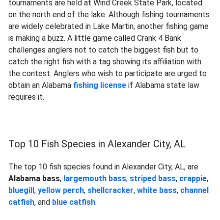
tournaments are held at Wind Creek State Park, located
on the north end of the lake. Although fishing tournaments
are widely celebrated in Lake Martin, another fishing game
is making a buzz. A little game called Crank 4 Bank
challenges anglers not to catch the biggest fish but to
catch the right fish with a tag showing its affiliation with
the contest. Anglers who wish to participate are urged to
obtain an Alabama
fishing license
if Alabama state law
requires it.
Top 10 Fish Species in Alexander City, AL
The top 10 fish species found in Alexander City, AL, are
Alabama bass
,
largemouth bass
,
striped bass
,
crappie
,
bluegill
,
yellow perch
,
shellcracker
,
white bass
,
channel
catfish
, and
blue catfish
.