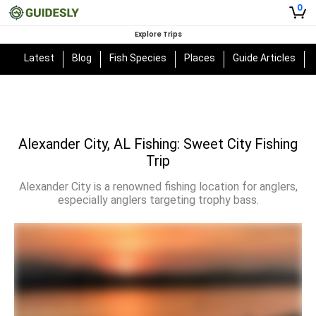
0
Explore Trips
Latest
Blog
Fish Species
Places
Guide Articles
Alexander City, AL Fishing: Sweet City Fishing
Trip
Alexander City is a renowned fishing location for anglers,
especially anglers targeting trophy bass.