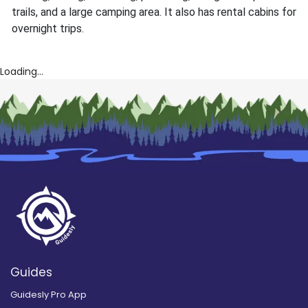
trails, and a large camping area. It also has rental cabins for
overnight trips.
Loading...
Guides
Guidesly Pro App