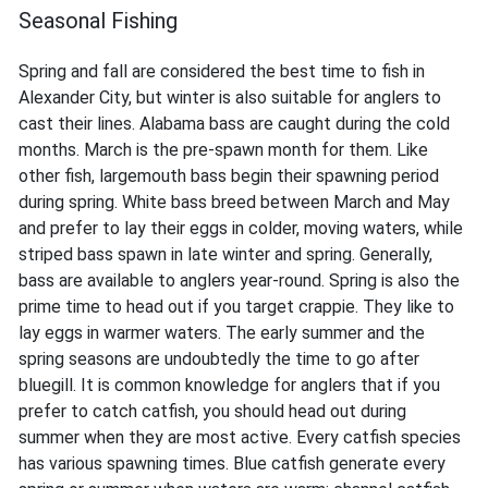
Seasonal Fishing
Spring and fall are considered the best time to fish in
Alexander City, but winter is also suitable for anglers to
cast their lines. Alabama bass are caught during the cold
months. March is the pre-spawn month for them. Like
other fish, largemouth bass begin their spawning period
during spring. White bass breed between March and May
and prefer to lay their eggs in colder, moving waters, while
striped bass spawn in late winter and spring. Generally,
bass are available to anglers year-round. Spring is also the
prime time to head out if you target crappie. They like to
lay eggs in warmer waters. The early summer and the
spring seasons are undoubtedly the time to go after
bluegill. It is common knowledge for anglers that if you
prefer to catch catfish, you should head out during
summer when they are most active. Every catfish species
has various spawning times. Blue catfish generate every