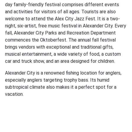
day family-friendly festival comprises different events
and activities for visitors of all ages. Tourists are also
welcome to attend the Alex City Jazz Fest. It is a two-
night, six-artist, free music festival in Alexander City. Every
fall, Alexander City Parks and Recreation Department
commences the Oktoberfest. The annual fall festival
brings vendors with exceptional and traditional gifts,
musical entertainment, a wide variety of food, a custom
car and truck show, and an area designed for children.
Alexander City is a renowned fishing location for anglers,
especially anglers targeting trophy bass. Its humid
subtropical climate also makes it a perfect spot for a
vacation.