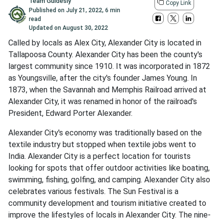
Team Guidesly
Copy Link
Published on
July 21, 2022
,
6 min
read
Updated on
August 30, 2022
Called by locals as Alex City, Alexander City is located in
Tallapoosa County. Alexander City has been the county's
largest community since 1910. It was incorporated in 1872
as Youngsville, after the city's founder James Young. In
1873, when the Savannah and Memphis Railroad arrived at
Alexander City, it was renamed in honor of the railroad's
President, Edward Porter Alexander.
Alexander City's economy was traditionally based on the
textile industry but stopped when textile jobs went to
India. Alexander City is a perfect location for tourists
looking for spots that offer outdoor activities like boating,
swimming, fishing, golfing, and camping. Alexander City also
celebrates various festivals. The Sun Festival is a
community development and tourism initiative created to
improve the lifestyles of locals in Alexander City. The nine-