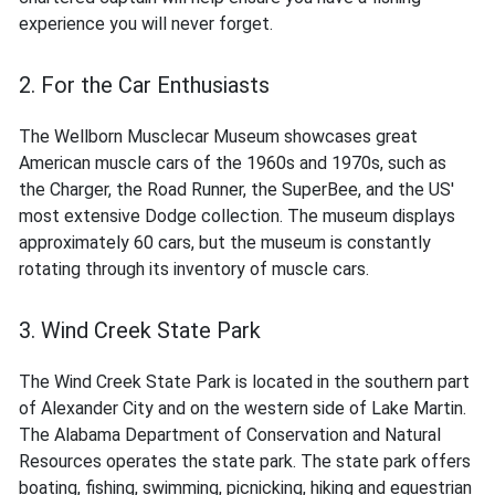
experience you will never forget.
2. For the Car Enthusiasts
The Wellborn Musclecar Museum showcases great
American muscle cars of the 1960s and 1970s, such as
the Charger, the Road Runner, the SuperBee, and the US'
most extensive Dodge collection. The museum displays
approximately 60 cars, but the museum is constantly
rotating through its inventory of muscle cars.
3. Wind Creek State Park
The Wind Creek State Park is located in the southern part
of Alexander City and on the western side of Lake Martin.
The Alabama Department of Conservation and Natural
Resources operates the state park. The state park offers
boating, fishing, swimming, picnicking, hiking and equestrian