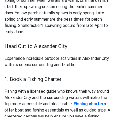
spring or summer when waters are warm; channel catfish
start their spawning season during the earlier summer
days. Yellow perch naturally spawn in early spring. Late
spring and early summer are the best times for perch
fishing. Shellcracker's spawning occurs from late April to
early June.
Head Out to Alexander City
Experience incredible outdoor activities in Alexander City
with its scenic surrounding and facilities.
1. Book a Fishing Charter
Fishing with a licensed guide who knows their way around
Alexander City and the surrounding waters will make the
trip more accessible and pleasurable.
Fishing charters
offer boat and fishing essentials as well as guided trips. A
chartered captain will help ensure you have a fishing