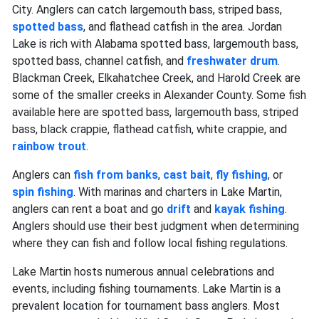
City. Anglers can catch largemouth bass, striped bass,
spotted bass
, and flathead catfish in the area. Jordan
Lake is rich with Alabama spotted bass, largemouth bass,
spotted bass, channel catfish, and
freshwater drum
.
Blackman Creek, Elkahatchee Creek, and Harold Creek are
some of the smaller creeks in Alexander County. Some fish
available here are spotted bass, largemouth bass, striped
bass, black crappie, flathead catfish, white crappie, and
rainbow trout
.
Anglers can
fish from banks
,
cast bait
,
fly fishing
, or
spin fishing
. With marinas and charters in Lake Martin,
anglers can rent a boat and go
drift
and
kayak fishing
.
Anglers should use their best judgment when determining
where they can fish and follow local fishing regulations.
Lake Martin hosts numerous annual celebrations and
events, including fishing tournaments. Lake Martin is a
prevalent location for tournament bass anglers. Most