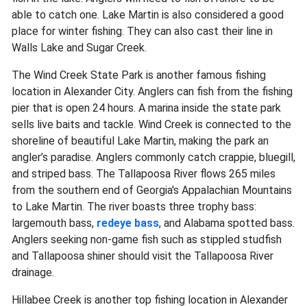
able to catch one. Lake Martin is also considered a good
place for winter fishing. They can also cast their line in
Walls Lake and Sugar Creek.
The Wind Creek State Park is another famous fishing
location in Alexander City. Anglers can fish from the fishing
pier that is open 24 hours. A marina inside the state park
sells live baits and tackle. Wind Creek is connected to the
shoreline of beautiful Lake Martin, making the park an
angler’s paradise. Anglers commonly catch crappie, bluegill,
and striped bass. The Tallapoosa River flows 265 miles
from the southern end of Georgia's Appalachian Mountains
to Lake Martin. The river boasts three trophy bass:
largemouth bass,
redeye bass
, and Alabama spotted bass.
Anglers seeking non-game fish such as stippled studfish
and Tallapoosa shiner should visit the Tallapoosa River
drainage.
Hillabee Creek is another top fishing location in Alexander