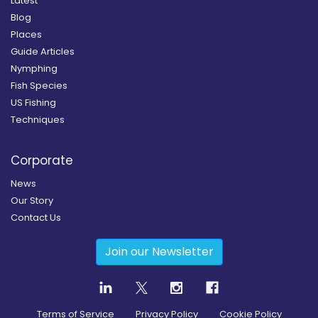
Latest
Blog
Places
Guide Articles
Nymphing
Fish Species
US Fishing
Techniques
Corporate
News
Our Story
Contact Us
Join our Newsletter
Terms of Service
Privacy Policy
Cookie Policy