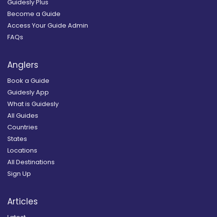
Guidesly Plus
Become a Guide
Access Your Guide Admin
FAQs
Anglers
Book a Guide
Guidesly App
What is Guidesly
All Guides
Countries
States
Locations
All Destinations
Sign Up
Articles