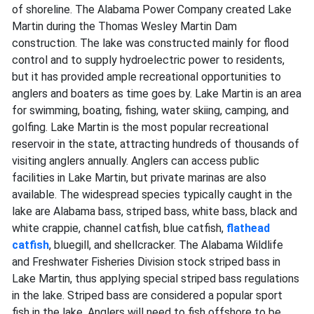
of shoreline. The Alabama Power Company created Lake
Martin during the Thomas Wesley Martin Dam
construction. The lake was constructed mainly for flood
control and to supply hydroelectric power to residents,
but it has provided ample recreational opportunities to
anglers and boaters as time goes by. Lake Martin is an area
for swimming, boating, fishing, water skiing, camping, and
golfing. Lake Martin is the most popular recreational
reservoir in the state, attracting hundreds of thousands of
visiting anglers annually. Anglers can access public
facilities in Lake Martin, but private marinas are also
available. The widespread species typically caught in the
lake are Alabama bass, striped bass, white bass, black and
white crappie, channel catfish, blue catfish,
flathead
catfish
, bluegill, and shellcracker. The Alabama Wildlife
and Freshwater Fisheries Division stock striped bass in
Lake Martin, thus applying special striped bass regulations
in the lake. Striped bass are considered a popular sport
fish in the lake. Anglers will need to fish offshore to be