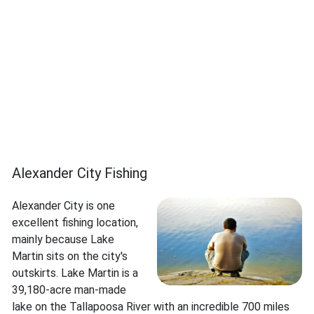
Alexander City Fishing
Alexander City is one
excellent fishing location,
mainly because Lake
Martin sits on the city's
outskirts. Lake Martin is a
39,180-acre man-made
lake on the Tallapoosa River with an incredible 700 miles