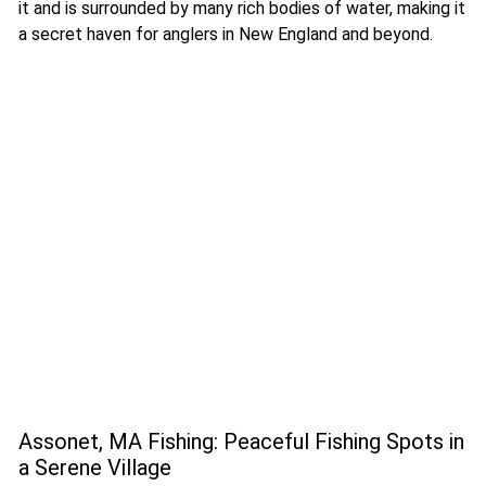
it and is surrounded by many rich bodies of water, making it
a secret haven for anglers in New England and beyond.
Assonet, MA Fishing: Peaceful Fishing Spots in
a Serene Village