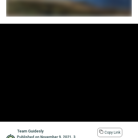
Team Guidesly
Copy Link
Published on
November 9, 2021
,
3