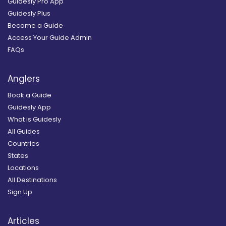
Guidesly Pro App
Guidesly Plus
Become a Guide
Access Your Guide Admin
FAQs
Anglers
Book a Guide
Guidesly App
What is Guidesly
All Guides
Countries
States
Locations
All Destinations
Sign Up
Articles