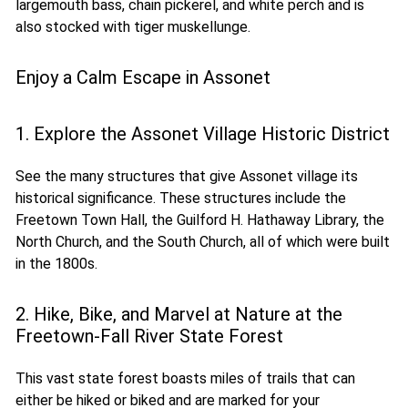
largemouth bass, chain pickerel, and white perch and is
also stocked with tiger muskellunge.
Enjoy a Calm Escape in Assonet
1. Explore the Assonet Village Historic District
See the many structures that give Assonet village its
historical significance. These structures include the
Freetown Town Hall, the Guilford H. Hathaway Library, the
North Church, and the South Church, all of which were built
in the 1800s.
2. Hike, Bike, and Marvel at Nature at the
Freetown-Fall River State Forest
This vast state forest boasts miles of trails that can
either be hiked or biked and are marked for your