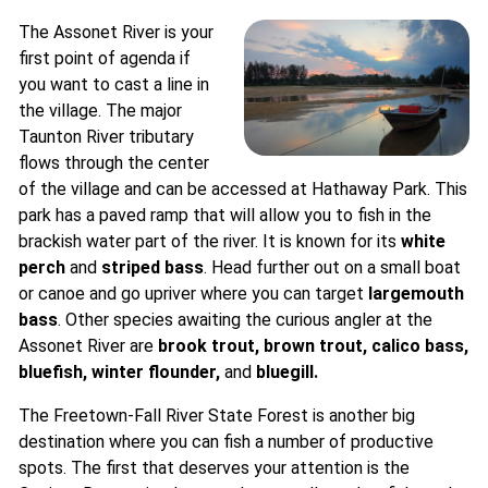
The Assonet River is your
first point of agenda if
you want to cast a line in
the village. The major
Taunton River tributary
flows through the center
of the village and can be accessed at Hathaway Park. This
park has a paved ramp that will allow you to fish in the
brackish water part of the river. It is known for its
white
perch
and
striped bass
. Head further out on a small boat
or canoe and go upriver where you can target
largemouth
bass
. Other species awaiting the curious angler at the
Assonet River are
brook trout
,
brown trout
, calico bass,
bluefish
,
winter flounder,
and
bluegill
.
The Freetown-Fall River State Forest is another big
destination where you can fish a number of productive
spots. The first that deserves your attention is the