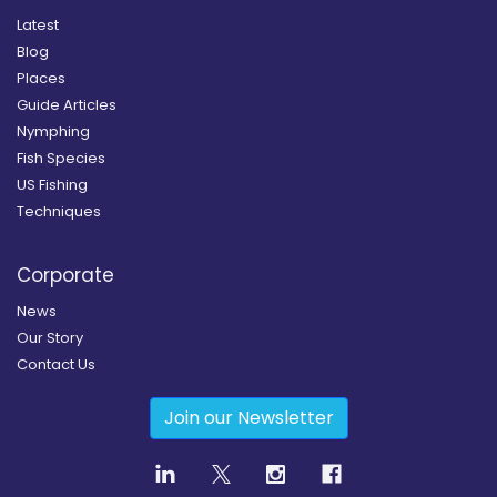
Latest
Blog
Places
Guide Articles
Nymphing
Fish Species
US Fishing
Techniques
Corporate
News
Our Story
Contact Us
Join our Newsletter