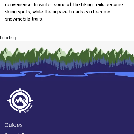
convenience. In winter, some of the hiking trails become
skiing spots, while the unpaved roads can become
snowmobile trails.
Loading...
Guides