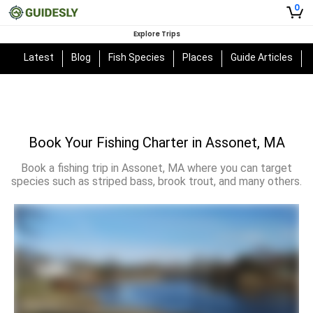
0
Explore Trips
Latest
Blog
Fish Species
Places
Guide Articles
Book Your Fishing Charter in Assonet, MA
Book a fishing trip in Assonet, MA where you can target
species such as striped bass, brook trout, and many others.