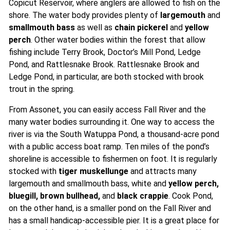
Copicut Reservoir, where anglers are allowed to fish on the
shore. The water body provides plenty of
largemouth
and
smallmouth bass
as well as
chain pickerel
and
yellow
perch
. Other water bodies within the forest that allow
fishing include Terry Brook, Doctor’s Mill Pond, Ledge
Pond, and Rattlesnake Brook. Rattlesnake Brook and
Ledge Pond, in particular, are both stocked with brook
trout in the spring.
From Assonet, you can easily access Fall River and the
many water bodies surrounding it. One way to access the
river is via the South Watuppa Pond, a thousand-acre pond
with a public access boat ramp. Ten miles of the pond’s
shoreline is accessible to fishermen on foot. It is regularly
stocked with
tiger muskellunge
and attracts many
largemouth and smallmouth bass, white and
yellow perch,
bluegill, brown bullhead,
and
black crappie
. Cook Pond,
on the other hand, is a smaller pond on the Fall River and
has a small handicap-accessible pier. It is a great place for