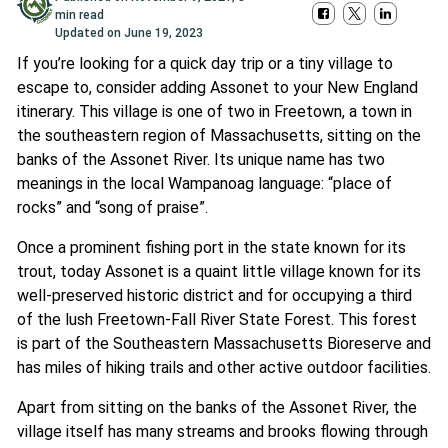
min read
Updated on
June 19, 2023
If you’re looking for a quick day trip or a tiny village to
escape to, consider adding Assonet to your New England
itinerary. This village is one of two in Freetown, a town in
the southeastern region of Massachusetts, sitting on the
banks of the Assonet River. Its unique name has two
meanings in the local Wampanoag language: “place of
rocks” and “song of praise”.
Once a prominent fishing port in the state known for its
trout, today Assonet is a quaint little village known for its
well-preserved historic district and for occupying a third
of the lush Freetown-Fall River State Forest. This forest
is part of the Southeastern Massachusetts Bioreserve and
has miles of hiking trails and other active outdoor facilities.
Apart from sitting on the banks of the Assonet River, the
village itself has many streams and brooks flowing through