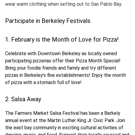
wear warm clothing when setting out to San Pablo Bay.
Participate in Berkeley Festivals
1. February is the Month of Love for Pizza!
Celebrate with Downtown Berkeley as locally owned
participating pizzerias offer their Pizza Month Special!
Bring your foodie friends and family and try different
pizzas in Berkeley’s fine establishments! Enjoy the month
of pizza with a stomach full of love!
2. Salsa Away
The Farmers Market Salsa Festival has been a Berkely
annual event at the Martin Luther King Jr. Civic Park. Join
the east bay community in exciting cultural activities of
dancing, music, and food. Support their locally sourced and