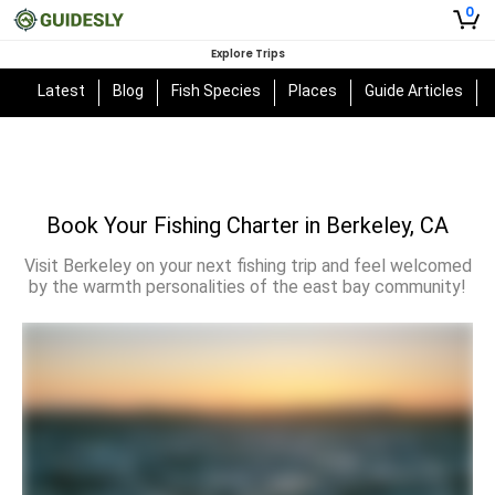
0
Explore Trips
Latest
Blog
Fish Species
Places
Guide Articles
Book Your Fishing Charter in Berkeley, CA
Visit Berkeley on your next fishing trip and feel welcomed
by the warmth personalities of the east bay community!