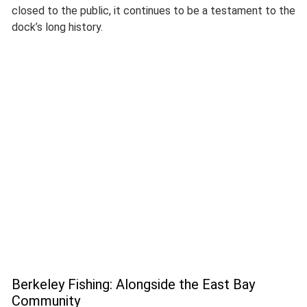
closed to the public, it continues to be a testament to the
dock’s long history.
Berkeley Fishing: Alongside the East Bay
Community