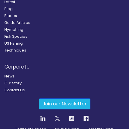
Latest
Blog
Places
Guide Articles
Nymphing
Fish Species
US Fishing
Techniques
Corporate
News
Our Story
Contact Us
Join our Newsletter