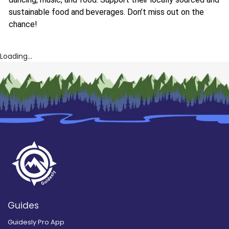
sustainable food and beverages. Don’t miss out on the
chance!
Loading...
Guides
Guidesly Pro App