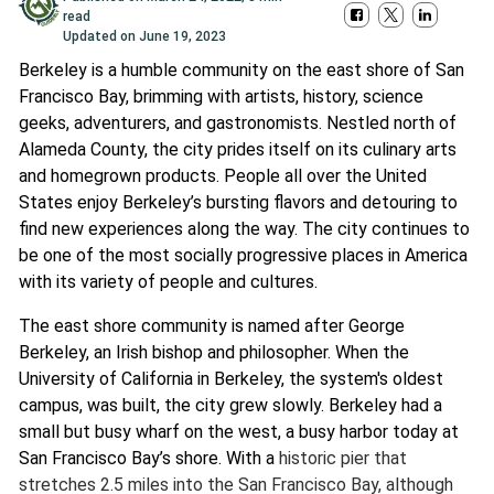
read
Updated on
June 19, 2023
Berkeley is a humble community on the east shore of San
Francisco Bay, brimming with artists, history, science
geeks, adventurers, and gastronomists. Nestled north of
Alameda County, the city prides itself on its culinary arts
and homegrown products. People all over the United
States enjoy Berkeley’s bursting flavors and detouring to
find new experiences along the way. The city continues to
be one of the most socially progressive places in America
with its variety of people and cultures.
The east shore community is named after George
Berkeley, an Irish bishop and philosopher. When the
University of California in Berkeley, the system's oldest
campus, was built, the city grew slowly. Berkeley had a
small but busy wharf on the west, a busy harbor today at
San Francisco Bay’s shore. With a
historic pier that
stretches 2.5 miles into the San Francisco Bay, although