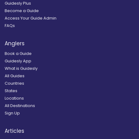
Guidesly Plus
Become a Guide
Access Your Guide Admin
FAQs
Anglers
Book a Guide
Guidesly App
What is Guidesly
All Guides
Countries
States
Locations
All Destinations
Sign Up
Articles