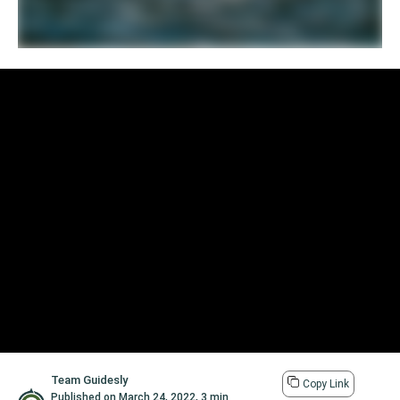
Team Guidesly
Copy Link
Published on
March 24, 2022
,
3 min