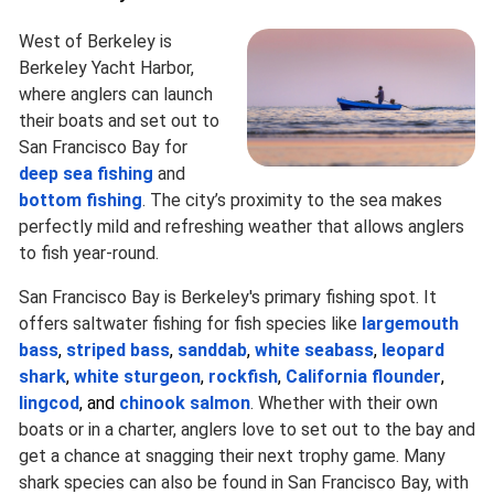
West of Berkeley is
Berkeley Yacht Harbor,
where anglers can launch
their boats and set out to
San Francisco Bay for
deep sea fishing
and
bottom fishing
. The city’s proximity to the sea makes
perfectly mild and refreshing weather that allows anglers
to fish year-round.
San Francisco Bay is Berkeley's primary fishing spot. It
offers saltwater fishing for fish species like
largemouth
bass
,
striped bass
,
sanddab
,
white seabass
,
leopard
shark
,
white sturgeon
,
rockfish
,
California flounder
,
lingcod
, and
chinook salmon
. Whether with their own
boats or in a charter, anglers love to set out to the bay and
get a chance at snagging their next trophy game. Many
shark species can also be found in San Francisco Bay, with