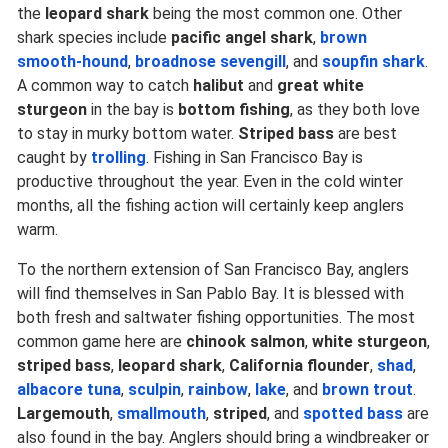
the
leopard shark
being the most common one. Other
shark species include
pacific angel shark
,
brown
smooth-hound
,
broadnose sevengill
, and
soupfin shark
.
A common way to catch
halibut
and
great white
sturgeon
in the bay is
bottom fishing
, as they both love
to stay in murky bottom water.
Striped bass
are best
caught by
trolling
. Fishing in San Francisco Bay is
productive throughout the year. Even in the cold winter
months, all the fishing action will certainly keep anglers
warm.
To the northern extension of San Francisco Bay, anglers
will find themselves in San Pablo Bay. It is blessed with
both fresh and saltwater fishing opportunities. The most
common game here are
chinook salmon
,
white sturgeon
,
striped bass
,
leopard shark
,
California flounder
,
shad
,
albacore tuna
,
sculpin
,
rainbow
,
lake
, and
brown trout
.
Largemouth
,
smallmouth
,
striped
, and
spotted bass
are
also found in the bay. Anglers should bring a windbreaker or