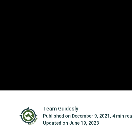
Team Guidesly
Published on
December 9, 2021
,
4 min re
Updated on
June 19, 2023