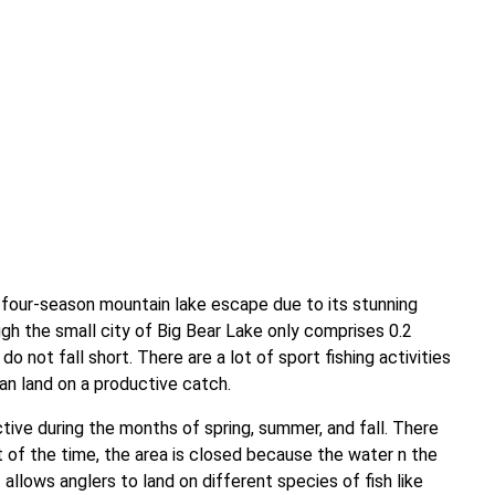
s four-season mountain lake escape due to its stunning
gh the small city of Big Bear Lake only comprises 0.2
do not fall short. There are a lot of sport fishing activities
an land on a productive catch.
tive during the months of spring, summer, and fall. There
t of the time, the area is closed because the water n the
 allows anglers to land on different species of fish like