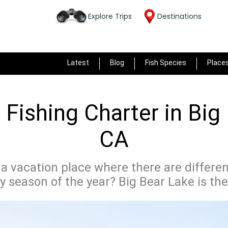
Explore Trips
Destinations
Latest
Blog
Fish Species
Place
Fishing Charter in Big
CA
 a vacation place where there are different
y season of the year? Big Bear Lake is the