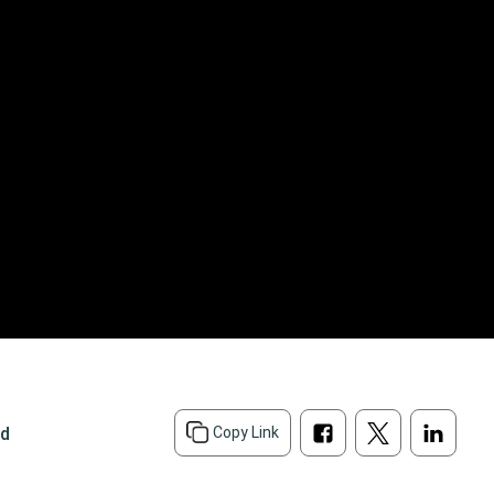
ad
Copy Link