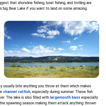
uggest that shoreline fishing, boat fishing, and trolling are
n big Bear Lake if you want to land on some amazing
ey usually bite anything you throw at them which makes
he
channel catfish
, especially during summer. These fish
er. The lake is also filled with
largemouth bass
especially
g the spawning season making them attack anything thrown