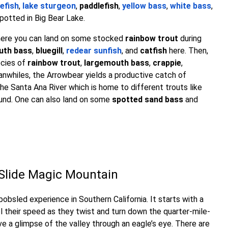
efish
,
lake sturgeon
,
paddlefish
,
yellow bass
,
white bass
,
potted in Big Bear Lake.
where you can land on some stocked
rainbow trout
during
uth bass
,
bluegill
,
redear sunfish
, and
catfish
here. Then,
ecies of
rainbow trout
,
largemouth bass
,
crappie
,
anwhiles, the Arrowbear yields a productive catch of
 the Santa Ana River which is home to different trouts like
und. One can also land on some
spotted sand bass
and
e Slide Magic Mountain
obsled experience in Southern California. It starts with a
rol their speed as they twist and turn down the quarter-mile-
ve a glimpse of the valley through an eagle’s eye. There are