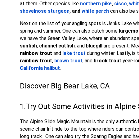
at them. Other species like
northern pike
,
cisco
,
whit
shovelnose sturgeon
, and
white perch
can also be s
Next on the list of your angling spots is Jenks Lake 
spring and summer. One can also catch some
largemo
we have the Green Valley Lake, where an abundant sp
sunfish
,
channel catfish
, and
bluegill
are present. Me
rainbow trout
and
lake trout
during winter. Lastly, is
rainbow trout
,
brown trout
, and
brook trout
year-ro
California halibut
.
Discover Big Bear Lake, CA
1.Try Out Some Activities in Alpin
The Alpine Slide Magic Mountain is the only authentic b
scenic chair lift ride to the top where riders can cont
long track. One can also try the Soaring Eagles and ha