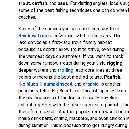
trout
,
catfish
, and
bass
. For visiting anglers, locals s
some of the best fishing techniques one can do when i
catches.
Some of the species you can catch here are trout.
Rainbow trout
is a famous catch in the rivers. This
lake serves as a first-rate trout fishery habitat
because its depths allow trout to thrive, even during
the warmest days on summers. If you want to track
down some rainbow trouts during your visit,
rigging
deeper waters and
trolling
lead-core lines at three
colors or more is the best method to use.
Panfish
,
like
bluegill
,
pumpkinseed
, and
crappie
, is another
popular catch in Big Bear Lake. This fish species likes
the shallow areas of the like and usually travels in
school together with the other species of panfish. Th
them fun to catch. Another popular catch would be t
inhale stink baits, shrimp, mackerel, and even chicken liv
during summer. This is because they get hungry durin