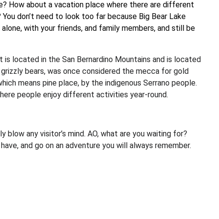
ime? How about a vacation place where there are different
? You don’t need to look too far because Big Bear Lake
y alone, with your friends, and family members, and still be
It is located in the San Bernardino Mountains and is located
g grizzly bears, was once considered the mecca for gold
 which means pine place, by the indigenous Serrano people.
here people enjoy different activities year-round.
y blow any visitor’s mind. AO, what are you waiting for?
u have, and go on an adventure you will always remember.