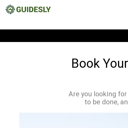
Book Your 
Are you looking for
to be done, an