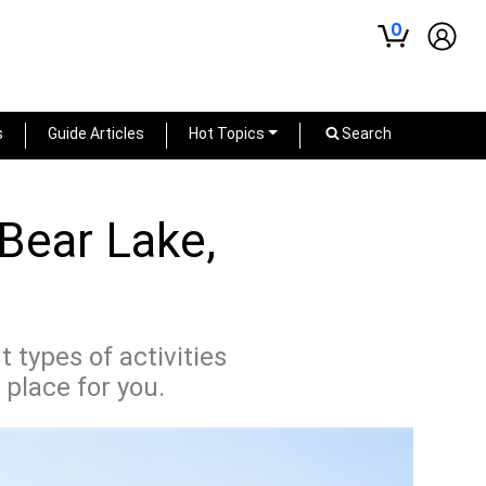
0
s
Guide Articles
Hot Topics
Search
 Bear Lake,
 types of activities
 place for you.