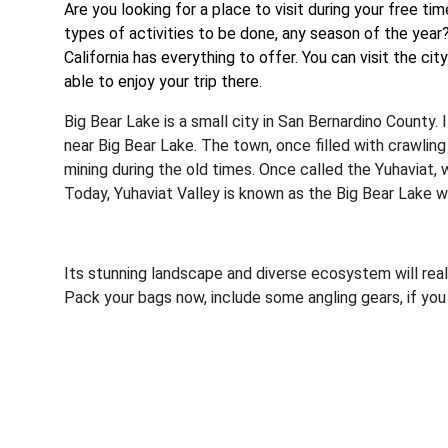
Are you looking for a place to visit during your free t
types of activities to be done, any season of the year
California has everything to offer. You can visit the cit
able to enjoy your trip there.
Big Bear Lake is a small city in San Bernardino County. 
near Big Bear Lake. The town, once filled with crawlin
mining during the old times. Once called the Yuhaviat,
Today, Yuhaviat Valley is known as the Big Bear Lake w
Its stunning landscape and diverse ecosystem will reall
Pack your bags now, include some angling gears, if yo