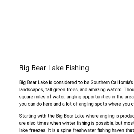
Big Bear Lake Fishing
Big Bear Lake is considered to be Southern California’
landscapes, tall green trees, and amazing waters. Thou
square miles of water, angling opportunities in the area 
you can do here and a lot of angling spots where you c
Starting with the Big Bear Lake where angling is produc
are also times when winter fishing is possible, but mos
lake freezes. It is a spine freshwater fishing haven that