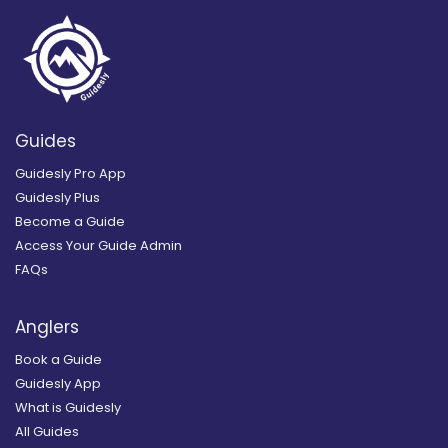
Guides
Guidesly Pro App
Guidesly Plus
Become a Guide
Access Your Guide Admin
FAQs
Anglers
Book a Guide
Guidesly App
What is Guidesly
All Guides