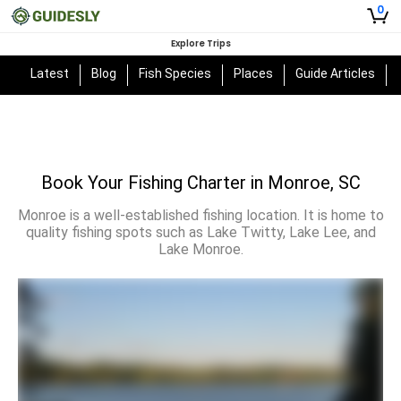
0
Explore Trips
Latest
Blog
Fish Species
Places
Guide Articles
Book Your Fishing Charter in Monroe, SC
Monroe is a well-established fishing location. It is home to
quality fishing spots such as Lake Twitty, Lake Lee, and
Lake Monroe.