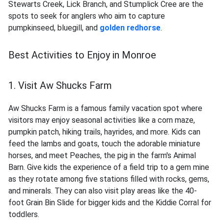
Stewarts Creek, Lick Branch, and Stumplick Cree are the
spots to seek for anglers who aim to capture
pumpkinseed, bluegill, and
golden redhorse
.
Best Activities to Enjoy in Monroe
1. Visit Aw Shucks Farm
Aw Shucks Farm is a famous family vacation spot where
visitors may enjoy seasonal activities like a corn maze,
pumpkin patch, hiking trails, hayrides, and more. Kids can
feed the lambs and goats, touch the adorable miniature
horses, and meet Peaches, the pig in the farm's Animal
Barn. Give kids the experience of a field trip to a gem mine
as they rotate among five stations filled with rocks, gems,
and minerals. They can also visit play areas like the 40-
foot Grain Bin Slide for bigger kids and the Kiddie Corral for
toddlers.