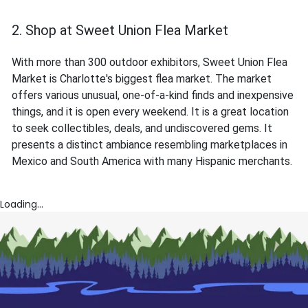
2. Shop at Sweet Union Flea Market
With more than 300 outdoor exhibitors, Sweet Union Flea
Market is Charlotte's biggest flea market. The market
offers various unusual, one-of-a-kind finds and inexpensive
things, and it is open every weekend. It is a great location
to seek collectibles, deals, and undiscovered gems. It
presents a distinct ambiance resembling marketplaces in
Mexico and South America with many Hispanic merchants.
Loading...