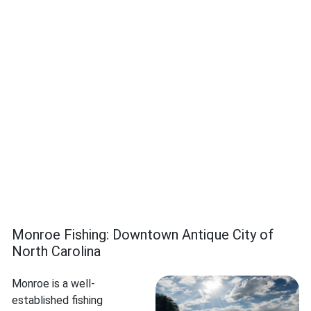
Monroe Fishing: Downtown Antique City of
North Carolina
Monroe is a well-
established fishing