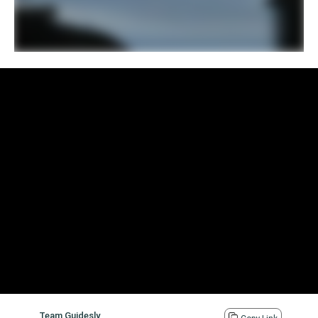
Team Guidesly