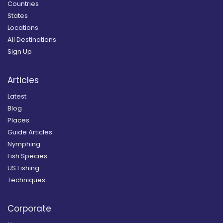
Countries
States
Locations
All Destinations
Sign Up
Articles
Latest
Blog
Places
Guide Articles
Nymphing
Fish Species
US Fishing
Techniques
Corporate