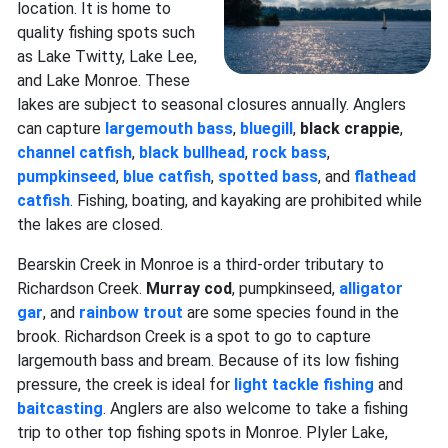
location. It is home to
quality fishing spots such
as Lake Twitty, Lake Lee,
and Lake Monroe. These
lakes are subject to seasonal closures annually. Anglers
can capture
largemouth bass
,
bluegill
,
black crappie
,
channel catfish
,
black bullhead
,
rock bass
,
pumpkinseed
,
blue catfish
,
spotted bass
, and
flathead
catfish
. Fishing, boating, and kayaking are prohibited while
the lakes are closed.
Bearskin Creek in Monroe is a third-order tributary to
Richardson Creek.
Murray cod
, pumpkinseed,
alligator
gar
, and
rainbow trout
are some species found in the
brook. Richardson Creek is a spot to go to capture
largemouth bass and bream. Because of its low fishing
pressure, the creek is ideal for
light tackle fishing
and
baitcasting
. Anglers are also welcome to take a fishing
trip to other top fishing spots in Monroe. Plyler Lake,