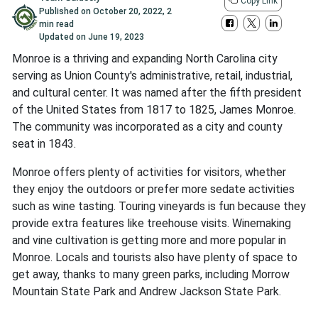
Copy Link
Published on
October 20, 2022
,
2
min read
Updated on
June 19, 2023
Monroe is a thriving and expanding North Carolina city
serving as Union County's administrative, retail, industrial,
and cultural center. It was named after the fifth president
of the United States from 1817 to 1825, James Monroe.
The community was incorporated as a city and county
seat in 1843.
Monroe offers plenty of activities for visitors, whether
they enjoy the outdoors or prefer more sedate activities
such as wine tasting. Touring vineyards is fun because they
provide extra features like treehouse visits. Winemaking
and vine cultivation is getting more and more popular in
Monroe. Locals and tourists also have plenty of space to
get away, thanks to many green parks, including Morrow
Mountain State Park and Andrew Jackson State Park.