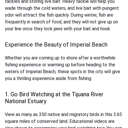
tackles and storing live bait. Heavy tackle will help you
wade through the cold waters, and live bait with pungent
odor will attract the fish quickly. During winter, fish are
frequently in search of food, and they will not give up on
your line once they lock jaws with your bait and hook.
Experience the Beauty of Imperial Beach
Whether you are coming up to shore after a worthwhile
fishing experience or warming up before heading to the
waters of Imperial Beach, these spots in the city will give
you a thrilling experience aside from fishing:
1. Go Bird Watching at the Tijuana River
National Estuary
View as many as 350 native and migratory birds in this 3.65
square miles of conserved land. Educational videos are