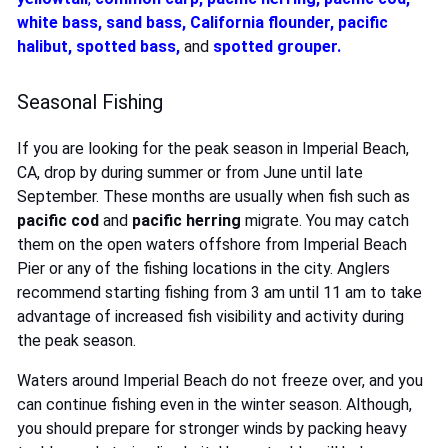
white bass
,
sand bass
,
California flounder
,
pacific
halibut
,
spotted bass
,
and
spotted grouper
.
Seasonal Fishing
If you are looking for the peak season in Imperial Beach,
CA, drop by during summer or from June until late
September. These months are usually when fish such as
pacific cod
and
pacific herring
migrate. You may catch
them on the open waters offshore from Imperial Beach
Pier or any of the fishing locations in the city. Anglers
recommend starting fishing from 3 am until 11 am to take
advantage of increased fish visibility and activity during
the peak season.
Waters around Imperial Beach do not freeze over, and you
can continue fishing even in the winter season. Although,
you should prepare for stronger winds by packing heavy