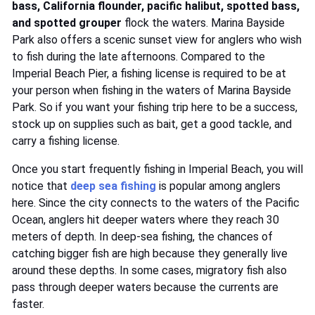
bass, California flounder, pacific halibut, spotted bass,
and spotted grouper
flock the waters. Marina Bayside
Park also offers a scenic sunset view for anglers who wish
to fish during the late afternoons. Compared to the
Imperial Beach Pier, a fishing license is required to be at
your person when fishing in the waters of Marina Bayside
Park. So if you want your fishing trip here to be a success,
stock up on supplies such as bait, get a good tackle, and
carry a fishing license.
Once you start frequently fishing in Imperial Beach, you will
notice that
deep sea fishing
is popular among anglers
here. Since the city connects to the waters of the Pacific
Ocean, anglers hit deeper waters where they reach 30
meters of depth. In deep-sea fishing, the chances of
catching bigger fish are high because they generally live
around these depths. In some cases, migratory fish also
pass through deeper waters because the currents are
faster.