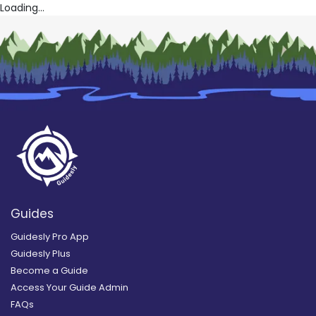
Loading...
Guides
Guidesly Pro App
Guidesly Plus
Become a Guide
Access Your Guide Admin
FAQs