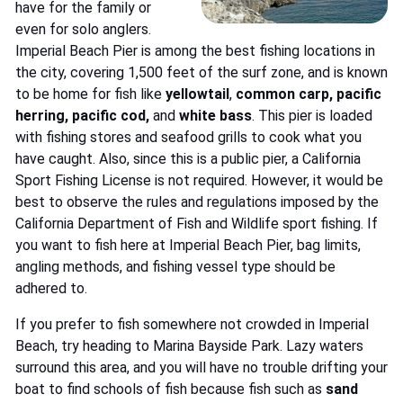
have for the family or
even for solo anglers.
Imperial Beach Pier is among the best fishing locations in
the city, covering 1,500 feet of the surf zone, and is known
to be home for fish like
yellowtail
,
common carp, pacific
herring, pacific cod,
and
white bass
. This pier is loaded
with fishing stores and seafood grills to cook what you
have caught. Also, since this is a public pier, a California
Sport Fishing License is not required. However, it would be
best to observe the rules and regulations imposed by the
California Department of Fish and Wildlife sport fishing. If
you want to fish here at Imperial Beach Pier, bag limits,
angling methods, and fishing vessel type should be
adhered to.
If you prefer to fish somewhere not crowded in Imperial
Beach, try heading to Marina Bayside Park. Lazy waters
surround this area, and you will have no trouble drifting your
boat to find schools of fish because fish such as
sand