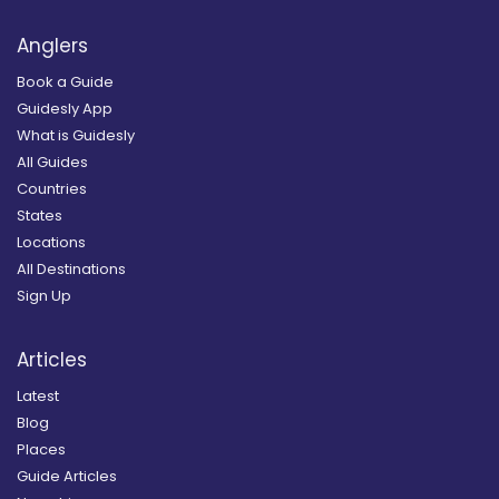
Anglers
Book a Guide
Guidesly App
What is Guidesly
All Guides
Countries
States
Locations
All Destinations
Sign Up
Articles
Latest
Blog
Places
Guide Articles