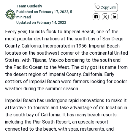
Team Guidesly
Copy Link
Published on
February 17, 2022
,
5
min read
Updated on
February 14, 2022
Every year, tourists flock to Imperial Beach, one of the
most popular destinations at the south bay of San Diego
County, California. Incorporated in 1956, Imperial Beach
locates on the southwest corner of the continental United
States, with Tijuana, Mexico bordering to the south and
the Pacific Ocean to the West. The city got its name from
the desert region of Imperial County, California. Early
settlers of Imperial Beach were farmers looking for cooler
weather during the summer season.
Imperial Beach has undergone rapid renovations to make it
attractive to tourists and take advantage of its location in
the south bay of California. It has many beach resorts,
including the Pier South Resort, an upscale resort
connected to the beach, with spas, restaurants, and