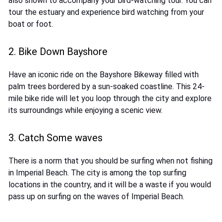
also shown to accompany your bird-watching tour. You can
tour the estuary and experience bird watching from your
boat or foot.
2. Bike Down Bayshore
Have an iconic ride on the Bayshore Bikeway filled with
palm trees bordered by a sun-soaked coastline. This 24-
mile bike ride will let you loop through the city and explore
its surroundings while enjoying a scenic view.
3. Catch Some waves
There is a norm that you should be surfing when not fishing
in Imperial Beach. The city is among the top surfing
locations in the country, and it will be a waste if you would
pass up on surfing on the waves of Imperial Beach.