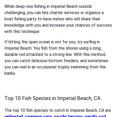
While deep-sea fishing in Imperial Beach sounds
challenging, you can hire charter services or organize a
boat fishing party to have mates who will share their
knowledge with you and increase your chances of success
with this technique.
If hitting the open ocean is not for you, try surfing in
Imperial Beach. You fish from the shores using a long,
durable rod attached to a strong line. With this method,
you can catch delicious bottom feeders, and sometimes
you can reel in an occasional trophy swimming from the
banks.
Top 10 Fish Species in Imperial Beach, CA
The top 10 fish species to catch in Imperial Beach, CA are
yellowtail
,
common carp
,
pacific herring
,
pacific cod
,