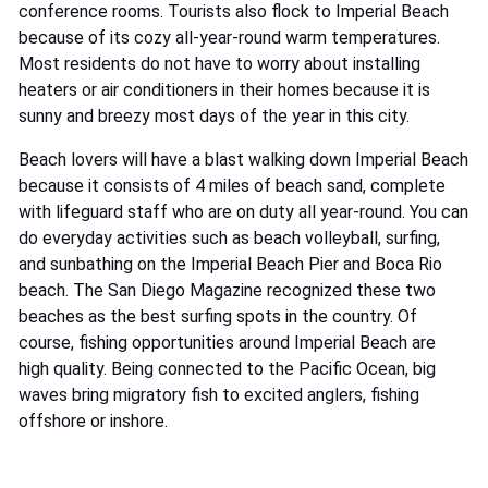
conference rooms. Tourists also flock to Imperial Beach
because of its cozy all-year-round warm temperatures.
Most residents do not have to worry about installing
heaters or air conditioners in their homes because it is
sunny and breezy most days of the year in this city.
Beach lovers will have a blast walking down Imperial Beach
because it consists of 4 miles of beach sand, complete
with lifeguard staff who are on duty all year-round. You can
do everyday activities such as beach volleyball, surfing,
and sunbathing on the Imperial Beach Pier and Boca Rio
beach. The San Diego Magazine recognized these two
beaches as the best surfing spots in the country. Of
course, fishing opportunities around Imperial Beach are
high quality. Being connected to the Pacific Ocean, big
waves bring migratory fish to excited anglers, fishing
offshore or inshore.