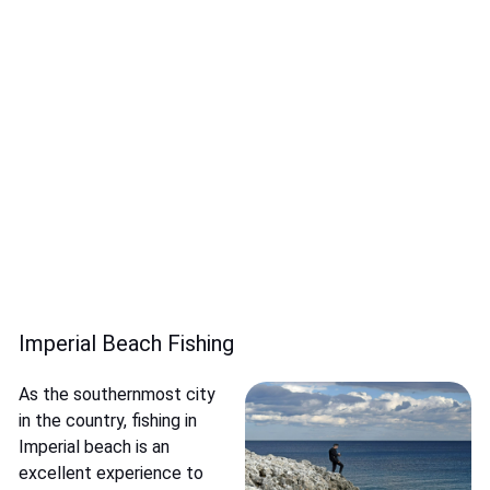
Imperial Beach Fishing
As the southernmost city
in the country, fishing in
Imperial beach is an
excellent experience to