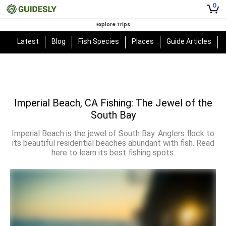
0
Explore Trips
Latest
Blog
Fish Species
Places
Guide Articles
Imperial Beach, CA Fishing: The Jewel of the
South Bay
Imperial Beach is the jewel of South Bay. Anglers flock to
its beautiful residential beaches abundant with fish. Read
here to learn its best fishing spots.