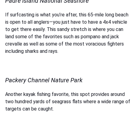
Padre Island National Seashore
If surfcasting is what you’re after, this 65-mile long beach
is open to all anglers—you just have to have a 4x4 vehicle
to get there easily. This sandy stretch is where you can
land some of the favorites such as pompano and jack
crevalle as well as some of the most voracious fighters
including sharks and rays.
Packery Channel Nature Park
Another kayak fishing favorite, this spot provides around
two hundred yards of seagrass flats where a wide range of
targets can be caught.