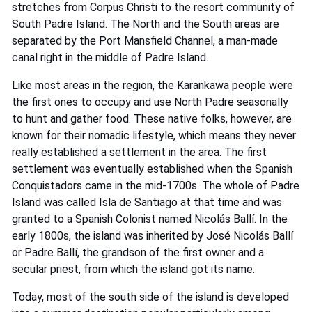
stretches from Corpus Christi to the resort community of
South Padre Island. The North and the South areas are
separated by the Port Mansfield Channel, a man-made
canal right in the middle of Padre Island.
Like most areas in the region, the Karankawa people were
the first ones to occupy and use North Padre seasonally
to hunt and gather food. These native folks, however, are
known for their nomadic lifestyle, which means they never
really established a settlement in the area. The first
settlement was eventually established when the Spanish
Conquistadors came in the mid-1700s. The whole of Padre
Island was called Isla de Santiago at that time and was
granted to a Spanish Colonist named Nicolás Ballí. In the
early 1800s, the island was inherited by José Nicolás Ballí
or Padre Ballí, the grandson of the first owner and a
secular priest, from which the island got its name.
Today, most of the south side of the island is developed