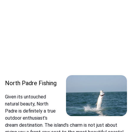
North Padre Fishing
Given its untouched
natural beauty, North
Padre is definitely a true
outdoor enthusiast’s
dream destination. The island’s charm is not just about