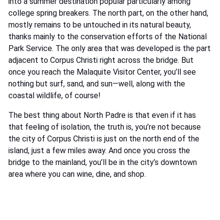
into a summer destination popular particularly among
college spring breakers. The north part, on the other hand,
mostly remains to be untouched in its natural beauty,
thanks mainly to the conservation efforts of the National
Park Service. The only area that was developed is the part
adjacent to Corpus Christi right across the bridge. But
once you reach the Malaquite Visitor Center, you’ll see
nothing but surf, sand, and sun—well, along with the
coastal wildlife, of course!
The best thing about North Padre is that even if it has
that feeling of isolation, the truth is, you’re not because
the city of Corpus Christi is just on the north end of the
island, just a few miles away. And once you cross the
bridge to the mainland, you’ll be in the city’s downtown
area where you can wine, dine, and shop.