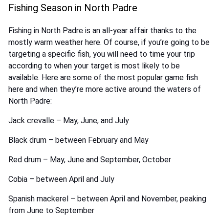
Fishing Season in North Padre
Fishing in North Padre is an all-year affair thanks to the
mostly warm weather here. Of course, if you’re going to be
targeting a specific fish, you will need to time your trip
according to when your target is most likely to be
available. Here are some of the most popular game fish
here and when they’re more active around the waters of
North Padre:
Jack crevalle – May, June, and July
Black drum – between February and May
Red drum – May, June and September, October
Cobia – between April and July
Spanish mackerel – between April and November, peaking
from June to September