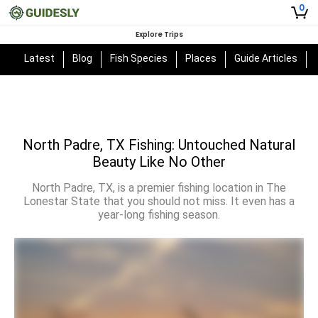
0
Explore Trips
Latest
Blog
Fish Species
Places
Guide Articles
North Padre, TX Fishing: Untouched Natural
Beauty Like No Other
North Padre, TX, is a premier fishing location in The
Lonestar State that you should not miss. It even has a
year-long fishing season.