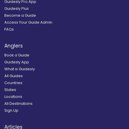
Guidesly Pro App
Guidesly Plus
Become a Guide
Access Your Guide Admin
FAQs
Anglers
Book a Guide
Guidesly App
What is Guidesly
All Guides
Countries
States
Locations
All Destinations
Sign Up
Articles