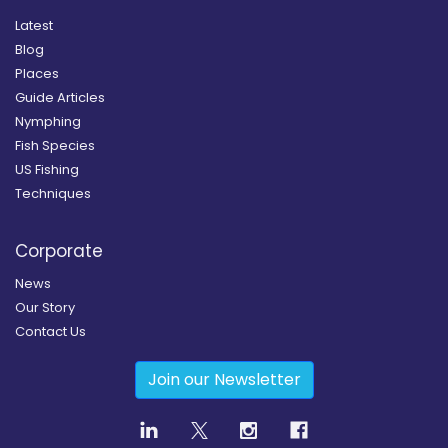
Latest
Blog
Places
Guide Articles
Nymphing
Fish Species
US Fishing
Techniques
Corporate
News
Our Story
Contact Us
Join our Newsletter