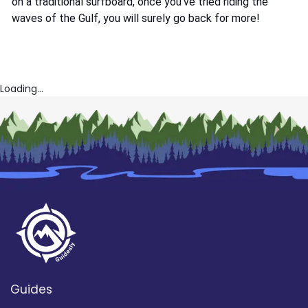
on a traditional surfboard, once you’ve tried riding the
waves of the Gulf, you will surely go back for more!
Loading...
Guides