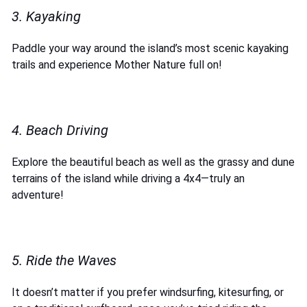
3. Kayaking
Paddle your way around the island’s most scenic kayaking
trails and experience Mother Nature full on!
4. Beach Driving
Explore the beautiful beach as well as the grassy and dune
terrains of the island while driving a 4x4—truly an
adventure!
5. Ride the Waves
It doesn’t matter if you prefer windsurfing, kitesurfing, or