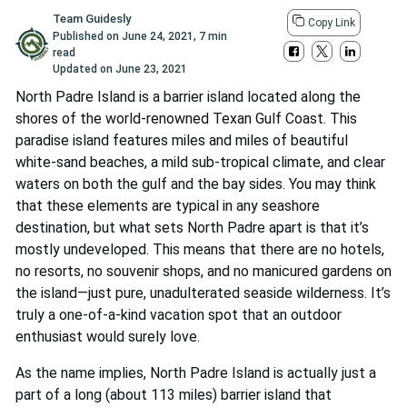
Team Guidesly
Copy Link
Published on
June 24, 2021
,
7 min
read
Updated on
June 23, 2021
North Padre Island is a barrier island located along the
shores of the world-renowned Texan Gulf Coast. This
paradise island features miles and miles of beautiful
white-sand beaches, a mild sub-tropical climate, and clear
waters on both the gulf and the bay sides. You may think
that these elements are typical in any seashore
destination, but what sets North Padre apart is that it’s
mostly undeveloped. This means that there are no hotels,
no resorts, no souvenir shops, and no manicured gardens on
the island—just pure, unadulterated seaside wilderness. It’s
truly a one-of-a-kind vacation spot that an outdoor
enthusiast would surely love.
As the name implies, North Padre Island is actually just a
part of a long (about 113 miles) barrier island that