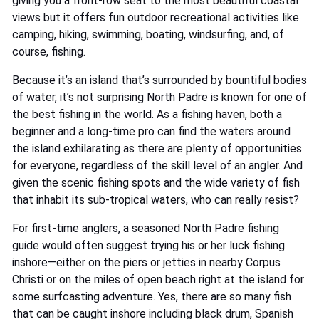
giving you a front-row seat to the most beautiful coastal
views but it offers fun outdoor recreational activities like
camping, hiking, swimming, boating, windsurfing, and, of
course, fishing.
Because it’s an island that’s surrounded by bountiful bodies
of water, it’s not surprising North Padre is known for one of
the best fishing in the world. As a fishing haven, both a
beginner and a long-time pro can find the waters around
the island exhilarating as there are plenty of opportunities
for everyone, regardless of the skill level of an angler. And
given the scenic fishing spots and the wide variety of fish
that inhabit its sub-tropical waters, who can really resist?
For first-time anglers, a seasoned North Padre fishing
guide would often suggest trying his or her luck fishing
inshore—either on the piers or jetties in nearby Corpus
Christi or on the miles of open beach right at the island for
some surfcasting adventure. Yes, there are so many fish
that can be caught inshore including black drum, Spanish