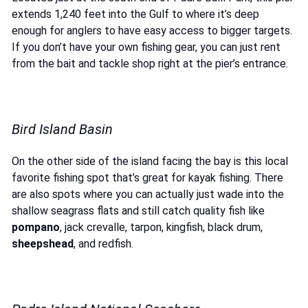
extends 1,240 feet into the Gulf to where it’s deep
enough for anglers to have easy access to bigger targets.
If you don’t have your own fishing gear, you can just rent
from the bait and tackle shop right at the pier’s entrance.
Bird Island Basin
On the other side of the island facing the bay is this local
favorite fishing spot that’s great for kayak fishing. There
are also spots where you can actually just wade into the
shallow seagrass flats and still catch quality fish like
pompano
, jack crevalle, tarpon, kingfish, black drum,
sheepshead
, and redfish.