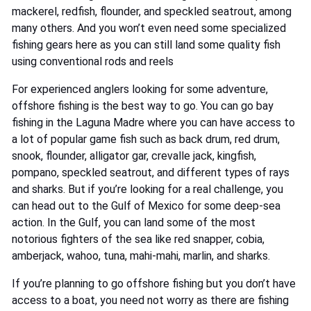
mackerel, redfish, flounder, and speckled seatrout, among
many others. And you won’t even need some specialized
fishing gears here as you can still land some quality fish
using conventional rods and reels
For experienced anglers looking for some adventure,
offshore fishing is the best way to go. You can go bay
fishing in the Laguna Madre where you can have access to
a lot of popular game fish such as back drum, red drum,
snook, flounder, alligator gar, crevalle jack, kingfish,
pompano, speckled seatrout, and different types of rays
and sharks. But if you’re looking for a real challenge, you
can head out to the Gulf of Mexico for some deep-sea
action. In the Gulf, you can land some of the most
notorious fighters of the sea like red snapper, cobia,
amberjack, wahoo, tuna, mahi-mahi, marlin, and sharks.
If you’re planning to go offshore fishing but you don’t have
access to a boat, you need not worry as there are fishing