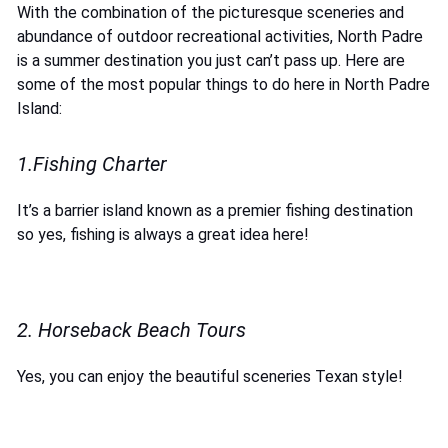
With the combination of the picturesque sceneries and
abundance of outdoor recreational activities, North Padre
is a summer destination you just can’t pass up. Here are
some of the most popular things to do here in North Padre
Island:
1.Fishing Charter
It’s a barrier island known as a premier fishing destination
so yes, fishing is always a great idea here!
2. Horseback Beach Tours
Yes, you can enjoy the beautiful sceneries Texan style!