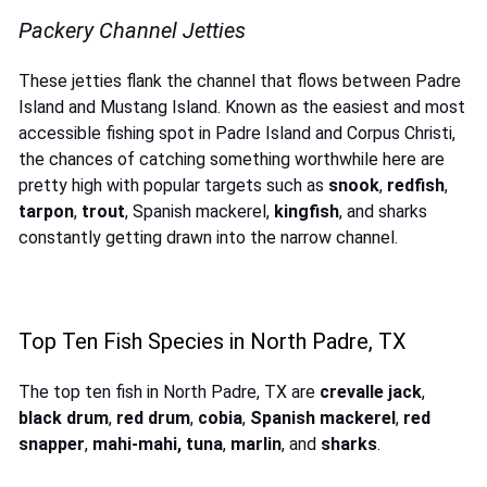
Packery Channel Jetties
These jetties flank the channel that flows between Padre
Island and Mustang Island. Known as the easiest and most
accessible fishing spot in Padre Island and Corpus Christi,
the chances of catching something worthwhile here are
pretty high with popular targets such as
snook
,
redfish
,
tarpon
,
trout
, Spanish mackerel,
kingfish
, and sharks
constantly getting drawn into the narrow channel.
Top Ten Fish Species in North Padre, TX
The top ten fish in North Padre, TX are
crevalle jack
,
black drum
,
red drum
,
cobia
,
Spanish mackerel
,
red
snapper
,
mahi-mahi, tuna
,
marlin
, and
sharks
.