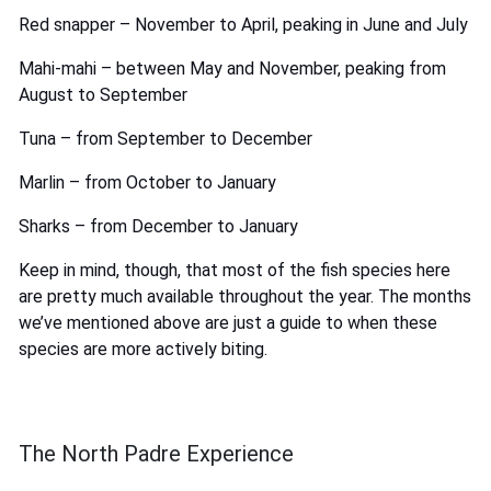
Red snapper – November to April, peaking in June and July
Mahi-mahi – between May and November, peaking from
August to September
Tuna – from September to December
Marlin – from October to January
Sharks – from December to January
Keep in mind, though, that most of the fish species here
are pretty much available throughout the year. The months
we’ve mentioned above are just a guide to when these
species are more actively biting.
The North Padre Experience