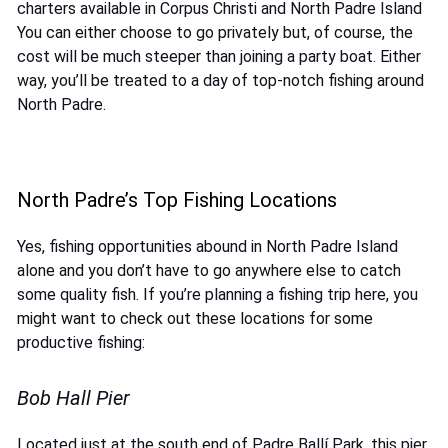
charters available in Corpus Christi and North Padre Island
You can either choose to go privately but, of course, the
cost will be much steeper than joining a party boat. Either
way, you’ll be treated to a day of top-notch fishing around
North Padre.
North Padre’s Top Fishing Locations
Yes, fishing opportunities abound in North Padre Island
alone and you don’t have to go anywhere else to catch
some quality fish. If you’re planning a fishing trip here, you
might want to check out these locations for some
productive fishing:
Bob Hall Pier
Located just at the south end of Padre Ballí Park, this pier