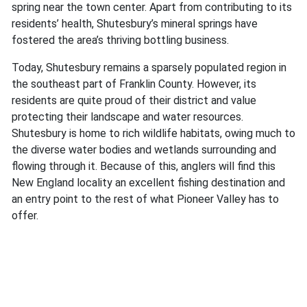
spring near the town center. Apart from contributing to its
residents’ health, Shutesbury’s mineral springs have
fostered the area’s thriving bottling business.
Today, Shutesbury remains a sparsely populated region in
the southeast part of Franklin County. However, its
residents are quite proud of their district and value
protecting their landscape and water resources.
Shutesbury is home to rich wildlife habitats, owing much to
the diverse water bodies and wetlands surrounding and
flowing through it. Because of this, anglers will find this
New England locality an excellent fishing destination and
an entry point to the rest of what Pioneer Valley has to
offer.