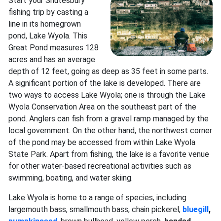
Start your Shutesbury
fishing trip by casting a
line in its homegrown
pond, Lake Wyola. This
Great Pond measures 128
acres and has an average
depth of 12 feet, going as deep as 35 feet in some parts.
A significant portion of the lake is developed. There are
two ways to access Lake Wyola; one is through the Lake
Wyola Conservation Area on the southeast part of the
pond. Anglers can fish from a gravel ramp managed by the
local government. On the other hand, the northwest corner
of the pond may be accessed from within Lake Wyola
State Park. Apart from fishing, the lake is a favorite venue
for other water-based recreational activities such as
swimming, boating, and water skiing.
Lake Wyola is home to a range of species, including
largemouth bass, smallmouth bass, chain pickerel,
bluegill
,