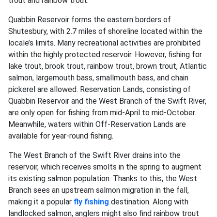
trout and rainbow trout.
Quabbin Reservoir forms the eastern borders of
Shutesbury, with 2.7 miles of shoreline located within the
locale’s limits. Many recreational activities are prohibited
within the highly protected reservoir. However, fishing for
lake trout, brook trout, rainbow trout, brown trout,
Atlantic
salmon,
largemouth bass, smallmouth bass, and chain
pickerel are allowed. Reservation Lands, consisting of
Quabbin Reservoir and the West Branch of the Swift River,
are only open for fishing from mid-April to mid-October.
Meanwhile, waters within Off-Reservation Lands are
available for year-round fishing.
The West Branch of the Swift River drains into the
reservoir, which receives smolts in the spring to augment
its existing salmon population. Thanks to this, the West
Branch sees an upstream salmon migration in the fall,
making it a popular
fly fishing
destination. Along with
landlocked salmon, anglers might also find rainbow trout