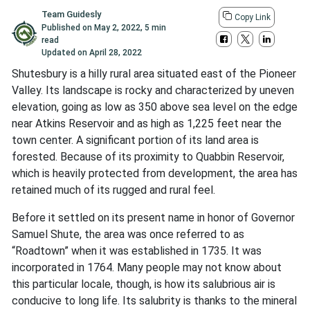
Team Guidesly
Copy Link
Published on
May 2, 2022
,
5 min
read
Updated on
April 28, 2022
Shutesbury is a hilly rural area situated east of the Pioneer
Valley. Its landscape is rocky and characterized by uneven
elevation, going as low as 350 above sea level on the edge
near Atkins Reservoir and as high as 1,225 feet near the
town center. A significant portion of its land area is
forested. Because of its proximity to Quabbin Reservoir,
which is heavily protected from development, the area has
retained much of its rugged and rural feel.
Before it settled on its present name in honor of Governor
Samuel Shute, the area was once referred to as
“Roadtown” when it was established in 1735. It was
incorporated in 1764. Many people may not know about
this particular locale, though, is how its salubrious air is
conducive to long life. Its salubrity is thanks to the mineral