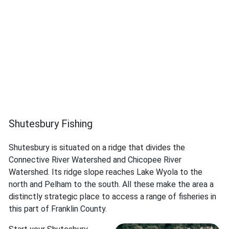
Shutesbury Fishing
Shutesbury is situated on a ridge that divides the
Connective River Watershed and Chicopee River
Watershed. Its ridge slope reaches Lake Wyola to the
north and Pelham to the south. All these make the area a
distinctly strategic place to access a range of fisheries in
this part of Franklin County.