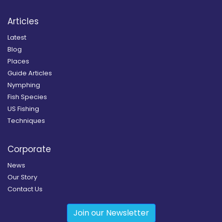
Articles
Latest
Blog
Places
Guide Articles
Nymphing
Fish Species
US Fishing
Techniques
Corporate
News
Our Story
Contact Us
Join our Newsletter