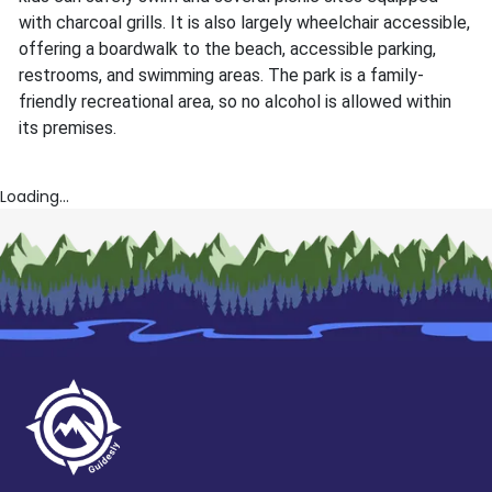
with charcoal grills. It is also largely wheelchair accessible,
offering a boardwalk to the beach, accessible parking,
restrooms, and swimming areas. The park is a family-
friendly recreational area, so no alcohol is allowed within
its premises.
Loading...