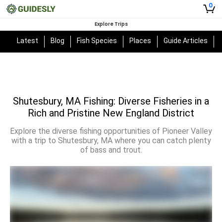
0
Explore Trips
Latest
Blog
Fish Species
Places
Guide Articles
Shutesbury, MA Fishing: Diverse Fisheries in a
Rich and Pristine New England District
Explore the diverse fishing opportunities of Pioneer Valley
with a trip to Shutesbury, MA where you can catch plenty
of bass and trout.