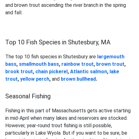
and brown trout ascending the river branch in the spring
and fall.
Top 10 Fish Species in Shutesbury, MA
The top 10 fish species in Shutesbury are
largemouth
bass
,
smallmouth bass
,
rainbow trout
,
brown trout
,
brook trout
,
chain pickerel
,
Atlantic salmon
,
lake
trout
,
yellow perch
,
and
brown bullhead
.
Seasonal Fishing
Fishing in this part of Massachusetts gets active starting
in mid-April when many lakes and reservoirs are stocked.
However, year-round trout fishing is still possible,
particularly in Lake Wyola. But if you want to be sure, be