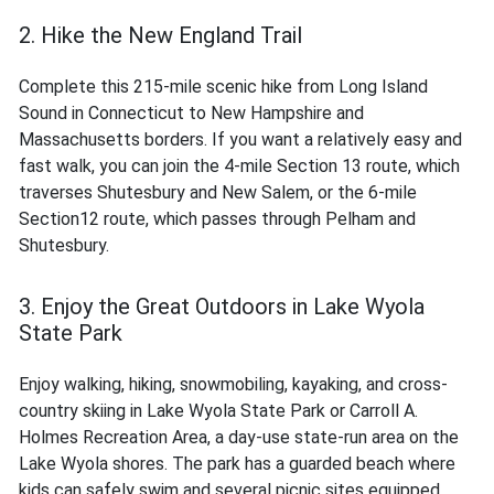
2. Hike the New England Trail
Complete this 215-mile scenic hike from Long Island
Sound in Connecticut to New Hampshire and
Massachusetts borders. If you want a relatively easy and
fast walk, you can join the 4-mile Section 13 route, which
traverses Shutesbury and New Salem, or the 6-mile
Section12 route, which passes through Pelham and
Shutesbury.
3. Enjoy the Great Outdoors in Lake Wyola
State Park
Enjoy walking, hiking, snowmobiling, kayaking, and cross-
country skiing in Lake Wyola State Park or Carroll A.
Holmes Recreation Area, a day-use state-run area on the
Lake Wyola shores. The park has a guarded beach where
kids can safely swim and several picnic sites equipped