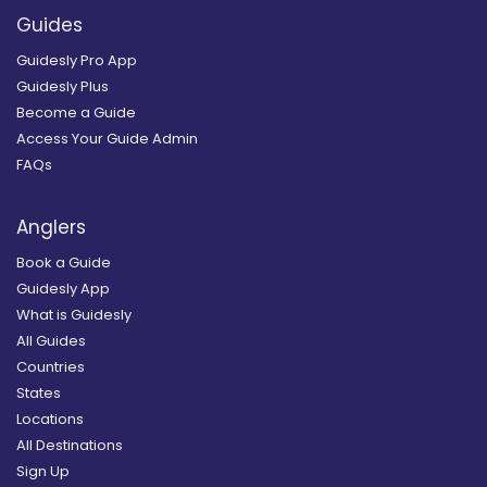
Guides
Guidesly Pro App
Guidesly Plus
Become a Guide
Access Your Guide Admin
FAQs
Anglers
Book a Guide
Guidesly App
What is Guidesly
All Guides
Countries
States
Locations
All Destinations
Sign Up