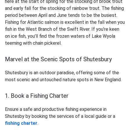
here at the start of spring for the stocking of brook trout
and early fall for the stocking of rainbow trout. The fishing
period between April and June tends to be the busiest.
Fishing for Atlantic salmon is excellent in the fall when you
fish in the West Branch of the Swift River. If you’re keen
on ice fish, you’ll find the frozen waters of Lake Wyola
teeming with chain pickerel.
Marvel at the Scenic Spots of Shutesbury
Shutesbury is an outdoor paradise, offering some of the
most scenic and untouched nature spots in New England.
1. Book a Fishing Charter
Ensure a safe and productive fishing experience in
Shutesby by booking the services of a local guide or a
fishing charter
.