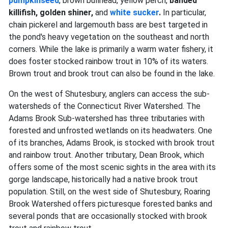
pumpkinseed
, brown bullhead, yellow perch,
banded
killifish, golden shiner,
and
white sucker
.
In particular,
chain pickerel and largemouth bass are best targeted in
the pond's heavy vegetation on the southeast and north
corners. While the lake is primarily a warm water fishery, it
does foster stocked rainbow trout in 10% of its waters.
Brown trout and brook trout
can also be found in the lake.
On the west of Shutesbury, anglers can access the sub-
watersheds of the Connecticut River Watershed. The
Adams Brook Sub-watershed has three tributaries with
forested and unfrosted wetlands on its headwaters. One
of its branches, Adams Brook, is stocked with brook trout
and rainbow trout. Another tributary, Dean Brook, which
offers some of the most scenic sights in the area with its
gorge landscape, historically had a native brook trout
population. Still, on the west side of Shutesbury, Roaring
Brook Watershed offers picturesque forested banks and
several ponds that are occasionally stocked with brook