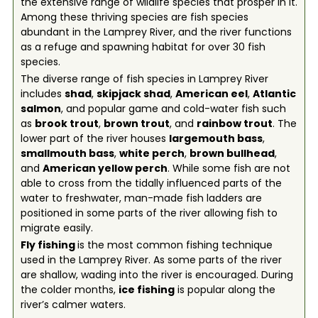
the extensive range of wildlife species that prosper in it.
Among these thriving species are fish species
abundant in the Lamprey River, and the river functions
as a refuge and spawning habitat for over 30 fish
species.
The diverse range of fish species in Lamprey River
includes
shad
,
skipjack shad
,
American eel
,
Atlantic
salmon
, and popular game and cold-water fish such
as
brook trout
,
brown trout
, and
rainbow trout
. The
lower part of the river houses
largemouth bass
,
smallmouth bass
,
white perch
,
brown bullhead
,
and
American yellow perch
. While some fish are not
able to cross from the tidally influenced parts of the
water to freshwater, man-made fish ladders are
positioned in some parts of the river allowing fish to
migrate easily.
Fly fishing
is the most common fishing technique
used in the Lamprey River. As some parts of the river
are shallow, wading into the river is encouraged. During
the colder months,
ice fishing
is popular along the
river’s calmer waters.