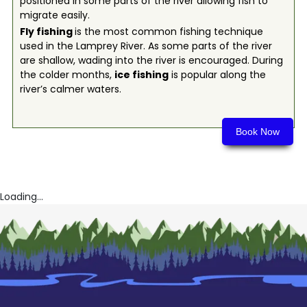
positioned in some parts of the river allowing fish to
migrate easily.
Fly fishing
is the most common fishing technique
used in the Lamprey River. As some parts of the river
are shallow, wading into the river is encouraged. During
the colder months,
ice fishing
is popular along the
river’s calmer waters.
Book Now
Loading...