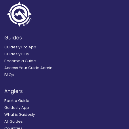
Guides
Guidesly Pro App
Guidesly Plus
Become a Guide
Access Your Guide Admin
FAQs
Anglers
Book a Guide
Guidesly App
What is Guidesly
All Guides
Countries