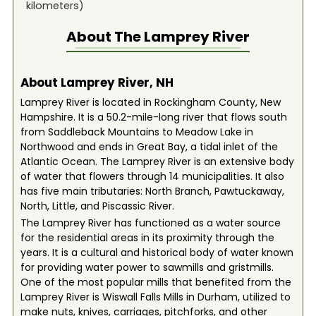
kilometers)
About The
Lamprey River
About Lamprey River, NH
Lamprey River is located in Rockingham County, New
Hampshire. It is a 50.2-mile-long river that flows south
from Saddleback Mountains to Meadow Lake in
Northwood and ends in Great Bay, a tidal inlet of the
Atlantic Ocean. The Lamprey River is an extensive body
of water that flowers through 14 municipalities. It also
has five main tributaries: North Branch, Pawtuckaway,
North, Little, and Piscassic River.
The Lamprey River has functioned as a water source
for the residential areas in its proximity through the
years. It is a cultural and historical body of water known
for providing water power to sawmills and gristmills.
One of the most popular mills that benefited from the
Lamprey River is Wiswall Falls Mills in Durham, utilized to
make nuts, knives, carriages, pitchforks, and other