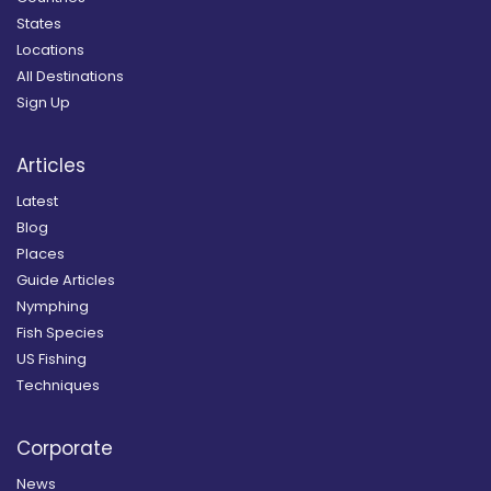
States
Locations
All Destinations
Sign Up
Articles
Latest
Blog
Places
Guide Articles
Nymphing
Fish Species
US Fishing
Techniques
Corporate
News