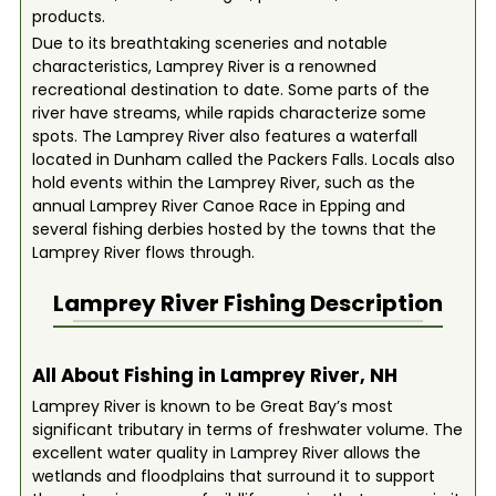
products.
Due to its breathtaking sceneries and notable
characteristics, Lamprey River is a renowned
recreational destination to date. Some parts of the
river have streams, while rapids characterize some
spots. The Lamprey River also features a waterfall
located in Dunham called the Packers Falls. Locals also
hold events within the Lamprey River, such as the
annual Lamprey River Canoe Race in Epping and
several fishing derbies hosted by the towns that the
Lamprey River flows through.
Lamprey River
Fishing Description
All About Fishing in Lamprey River, NH
Lamprey River is known to be Great Bay’s most
significant tributary in terms of freshwater volume. The
excellent water quality in Lamprey River allows the
wetlands and floodplains that surround it to support