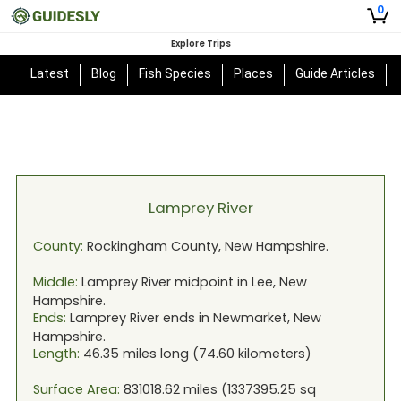
0
Explore Trips
Latest
Blog
Fish Species
Places
Guide Articles
Lamprey River
County:
Rockingham
County,
New Hampshire
.
Middle:
Lamprey River
midpoint in
Lee, New
Hampshire
.
Ends:
Lamprey River
ends in
Newmarket, New
Hampshire
.
Length:
46.35
miles long (
74.60
kilometers)
Surface Area:
831018.62
miles (
1337395.25
sq