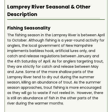
Lamprey River
Seasonal & Other
Description
Fishing Seasonality
The fishing season in the Lamprey River is between April
to October. Although fishing is a year-round activity for
anglers, the local government of New Hampshire
implements barbless hook, artificial lures only, and
catch and release regulations between January and
the 4th Saturday of April. As for anglers targeting trout,
they are strictly for catch and release between May
and June. Some of the more shallow parts of the
Lamprey River tend to dry out during the summer
season, killing an abundance of trout. As the summer
season approaches, trout fishing is more encouraged
as they will go to waste if not reeled in. However, there
is still an abundance of fish in the other parts of the
river during the warmer months.