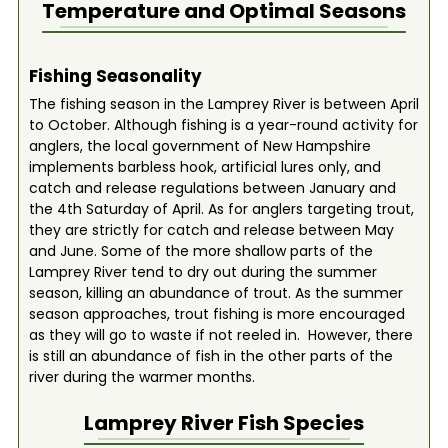
Temperature and Optimal Seasons
Fishing Seasonality
The fishing season in the Lamprey River is between April
to October. Although fishing is a year-round activity for
anglers, the local government of New Hampshire
implements barbless hook, artificial lures only, and
catch and release regulations between January and
the 4th Saturday of April. As for anglers targeting trout,
they are strictly for catch and release between May
and June. Some of the more shallow parts of the
Lamprey River tend to dry out during the summer
season, killing an abundance of trout. As the summer
season approaches, trout fishing is more encouraged
as they will go to waste if not reeled in. However, there
is still an abundance of fish in the other parts of the
river during the warmer months.
Lamprey River
Fish Species