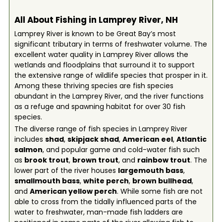
All About Fishing in Lamprey River, NH
Lamprey River is known to be Great Bay’s most
significant tributary in terms of freshwater volume. The
excellent water quality in Lamprey River allows the
wetlands and floodplains that surround it to support
the extensive range of wildlife species that prosper in it.
Among these thriving species are fish species
abundant in the Lamprey River, and the river functions
as a refuge and spawning habitat for over 30 fish
species.
The diverse range of fish species in Lamprey River
includes
shad
,
skipjack shad
,
American eel
,
Atlantic
salmon
, and popular game and cold-water fish such
as
brook trout
,
brown trout
, and
rainbow trout
. The
lower part of the river houses
largemouth bass
,
smallmouth bass
,
white perch
,
brown bullhead
,
and
American yellow perch
. While some fish are not
able to cross from the tidally influenced parts of the
water to freshwater, man-made fish ladders are