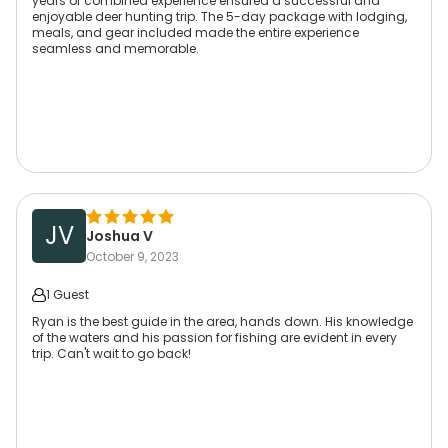
years of combined experience ensured a successful and
enjoyable deer hunting trip. The 5-day package with lodging,
meals, and gear included made the entire experience
seamless and memorable.
JV
Joshua V
October 9, 2023
1 Guest
Ryan is the best guide in the area, hands down. His knowledge
of the waters and his passion for fishing are evident in every
trip. Can't wait to go back!