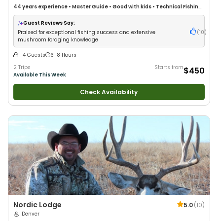
44 years
experience
•
Master Guide
•
Good with kids
•
Technical Fishing
•
Good with New Anglers
•
Nature / Wildlife Views
•
Good with Large
Groups
•
Good with Families
•
I Tie My Own Flies
•
Bass Fishing
•
Guest Reviews Say:
Freshwater Fishing
•
Fly Fishing
Praised for exceptional fishing success and extensive
(
10
)
mushroom foraging knowledge
1-4 Guests
6-8 Hours
2 Trips
Starts from
$450
Available This Week
Check Availability
Nordic Lodge
5.0
(
10
)
Denver