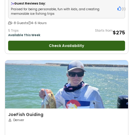
Guest Reviews Say:
Praised for being personable, fun with kids, and creating
(
1
)
memorable ice fishing trips
1-8 Guests
4-6 Hours
5 Trips
Starts from
$275
Available This Week
Check Availability
JoeFish Guiding
Denver