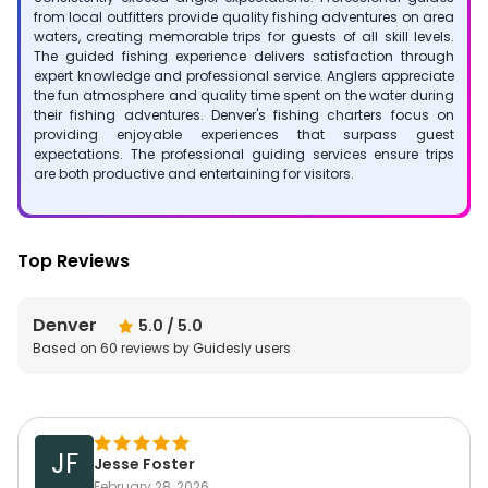
from local outfitters provide quality fishing adventures on area
waters, creating memorable trips for guests of all skill levels.
The guided fishing experience delivers satisfaction through
expert knowledge and professional service. Anglers appreciate
the fun atmosphere and quality time spent on the water during
their fishing adventures. Denver's fishing charters focus on
providing enjoyable experiences that surpass guest
expectations. The professional guiding services ensure trips
are both productive and entertaining for visitors.
Top Reviews
Denver
5.0
/ 5.0
Based on
60
reviews by Guidesly users
JF
Jesse Foster
February 28, 2026