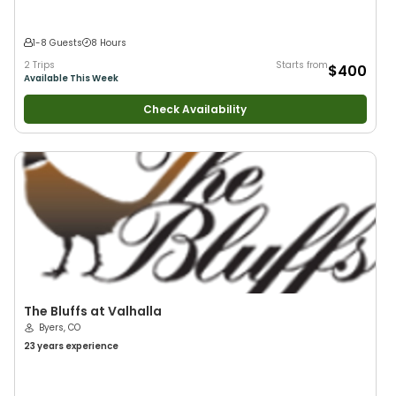
1-8 Guests
8 Hours
2 Trips
Starts from
$400
Available This Week
Check Availability
The Bluffs at Valhalla
Byers, CO
23 years
experience