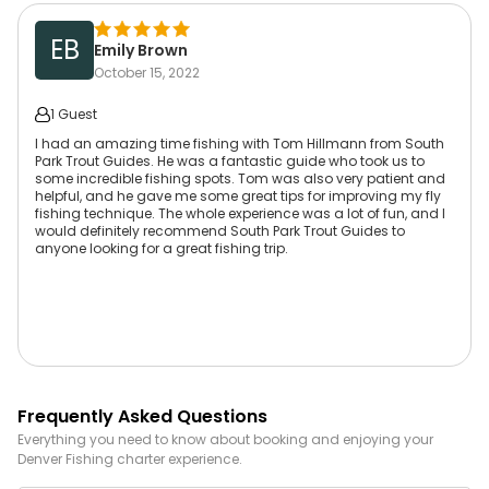
EB
Emily Brown
October 15, 2022
1 Guest
I had an amazing time fishing with Tom Hillmann from South
Park Trout Guides. He was a fantastic guide who took us to
some incredible fishing spots. Tom was also very patient and
helpful, and he gave me some great tips for improving my fly
fishing technique. The whole experience was a lot of fun, and I
would definitely recommend South Park Trout Guides to
anyone looking for a great fishing trip.
Frequently Asked Questions
Everything you need to know about booking and enjoying your
Denver
Fishing
charter experience.