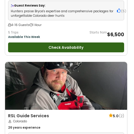
Anglers
•
Nature / Wildlife Views
•
Good with Large Groups
•
Good with
Families
Guest Reviews Say:
Hunters praise Bryce's expertise and comprehensive packages for
(
5
)
unforgettable Colorado deer hunts
4-16 Guests
1 Hour
5 Trips
Starts from
$6,500
Available This Week
Check Availability
RSL Guide Services
5.0
(
2
)
Colorado
26 years
experience