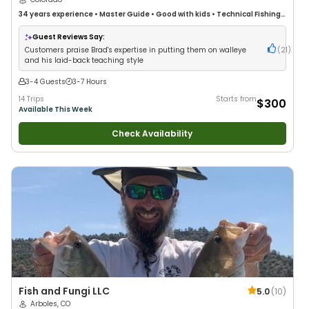
34 years
experience
•
Master Guide
•
Good with kids
•
Technical Fishing
•
Live Bait
•
Good with New Anglers
•
Nature / Wildlife Views
•
Good with
Large Groups
•
Good with Families
•
Bass Fishing
•
Freshwater Fishing
Guest Reviews Say:
Customers praise Brad's expertise in putting them on walleye
(
21
)
and his laid-back teaching style
3-4 Guests
3-7 Hours
14 Trips
Starts from
$300
Available This Week
Check Availability
Fish and Fungi LLC
5.0
(
10
)
Arboles, CO