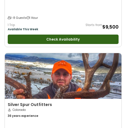
1-8 Guests
1 Hour
1 Trip
Starts from
$9,500
Available This Week
Check Availability
Silver Spur Outfitters
Colorado
36 years
experience