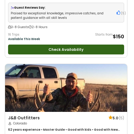
Guest Reviews Say:
Praised for exceptional knowledge, impressive catches, and
(
5
)
patient guidance with all skill levels
3-8 Guests
2-8 Hours
16 Trips
Starts from
$150
Available This Week
Check Availability
J&B Outfitters
5.0
(
5
)
Colorado
62 years
experience
•
Master Guide
•
Good with kids
•
Good with New