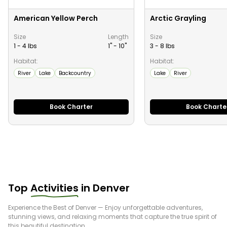
American Yellow Perch
Arctic Grayling
Size
Length
Size
1 - 4 lbs
1" -
10
"
3 - 8 lbs
Habitat:
Habitat:
River
Lake
Backcountry
Lake
River
Book Charter
Book Charte
Top
Activities
in
Denver
Experience the Best of
Denver
— Enjoy unforgettable adventures,
stunning views, and relaxing moments that capture the true spirit of
this beautiful destination.