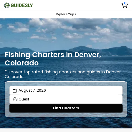
0
Explore Trips
Fishing Charters in Denver,
Colorado
Discover top rated fishing charters and guides in Denver,
Colorado
1 Guest
Find Charters
Adults
1
Ages 13 or above
Children