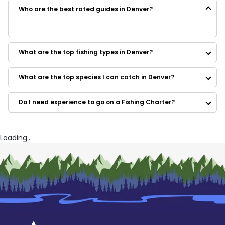
Who are the best rated guides in Denver?
Some of the best rated guides in Denver are:
South Park Trout Guides
What are the top fishing types in Denver?
Brad Petersen Outdoors
Fish and Fungi LLC
Angles Sports
What are the top species I can catch in Denver?
Nordic Lodge
J&B Outfitters
Do I need experience to go on a Fishing Charter?
JoeFish Guiding
CJ Outfitters
Silver Spur Outfitters
Big Thompson Outfitters
Loading...