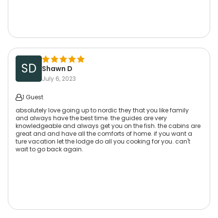
SD
Shawn D
July 6, 2023
1 Guest
absolutely love going up to nordic they that you like family
and always have the best time. the guides are very
knowledgeable and always get you on the fish. the cabins are
great and and have all the comforts of home. if you want a
ture vacation let the lodge do all you cooking for you. can't
wait to go back again.