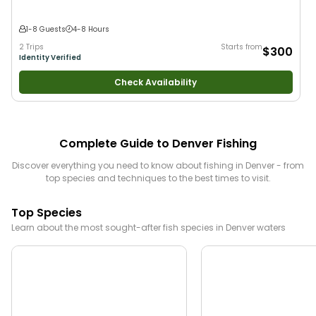
1-8 Guests
4-8 Hours
2 Trips
Starts from
$300
Identity Verified
Check Availability
Complete Guide to
Denver
Fishing
Discover everything you need to know about fishing in
Denver
- from
top species and techniques to the best times to visit.
Top Species
Learn about the most sought-after fish species in
Denver
waters