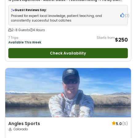
Flies
•
Fly Fishing
Guest Reviews Say:
Praised for expert local knowledge, patient teaching, and
(
7
)
consistently successful trout catches
2-8 Guests
4 Hours
7 Trips
Starts from
$250
Available This Week
Check Availability
Angles Sports
5.0
(
5
)
Colorado