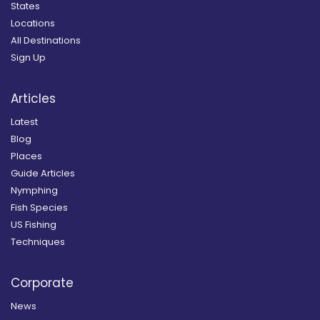
States
Locations
All Destinations
Sign Up
Articles
Latest
Blog
Places
Guide Articles
Nymphing
Fish Species
US Fishing
Techniques
Corporate
News