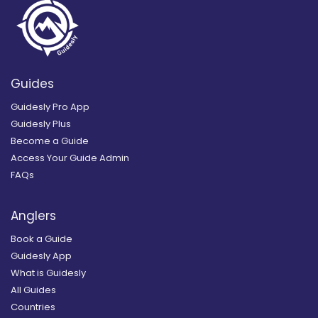
Guides
Guidesly Pro App
Guidesly Plus
Become a Guide
Access Your Guide Admin
FAQs
Anglers
Book a Guide
Guidesly App
What is Guidesly
All Guides
Countries