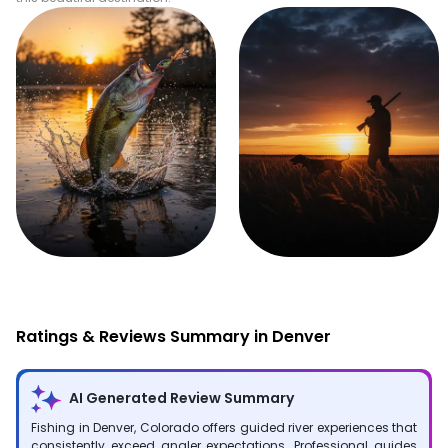
Fishing
Hunting
Ratings & Reviews Summary in Denver
AI Generated Review Summary
Fishing in Denver, Colorado offers guided river experiences that
consistently exceed angler expectations. Professional guides