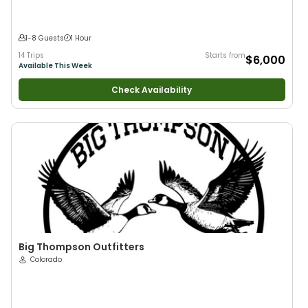
1-8 Guests
1 Hour
14 Trips
Starts from
$6,000
Available This Week
Check Availability
Big Thompson Outfitters
Colorado