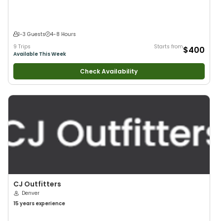
1-3 Guests
4-8 Hours
9 Trips
Starts from
$400
Available This Week
Check Availability
CJ Outfitters
Denver
15 years
experience