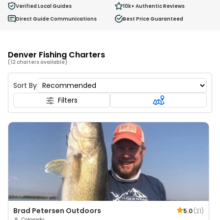
0
Verified Local Guides
10k+
Authentic Reviews
Ages 2 - 12
Direct Guide Communications
Best Price Guaranteed
Denver Fishing Charters
(12 charters available)
Sort By
Filters
Brad Petersen Outdoors
5.0
(
21
)
Colorado