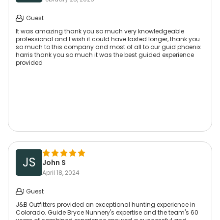
1 Guest
It was amazing thank you so much very knowledgeable
professional and I wish it could have lasted longer, thank you
so much to this company and most of all to our guid phoenix
harris thank you so much it was the best guided experience
provided
JS
John S
April 18, 2024
1 Guest
J&B Outfitters provided an exceptional hunting experience in
Colorado. Guide Bryce Nunnery's expertise and the team's 60