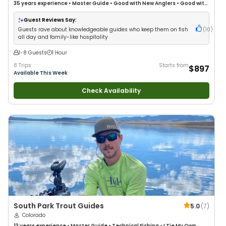
35 years
experience
•
Master Guide
•
Good with New Anglers
•
Good with
Large Groups
•
Good with Families
•
Freshwater Fishing
Guest Reviews Say:
Guests rave about knowledgeable guides who keep them on fish
(
10
)
all day and family-like hospitality
1-8 Guests
1 Hour
8 Trips
Starts from
$897
Available This Week
Check Availability
South Park Trout Guides
5.0
(
7
)
Colorado
13 years
experience
•
Master Guide
•
Technical Fishing
•
I Tie My Own