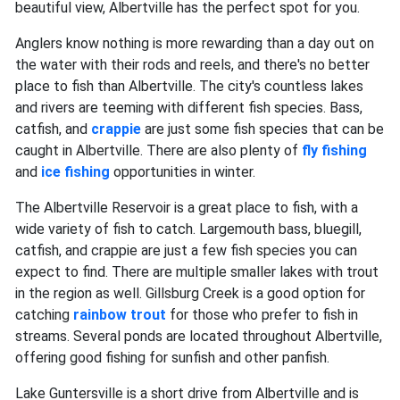
beautiful view, Albertville has the perfect spot for you.
Anglers know nothing is more rewarding than a day out on
the water with their rods and reels, and there's no better
place to fish than Albertville. The city's countless lakes
and rivers are teeming with different fish species. Bass,
catfish, and
crappie
are just some fish species that can be
caught in Albertville. There are also plenty of
fly fishing
and
ice fishing
opportunities in winter.
The Albertville Reservoir is a great place to fish, with a
wide variety of fish to catch. Largemouth bass, bluegill,
catfish, and crappie are just a few fish species you can
expect to find. There are multiple smaller lakes with trout
in the region as well. Gillsburg Creek is a good option for
catching
rainbow trout
for those who prefer to fish in
streams. Several ponds are located throughout Albertville,
offering good fishing for sunfish and other panfish.
Lake Guntersville is a short drive from Albertville and is