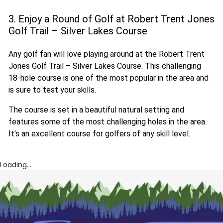
3. Enjoy a Round of Golf at Robert Trent Jones
Golf Trail – Silver Lakes Course
Any golf fan will love playing around at the Robert Trent
Jones Golf Trail – Silver Lakes Course. This challenging
18-hole course is one of the most popular in the area and
is sure to test your skills.
The course is set in a beautiful natural setting and
features some of the most challenging holes in the area.
It's an excellent course for golfers of any skill level.
Loading...