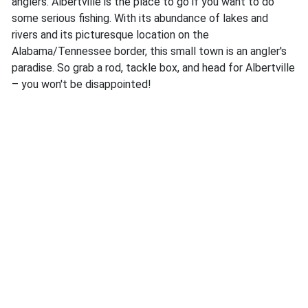
anglers. Albertville is the place to go if you want to do
some serious fishing. With its abundance of lakes and
rivers and its picturesque location on the
Alabama/Tennessee border, this small town is an angler's
paradise. So grab a rod, tackle box, and head for Albertville
– you won't be disappointed!