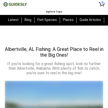
0
Explore Trips
Latest
Blog
Fish Species
Places
Guide Articles
Albertville, AL Fishing: A Great Place to Reel in
the Big Ones!
If you're looking for a great fishing spot, look no further
than Albertville, Alabama. With plenty of fish to catch,
you're sure to reel in the big one!