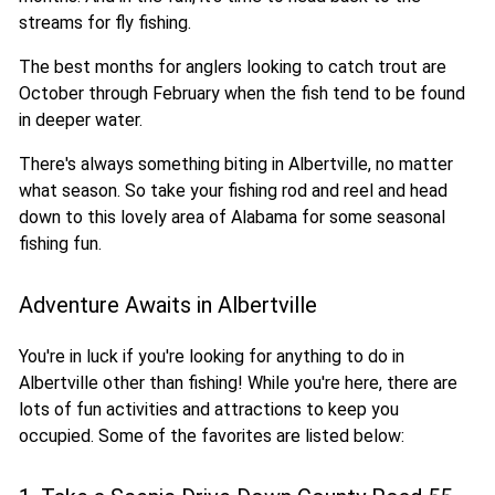
streams for fly fishing.
The best months for anglers looking to catch trout are
October through February when the fish tend to be found
in deeper water.
There's always something biting in Albertville, no matter
what season. So take your fishing rod and reel and head
down to this lovely area of Alabama for some seasonal
fishing fun.
Adventure Awaits in Albertville
You're in luck if you're looking for anything to do in
Albertville other than fishing! While you're here, there are
lots of fun activities and attractions to keep you
occupied. Some of the favorites are listed below: