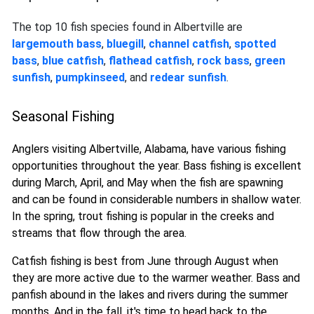
The top 10 fish species found in Albertville are
largemouth bass
,
bluegill
,
channel catfish
,
spotted
bass
,
blue catfish
,
flathead catfish
,
rock bass
,
green
sunfish
,
pumpkinseed
, and
redear sunfish
.
Seasonal Fishing
Anglers visiting Albertville, Alabama, have various fishing
opportunities throughout the year. Bass fishing is excellent
during March, April, and May when the fish are spawning
and can be found in considerable numbers in shallow water.
In the spring, trout fishing is popular in the creeks and
streams that flow through the area.
Catfish fishing is best from June through August when
they are more active due to the warmer weather. Bass and
panfish abound in the lakes and rivers during the summer
months. And in the fall, it's time to head back to the