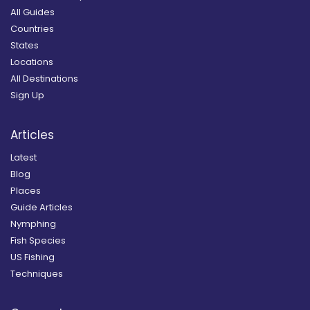
All Guides
Countries
States
Locations
All Destinations
Sign Up
Articles
Latest
Blog
Places
Guide Articles
Nymphing
Fish Species
US Fishing
Techniques