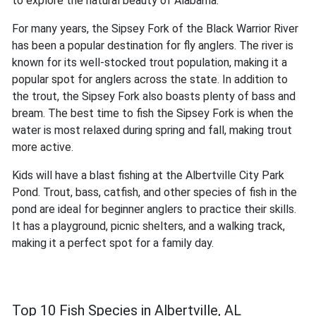
to explore the natural beauty of Alabama.
For many years, the Sipsey Fork of the Black Warrior River
has been a popular destination for fly anglers. The river is
known for its well-stocked trout population, making it a
popular spot for anglers across the state. In addition to
the trout, the Sipsey Fork also boasts plenty of bass and
bream. The best time to fish the Sipsey Fork is when the
water is most relaxed during spring and fall, making trout
more active.
Kids will have a blast fishing at the Albertville City Park
Pond. Trout, bass, catfish, and other species of fish in the
pond are ideal for beginner anglers to practice their skills.
It has a playground, picnic shelters, and a walking track,
making it a perfect spot for a family day.
Top 10 Fish Species in Albertville, AL