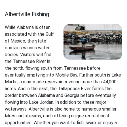
Albertville Fishing
While Alabama is often
associated with the Gulf
of Mexico, the state
contains various water
bodies. Visitors will find
the Tennessee River in
the north, flowing south from Tennessee before
eventually emptying into Mobile Bay. Further south is Lake
Martin, a man-made reservoir covering more than 44,000
acres. And in the east, the Tallapoosa River forms the
border between Alabama and Georgia before eventually
flowing into Lake Jordan. In addition to these major
waterways, Albertville is also home to numerous smaller
lakes and streams, each offering unique recreational
opportunities. Whether you want to fish, swim, or enjoy a