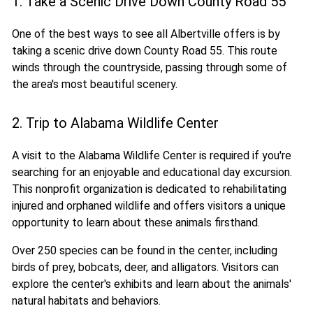
1. Take a Scenic Drive Down County Road 55
One of the best ways to see all Albertville offers is by
taking a scenic drive down County Road 55. This route
winds through the countryside, passing through some of
the area's most beautiful scenery.
2. Trip to Alabama Wildlife Center
A visit to the Alabama Wildlife Center is required if you're
searching for an enjoyable and educational day excursion.
This nonprofit organization is dedicated to rehabilitating
injured and orphaned wildlife and offers visitors a unique
opportunity to learn about these animals firsthand.
Over 250 species can be found in the center, including
birds of prey, bobcats, deer, and alligators. Visitors can
explore the center's exhibits and learn about the animals'
natural habitats and behaviors.