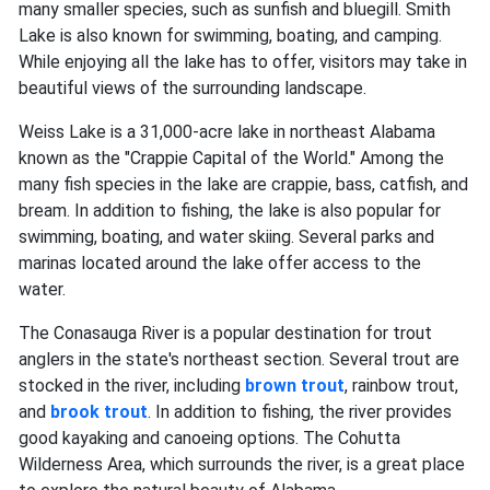
many smaller species, such as sunfish and bluegill. Smith
Lake is also known for swimming, boating, and camping.
While enjoying all the lake has to offer, visitors may take in
beautiful views of the surrounding landscape.
Weiss Lake is a 31,000-acre lake in northeast Alabama
known as the "Crappie Capital of the World." Among the
many fish species in the lake are crappie, bass, catfish, and
bream. In addition to fishing, the lake is also popular for
swimming, boating, and water skiing. Several parks and
marinas located around the lake offer access to the
water.
The Conasauga River is a popular destination for trout
anglers in the state's northeast section. Several trout are
stocked in the river, including
brown trout
, rainbow trout,
and
brook trout
. In addition to fishing, the river provides
good kayaking and canoeing options. The Cohutta
Wilderness Area, which surrounds the river, is a great place