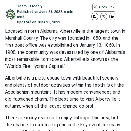
Team Guidesly
Copy Link
Published on
June 23, 2022
,
6 min
read
Updated on
June 21, 2022
Located in north Alabama, Albertville is the largest town in
Marshall County. The city was founded in 1850, and the
first post office was established on January 13, 1860. In
1908, the community was devastated by one of Alabama's
most remarkable tornadoes. Albertville is known as the
"World's Fire Hydrant Capital."
Albertville is a picturesque town with beautiful scenery
and plenty of outdoor activities within the foothills of the
Appalachian mountains. It has modern conveniences and
old-fashioned charm. The best time to visit Albertville is
autumn, when all the leaves change colors!
There are many reasons to enjoy fishing in this area, but
the chance to catch a big one is the key event for many