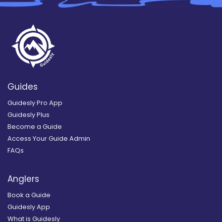
Guides
Guidesly Pro App
Guidesly Plus
Become a Guide
Access Your Guide Admin
FAQs
Anglers
Book a Guide
Guidesly App
What is Guidesly