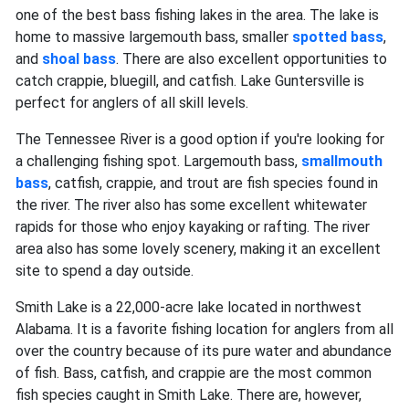
one of the best bass fishing lakes in the area. The lake is
home to massive largemouth bass, smaller
spotted bass
,
and
shoal bass
. There are also excellent opportunities to
catch crappie, bluegill, and catfish. Lake Guntersville is
perfect for anglers of all skill levels.
The Tennessee River is a good option if you're looking for
a challenging fishing spot. Largemouth bass,
smallmouth
bass
, catfish, crappie, and trout are fish species found in
the river. The river also has some excellent whitewater
rapids for those who enjoy kayaking or rafting. The river
area also has some lovely scenery, making it an excellent
site to spend a day outside.
Smith Lake is a 22,000-acre lake located in northwest
Alabama. It is a favorite fishing location for anglers from all
over the country because of its pure water and abundance
of fish. Bass, catfish, and crappie are the most common
fish species caught in Smith Lake. There are, however,