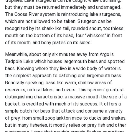
trophies. Lake sturgeons can be caught while catfishing,
but they must be returned immediately and undamaged.
The Coosa River system is reintroducing lake sturgeons,
which are not allowed to be taken. Sturgeon can be
recognized by its shark-like tail, rounded snout, toothless
mouth on the bottom of its head, four "whiskers" in front
of its mouth, and bony plates on its sides.
Meanwhile, about only six minutes away from Argo is
Tadpole Lake which houses largemouth bass and spotted
bass. Knowing where they live in a wide body of water is
the simplest approach to catching one largemouth bass.
Generally speaking, bass like warm, shallow areas of
reservoirs, natural lakes, and rivers. This species' greatest
distinguishing characteristic, a massive mouth the size of a
bucket, is credited with much of its success. It offers a
simple catch for bass that attack and consume a variety
of prey, from small zooplankton mice to ducks and snakes,
but in many fisheries, it mostly relies on prey fish and other