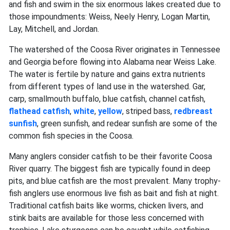
and fish and swim in the six enormous lakes created due to
those impoundments: Weiss, Neely Henry, Logan Martin,
Lay, Mitchell, and Jordan.
The watershed of the Coosa River originates in Tennessee
and Georgia before flowing into Alabama near Weiss Lake.
The water is fertile by nature and gains extra nutrients
from different types of land use in the watershed. Gar,
carp, smallmouth buffalo, blue catfish, channel catfish,
flathead catfish
,
white
,
yellow
, striped
bass,
redbreast
sunfish
, green
sunfish, and redear sunfish are some of the
common fish species in the Coosa.
Many anglers consider catfish to be their favorite Coosa
River quarry. The biggest fish are typically found in deep
pits, and blue catfish are the most prevalent. Many trophy-
fish anglers use enormous live fish as bait and fish at night.
Traditional catfish baits like worms, chicken livers, and
stink baits are available for those less concerned with