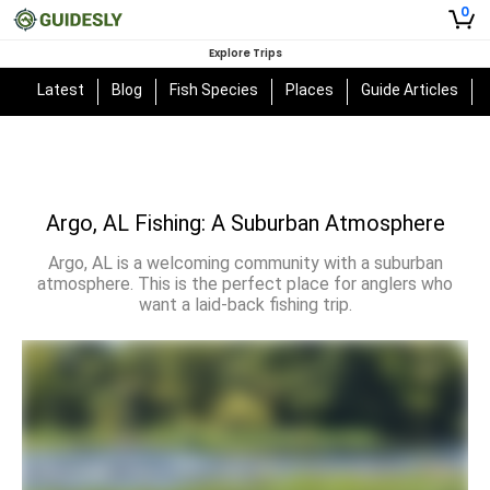
0
Explore Trips
Latest
Blog
Fish Species
Places
Guide Articles
Argo, AL Fishing: A Suburban Atmosphere
Argo, AL is a welcoming community with a suburban
atmosphere. This is the perfect place for anglers who
want a laid-back fishing trip.