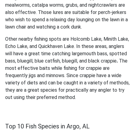
mealworms, catalpa worms, grubs, and nightcrawlers are
also effective. Those lures are suitable for perch-jerkers
who wish to spend a relaxing day lounging on the lawn in a
lawn chair and watching a cork dunk.
Other nearby fishing spots are Holcomb Lake, Minith Lake,
Echo Lake, and Quickhaven Lake. In these areas, anglers
will have a great time catching largemouth bass, spotted
bass, bluegill, blue catfish, bluegill, and black crappie
.
The
most effective baits while fishing for crappie are
frequently jigs and minnows. Since crappie have a wide
variety of diets and can be caught in a variety of methods,
they are a great species for practically any angler to try
out using their preferred method.
Top 10 Fish Species in Argo, AL