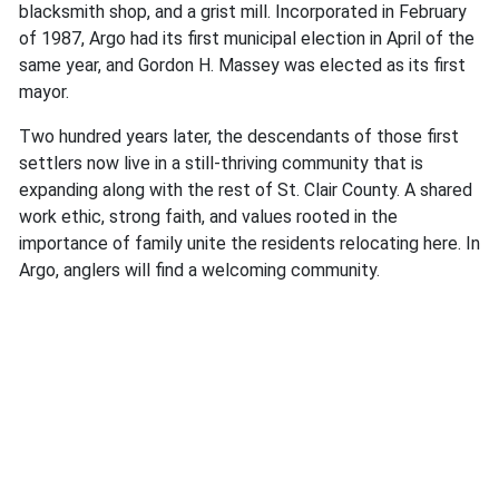
blacksmith shop, and a grist mill. Incorporated in February
of 1987, Argo had its first municipal election in April of the
same year, and ​​Gordon H. Massey was elected as its first
mayor.
Two hundred years later, the descendants of those first
settlers now live in a still-thriving community that is
expanding along with the rest of St. Clair County. A shared
work ethic, strong faith, and values rooted in the
importance of family unite the residents relocating here. In
Argo, anglers will find a welcoming community.