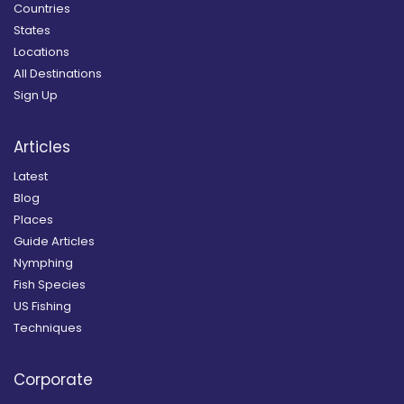
Countries
States
Locations
All Destinations
Sign Up
Articles
Latest
Blog
Places
Guide Articles
Nymphing
Fish Species
US Fishing
Techniques
Corporate