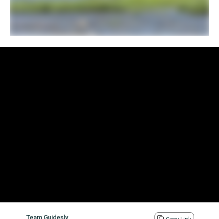
Team Guidesly