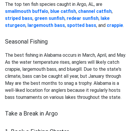
The top ten fish species caught in Argo, AL, are
smallmouth buffalo
,
blue catfish
,
channel catfish
,
striped bass
,
green sunfish
,
redear sunfish
,
lake
sturgeon
,
largemouth bass
,
spotted bass
, and
crappie
.
Seasonal Fishing
The best fishing in Alabama occurs in March, April, and May.
As the water temperature rises, anglers will likely catch
crappie, largemouth bass, and bluegill. Due to the state's
climate, bass can be caught all year, but January through
May are the best months to snag a trophy. Alabama is a
well-liked location for anglers because it regularly hosts
bass tournaments on various lakes throughout the state.
Take a Break in Argo