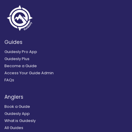
Guides
Guidesly Pro App
Guidesly Plus
Become a Guide
Access Your Guide Admin
FAQs
Anglers
Book a Guide
Guidesly App
What is Guidesly
All Guides