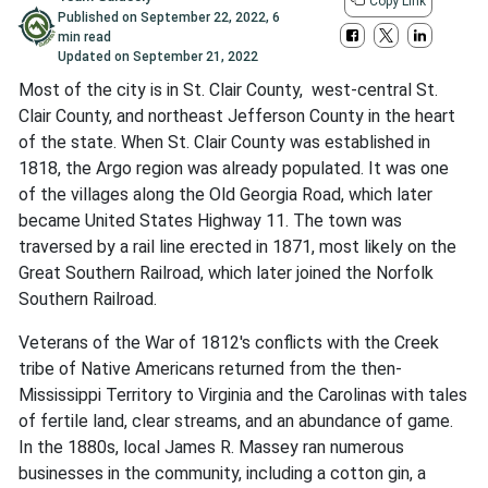
Copy Link
Published on
September 22, 2022
,
6
min read
Updated on
September 21, 2022
Most of the city is in St. Clair County, west-central St.
Clair County, and northeast Jefferson County in the heart
of the state. When St. Clair County was established in
1818, the Argo region was already populated. It was one
of the villages along the Old Georgia Road, which later
became United States Highway 11. The town was
traversed by a rail line erected in 1871, most likely on the
Great Southern Railroad, which later joined the Norfolk
Southern Railroad.
Veterans of the War of 1812's conflicts with the Creek
tribe of Native Americans returned from the then-
Mississippi Territory to Virginia and the Carolinas with tales
of fertile land, clear streams, and an abundance of game.
In the 1880s, local James R. Massey ran numerous
businesses in the community, including a cotton gin, a