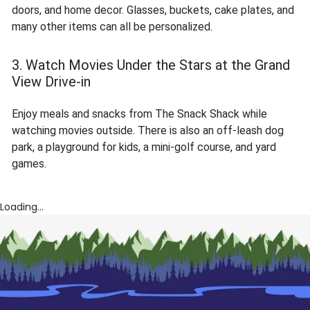
doors, and home decor. Glasses, buckets, cake plates, and
many other items can all be personalized.
3. Watch Movies Under the Stars at the Grand
View Drive-in
Enjoy meals and snacks from The Snack Shack while
watching movies outside. There is also an off-leash dog
park, a playground for kids, a mini-golf course, and yard
games.
Loading...