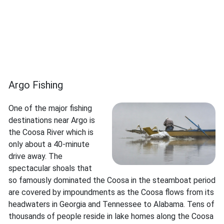
Argo Fishing
One of the major fishing
destinations near Argo is
the Coosa River which is
only about a 40-minute
drive away. The
spectacular shoals that
so famously dominated the Coosa in the steamboat period
are covered by impoundments as the Coosa flows from its
headwaters in Georgia and Tennessee to Alabama. Tens of
thousands of people reside in lake homes along the Coosa