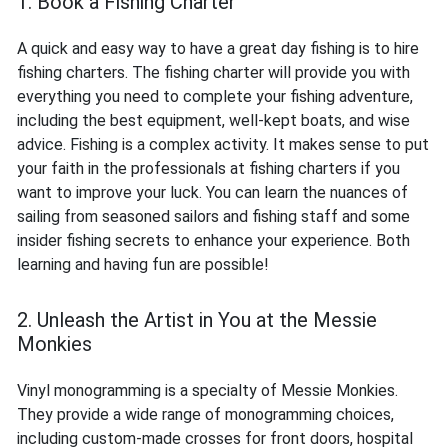
1. Book a Fishing Charter
A quick and easy way to have a great day fishing is to hire
fishing charters. The fishing charter will provide you with
everything you need to complete your fishing adventure,
including the best equipment, well-kept boats, and wise
advice. Fishing is a complex activity. It makes sense to put
your faith in the professionals at fishing charters if you
want to improve your luck. You can learn the nuances of
sailing from seasoned sailors and fishing staff and some
insider fishing secrets to enhance your experience. Both
learning and having fun are possible!
2. Unleash the Artist in You at the Messie
Monkies
Vinyl monogramming is a specialty of Messie Monkies.
They provide a wide range of monogramming choices,
including custom-made crosses for front doors, hospital