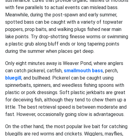
sustenance. Lures that provide organic flashes or motions
with few parallels to actual events can mislead bass.
Meanwhile, ​​during the post-spawn and early summer,
spotted bass can be caught with a variety of topwater
poppers, prop baits, and walking plugs fished near main
lake points. Try drop-shotting finesse worms or swimming
a plastic grub along bluff ends or long tapering points
during the summer when places get deep.
Only eight minutes away is Weaver Pond, where anglers
can catch pickerel, catfish,
smallmouth bass
, perch,
bluegill
, and bullhead. Pickerel can be caught using
spinnerbaits, spinners, and weedless fishing spoons with
plastic or pork dressings. Soft plastic jerkbaits are great
for deceiving fish, although they tend to chew them up a
little. The best retrieval speed is between moderate and
fast. However, occasionally going slow is advantageous.
On the other hand, the most popular live bait for catching
bluegills are red worms and crickets. Wigglers, mayflies,