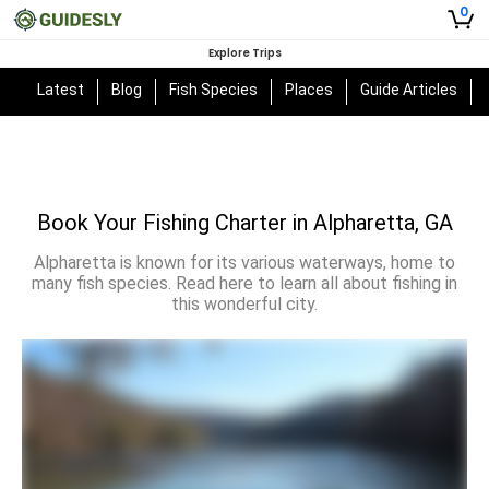
0
Explore Trips
Latest
Blog
Fish Species
Places
Guide Articles
Book Your Fishing Charter in Alpharetta, GA
Alpharetta is known for its various waterways, home to
many fish species. Read here to learn all about fishing in
this wonderful city.