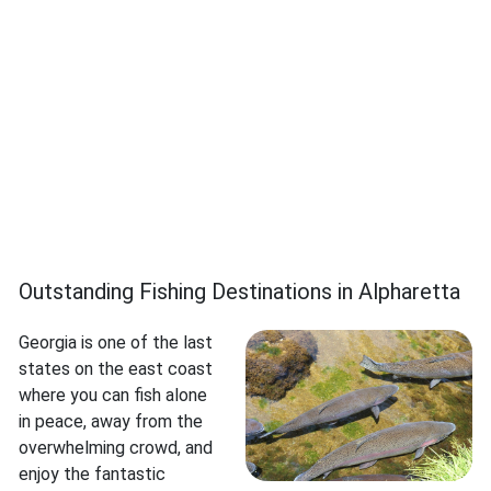
Outstanding Fishing Destinations in Alpharetta
Georgia is one of the last
states on the east coast
where you can fish alone
in peace, away from the
overwhelming crowd, and
enjoy the fantastic