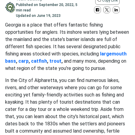
Copy Link
Published on
September 20, 2022
,
5
min read
Updated on
June 19, 2023
Georgia is a place that offers fantastic fishing
opportunities for anglers. Its inshore waters lying between
the mainland and the state's barrier islands are full of
different fish species. It has several designated public
fishing areas stocked with species, including
largemouth
bass
,
carp
,
catfish
,
trout
,
and many more, depending on
what region of the state you're going to pursue.
In the City of Alpharetta, you can find numerous lakes,
rivers, and other waterways where you can go for some
exciting yet family-friendly activities such as fishing and
kayaking. It has plenty of tourist destinations that can
cater for a day tour or a whole weekend trip. Aside from
that, you can learn about the city's historical past, which
dates back to the 1830s when the settlers and pioneers
built a community and assumed land ownership, fertile