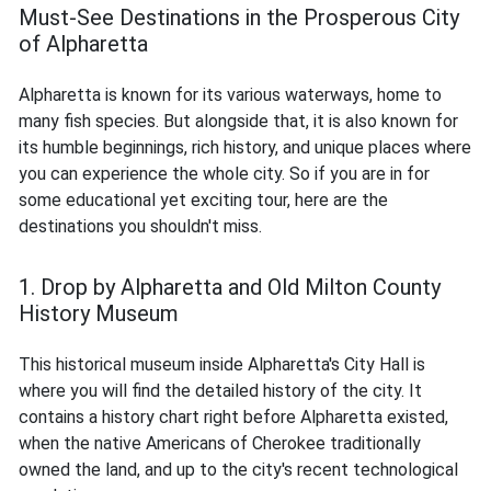
Must-See Destinations in the Prosperous City
of Alpharetta
Alpharetta is known for its various waterways, home to
many fish species. But alongside that, it is also known for
its humble beginnings, rich history, and unique places where
you can experience the whole city. So if you are in for
some educational yet exciting tour, here are the
destinations you shouldn't miss.
1. Drop by Alpharetta and Old Milton County
History Museum
This historical museum inside Alpharetta's City Hall is
where you will find the detailed history of the city. It
contains a history chart right before Alpharetta existed,
when the native Americans of Cherokee traditionally
owned the land, and up to the city's recent technological