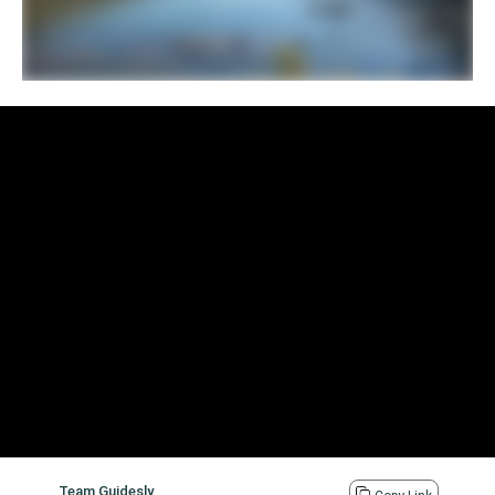
Team Guidesly