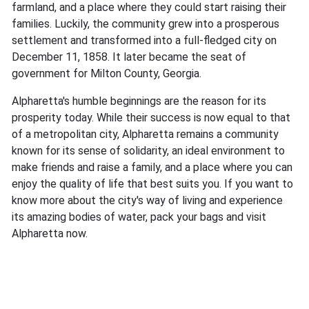
farmland, and a place where they could start raising their
families. Luckily, the community grew into a prosperous
settlement and transformed into a full-fledged city on
December 11, 1858. It later became the seat of
government for Milton County, Georgia.
Alpharetta's humble beginnings are the reason for its
prosperity today. While their success is now equal to that
of a metropolitan city, Alpharetta remains a community
known for its sense of solidarity, an ideal environment to
make friends and raise a family, and a place where you can
enjoy the quality of life that best suits you. If you want to
know more about the city's way of living and experience
its amazing bodies of water, pack your bags and visit
Alpharetta now.