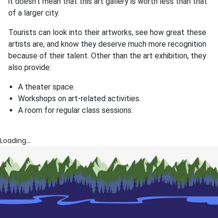
it doesn't mean that this art gallery is worth less than that
of a larger city.
Tourists can look into their artworks, see how great these
artists are, and know they deserve much more recognition
because of their talent. Other than the art exhibition, they
also provide:
A theater space.
Workshops on art-related activities.
A room for regular class sessions.
Loading...