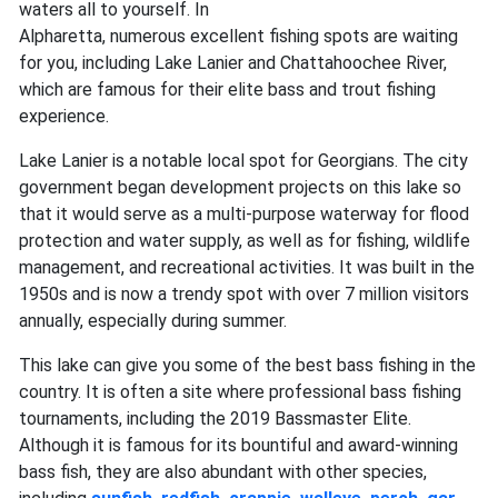
waters all to yourself. In
Alpharetta, numerous excellent fishing spots are waiting
for you, including Lake Lanier and Chattahoochee River,
which are famous for their elite bass and trout fishing
experience.
Lake Lanier is a notable local spot for Georgians. The city
government began development projects on this lake so
that it would serve as a multi-purpose waterway for flood
protection and water supply, as well as for fishing, wildlife
management, and recreational activities. It was built in the
1950s and is now a trendy spot with over 7 million visitors
annually, especially during summer.
This lake can give you some of the best bass fishing in the
country. It is often a site where professional bass fishing
tournaments, including the 2019 Bassmaster Elite.
Although it is famous for its bountiful and award-winning
bass fish, they are also abundant with other species,