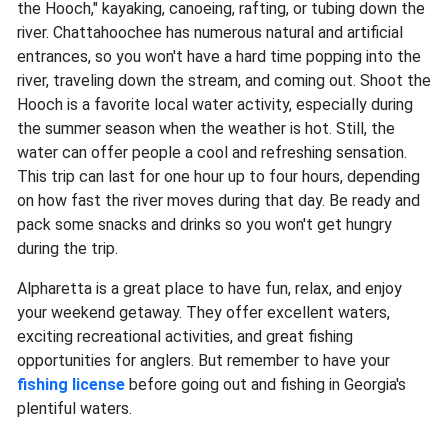
the Hooch," kayaking, canoeing, rafting, or tubing down the
river. Chattahoochee has numerous natural and artificial
entrances, so you won't have a hard time popping into the
river, traveling down the stream, and coming out. Shoot the
Hooch is a favorite local water activity, especially during
the summer season when the weather is hot. Still, the
water can offer people a cool and refreshing sensation.
This trip can last for one hour up to four hours, depending
on how fast the river moves during that day. Be ready and
pack some snacks and drinks so you won't get hungry
during the trip.
Alpharetta is a great place to have fun, relax, and enjoy
your weekend getaway. They offer excellent waters,
exciting recreational activities, and great fishing
opportunities for anglers. But remember to have your
fishing license
before going out and fishing in Georgia's
plentiful waters.