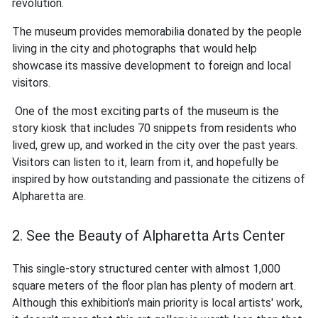
revolution.
The museum provides memorabilia donated by the people
living in the city and photographs that would help
showcase its massive development to foreign and local
visitors.
One of the most exciting parts of the museum is the
story kiosk that includes 70 snippets from residents who
lived, grew up, and worked in the city over the past years.
Visitors can listen to it, learn from it, and hopefully be
inspired by how outstanding and passionate the citizens of
Alpharetta are.
2. See the Beauty of Alpharetta Arts Center
This single-story structured center with almost 1,000
square meters of the floor plan has plenty of modern art.
Although this exhibition's main priority is local artists' work,