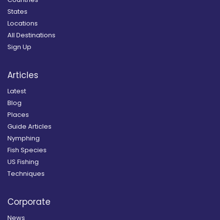
States
Locations
All Destinations
Sign Up
Articles
Latest
Blog
Places
Guide Articles
Nymphing
Fish Species
US Fishing
Techniques
Corporate
News