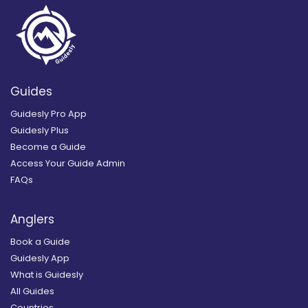
Guides
Guidesly Pro App
Guidesly Plus
Become a Guide
Access Your Guide Admin
FAQs
Anglers
Book a Guide
Guidesly App
What is Guidesly
All Guides
Countries