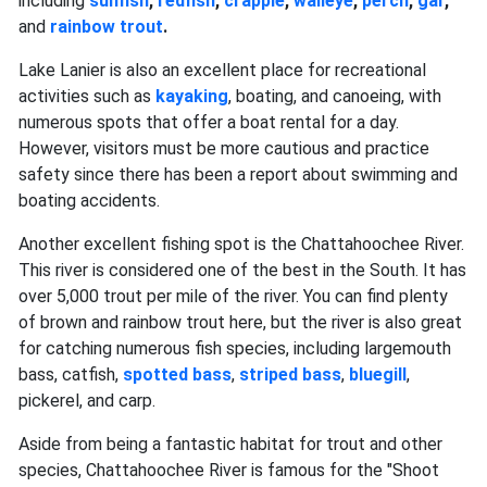
including
sunfish
,
redfish
,
crappie
,
walleye
,
perch
,
gar
,
and
rainbow trout
.
Lake Lanier is also an excellent place for recreational
activities such as
kayaking
, boating, and canoeing, with
numerous spots that offer a boat rental for a day.
However, visitors must be more cautious and practice
safety since there has been a report about swimming and
boating accidents.
Another excellent fishing spot is the Chattahoochee River.
This river is considered one of the best in the South. It has
over 5,000 trout per mile of the river. You can find plenty
of brown and rainbow trout here, but the river is also great
for catching numerous fish species, including largemouth
bass, catfish,
spotted bass
,
striped bass
,
bluegill
,
pickerel, and carp.
Aside from being a fantastic habitat for trout and other
species, Chattahoochee River is famous for the "Shoot