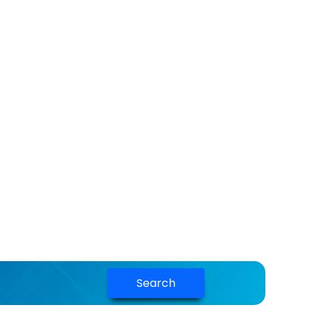
Search