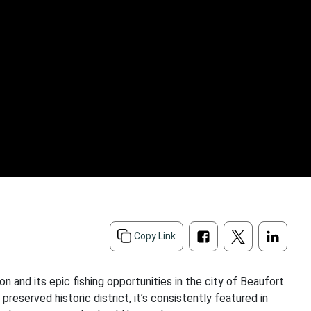
Copy Link
n and its epic fishing opportunities in the city of Beaufort.
preserved historic district, it’s consistently featured in