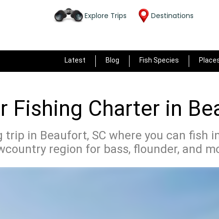
Explore Trips
Destinations
Latest
Blog
Fish Species
Place
 Fishing Charter in Be
 trip in Beaufort, SC where you can fish i
country region for bass, flounder, and m