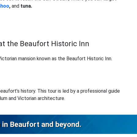
ahoo
,
and
tuna.
at the Beaufort Historic Inn
 Victorian mansion known as the Beaufort Historic Inn.
ufort’s history. This tour is led by a professional guide
lum and Victorian architecture.
 in Beaufort and beyond.