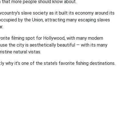
on that more people should know about.
ountry’s slave society as it built its economy around its
e occupied by the Union, attracting many escaping slaves
r.
vorite filming spot for Hollywood, with many modern
ause the city is aesthetically beautiful — with its many
stine natural vistas.
ly why it’s one of the state’s favorite fishing destinations.