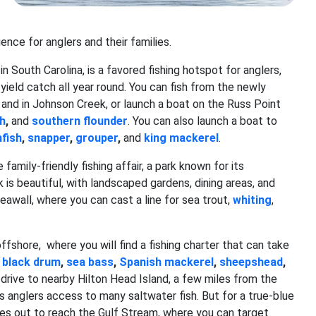
nce for anglers and their families.
n South Carolina, is a favored fishing hotspot for anglers,
yield catch all year round. You can fish from the newly
and in Johnson Creek, or launch a boat on the Russ Point
sh
,
and
southern flounder
. You can also launch a boat to
fish
,
snapper
,
grouper
,
and
king mackerel
.
mily-friendly fishing affair, a park known for its
 is beautiful, with landscaped gardens, dining areas, and
seawall, where you can cast a line for sea trout,
whiting
,
ffshore, where you will find a fishing charter that can take
,
black drum
,
sea bass
,
Spanish mackerel
,
sheepshead
,
, drive to nearby Hilton Head Island, a few miles from the
ws anglers access to many saltwater fish. But for a true-blue
les out to reach the Gulf Stream, where you can target