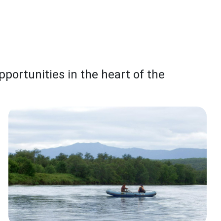
pportunities in the heart of the