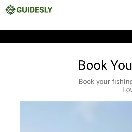
Book Your
Book your fishing
Low