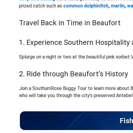
prized catch such as
common dolphinfish
,
marlin
,
w
Travel Back in Time in Beaufort
1. Experience Southern Hospitality 
Splurge on a night or two at the beautiful pink sorbet
2. Ride through Beaufort’s History
Join a SouthurnRose Buggy Tour to learn more about Bea
who will take you through the city’s preserved Antebel
Fish