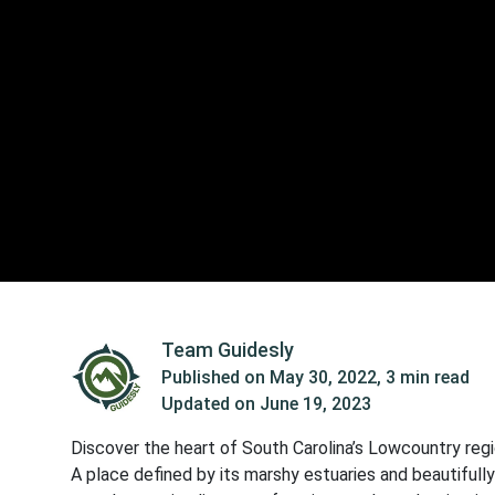
Team Guidesly
Published on
May 30, 2022
,
3 min read
Updated on
June 19, 2023
Discover the heart of South Carolina’s Lowcountry regio
A place defined by its marshy estuaries and beautifully 