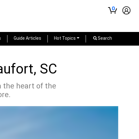
0
s
Guide Articles
Hot Topics
Search
aufort, SC
n the heart of the
ore.