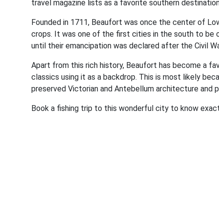
travel magazine lists as a favorite southern destinati
Founded in 1711, Beaufort was once the center of Lowc
crops. It was one of the first cities in the south to b
until their emancipation was declared after the Civil Wa
Apart from this rich history, Beaufort has become a fa
classics using it as a backdrop. This is most likely bec
preserved Victorian and Antebellum architecture and pri
Book a fishing trip to this wonderful city to know exact