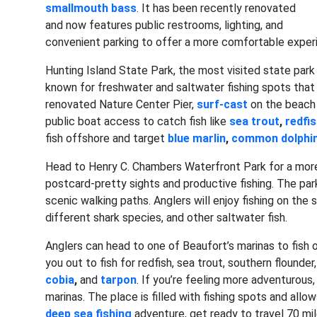
smallmouth bass
. It has been recently renovated
and now features public restrooms, lighting, and
convenient parking to offer a more comfortable experie
Hunting Island State Park, the most visited state park i
known for freshwater and saltwater fishing spots that 
renovated Nature Center Pier,
surf-cast
on the beach 
public boat access to catch fish like
sea trout
,
redfi
fish offshore and target
blue marlin
,
common dolphin
Head to Henry C. Chambers Waterfront Park for a more fa
postcard-pretty sights and productive fishing. The park
scenic walking paths. Anglers will enjoy fishing on the 
different shark species, and other saltwater fish.
Anglers can head to one of Beaufort’s marinas to fish o
you out to fish for redfish, sea trout, southern flounder
cobia
,
and
tarpon
. If you’re feeling more adventurous
marinas. The place is filled with fishing spots and allo
deep sea fishing
adventure, get ready to travel 70 mi