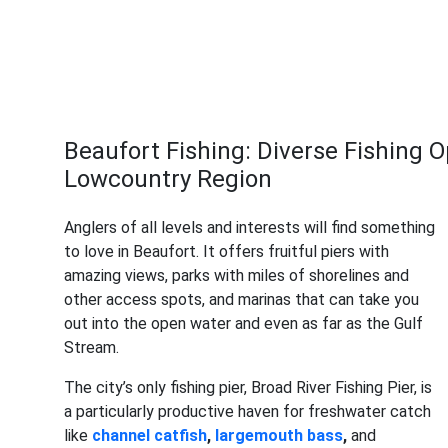
Beaufort Fishing: Diverse Fishing O
Lowcountry Region
Anglers of all levels and interests will find something
to love in Beaufort. It offers fruitful piers with
amazing views, parks with miles of shorelines and
other access spots, and marinas that can take you
out into the open water and even as far as the Gulf
Stream.
The city’s only fishing pier, Broad River Fishing Pier, is
a particularly productive haven for freshwater catch
like
channel catfish
,
largemouth bass
,
and