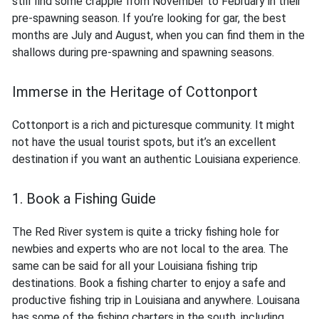
still find some crappie from November to February in their
pre-spawning season. If you’re looking for gar, the best
months are July and August, when you can find them in the
shallows during pre-spawning and spawning seasons.
Immerse in the Heritage of Cottonport
Cottonport is a rich and picturesque community. It might
not have the usual tourist spots, but it’s an excellent
destination if you want an authentic Louisiana experience.
1. Book a Fishing Guide
The Red River system is quite a tricky fishing hole for
newbies and experts who are not local to the area. The
same can be said for all your Louisiana fishing trip
destinations. Book a fishing charter to enjoy a safe and
productive fishing trip in Louisiana and anywhere. Louisana
has some of the fishing charters in the south, including