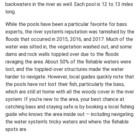
backwaters in the river as well. Each pool is 12 to 13 miles
long.
While the pools have been a particular favorite for bass
experts, the river system’s reputation was tarnished by the
floods that occurred in 2015, 2016, and 2017. Much of the
water was silted in, the vegetation washed out, and some
dams and rock walls toppled over due to the floods
ravaging the area. About 50% of the fishable waters were
lost, and the toppled-over structures made the water
harder to navigate. However, local guides quickly note that
the pools have not lost their fish, particularly the bass,
which are still at home with all the woody cover in the river
system. If you’re new to the area, your best chance at
catching bass and staying safe is by booking a local fishing
guide who knows the area inside out — including navigating
the water system’s tricky waters and where the fishable
spots are.