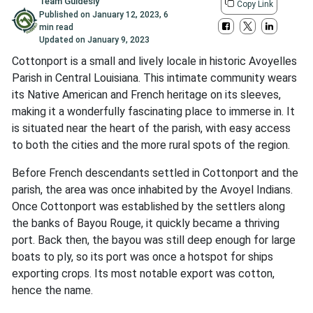
Team Guidesly
Copy Link
Published on
January 12, 2023
,
6
min read
Updated on
January 9, 2023
Cottonport is a small and lively locale in historic Avoyelles
Parish in Central Louisiana. This intimate community wears
its Native American and French heritage on its sleeves,
making it a wonderfully fascinating place to immerse in. It
is situated near the heart of the parish, with easy access
to both the cities and the more rural spots of the region.
Before French descendants settled in Cottonport and the
parish, the area was once inhabited by the Avoyel Indians.
Once Cottonport was established by the settlers along
the banks of Bayou Rouge, it quickly became a thriving
port. Back then, the bayou was still deep enough for large
boats to ply, so its port was once a hotspot for ships
exporting crops. Its most notable export was cotton,
hence the name.