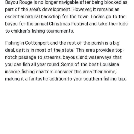
Bayou Rouge is no longer navigable after being blocked as
part of the area’s development. However, it remains an
essential natural backdrop for the town. Locals go to the
bayou for the annual Christmas Festival and take their kids
to children’s fishing tournaments.
Fishing in Cottonport and the rest of the parish is a big
deal, as it is in most of the state. This area provides top-
notch passage to streams, bayous, and waterways that
you can fish all year round. Some of the best Louisiana
inshore fishing charters consider this area their home,
making it a fantastic addition to your southern fishing trip.