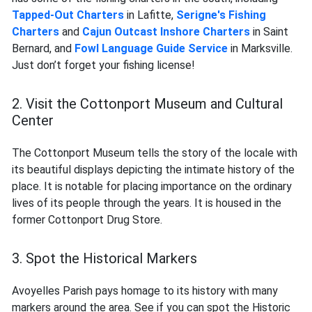
Tapped-Out Charters
in Lafitte,
Serigne's Fishing
Charters
and
Cajun Outcast Inshore Charters
in Saint
Bernard, and
Fowl Language Guide Service
in Marksville.
Just don’t forget your fishing license!
2. Visit the Cottonport Museum and Cultural
Center
The Cottonport Museum tells the story of the locale with
its beautiful displays depicting the intimate history of the
place. It is notable for placing importance on the ordinary
lives of its people through the years. It is housed in the
former Cottonport Drug Store.
3. Spot the Historical Markers
Avoyelles Parish pays homage to its history with many
markers around the area. See if you can spot the Historic