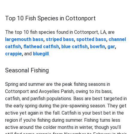
Top 10 Fish Species in Cottonport
The top 10 fish species found in Cottonport, LA, are
largemouth bass
,
striped bass
,
spotted bass
,
channel
catfish
,
flathead catfish
,
blue catfish
,
bowfin
,
gar
,
crappie
,
and
bluegill
.
Seasonal Fishing
Spring and summer are the peak fishing seasons in
Cottonport and Avoyelles Parish, owing to its bass,
catfish, and panfish populations. Bass are best targeted in
the early spring during the pre-spawning season. They get
active yet again in the fall. Catfish is your best bet in the
region if you’re fishing during summer. Fishing turns less
active around the colder months in winter, though you’ll