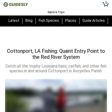
0
Explore Trips
Latest
Blog
Fish Species
Places
Guide Articles
Cottonport, LA Fishing: Quaint Entry Point to
the Red River System
Catch all the trophy Louisiana bass, catfish, and other fish
species in and around Cottonport in Avoyelles Parish.