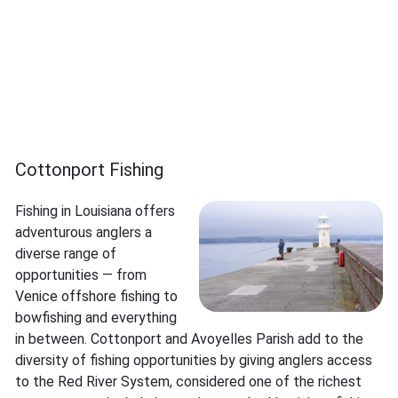
Cottonport Fishing
Fishing in Louisiana offers
adventurous anglers a
diverse range of
opportunities — from
Venice offshore fishing to
bowfishing and everything
in between. Cottonport and Avoyelles Parish add to the
diversity of fishing opportunities by giving anglers access
to the Red River System, considered one of the richest