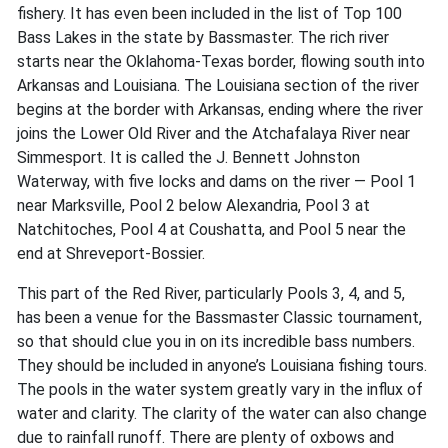
fishery. It has even been included in the list of Top 100
Bass Lakes in the state by Bassmaster. The rich river
starts near the Oklahoma-Texas border, flowing south into
Arkansas and Louisiana. The Louisiana section of the river
begins at the border with Arkansas, ending where the river
joins the Lower Old River and the Atchafalaya River near
Simmesport. It is called the J. Bennett Johnston
Waterway, with five locks and dams on the river — Pool 1
near Marksville, Pool 2 below Alexandria, Pool 3 at
Natchitoches, Pool 4 at Coushatta, and Pool 5 near the
end at Shreveport-Bossier.
This part of the Red River, particularly Pools 3, 4, and 5,
has been a venue for the Bassmaster Classic tournament,
so that should clue you in on its incredible bass numbers.
They should be included in anyone’s Louisiana fishing tours.
The pools in the water system greatly vary in the influx of
water and clarity. The clarity of the water can also change
due to rainfall runoff. There are plenty of oxbows and