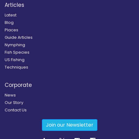
Articles
Latest
Blog
Places
Guide Articles
Nymphing
Fish Species
US Fishing
Techniques
Corporate
News
Our Story
Contact Us
Join our Newsletter