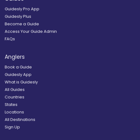
Guidesly Pro App
Guidesly Plus
Become a Guide
Access Your Guide Admin
FAQs
Anglers
Book a Guide
Guidesly App
What is Guidesly
All Guides
Countries
States
Locations
All Destinations
Sign Up