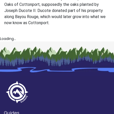
Oaks of Cottonport, supposedly the oaks planted by
Joseph Ducote II. Ducote donated part of his property
along Bayou Rouge, which would later grow into what we
now know as Cottonport.
Loading...
Guides