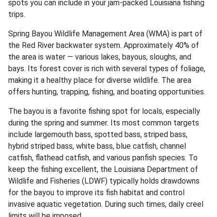
spots you can include in your jam-packed Louisiana fishing
trips.
Spring Bayou Wildlife Management Area (WMA) is part of
the Red River backwater system. Approximately 40% of
the area is water — various lakes, bayous, sloughs, and
bays. Its forest cover is rich with several types of foliage,
making it a healthy place for diverse wildlife. The area
offers hunting, trapping, fishing, and boating opportunities.
The bayou is a favorite fishing spot for locals, especially
during the spring and summer. Its most common targets
include largemouth bass, spotted bass, striped bass,
hybrid striped bass, white bass, blue catfish, channel
catfish, flathead catfish, and various panfish species. To
keep the fishing excellent, the Louisiana Department of
Wildlife and Fisheries (LDWF) typically holds drawdowns
for the bayou to improve its fish habitat and control
invasive aquatic vegetation. During such times, daily creel
limits will be imposed.