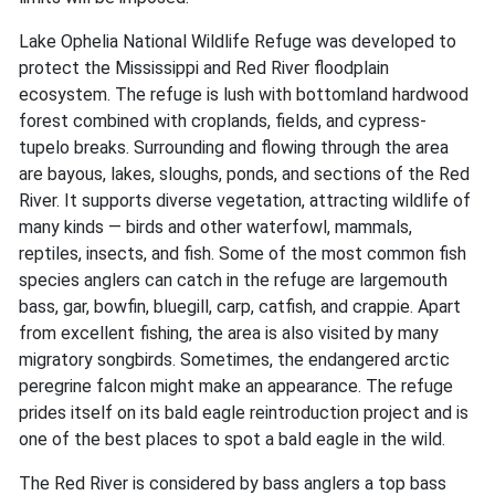
Lake Ophelia National Wildlife Refuge was developed to
protect the Mississippi and Red River floodplain
ecosystem. The refuge is lush with bottomland hardwood
forest combined with croplands, fields, and cypress-
tupelo breaks. Surrounding and flowing through the area
are bayous, lakes, sloughs, ponds, and sections of the Red
River. It supports diverse vegetation, attracting wildlife of
many kinds — birds and other waterfowl, mammals,
reptiles, insects, and fish. Some of the most common fish
species anglers can catch in the refuge are largemouth
bass, gar, bowfin, bluegill, carp, catfish, and crappie. Apart
from excellent fishing, the area is also visited by many
migratory songbirds. Sometimes, the endangered arctic
peregrine falcon might make an appearance. The refuge
prides itself on its bald eagle reintroduction project and is
one of the best places to spot a bald eagle in the wild.
The Red River is considered by bass anglers a top bass