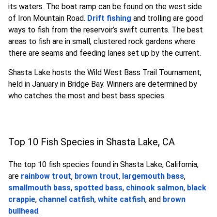
its waters. The boat ramp can be found on the west side
of Iron Mountain Road.
Drift fishing
and trolling are good
ways to fish from the reservoir’s swift currents. The best
areas to fish are in small, clustered rock gardens where
there are seams and feeding lanes set up by the current.
Shasta Lake hosts the Wild West Bass Trail Tournament,
held in January in Bridge Bay. Winners are determined by
who catches the most and best bass species.
Top 10 Fish Species in Shasta Lake, CA
The top 10 fish species found in Shasta Lake, California,
are
rainbow trout
,
brown trout
,
largemouth bass
,
smallmouth bass
,
spotted bass
,
chinook salmon
,
black
crappie
,
channel catfish
,
white catfish
, and
brown
bullhead
.