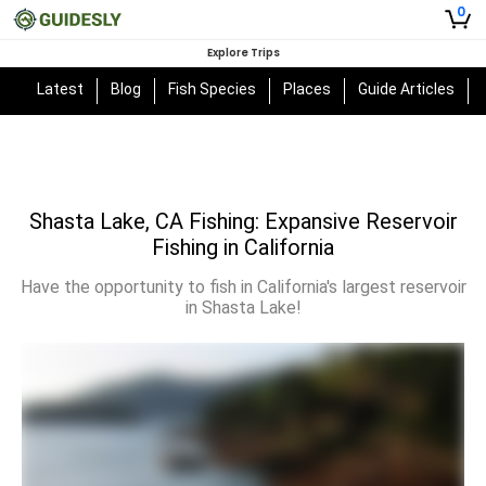
0
Explore Trips
Latest
Blog
Fish Species
Places
Guide Articles
Shasta Lake, CA Fishing: Expansive Reservoir
Fishing in California
Have the opportunity to fish in California's largest reservoir
in Shasta Lake!