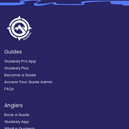
Guides
Guidesly Pro App
Guidesly Plus
Become a Guide
Access Your Guide Admin
FAQs
Anglers
Book a Guide
Guidesly App
What is Guidesly