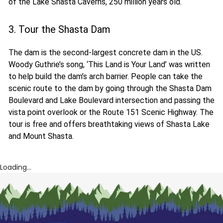
of the Lake Shasta Caverns, 250 million years old.
3. Tour the Shasta Dam
The dam is the second-largest concrete dam in the US.
Woody Guthrie’s song, ‘This Land is Your Land’ was written
to help build the dam’s arch barrier. People can take the
scenic route to the dam by going through the Shasta Dam
Boulevard and Lake Boulevard intersection and passing the
vista point overlook or the Route 151 Scenic Highway. The
tour is free and offers breathtaking views of Shasta Lake
and Mount Shasta.
Loading...