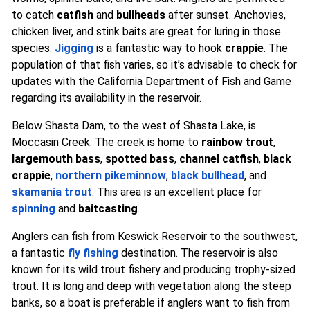
to catch
catfish
and
bullheads
after sunset. Anchovies,
chicken liver, and stink baits are great for luring in those
species.
Jigging
is a fantastic way to hook
crappie
. The
population of that fish varies, so it’s advisable to check for
updates with the California Department of Fish and Game
regarding its availability in the reservoir.
Below Shasta Dam, to the west of Shasta Lake, is
Moccasin Creek. The creek is home to
rainbow trout
,
largemouth bass
,
spotted bass
,
channel catfish
,
black
crappie
,
northern pikeminnow
,
black bullhead
, and
skamania trout
. This area is an excellent place for
spinning
and
baitcasting
.
Anglers can fish from Keswick Reservoir to the southwest,
a fantastic
fly fishing
destination. The reservoir is also
known for its wild trout fishery and producing trophy-sized
trout. It is long and deep with vegetation along the steep
banks, so a boat is preferable if anglers want to fish from