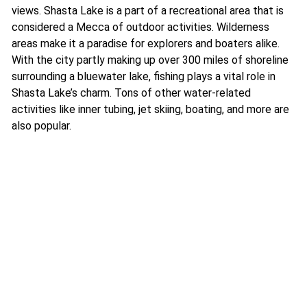
views. Shasta Lake is a part of a recreational area that is
considered a Mecca of outdoor activities. Wilderness
areas make it a paradise for explorers and boaters alike.
With the city partly making up over 300 miles of shoreline
surrounding a bluewater lake, fishing plays a vital role in
Shasta Lake’s charm. Tons of other water-related
activities like inner tubing, jet skiing, boating, and more are
also popular.