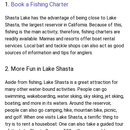
1.
Book a Fishing Charter
Shasta Lake has the advantage of being close to Lake
Shasta, the largest reservoir in California. Because of this,
fishing is the main activity; therefore, fishing charters are
readily available. Marinas and resorts offer boat rental
services. Local bait and tackle shops can also act as good
sources of information and tips for anglers.
2. More Fun in Lake Shasta
Aside from fishing, Lake Shasta is a great attraction for
many other water-bound activities. People can go
swimming, wakeboarding, water skiing, sky skiing, jet skiing,
boating, and more in its waters. Around the reservoir,
people can also go camping, hike, mountain bike, picnic,
and golf. When one visits Lake Shasta, a terrific thing to
try is to rent a houseboat. One can also take a guided tour