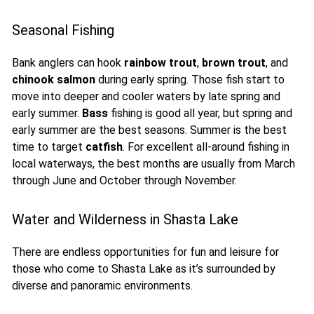
Seasonal Fishing
Bank anglers can hook
rainbow trout
,
brown trout
, and
chinook salmon
during early spring. Those fish start to
move into deeper and cooler waters by late spring and
early summer.
Bass
fishing is good all year, but spring and
early summer are the best seasons. Summer is the best
time to target
catfish
. For excellent all-around fishing in
local waterways, the best months are usually from March
through June and October through November.
Water and Wilderness in Shasta Lake
There are endless opportunities for fun and leisure for
those who come to Shasta Lake as it’s surrounded by
diverse and panoramic environments.