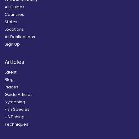
All Guides
Countries
States
Locations
All Destinations
Sign Up
Articles
Latest
Blog
Places
Guide Articles
Nymphing
Fish Species
US Fishing
Techniques