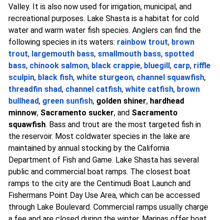
Valley. It is also now used for irrigation, municipal, and
recreational purposes. Lake Shasta is a habitat for cold
water and warm water fish species. Anglers can find the
following species in its waters:
rainbow trout
,
brown
trout
,
largemouth bass
,
smallmouth bass
,
spotted
bass
,
chinook salmon
,
black crappie
,
bluegill
,
carp
,
riffle
sculpin
,
black fish
,
white sturgeon
,
channel squawfish
,
threadfin shad
,
channel catfish
,
white catfish
,
brown
bullhead
,
green sunfish
,
golden shiner
,
hardhead
minnow
,
Sacramento sucker
, and
Sacramento
squawfish
. Bass and trout are the most targeted fish in
the reservoir. Most coldwater species in the lake are
maintained by annual stocking by the California
Department of Fish and Game. Lake Shasta has several
public and commercial boat ramps. The closest boat
ramps to the city are the Centimudi Boat Launch and
Fishermans Point Day Use Area, which can be accessed
through Lake Boulevard. Commercial ramps usually charge
a fee and are closed during the winter. Marinas offer boat