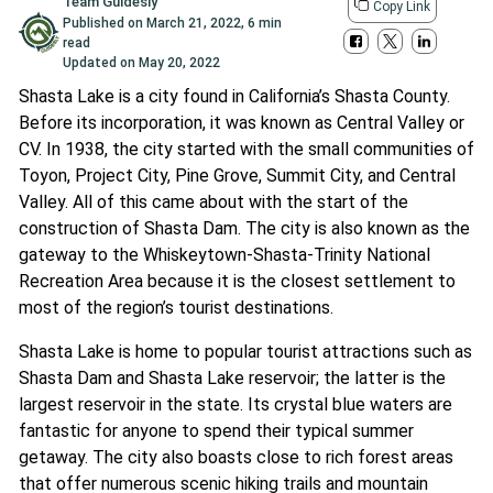
Team Guidesly
Copy Link
Published on
March 21, 2022
,
6 min
read
Updated on
May 20, 2022
Shasta Lake is a city found in California’s Shasta County.
Before its incorporation, it was known as Central Valley or
CV. In 1938, the city started with the small communities of
Toyon, Project City, Pine Grove, Summit City, and Central
Valley. All of this came about with the start of the
construction of Shasta Dam. The city is also known as the
gateway to the Whiskeytown-Shasta-Trinity National
Recreation Area because it is the closest settlement to
most of the region’s tourist destinations.
Shasta Lake is home to popular tourist attractions such as
Shasta Dam and Shasta Lake reservoir; the latter is the
largest reservoir in the state. Its crystal blue waters are
fantastic for anyone to spend their typical summer
getaway. The city also boasts close to rich forest areas
that offer numerous scenic hiking trails and mountain