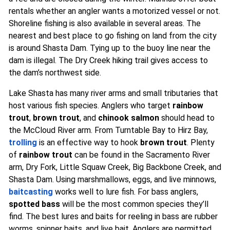
rentals whether an angler wants a motorized vessel or not.
Shoreline fishing is also available in several areas. The
nearest and best place to go fishing on land from the city
is around Shasta Dam. Tying up to the buoy line near the
dam is illegal. The Dry Creek hiking trail gives access to
the dam’s northwest side.
Lake Shasta has many river arms and small tributaries that
host various fish species. Anglers who target
rainbow
trout
,
brown trout
, and
chinook salmon
should head to
the McCloud River arm. From Turntable Bay to Hirz Bay,
trolling
is an effective way to hook
brown trout
. Plenty
of
rainbow trout
can be found in the Sacramento River
arm, Dry Fork, Little Squaw Creek, Big Backbone Creek, and
Shasta Dam. Using marshmallows, eggs, and live minnows,
baitcasting
works well to lure fish. For bass anglers,
spotted bass
will be the most common species they’ll
find. The best lures and baits for reeling in bass are rubber
worms, spinner baits, and live bait. Anglers are permitted