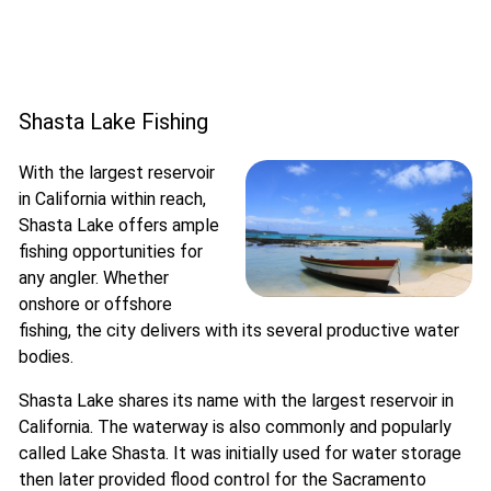
Shasta Lake Fishing
With the largest reservoir
in California within reach,
Shasta Lake offers ample
fishing opportunities for
any angler. Whether
onshore or offshore
fishing, the city delivers with its several productive water
bodies.
Shasta Lake shares its name with the largest reservoir in
California. The waterway is also commonly and popularly
called Lake Shasta. It was initially used for water storage
then later provided flood control for the Sacramento