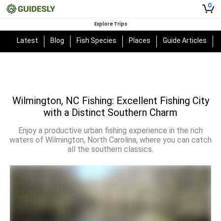
0
Explore Trips
Latest
Blog
Fish Species
Places
Guide Articles
Wilmington, NC Fishing: Excellent Fishing City
with a Distinct Southern Charm
Enjoy a productive urban fishing experience in the rich
waters of Wilmington, North Carolina, where you can catch
all the southern classics.