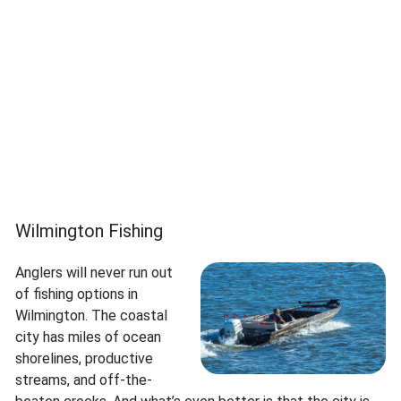
Wilmington Fishing
Anglers will never run out
of fishing options in
Wilmington. The coastal
city has miles of ocean
shorelines, productive
streams, and off-the-