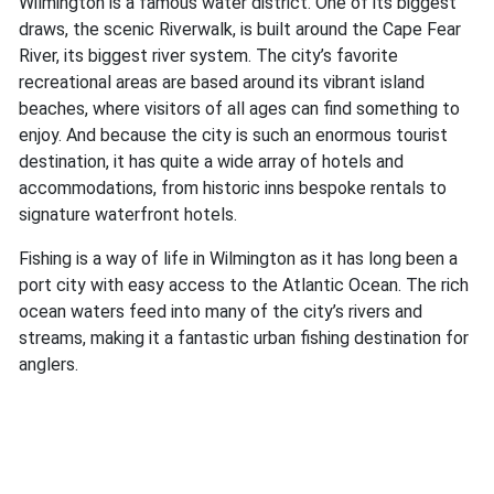
Wilmington is a famous water district. One of its biggest
draws, the scenic Riverwalk, is built around the Cape Fear
River, its biggest river system. The city’s favorite
recreational areas are based around its vibrant island
beaches, where visitors of all ages can find something to
enjoy. And because the city is such an enormous tourist
destination, it has quite a wide array of hotels and
accommodations, from historic inns bespoke rentals to
signature waterfront hotels.
Fishing is a way of life in Wilmington as it has long been a
port city with easy access to the Atlantic Ocean. The rich
ocean waters feed into many of the city’s rivers and
streams, making it a fantastic urban fishing destination for
anglers.