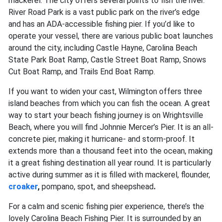
mackerel. The city offers several points to fish the river.
River Road Park is a vast public park on the river’s edge
and has an ADA-accessible fishing pier. If you’d like to
operate your vessel, there are various public boat launches
around the city, including Castle Hayne, Carolina Beach
State Park Boat Ramp, Castle Street Boat Ramp, Snows
Cut Boat Ramp, and Trails End Boat Ramp.
If you want to widen your cast, Wilmington offers three
island beaches from which you can fish the ocean. A great
way to start your beach fishing journey is on Wrightsville
Beach, where you will find Johnnie Mercer’s Pier. It is an all-
concrete pier, making it hurricane- and storm-proof. It
extends more than a thousand feet into the ocean, making
it a great fishing destination all year round. It is particularly
active during summer as it is filled with
mackerel, flounder,
croaker
,
pompano, spot,
and
sheepshead
.
For a calm and scenic fishing pier experience, there’s the
lovely Carolina Beach Fishing Pier. It is surrounded by an