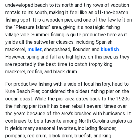
undeveloped beach to its north and tiny rows of vacation
rentals to its south, making it feel like an off-the-beaten
fishing spot. It is a wooden pier, and one of the few left on
the “Pleasure Island” area, giving it a nostalgic fishing
village vibe. Summer fishing is quite productive here as it
yields all the saltwater classics, including Spanish
mackerel,
mullet
,
sheepshead, flounder, and
bluefish
.
However, spring and fall are highlights on this pier, as they
are reportedly the best time to catch trophy king
mackerel, redfish, and black drum.
For productive fishing with a side of local history, head to
Kure Beach Pier, considered the oldest fishing pier on the
ocean coast. While the pier area dates back to the 1920s,
the fishing pier itself has been rebuilt several times over
the years because of the area’s brushes with hurricanes. It
continues to be a favorite among North Carolina anglers as
it yields many seasonal favorites, including flounder,
pompano, red drum, black drum, bluefish, and king