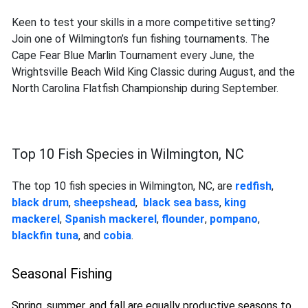
Keen to test your skills in a more competitive setting?
Join one of Wilmington’s fun fishing tournaments. The
Cape Fear Blue Marlin Tournament every June, the
Wrightsville Beach Wild King Classic during August, and the
North Carolina Flatfish Championship during September.
Top 10 Fish Species in Wilmington, NC
The top 10 fish species in Wilmington, NC, are
redfish
,
black drum
,
sheepshead
,
black sea bass
,
king
mackerel
,
Spanish mackerel
,
flounder
,
pompano
,
blackfin tuna
,
and
cobia
.
Seasonal Fishing
Spring, summer, and fall are equally productive seasons to