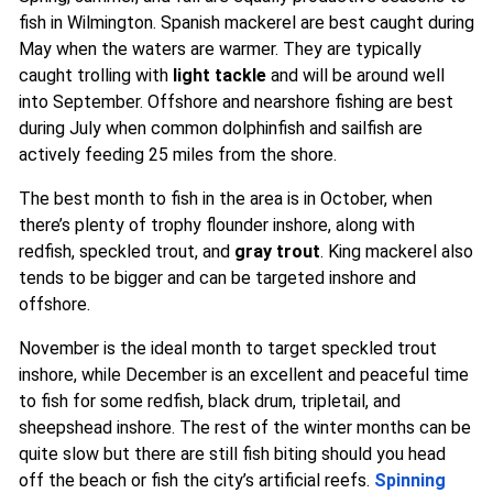
fish in Wilmington. Spanish mackerel are best caught during
May when the waters are warmer. They are typically
caught trolling with
light tackle
and will be around well
into September. Offshore and nearshore fishing are best
during July when common dolphinfish and sailfish are
actively feeding 25 miles from the shore.
The best month to fish in the area is in October, when
there’s plenty of trophy flounder inshore, along with
redfish, speckled trout, and
gray trout
. King mackerel also
tends to be bigger and can be targeted inshore and
offshore.
November is the ideal month to target speckled trout
inshore, while December is an excellent and peaceful time
to fish for some redfish, black drum, tripletail, and
sheepshead inshore. The rest of the winter months can be
quite slow but there are still fish biting should you head
off the beach or fish the city’s artificial reefs.
Spinning