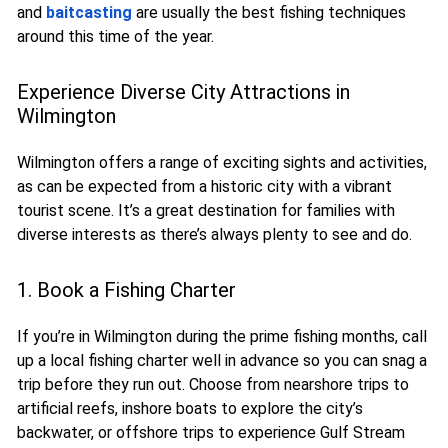
and
baitcasting
are usually the best fishing techniques
around this time of the year.
Experience Diverse City Attractions in
Wilmington
Wilmington offers a range of exciting sights and activities,
as can be expected from a historic city with a vibrant
tourist scene. It’s a great destination for families with
diverse interests as there’s always plenty to see and do.
1. Book a Fishing Charter
If you’re in Wilmington during the prime fishing months, call
up a local fishing charter well in advance so you can snag a
trip before they run out. Choose from nearshore trips to
artificial reefs, inshore boats to explore the city’s
backwater, or offshore trips to experience Gulf Stream