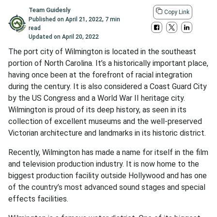
Team Guidesly
Copy Link
Published on
April 21, 2022
,
7 min
read
Updated on
April 20, 2022
The port city of Wilmington is located in the southeast
portion of North Carolina. It’s a historically important place,
having once been at the forefront of racial integration
during the century. It is also considered a Coast Guard City
by the US Congress and a World War II heritage city.
Wilmington is proud of its deep history, as seen in its
collection of excellent museums and the well-preserved
Victorian architecture and landmarks in its historic district.
Recently, Wilmington has made a name for itself in the film
and television production industry. It is now home to the
biggest production facility outside Hollywood and has one
of the country’s most advanced sound stages and special
effects facilities.