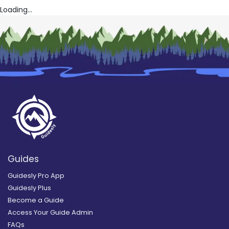
Loading...
Guides
Guidesly Pro App
Guidesly Plus
Become a Guide
Access Your Guide Admin
FAQs