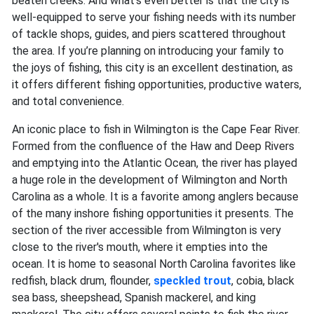
beaten creeks. And what’s even better is that the city is
well-equipped to serve your fishing needs with its number
of tackle shops, guides, and piers scattered throughout
the area. If you’re planning on introducing your family to
the joys of fishing, this city is an excellent destination, as
it offers different fishing opportunities, productive waters,
and total convenience.
An iconic place to fish in Wilmington is the Cape Fear River.
Formed from the confluence of the Haw and Deep Rivers
and emptying into the Atlantic Ocean, the river has played
a huge role in the development of Wilmington and North
Carolina as a whole. It is a favorite among anglers because
of the many inshore fishing opportunities it presents. The
section of the river accessible from Wilmington is very
close to the river's mouth, where it empties into the
ocean. It is home to seasonal North Carolina favorites like
redfish, black drum, flounder,
speckled trout
, cobia, black
sea bass, sheepshead, Spanish mackerel,
and
king