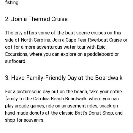
fishing.
2. Join a Themed Cruise
The city offers some of the best scenic cruises on this
side of North Carolina. Join a Cape Fear Riverboat Cruise or
opt for a more adventurous water tour with Epic
Excursions, where you can explore on a paddleboard or
surfboard.
3. Have Family-Friendly Day at the Boardwalk
For a picturesque day out on the beach, take your entire
family to the Carolina Beach Boardwalk, where you can
play arcade games, ride on amusement rides, snack on
hand-made donuts at the classic Britt’s Donut Shop, and
shop for souvenirs.