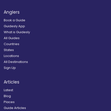
Anglers
Book a Guide
Guidesly App
What is Guidesly
All Guides
Countries
States
Locations
All Destinations
Sign Up
Articles
Latest
Blog
Places
Guide Articles