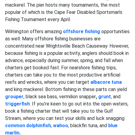
mackerel. The pier hosts many tournaments, the most
popular of which is the Cape Fear Disabled Sportsman’s
Fishing Tournament every April.
Wilmington offers amazing
offshore fishing
opportunities
as well. Many offshore fishing businesses are
concentrated near Wrightsville Beach Causeway. However,
because fishing is a popular activity, anglers should book in
advance, especially during summer, spring, and fall when
charters get booked fast. For nearshore fishing trips,
charters can take you to the most productive artificial
reefs and wrecks, where you can target
albacore tuna
and king mackerel. Bottom fishing in these parts can yield
grouper
,
black sea bass, vermilion snapper
,
grunt
,
and
triggerfish
. If you’re keen to go out into the open waters,
book a fishing charter that will take you to the Gulf
Stream, where you can test your skills and luck snagging
common dolphinfish
,
wahoo
,
blackfin tuna, and
blue
marlin
.