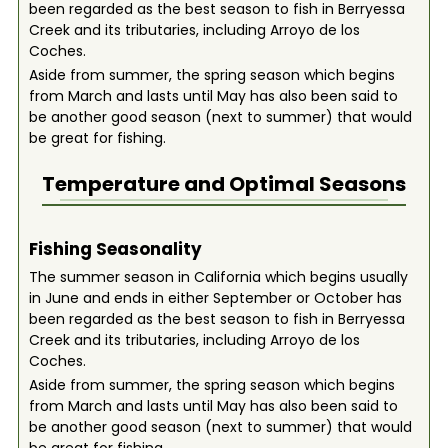
been regarded as the best season to fish in Berryessa
Creek and its tributaries, including Arroyo de los
Coches.
Aside from summer, the spring season which begins
from March and lasts until May has also been said to
be another good season (next to summer) that would
be great for fishing.
Temperature and Optimal Seasons
Fishing Seasonality
The summer season in California which begins usually
in June and ends in either September or October has
been regarded as the best season to fish in Berryessa
Creek and its tributaries, including Arroyo de los
Coches.
Aside from summer, the spring season which begins
from March and lasts until May has also been said to
be another good season (next to summer) that would