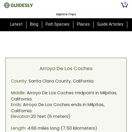
0
Explore Trips
Latest
Blog
Fish Species
Places
Guide Articles
Arroyo De Los Coches
County:
Santa Clara
County,
California
.
Middle:
Arroyo De Los Coches
midpoint in
Milpitas,
California
.
Ends:
Arroyo De Los Coches
ends in
Milpitas,
California
.
Elevation:
20
feet (
6
meters)
Length:
4.66
miles long (
7.50
kilometers)