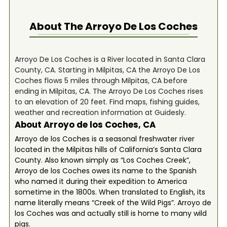
About The
Arroyo De Los Coches
Arroyo De Los Coches is a River located in Santa Clara
County, CA. Starting in Milpitas, CA the Arroyo De Los
Coches flows 5 miles through Milpitas, CA before
ending in Milpitas, CA. The Arroyo De Los Coches rises
to an elevation of 20 feet. Find maps, fishing guides,
weather and recreation information at Guidesly.
About Arroyo de los Coches, CA
Arroyo de los Coches is a seasonal freshwater river
located in the Milpitas hills of California’s Santa Clara
County. Also known simply as “Los Coches Creek”,
Arroyo de los Coches owes its name to the Spanish
who named it during their expedition to America
sometime in the 1800s. When translated to English, its
name literally means “Creek of the Wild Pigs”. Arroyo de
los Coches was and actually still is home to many wild
pigs.