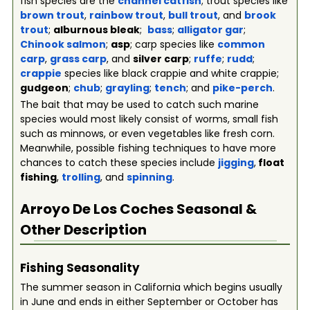
fish species are the
channel catfish
; trout species like
brown trout
,
rainbow trout
,
bull trout
, and
brook
trout
;
alburnous bleak
;
bass
;
alligator gar
;
Chinook salmon
;
asp
; carp species like
common
carp
,
grass carp
, and
silver carp
;
ruffe
;
rudd
;
crappie
species like black crappie and white crappie;
gudgeon
;
chub
;
grayling
;
tench
; and
pike-perch
.
The bait that may be used to catch such marine
species would most likely consist of worms, small fish
such as minnows, or even vegetables like fresh corn.
Meanwhile, possible fishing techniques to have more
chances to catch these species include
jigging
,
float
fishing
,
trolling
, and
spinning
.
Arroyo De Los Coches
Seasonal &
Other Description
Fishing Seasonality
The summer season in California which begins usually
in June and ends in either September or October has