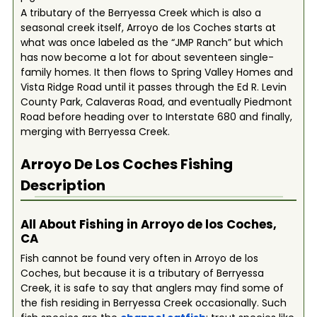
A tributary of the Berryessa Creek which is also a
seasonal creek itself, Arroyo de los Coches starts at
what was once labeled as the “JMP Ranch” but which
has now become a lot for about seventeen single-
family homes. It then flows to Spring Valley Homes and
Vista Ridge Road until it passes through the Ed R. Levin
County Park, Calaveras Road, and eventually Piedmont
Road before heading over to Interstate 680 and finally,
merging with Berryessa Creek.
Arroyo De Los Coches
Fishing
Description
All About Fishing in Arroyo de los Coches,
CA
Fish cannot be found very often in Arroyo de los
Coches, but because it is a tributary of Berryessa
Creek, it is safe to say that anglers may find some of
the fish residing in Berryessa Creek occasionally. Such