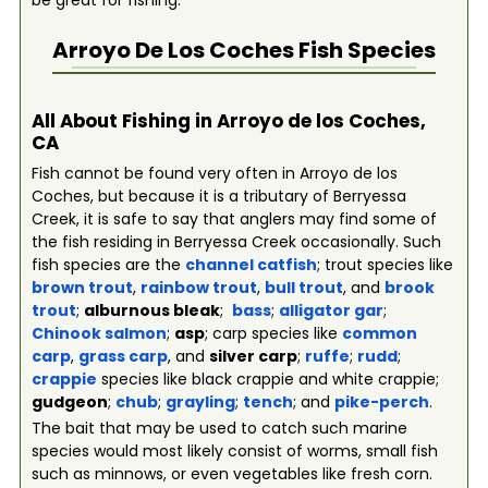
be great for fishing.
Arroyo De Los Coches
Fish Species
All About Fishing in Arroyo de los Coches,
CA
Fish cannot be found very often in Arroyo de los
Coches, but because it is a tributary of Berryessa
Creek, it is safe to say that anglers may find some of
the fish residing in Berryessa Creek occasionally. Such
fish species are the
channel catfish
; trout species like
brown trout
,
rainbow trout
,
bull trout
, and
brook
trout
;
alburnous bleak
;
bass
;
alligator gar
;
Chinook salmon
;
asp
; carp species like
common
carp
,
grass carp
, and
silver carp
;
ruffe
;
rudd
;
crappie
species like black crappie and white crappie;
gudgeon
;
chub
;
grayling
;
tench
; and
pike-perch
.
The bait that may be used to catch such marine
species would most likely consist of worms, small fish
such as minnows, or even vegetables like fresh corn.