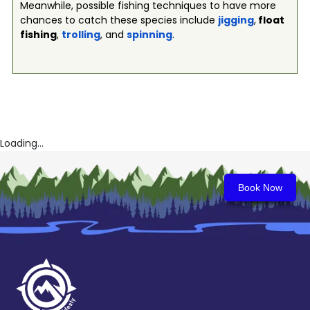
Meanwhile, possible fishing techniques to have more
chances to catch these species include
jigging
,
float
fishing
,
trolling
, and
spinning
.
Loading...
Book Now