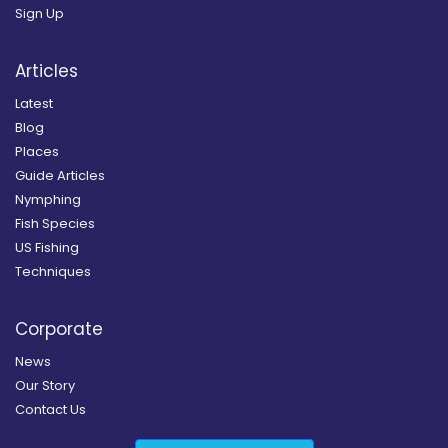
Sign Up
Articles
Latest
Blog
Places
Guide Articles
Nymphing
Fish Species
US Fishing
Techniques
Corporate
News
Our Story
Contact Us