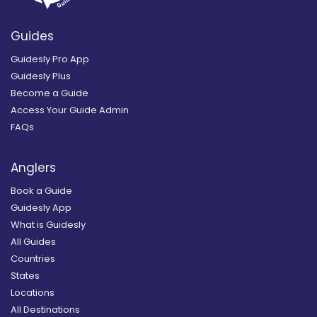
Guides
Guidesly Pro App
Guidesly Plus
Become a Guide
Access Your Guide Admin
FAQs
Anglers
Book a Guide
Guidesly App
What is Guidesly
All Guides
Countries
States
Locations
All Destinations