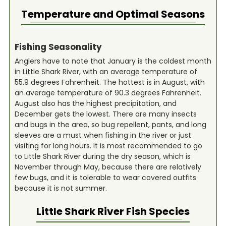
Temperature and Optimal Seasons
Fishing Seasonality
Anglers have to note that January is the coldest month
in Little Shark River, with an average temperature of
55.9 degrees Fahrenheit. The hottest is in August, with
an average temperature of 90.3 degrees Fahrenheit.
August also has the highest precipitation, and
December gets the lowest. There are many insects
and bugs in the area, so bug repellent, pants, and long
sleeves are a must when fishing in the river or just
visiting for long hours. It is most recommended to go
to Little Shark River during the dry season, which is
November through May, because there are relatively
few bugs, and it is tolerable to wear covered outfits
because it is not summer.
Little Shark River
Fish Species