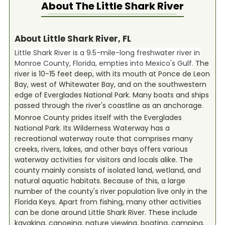
About The
Little Shark River
About Little Shark River, FL
Little Shark River is a 9.5-mile-long freshwater river in
Monroe County, Florida, empties into Mexico's Gulf.
The
river is 10-15 feet deep, with its mouth at Ponce de Leon
Bay, west of Whitewater Bay, and on the southwestern
edge of Everglades National Park. Many boats and ships
passed through the river's coastline as an anchorage.
Monroe County prides itself with the Everglades
National Park. Its Wilderness Waterway has a
recreational waterway route that comprises many
creeks, rivers, lakes, and other bays offers various
waterway activities for visitors and locals alike. The
county mainly consists of isolated land, wetland, and
natural aquatic habitats. Because of this, a large
number of the county's river population live only in the
Florida Keys. Apart from fishing, many other activities
can be done around Little Shark River. These include
kayaking, canoeing, nature viewing, boating, camping,