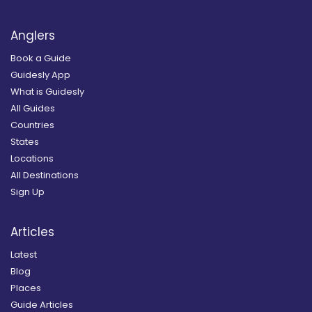
Anglers
Book a Guide
Guidesly App
What is Guidesly
All Guides
Countries
States
Locations
All Destinations
Sign Up
Articles
Latest
Blog
Places
Guide Articles