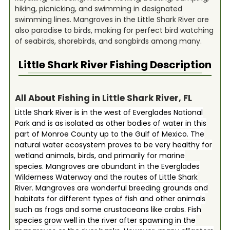
hiking, picnicking, and swimming in designated
swimming lines. Mangroves in the Little Shark River are
also paradise to birds, making for perfect bird watching
of seabirds, shorebirds, and songbirds among many.
Little Shark River
Fishing Description
All About Fishing in Little Shark River, FL
Little Shark River is in the west of Everglades National
Park and is as isolated as other bodies of water in this
part of Monroe County up to the Gulf of Mexico. The
natural water ecosystem proves to be very healthy for
wetland animals, birds, and primarily for marine
species. Mangroves are abundant in the Everglades
Wilderness Waterway and the routes of Little Shark
River. Mangroves are wonderful breeding grounds and
habitats for different types of fish and other animals
such as frogs and some crustaceans like crabs. Fish
species grow well in the river after spawning in the