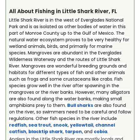
All About Fishing in Little Shark River, FL
Little Shark River is in the west of Everglades National
Park and is as isolated as other bodies of water in this
part of Monroe County up to the Gulf of Mexico. The
natural water ecosystem proves to be very healthy for
wetland animals, birds, and primarily for marine
species. Mangroves are abundant in the Everglades
Wilderness Waterway and the routes of Little Shark
River. Mangroves are wonderful breeding grounds and
habitats for different types of fish and other animals
such as frogs and some crustaceans like crabs. Fish
species grow well in the river after spawning in the
mangroves or the river banks. However, many alligators
are also found along the water banks, making small
amphibians prey to them.
Bull sharks
are also found
on the river, so swimmers need to be careful and follow
regulations. Other fish species in the river include
redfish
,
sea trout
,
snook
,
yellowtail
,
channel
catfish
,
blacktip shark
,
tarpon
,
and
cobia
.
Anglers in the Little Shark River are mostly locals and