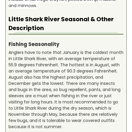
and minnows.
Little Shark River
Seasonal & Other
Description
Fishing Seasonality
Anglers have to note that January is the coldest month
in Little Shark River, with an average temperature of
55.9 degrees Fahrenheit. The hottest is in August, with
an average temperature of 90.3 degrees Fahrenheit.
August also has the highest precipitation, and
December gets the lowest. There are many insects
and bugs in the area, so bug repellent, pants, and long
sleeves are a must when fishing in the river or just
visiting for long hours. It is most recommended to go
to Little Shark River during the dry season, which is
November through May, because there are relatively
few bugs, and it is tolerable to wear covered outfits
because it is not summer.