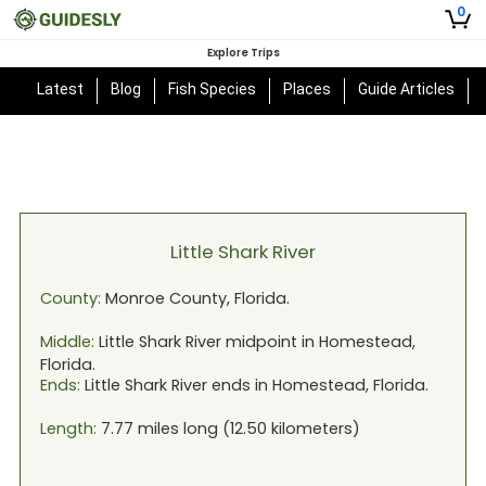
0
Explore Trips
Latest
Blog
Fish Species
Places
Guide Articles
Little Shark River
County:
Monroe
County,
Florida
.
Middle:
Little Shark River
midpoint in
Homestead,
Florida
.
Ends:
Little Shark River
ends in
Homestead, Florida
.
Length:
7.77
miles long (
12.50
kilometers)