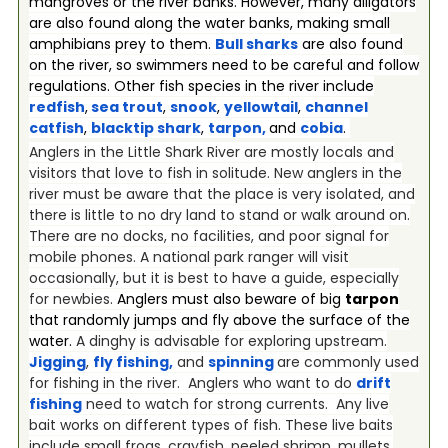
mangroves or the river banks. However, many alligators
are also found along the water banks, making small
amphibians prey to them.
Bull sharks
are also found
on the river, so swimmers need to be careful and follow
regulations. Other fish species in the river include
redfish
,
sea trout
,
snook
,
yellowtail
,
channel
catfish
,
blacktip shark
,
tarpon
,
and
cobia
.
Anglers in the Little Shark River are mostly locals and
visitors that love to fish in solitude. New anglers in the
river must be aware that the place is very isolated, and
there is little to no dry land to stand or walk around on.
There are no docks, no facilities, and poor signal for
mobile phones. A national park ranger will visit
occasionally, but it is best to have a guide, especially
for newbies.
Anglers must also beware of big
tarpon
that randomly jumps and fly above the surface of the
water.
A dinghy is advisable for exploring upstream.
Jigging
,
fly fishing
,
and
spinning
are commonly used
for fishing in the river. Anglers who want to do
drift
fishing
need to watch for strong currents. Any live
bait works on different types of fish. These live baits
include small frogs, crayfish, peeled shrimp, mullets,