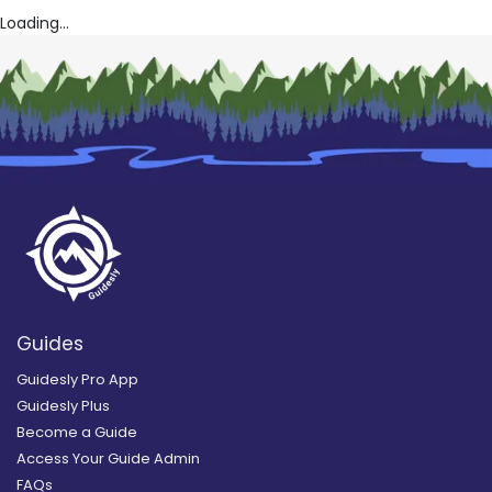
Loading...
Guides
Guidesly Pro App
Guidesly Plus
Become a Guide
Access Your Guide Admin
FAQs