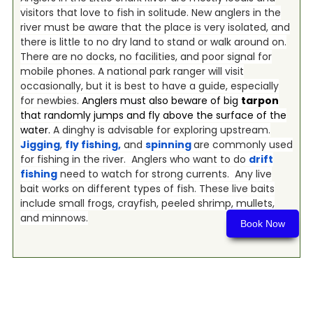
visitors that love to fish in solitude. New anglers in the
river must be aware that the place is very isolated, and
there is little to no dry land to stand or walk around on.
There are no docks, no facilities, and poor signal for
mobile phones. A national park ranger will visit
occasionally, but it is best to have a guide, especially
for newbies.
Anglers must also beware of big
tarpon
that randomly jumps and fly above the surface of the
water.
A dinghy is advisable for exploring upstream.
Jigging
,
fly fishing
,
and
spinning
are commonly used
for fishing in the river. Anglers who want to do
drift
fishing
need to watch for strong currents. Any live
bait works on different types of fish. These live baits
include small frogs, crayfish, peeled shrimp, mullets,
and minnows.
Book Now