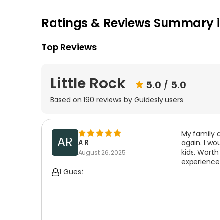
Ratings & Reviews Summary in
Top Reviews
Little Rock
5.0
/ 5.0
Based on
190
reviews by Guidesly users
My family a
AR
A R
again. I wo
kids. Worth
August 26, 2025
experience
1 Guest