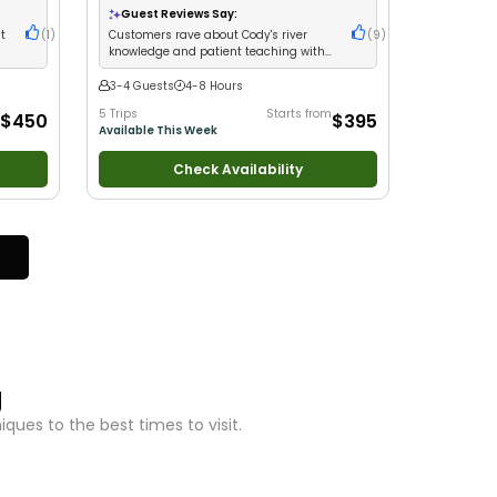
with New Anglers
•
Nature / Wildlife Views
•
Guest Reviews Say:
Good with Large Groups
•
Good with Families
•
nt
(
1
)
Customers rave about Cody's river
(
9
)
I Tie My Own Flies
•
Bass Fishing
•
Freshwater
knowledge and patient teaching with
Fishing
•
Fly Fishing
•
Drift Fishing
consistent limit catches
3-4 Guests
4-8 Hours
5 Trips
Starts from
$450
$395
Available This Week
Check Availability
g
ues to the best times to visit.