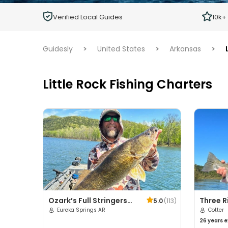
Children
Verified Local Guides
10k+
Ages 2 - 12
Guidesly
>
United States
>
Arkansas
>
Little Rock Fishing Charters
Ozark’s Full Stringers
Three R
5.0
(
113
)
LLC
Eureka Springs AR
Service
Cotter
26 years
e