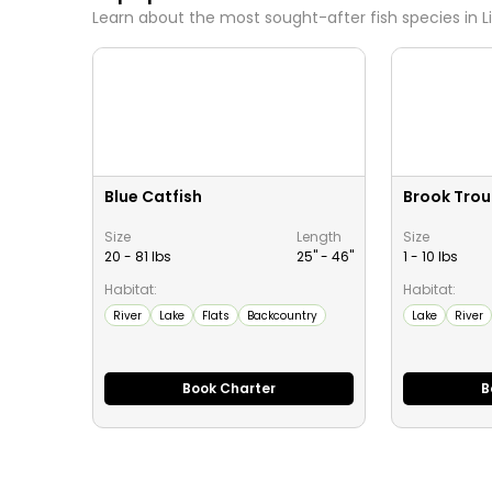
Learn about the most sought-after fish species in
L
Blue Catfish
Brook Trou
Size
Length
Size
20 - 81 lbs
25" -
46
"
1 - 10 lbs
Habitat:
Habitat:
River
Lake
Flats
Backcountry
Lake
River
Book Charter
B