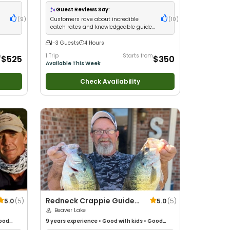
milies
•
with New Anglers
•
Good with Large Groups
•
Good with Families
•
Freshwater Fishing
•
Fly
Guest Reviews Say:
Fishing
d
(
9
)
Customers rave about incredible
(
10
)
catch rates and knowledgeable guides
who deliver non-stop action
1-3 Guests
4 Hours
m
1 Trip
Starts from
$525
$350
Available This Week
Check Availability
Redneck Crappie Guide
5.0
(
5
)
5.0
(
5
)
Service
Beaver Lake
ood
9 years
experience
•
Good with kids
•
Good
ure /
with New Anglers
•
Good with Families
•