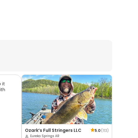
 it
ith
Ozark’s Full Stringers LLC
5.0
(
113
)
Eureka Springs AR