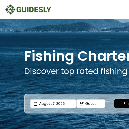
Fishing Charter
Discover top rated fishing
1 Guest
Fi
Adults
Ages 13 or above