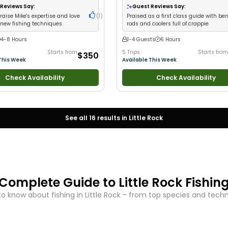
ildlife Views
•
Good with Families
•
I
Reviews Say:
Guest Reviews Say:
 Flies
•
Freshwater Fishing
•
Fly
aise Mike's expertise and love
(
1
)
Praised as a first class guide with be
rift Fishing
 new fishing techniques
rods and coolers full of crappie
4-8 Hours
1-4 Guests
6 Hours
Starts from
5 Trips
Starts from
$350
This Week
Available This Week
Check Availability
Check Availability
See all
16
results in
Little Rock
Complete Guide to
Little Rock
Fishin
o know about fishing in
Little Rock
- from top species and techniq