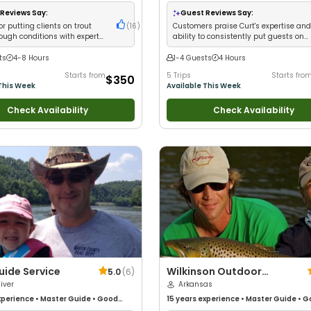
Anglers
•
Good with Large Groups
•
•
Good with New Anglers
•
Good with Fa
 Families
•
Freshwater Fishing
•
Fly
Bass Fishing
•
Freshwater Fishing
Reviews Say:
Guest Reviews Say:
or putting clients on trout
(
16
)
Customers praise Curt's expertise an
tough conditions with expert
ability to consistently put guests on
owledge
impressive stripers
ts
4-8 Hours
1-4 Guests
4 Hours
Starts from
5 Trips
Starts fro
$350
This Week
Available This Week
Check Availability
Check Availability
uide Service
Wilkinson Outdoor
5.0
(
6
)
iver
Adventures
Arkansas
perience
•
Master Guide
•
Good
15 years
experience
•
Master Guide
•
G
Good with New Anglers
•
Nature /
with kids
•
Good with New Anglers
•
Nat