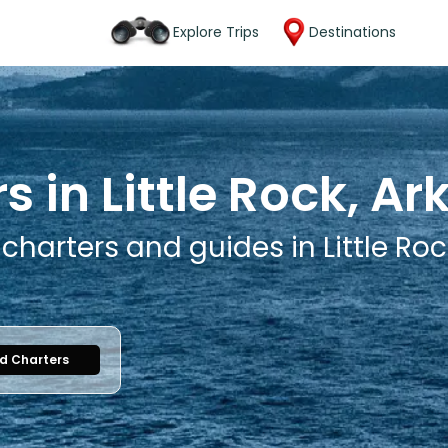
Explore Trips
Destinations
s in Little Rock, A
 charters and guides in Little Ro
nd Charters
1