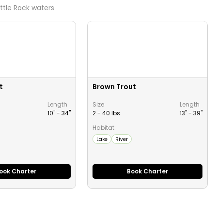
ittle Rock
waters
t
Brown Trout
Length
Size
Length
10" -
34
"
2 - 40 lbs
13" -
39
"
Habitat:
Lake
River
ook Charter
Book Charter