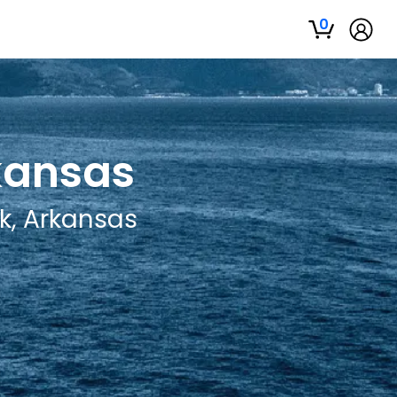
0
rkansas
ck, Arkansas