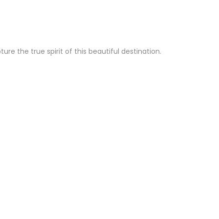
e the true spirit of this beautiful destination.