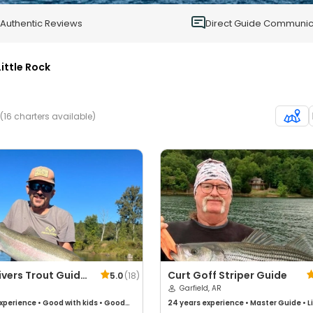
0
Authentic Reviews
Direct Guide Communic
Little Rock
(16 charters available)
ivers Trout Guide
Curt Goff Striper Guide
5.0
(
18
)
Garfield, AR
xperience
•
Good with kids
•
Good
24 years
experience
•
Master Guide
•
L