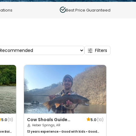
ations
Best Price Guaranteed
Filters
Cow Shoals Guide
5.0
(
11
)
5.0
(
10
)
Service
Heber Springs, AR
ive Bait
13 years
experience
•
Good with kids
•
Good