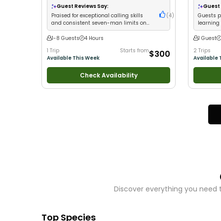
Nature / W
Guest Reviews Say:
Guest 
Tie My Own
Praised for exceptional calling skills
(
4
)
Guests pr
Fishing
•
D
and consistent seven-man limits on
learning
waterfowl
1-8 Guests
4 Hours
1 Guest
1 Trip
Starts from
2 Trips
$300
Available This Week
Available 
Check Availability
Discover everything you need t
Top Species