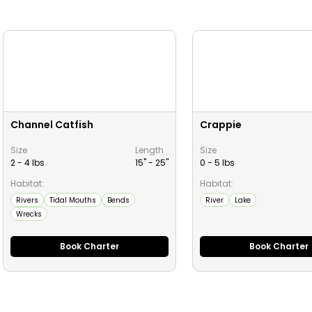
Channel Catfish
Crappie
Size
Length
Size
2 - 4 lbs
15" -
25
"
0 - 5 lbs
Habitat:
Habitat:
Rivers
Tidal Mouths
Bends
River
Lake
Wrecks
Book Charter
Book Charter