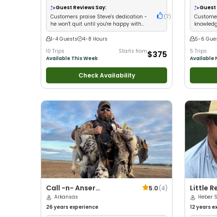
Wildlife Views
•
Good with Large Groups
•
Wildlife V
Guest Reviews Say:
Guest 
Good with Families
•
Freshwater Fishing
Good with
Customers praise Steve's dedication -
(
7
)
Customer
he won't quit until you're happy with
knowledg
your catch
and fun 
1-4 Guests
4-8 Hours
5-6 Gue
10 Trips
Starts from
5 Trips
$375
Available This Week
Available
Check Availability
Call -n- Anser
Little R
5.0
(
4
)
Outfitters
Arkansas
Trips
Heber S
26 years
experience
12 years
ex
Technical 