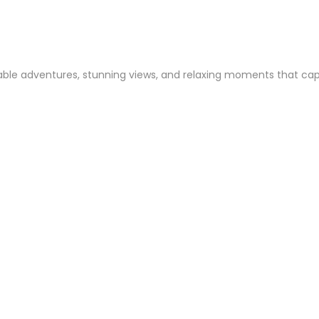
ble adventures, stunning views, and relaxing moments that captur