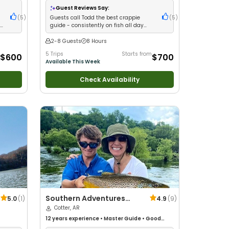
Freshwater Fishing
Guest Reviews Say:
(
5
)
Guests call Todd the best crappie
(
5
)
th
guide - consistently on fish all day
with amazing catches
2-8 Guests
8 Hours
5 Trips
Starts from
$600
$700
Available This Week
Check Availability
Southern Adventures
5.0
(
1
)
4.9
(
9
)
Guide Service
Cotter, AR
12 years
experience
•
Master Guide
•
Good
with kids
•
Technical Fishing
•
Live Bait
•
Good