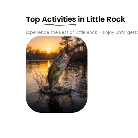
Top
Activities
in
Little Rock
Experience the Best of
Little Rock
— Enjoy unforgetta
Fishing