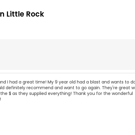
 Little Rock
nd I had a great time! My 9 year old had a blast and wants to do
uld definitely recommend and want to go again. They're great w
 the $ as they supplied everything! Thank you for the wonderful
!