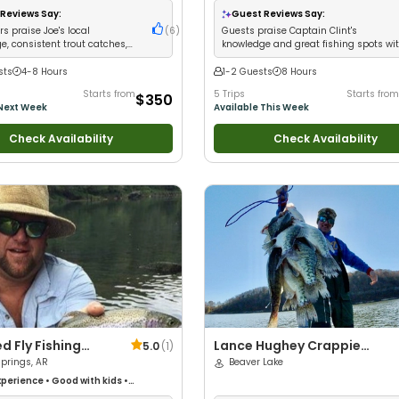
iews
•
Good with Large Groups
•
Wildlife Views
•
Good with Families
•
Reviews Say:
Guest Reviews Say:
 Families
•
Freshwater Fishing
Freshwater Fishing
•
Fly Fishing
s praise Joe's local
(
6
)
Guests praise Captain Clint's
e, consistent trout catches,
knowledge and great fishing spots wi
personality
variety of catches
sts
4-8 Hours
1-2 Guests
8 Hours
Starts from
5 Trips
Starts from
$350
 Next Week
Available This Week
Check Availability
Check Availability
ed Fly Fishing
Lance Hughey Crappie
5.0
(
1
)
prings, AR
Guide Service
Beaver Lake
perience
•
Good with kids
•
Fishing
•
Good with New Anglers
•