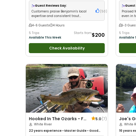
with New 
Good with
Guest Reviews Say:
Guest 
Fishing
Customers praise Benjamin's local
(
50
)
Praised f
expertise and consistent trout
even in 
catches for all skill levels
local kn
4-6 Guests
4 Hours
1-3 Gues
5 Trips
Starts from
5 Trips
$200
Available This Week
Available 
Check Availability
Hooked In The Ozarks - Fly
Joe's G
5.0
(
7
)
Fishing And Spin Guides
White River
White R
22 years
experience
•
Master Guide
•
Good
16 years
ex
with kids
•
Good with New Anglers
•
Nature /
with kids
•