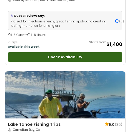
Guest Reviews Say:
Praised for infectious energy, great fishing spots, and creating
(
5
)
lasting memories for all anglers
1-6 Guests
4-8 Hours
7 Trips
Starts from
$1,400
Available This Week
Check Availability
Lake Tahoe Fishing Trips
5.0
(
35
)
Carnelian Bay, CA