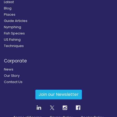
Latest
Blog
Places
Guide Articles
Nymphing
Fish Species
US Fishing
Techniques
Corporate
News
Our Story
Contact Us
Join our Newsletter