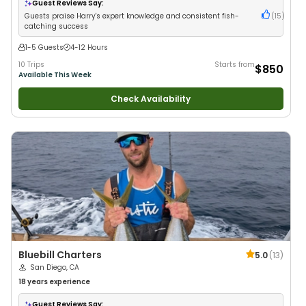
Guest Reviews Say:
Guests praise Harry's expert knowledge and consistent fish-
(
15
)
catching success
1-5 Guests
4-12 Hours
10 Trips
Starts from
$850
Available This Week
Check Availability
Bluebill Charters
5.0
(
13
)
San Diego, CA
18 years
experience
Guest Reviews Say: