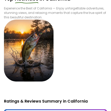
Experience the Best of
California
— Enjoy unforgettable adventures,
stunning views, and relaxing moments that capture the true spirit of
this beautiful destination.
Fishing
Ratings & Reviews Summary in California