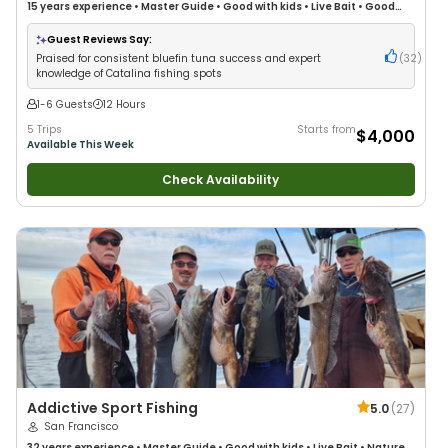
15 years
experience
•
Master Guide
•
Good with kids
•
Live Bait
•
Good
with New Anglers
•
Good with Families
•
Saltwater Fishing
•
Deep Sea
Fishing
Guest Reviews Say:
Praised for consistent bluefin tuna success and expert
(
32
)
knowledge of Catalina fishing spots
1-6 Guests
12 Hours
5 Trips
Starts from
$4,000
Available This Week
Check Availability
Addictive Sport Fishing
5.0
(
27
)
San Francisco
32 years
experience
•
Master Guide
•
Good with kids
•
Live Bait
•
Nature /