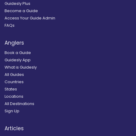
Guidesly Plus
Become a Guide
Access Your Guide Admin
FAQs
Anglers
Book a Guide
Guidesly App
What is Guidesly
All Guides
Countries
States
Locations
All Destinations
Sign Up
Articles