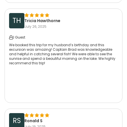
TH
Tricia Hawthorne
July 26, 2025
1 Guest
We booked this trip for my husband’s birthday and this
excursion was amazing! Captain Brad was knowledgeable
and helpful in catching several fish! We were able to see the
sunrise and spend a beautiful morning on the lake. We highly
recommend this trip!
RS
Ronald S
July 19, 2025