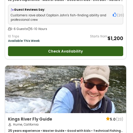
Wildlife Views
•
Good with Large Groups
•
Deep Sea Fishing
•
Drift Fishing
Guest Reviews Say:
Customers rave about Captain John's fish-finding ability and
(
20
)
professional crew
1-6 Guests
5-10 Hours
10 Trips
Starts from
$1,200
Available This Week
Check Availability
Kings River Fly Guide
5.0
(
23
)
Hume, California
25 years
experience
•
Master Guide
•
Good with kids
•
Technical Fishing
•