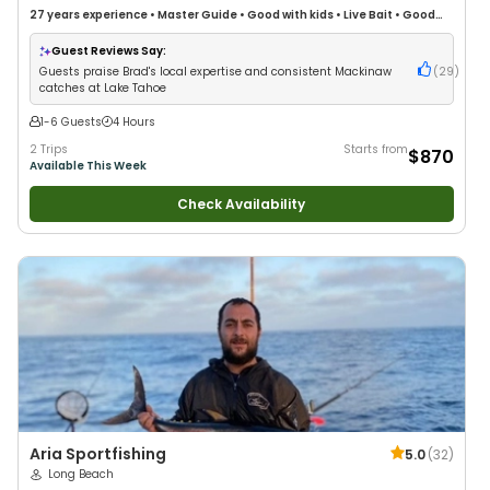
27 years
experience
•
Master Guide
•
Good with kids
•
Live Bait
•
Good
with New Anglers
•
Nature / Wildlife Views
•
Good with Large Groups
•
Good with Families
•
Freshwater Fishing
Guest Reviews Say:
Guests praise Brad's local expertise and consistent Mackinaw
(
29
)
catches at Lake Tahoe
1-6 Guests
4 Hours
2 Trips
Starts from
$870
Available This Week
Check Availability
Aria Sportfishing
5.0
(
32
)
Long Beach