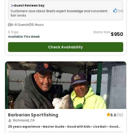
with New Anglers
•
Nature / Wildlife Views
•
Good with Large Groups
•
Good with Families
•
Freshwater Fishing
Guest Reviews Say:
Customers rave about Brad's expert knowledge and consistent
(
14
)
fish limits
6-8 Guests
5 Hours
5 Trips
Starts from
$950
Available This Week
Check Availability
Barbarian Sportfishing
5.0
(
15
)
Richmond, CA
26 years
experience
•
Master Guide
•
Good with kids
•
Live Bait
•
Good
with New Anglers
•
Good with Large Groups
•
Good with Families
•