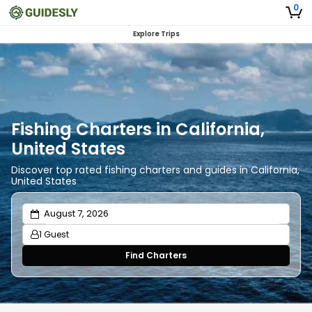
0
Explore Trips
Fishing Charters in California,
United States
Discover top rated fishing charters and guides in California,
United States
1 Guest
Find Charters
Adults
1
Ages 13 or above
Children