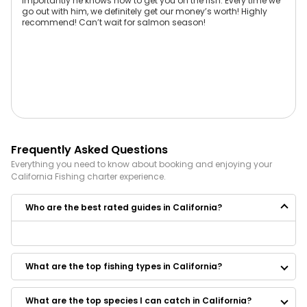
importantly he knows how to get you on the fish. Every time we
go out with him, we definitely get our money’s worth! Highly
recommend! Can’t wait for salmon season!
Frequently Asked Questions
Everything you need to know about booking and enjoying your
California
Fishing
charter experience.
Who are the best rated guides in California?
Some of the best rated guides in California are:
Brothers Sport Fishing
What are the top fishing types in California?
Reel Time Charters
Quetzal Adventures
Kings River Fly Guide
What are the top species I can catch in California?