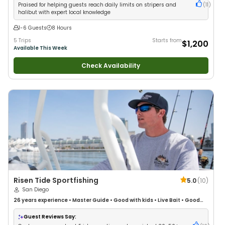
Praised for helping guests reach daily limits on stripers and
(
11
)
halibut with expert local knowledge
1-6 Guests
8 Hours
5 Trips
Starts from
$1,200
Available This Week
Check Availability
Risen Tide Sportfishing
5.0
(
10
)
San Diego
26 years
experience
•
Master Guide
•
Good with kids
•
Live Bait
•
Good
with New Anglers
•
Good with Large Groups
•
Good with Families
•
Saltwater Fishing
•
Bass Fishing
•
Fly Fishing
•
Drift Fishing
Guest Reviews Say: