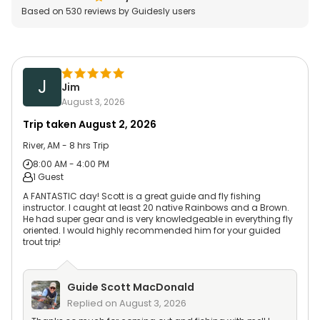
Based on
530
reviews by Guidesly users
J
Jim
August 3, 2026
Trip taken
August 2, 2026
River, AM - 8 hrs Trip
8:00 AM - 4:00 PM
1 Guest
A FANTASTIC day! Scott is a great guide and fly fishing
instructor. I caught at least 20 native Rainbows and a Brown.
He had super gear and is very knowledgeable in everything fly
oriented. I would highly recommended him for your guided
trout trip!
Guide
Scott MacDonald
Replied on
August 3, 2026