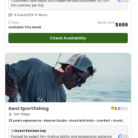
Customers rave about Eric's expertise and consistent 30-50+
(
10
)
fish catches per trip
1-4 Guests
4-6 Hours
3 Trips
Starts from
$699
Available This Week
Check Availability
Awol Sportfishing
5.0
(
10
)
San Diego
23 years
experience
•
Master Guide
•
Good with kids
•
Live Bait
•
Good
with New Anglers
•
Good with Large Groups
•
Good with Families
•
Saltwater Fishing
•
Bass Fishing
•
Deep Sea Fishing
•
Drift Fishing
Guest Reviews Say:
Praised for expert fish-finding ability and exceptional patience
(
10
)