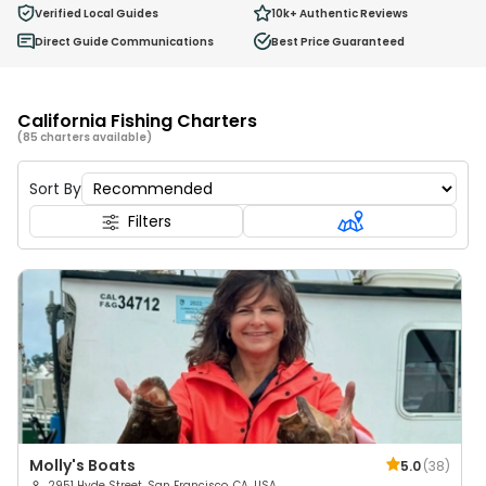
0
Verified Local Guides
10k+
Authentic Reviews
Ages 2 - 12
Direct Guide Communications
Best Price Guaranteed
California Fishing Charters
(85 charters available)
Sort By
Filters
Molly's Boats
5.0
(
38
)
2951 Hyde Street, San Francisco, CA, USA