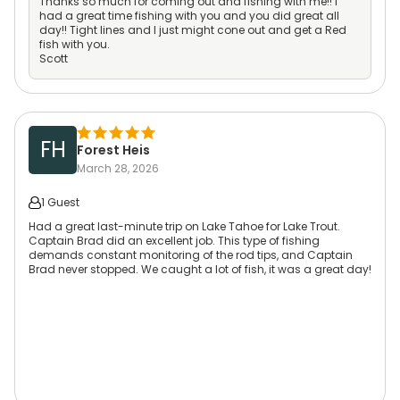
Thanks so much for coming out and fishing with me!! I
had a great time fishing with you and you did great all
day!! Tight lines and I just might cone out and get a Red
fish with you.
Scott
FH
Forest Heis
March 28, 2026
1 Guest
Had a great last-minute trip on Lake Tahoe for Lake Trout.
Captain Brad did an excellent job. This type of fishing
demands constant monitoring of the rod tips, and Captain
Brad never stopped. We caught a lot of fish, it was a great day!