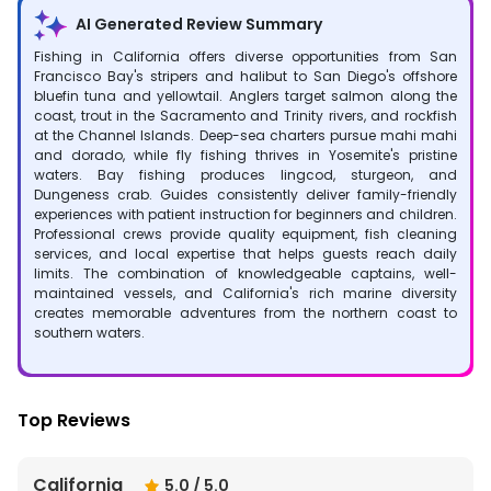
AI Generated Review Summary
Fishing in California offers diverse opportunities from San
Francisco Bay's stripers and halibut to San Diego's offshore
bluefin tuna and yellowtail. Anglers target salmon along the
coast, trout in the Sacramento and Trinity rivers, and rockfish
at the Channel Islands. Deep-sea charters pursue mahi mahi
and dorado, while fly fishing thrives in Yosemite's pristine
waters. Bay fishing produces lingcod, sturgeon, and
Dungeness crab. Guides consistently deliver family-friendly
experiences with patient instruction for beginners and children.
Professional crews provide quality equipment, fish cleaning
services, and local expertise that helps guests reach daily
limits. The combination of knowledgeable captains, well-
maintained vessels, and California's rich marine diversity
creates memorable adventures from the northern coast to
southern waters.
Top Reviews
California
5.0
/ 5.0