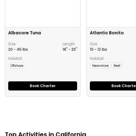
Albacore Tuna
Atlantic Bonito
Size
Length
Size
20 - 45 lbs
18" -
25
"
10 - 12 lbs
Habitat:
Habitat:
Offshore
Nearshore
Reef
Book Charter
Book Charte
Top
Activities
in
California