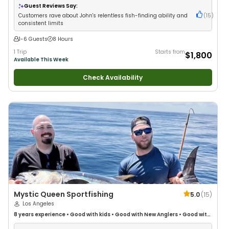
Saltwater Fishing
•
Drift Fishing
Guest Reviews Say:
Customers rave about John's relentless fish-finding ability and
(
15
)
consistent limits
1-6 Guests
8 Hours
1 Trip
Starts from
$1,800
Available This Week
Check Availability
Mystic Queen Sportfishing
5.0
(
15
)
Los Angeles
8 years
experience
•
Good with kids
•
Good with New Anglers
•
Good with
Large Groups
•
Good with Families
•
Deep Sea Fishing
•
Drift Fishing