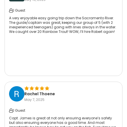
1 Guest
A very enjoyable easy going trip down the Sacramento River.
The guide/captain was great, keeping our group of 5 (with 2
inexperienced teenagers) going with lines always in the water.
We caught over 20 Rainbow Trout! WOW, I’ll hire Robert again!
Rachel Thoene
May 7, 2025
1 Guest
Capt. James is great at not only ensuring everyone’s safety
but also ensuring everyone has a good time. And most