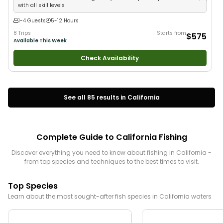
with all skill levels
1-4 Guests
5-12 Hours
8 Trips
Starts from
$575
Available This Week
Check Availability
See all
85
results in
California
Complete Guide to
California
Fishing
Discover everything you need to know about fishing in
California
-
from top species and techniques to the best times to visit.
Top Species
Learn about the most sought-after fish species in
California
waters