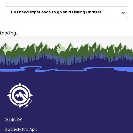
Lake Tahoe Fishing Trips
Peter Santley Flyfishing
Do I need experience to go on a Fishing Charter?
Bassn Basics Guide Service
Nemo Charters
Full Spectrum Sport Fishing, Inc.
Bill Sportsfishing and Guide Service
Loading...
Guides
Guidesly Pro App