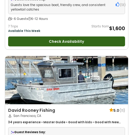
Guests love the spacious boat, friendly crew, and consistent
(
13
)
yellowtail catches
1-6 Guests
6-12 Hours
7 Trips
Starts from
$1,600
Available This Week
Check Availability
David Rooney Fishing
5.0
(
11
)
San Francisco, CA
34 years
experience
•
Master Guide
•
Good with kids
•
Good with New
Anglers
•
Good with Large Groups
•
Good with Families
•
Saltwater
Fishing
•
Deep Sea Fishing
Guest Reviews Say: