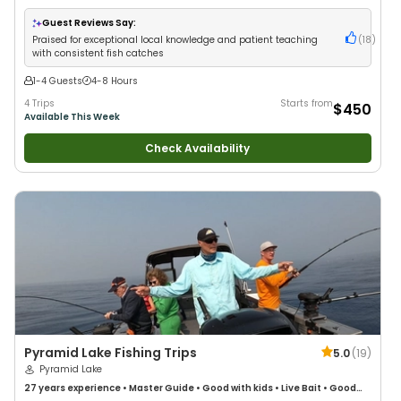
Good with New Anglers
•
Nature / Wildlife Views
•
Good with Families
•
I
Tie My Own Flies
•
Freshwater Fishing
•
Fly Fishing
Guest Reviews Say:
Praised for exceptional local knowledge and patient teaching
(
18
)
with consistent fish catches
1-4 Guests
4-8 Hours
4 Trips
Starts from
$450
Available This Week
Check Availability
Pyramid Lake Fishing Trips
5.0
(
19
)
Pyramid Lake
27 years
experience
•
Master Guide
•
Good with kids
•
Live Bait
•
Good