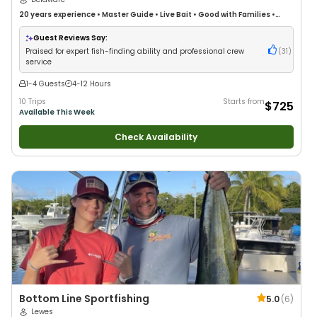
20 years
experience
•
Master Guide
•
Live Bait
•
Good with Families
•
Saltwater Fishing
Guest Reviews Say:
Praised for expert fish-finding ability and professional crew
(
31
)
service
1-4 Guests
4-12 Hours
10 Trips
Starts from
$725
Available This Week
Check Availability
Bottom Line Sportfishing
5.0
(
6
)
Lewes