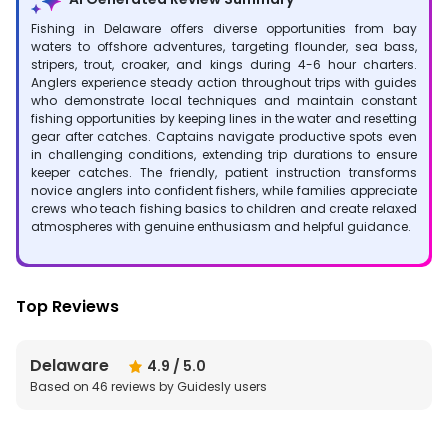
Fishing in Delaware offers diverse opportunities from bay
waters to offshore adventures, targeting flounder, sea bass,
stripers, trout, croaker, and kings during 4-6 hour charters.
Anglers experience steady action throughout trips with guides
who demonstrate local techniques and maintain constant
fishing opportunities by keeping lines in the water and resetting
gear after catches. Captains navigate productive spots even
in challenging conditions, extending trip durations to ensure
keeper catches. The friendly, patient instruction transforms
novice anglers into confident fishers, while families appreciate
crews who teach fishing basics to children and create relaxed
atmospheres with genuine enthusiasm and helpful guidance.
Top Reviews
Delaware
4.9
/ 5.0
Based on
46
reviews by Guidesly users