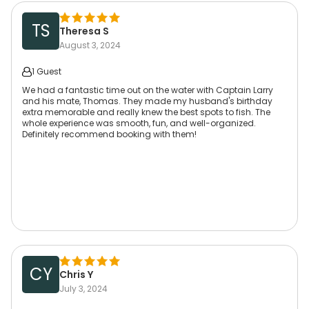
TS
Theresa S
August 3, 2024
1 Guest
We had a fantastic time out on the water with Captain Larry
and his mate, Thomas. They made my husband's birthday
extra memorable and really knew the best spots to fish. The
whole experience was smooth, fun, and well-organized.
Definitely recommend booking with them!
CY
Chris Y
July 3, 2024