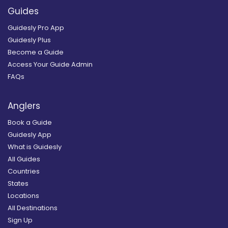
Guides
Guidesly Pro App
Guidesly Plus
Become a Guide
Access Your Guide Admin
FAQs
Anglers
Book a Guide
Guidesly App
What is Guidesly
All Guides
Countries
States
Locations
All Destinations
Sign Up