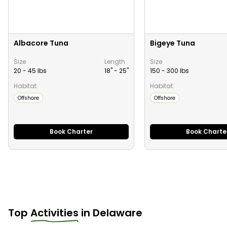
Albacore Tuna
Bigeye Tuna
Size
Length
Size
20 - 45 lbs
18" -
25
"
150 - 300 lbs
Habitat:
Habitat:
Offshore
Offshore
Book Charter
Book Charte
Top
Activities
in
Delaware