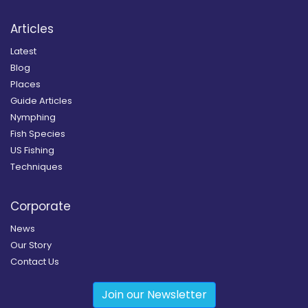
Articles
Latest
Blog
Places
Guide Articles
Nymphing
Fish Species
US Fishing
Techniques
Corporate
News
Our Story
Contact Us
Join our Newsletter