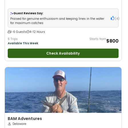
Guest Reviews Say:
Praised for genuine enthusiasm and keeping lines in the water
(
4
)
for maximum catches
1-6 Guests
4-12 Hours
6 Trips
Starts from
$800
Available This Week
Check Availability
BAM Adventures
Delaware