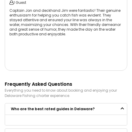
1 Guest
Captain Jon and deckhand Jim were fantastic! Their genuine
enthusiasm for helping you catch fish was evident. They
stayed attentive and ensured your line was always in the
water, maximizing your chances. With their friendly demeanor
and great sense of humor, they made the day on the water
both productive and enjoyable.
Frequently Asked Questions
Everything you need to know about booking and enjoying your
Delaware
Fishing
charter experience.
Who are the best rated guides in Delaware?
Some of the best rated guides in Delaware are:
Makai Charters