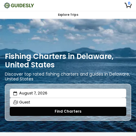
0
Explore Trips
Fishing Charters in Delaware,
United States
Discover top rated fishing charters and guides in Delaware,
United States
1 Guest
Find Charters
Adults
1
Ages 13 or above
Children