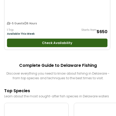
1-5 Guests
6 Hours
1 Trip
Starts from
$650
Available This Week
Check Availability
Complete Guide to
Delaware
Fishing
Discover everything you need to know about fishing in
Delaware
-
from top species and techniques to the best times to visit.
Top Species
Learn about the most sought-after fish species in
Delaware
waters