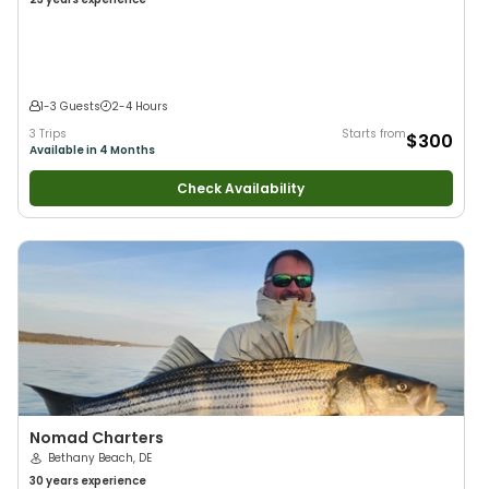
1-3 Guests
2-4 Hours
3 Trips
Starts from
$300
Available in 4 Months
Check Availability
Nomad Charters
Bethany Beach, DE
30 years
experience