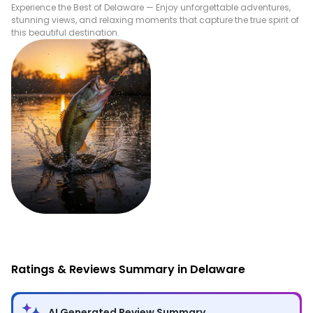
Experience the Best of
Delaware
— Enjoy unforgettable adventures,
stunning views, and relaxing moments that capture the true spirit of
this beautiful destination.
Fishing
Ratings & Reviews Summary in Delaware
AI Generated Review Summary