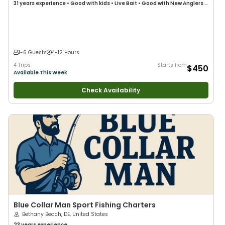
31 years
experience
•
Good with kids
•
Live Bait
•
Good with New Anglers
•
Good with Large Groups
•
Good with Families
•
Saltwater Fishing
•
Deep
Sea Fishing
•
Drift Fishing
1-6 Guests
4-12 Hours
4 Trips
Starts from
$450
Available This Week
Check Availability
Blue Collar Man Sport Fishing Charters
Bethany Beach, DE, United States
23 years
experience