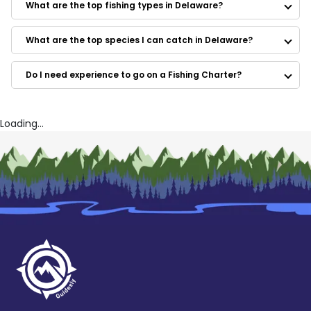
What are the top fishing types in Delaware?
Bottom Line Sportfishing
BAM Adventures
Blue Collar Man Sport Fishing Charters
What are the top species I can catch in Delaware?
Nomad Charters
Do I need experience to go on a Fishing Charter?
Loading...