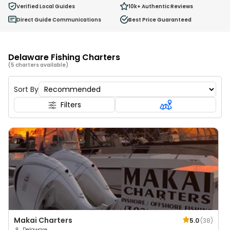
0
Verified Local Guides
10k+
Authentic Reviews
Ages 2 - 12
Direct Guide Communications
Best Price Guaranteed
Delaware Fishing Charters
(5 charters available)
Sort By
Filters
Makai Charters
5.0
(
38
)
Delaware