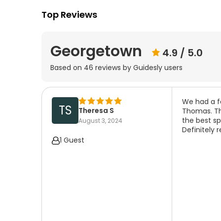
Top Reviews
Georgetown
4.9
/ 5.0
Based on
46
reviews by Guidesly users
We had a fa
TS
Theresa S
Thomas. Th
the best sp
August 3, 2024
Definitely
1 Guest