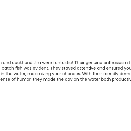
n and deckhand Jim were fantastic! Their genuine enthusiasm f
 catch fish was evident. They stayed attentive and ensured your
 in the water, maximizing your chances. With their friendly dem
sense of humor, they made the day on the water both producti