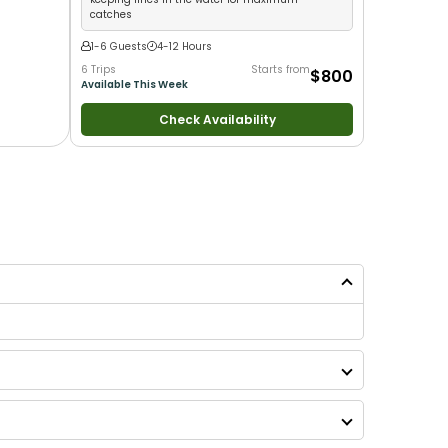
catches
1-6 Guests
4-12 Hours
6 Trips
Starts from
$800
Available This Week
Check Availability