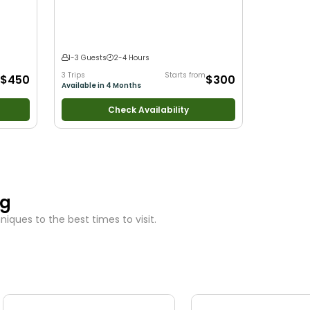
arge
r
ng
1-3 Guests
2-4 Hours
3 Trips
Starts from
$450
$300
Available in 4 Months
Check Availability
ng
iques to the best times to visit.