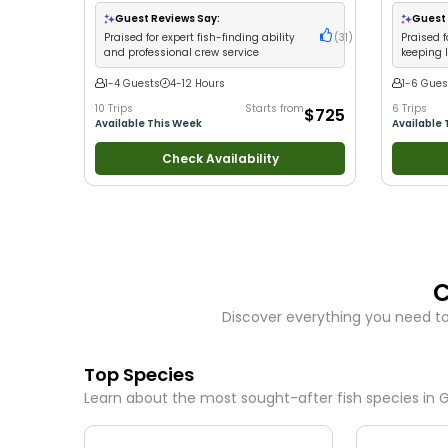
•
Good with Families
•
Saltwater Fishing
Guest Reviews Say:
Guest 
Praised for expert fish-finding ability
(
31
)
Praised 
and professional crew service
keeping 
catches
1-4 Guests
4-12 Hours
1-6 Gues
10 Trips
Starts from
6 Trips
$725
Available This Week
Available 
Check Availability
C
Discover everything you need to
Top Species
Learn about the most sought-after fish species in
G