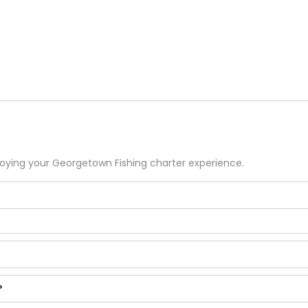
joying your
Georgetown
Fishing
charter experience.
?