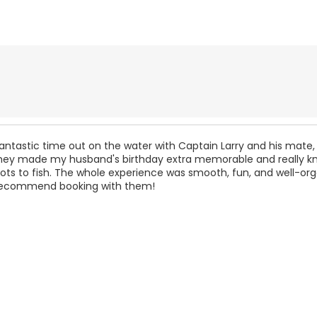
ntastic time out on the water with Captain Larry and his mate,
ey made my husband's birthday extra memorable and really k
ots to fish. The whole experience was smooth, fun, and well-org
 recommend booking with them!