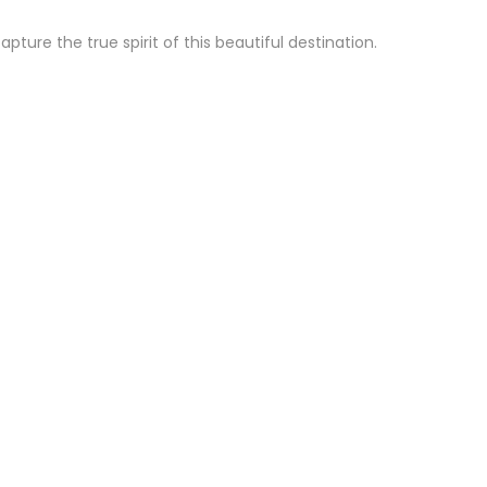
ure the true spirit of this beautiful destination.