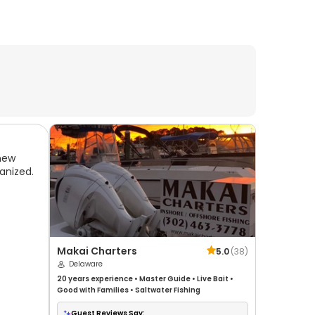
new
anized.
Makai Charters
5.0
(
38
)
Delaware
20 years
experience
•
Master Guide
•
Live Bait
•
Good with Families
•
Saltwater Fishing
Guest Reviews Say: