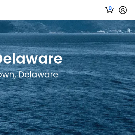
0
 Delaware
town, Delaware