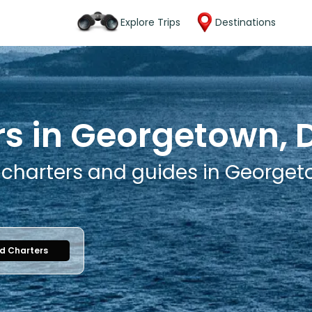
Explore Trips
Destinations
rs in Georgetown,
g charters and guides in George
nd Charters
1