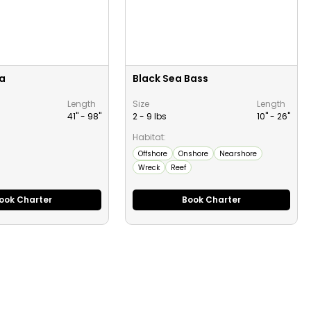
a
Black Sea Bass
Length
Size
Length
41" -
98
"
2 - 9 lbs
10" -
26
"
Habitat:
Offshore
Onshore
Nearshore
Wreck
Reef
ook Charter
Book Charter