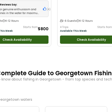
•
Good with New Anglers
•
Good with L
Groups
•
Good with Families
•
Saltwate
Reviews Say:
Fishing
•
Deep Sea Fishing
•
Drift Fishi
for genuine enthusiasm and
(
4
)
lines in the water for maximum
ts
4-12 Hours
1-6 Guests
4-12 Hours
Starts from
4 Trips
Starts from
$800
This Week
Available This Week
Check Availability
Check Availability
omplete Guide to
Georgetown
Fishi
 know about fishing in
Georgetown
- from top species and techn
eorgetown
waters