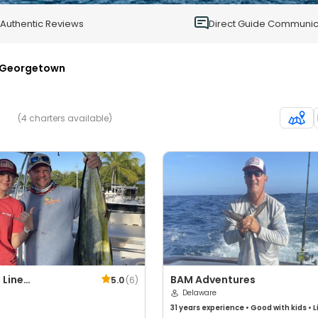
0
Authentic Reviews
Direct Guide Communic
Georgetown
(4 charters available)
 Line
BAM Adventures
5.0
(
6
)
shing
Delaware
31 years
experience
•
Good with kids
•
L