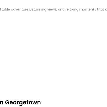
table adventures, stunning views, and relaxing moments that capt
in Georgetown