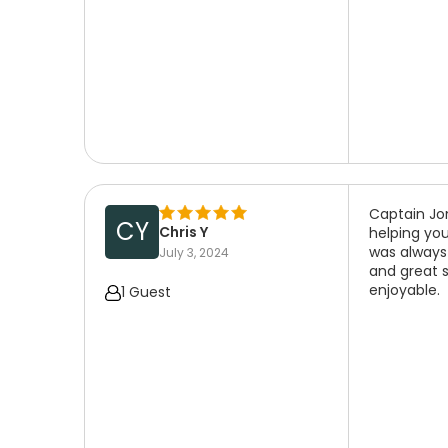
Captain Jo
CY
Chris Y
helping you
was always
July 3, 2024
and great 
enjoyable.
1 Guest