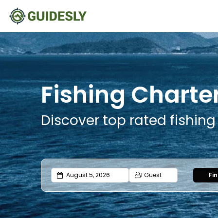
Fishing Charte
Discover top rated fishin
1 Guest
Fi
Adults
Ages 13 or above