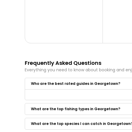
Frequently Asked Questions
Everything you need to know about booking and en
Who are the best rated guides in Georgetown?
Some of the best rated guides in Georgetown are:
Makai Charters
What are the top fishing types in Georgetown?
Bottom Line Sportfishing
BAM Adventures
Blue Collar Man Sport Fishing Charters
What are the top species I can catch in Georgetown