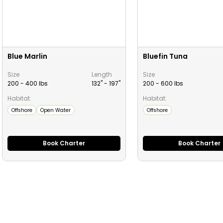
Blue Marlin
Bluefin Tuna
Size
Length
Size
200 - 400 lbs
132" -
197
"
200 - 600 lbs
Habitat:
Habitat:
Offshore
Open Water
Offshore
Book Charter
Book Charter