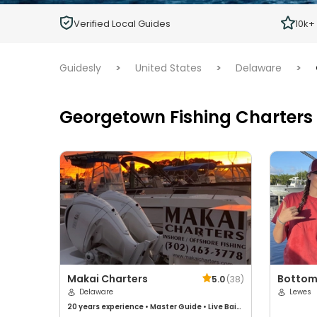
Children
Verified Local Guides
10k+
Ages 2 - 12
Guidesly
>
United States
>
Delaware
>
Georgetown Fishing Charters
Makai Charters
Bottom
5.0
(
38
)
Delaware
Sportfi
Lewes
20 years
experience
•
Master Guide
•
Live Bait