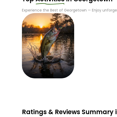
Experience the Best of
Georgetown
— Enjoy unforget
Fishing
Ratings & Reviews Summary 