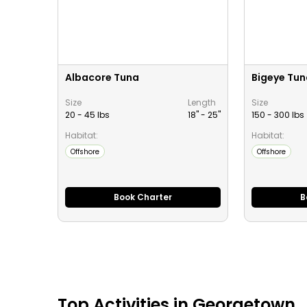
Albacore Tuna
Bigeye Tun
Size
Length
Size
20 - 45 lbs
18" -
25
"
150 - 300 lbs
Habitat:
Habitat:
Offshore
Offshore
Book Charter
B
Top
Activities
in
Georgetown