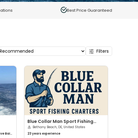
ations
Best Price Guaranteed
Filters
Blue Collar Man Sport Fishing
Charters
Bethany Beach, DE, United States
ive Bait
23 years
experience