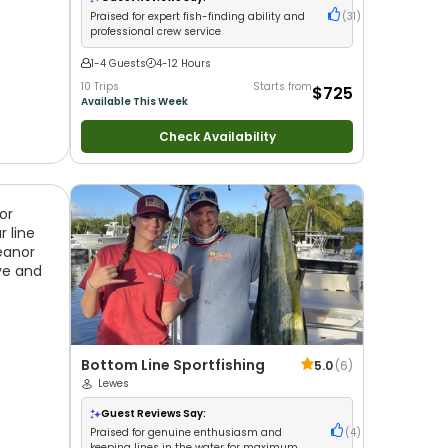
Praised for expert fish-finding ability and
(
31
)
professional crew service
1-4 Guests
4-12 Hours
10 Trips
Starts from
$725
Available This Week
Check Availability
or
 line
eanor
ve and
Bottom Line Sportfishing
5.0
(
6
)
Lewes
Guest Reviews Say:
Praised for genuine enthusiasm and
(
4
)
keeping lines in the water for maximum