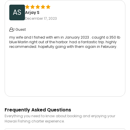
AS
Arjay S
December 17, 2023
1 Guest
my wife and I fished with em in January 2023 . caught a 350 lb
blue Marlin right out of the harbor. had a fantastic trip. highly
recommended. hopefully going with them again in February.
Frequently Asked Questions
Everything you need to know about booking and enjoying your
Hawaii
Fishing
charter experience.