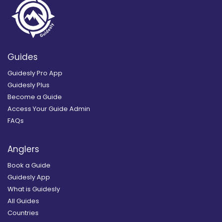
Guides
Guidesly Pro App
Guidesly Plus
Become a Guide
Access Your Guide Admin
FAQs
Anglers
Book a Guide
Guidesly App
What is Guidesly
All Guides
Countries