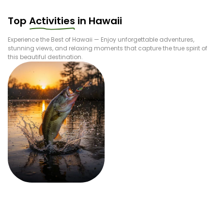
Top
Activities
in
Hawaii
Experience the Best of
Hawaii
— Enjoy unforgettable adventures,
stunning views, and relaxing moments that capture the true spirit of
this beautiful destination.
Fishing