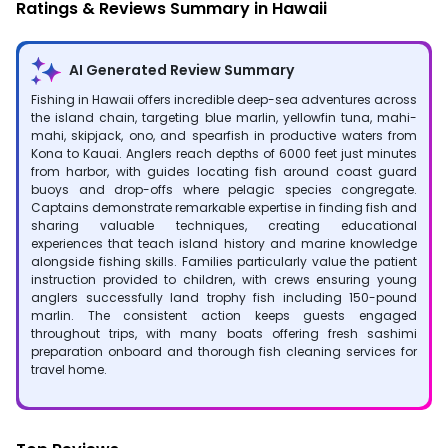
Ratings & Reviews Summary in Hawaii
AI Generated Review Summary
Fishing in Hawaii offers incredible deep-sea adventures across
the island chain, targeting blue marlin, yellowfin tuna, mahi-
mahi, skipjack, ono, and spearfish in productive waters from
Kona to Kauai. Anglers reach depths of 6000 feet just minutes
from harbor, with guides locating fish around coast guard
buoys and drop-offs where pelagic species congregate.
Captains demonstrate remarkable expertise in finding fish and
sharing valuable techniques, creating educational
experiences that teach island history and marine knowledge
alongside fishing skills. Families particularly value the patient
instruction provided to children, with crews ensuring young
anglers successfully land trophy fish including 150-pound
marlin. The consistent action keeps guests engaged
throughout trips, with many boats offering fresh sashimi
preparation onboard and thorough fish cleaning services for
travel home.