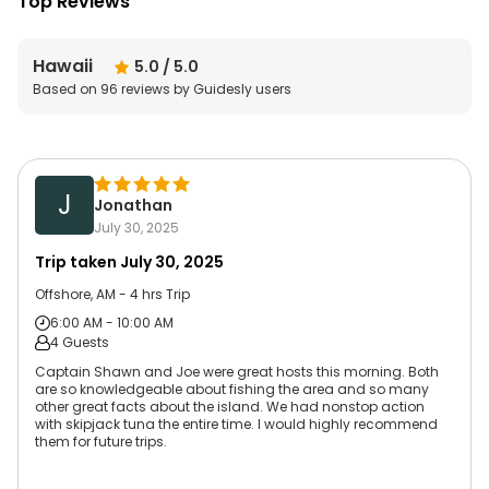
Top Reviews
Hawaii
5.0
/ 5.0
Based on
96
reviews by Guidesly users
J
Jonathan
July 30, 2025
Trip taken
July 30, 2025
Offshore, AM - 4 hrs Trip
6:00 AM - 10:00 AM
4 Guests
Captain Shawn and Joe were great hosts this morning. Both
are so knowledgeable about fishing the area and so many
other great facts about the island. We had nonstop action
with skipjack tuna the entire time. I would highly recommend
them for future trips.