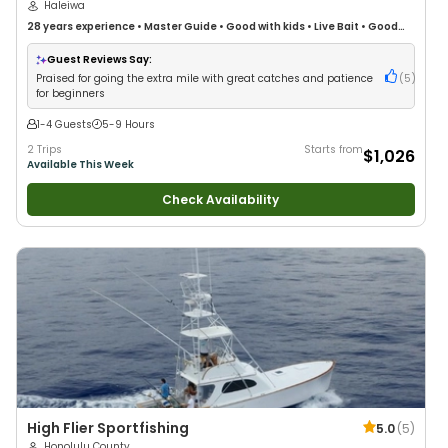
Haleiwa
28 years
experience
•
Master Guide
•
Good with kids
•
Live Bait
•
Good
with New Anglers
•
Nature / Wildlife Views
•
Good with Families
•
Saltwater Fishing
•
Deep Sea Fishing
Guest Reviews Say:
Praised for going the extra mile with great catches and patience
(
5
)
for beginners
1-4 Guests
5-9 Hours
2 Trips
Starts from
$1,026
Available This Week
Check Availability
High Flier Sportfishing
5.0
(
5
)
Honolulu County