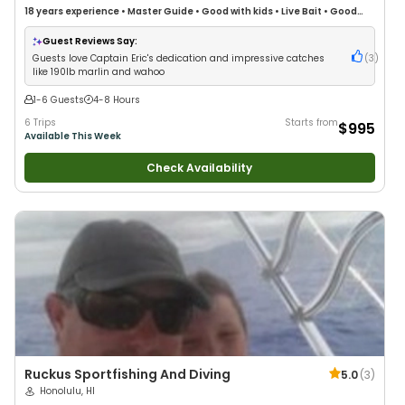
18 years
experience
•
Master Guide
•
Good with kids
•
Live Bait
•
Good
with New Anglers
•
Good with Large Groups
•
Good with Families
•
Saltwater Fishing
•
Deep Sea Fishing
Guest Reviews Say:
Guests love Captain Eric's dedication and impressive catches
(
3
)
like 190lb marlin and wahoo
1-6 Guests
4-8 Hours
6 Trips
Starts from
$995
Available This Week
Check Availability
Ruckus Sportfishing And Diving
5.0
(
3
)
Honolulu, HI