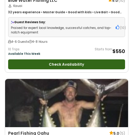
Blue Water Fishing LLC
5.0
(
10
)
Kauai
32 years
experience
•
Master Guide
•
Good with kids
•
Live Bait
•
Good
with New Anglers
•
Nature / Wildlife Views
•
Good with Large Groups
•
Good with Families
•
Deep Sea Fishing
Guest Reviews Say:
Praised for expert local knowledge, successful catches, and top-
(
10
)
notch equipment
4-6 Guests
4-8 Hours
10 Trips
Starts from
$550
Available This Week
Check Availability
Pearl Fishing Oahu
5.0
(
5
)