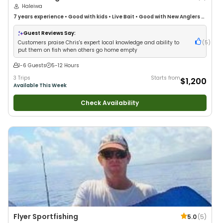
Haleiwa
7 years
experience
•
Good with kids
•
Live Bait
•
Good with New Anglers
•
Nature / Wildlife Views
•
Good with Large Groups
•
Good with Families
•
Saltwater Fishing
Guest Reviews Say:
Customers praise Chris's expert local knowledge and ability to
(
5
)
put them on fish when others go home empty
1-6 Guests
5-12 Hours
3 Trips
Starts from
$1,200
Available This Week
Check Availability
Flyer Sportfishing
5.0
(
5
)