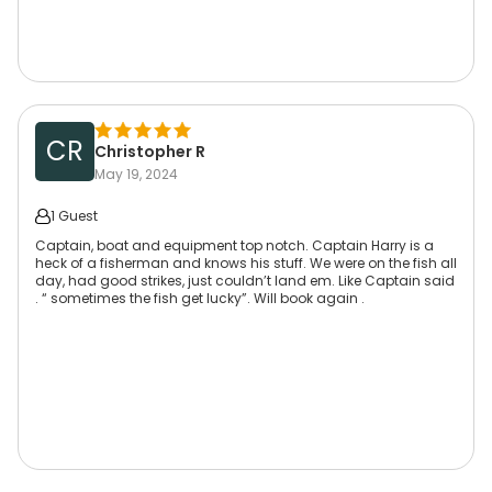
CR
Christopher R
May 19, 2024
1 Guest
Captain, boat and equipment top notch. Captain Harry is a
heck of a fisherman and knows his stuff. We were on the fish all
day, had good strikes, just couldn’t land em. Like Captain said
. “ sometimes the fish get lucky”. Will book again .