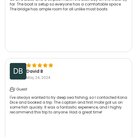
far. The boat is setup so everyone has a comfortable space.
The bridge has ample room for all unlike most boats
DB
David B
May 24, 2024
1 Guest
I've always wanted to try deep sea fishing, so I contacted Kona
Dice and booked a trip. The captain and first mate got us on
some fish quickly. It was a fantastic experience, and I highly
recommend this trip to anyone. Had a great time!