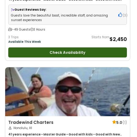
Anglers
•
Nature / Wildlife Views
•
Good with Large Groups
•
Good with
Families
•
Saltwater Fishing
Guest Reviews Say:
Guests love the beautiful boat, incredible staff, and amazing
(
3
)
sunset experiences
1-49 Guests
3 Hours
3 Trips
Starts from
$2,450
Available This Week
Check Availability
Tradewind Charters
5.0
(
1
)
Honolulu, HI
41 years
experience
•
Master Guide
•
Good with kids
•
Good with New