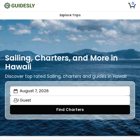
0
Explore Trips
Sailing, Charters, and More in
Hawaii
Discover top rated Sailing, charters and guides in Hawaii
1 Guest
Find Charters
Adults
1
Ages 13 or above
Children
0