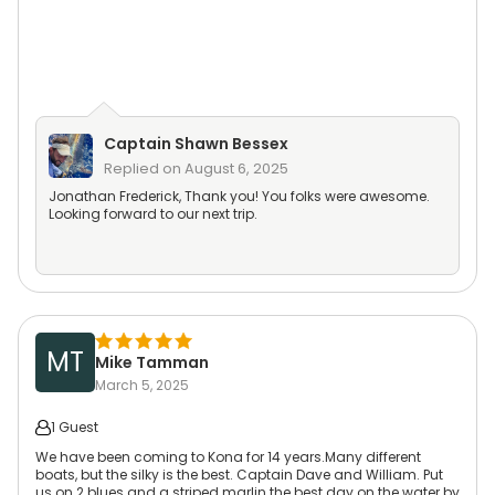
Captain
Shawn Bessex
Replied on
August 6, 2025
Jonathan Frederick, Thank you! You folks were awesome.
Looking forward to our next trip.
MT
Mike Tamman
March 5, 2025
1 Guest
We have been coming to Kona for 14 years.Many different
boats, but the silky is the best. Captain Dave and William. Put
us on 2 blues and a striped marlin the best day on the water by