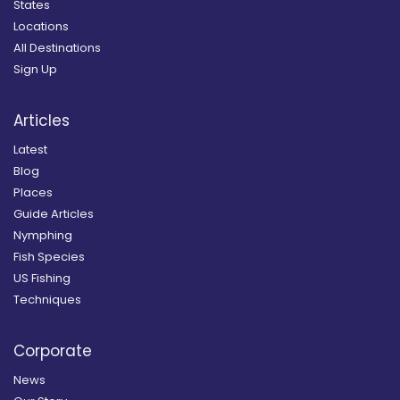
States
Locations
All Destinations
Sign Up
Articles
Latest
Blog
Places
Guide Articles
Nymphing
Fish Species
US Fishing
Techniques
Corporate
News