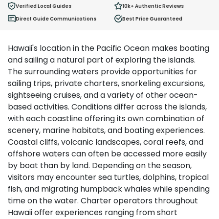
Ages 2 - 12
Verified Local Guides
10k+
Authentic Reviews
Direct Guide Communications
Best Price Guaranteed
Hawaii's location in the Pacific Ocean makes boating
and sailing a natural part of exploring the islands.
The surrounding waters provide opportunities for
sailing trips, private charters, snorkeling excursions,
sightseeing cruises, and a variety of other ocean-
based activities. Conditions differ across the islands,
with each coastline offering its own combination of
scenery, marine habitats, and boating experiences.
Coastal cliffs, volcanic landscapes, coral reefs, and
offshore waters can often be accessed more easily
by boat than by land. Depending on the season,
visitors may encounter sea turtles, dolphins, tropical
fish, and migrating humpback whales while spending
time on the water. Charter operators throughout
Hawaii offer experiences ranging from short