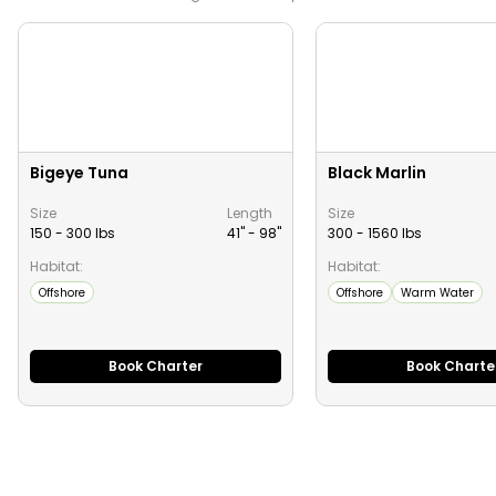
Bigeye Tuna
Black Marlin
Size
Length
Size
150 - 300 lbs
41" -
98
"
300 - 1560 lbs
Habitat:
Habitat:
Offshore
Offshore
Warm Water
Book Charter
Book Charte