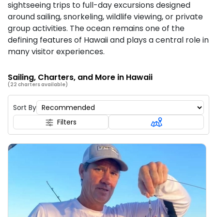
sightseeing trips to full-day excursions designed
around sailing, snorkeling, wildlife viewing, or private
group activities. The ocean remains one of the
defining features of Hawaii and plays a central role in
many visitor experiences.
Sailing, Charters, and More in Hawaii
(22 charters available)
Sort By
Filters