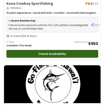
Kona Cowboy Sportfishing
5.0
(
10
)
Honolulu
13 years
experience
•
Good with kids
•
Live Bait
•
Good with New Anglers
•
Good with Large Groups
•
Good with Families
•
Saltwater Fishing
•
Deep
Sea Fishing
Guest Reviews Say:
Crew ensures everyone catches fish with patient, knowledgeable
(
10
)
service on comfortable boat
1-6 Guests
4-8 Hours
3 Trips
Starts from
$950
Available This Week
Check Availability