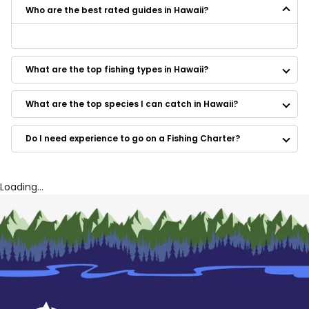
Who are the best rated guides in Hawaii?
Some of the best rated guides in Hawaii are:
Waikiki Sportfishing
What are the top fishing types in Hawaii?
Pearl Fishing Oahu
Flyer Sportfishing
Ruckus Sportfishing And Diving
What are the top species I can catch in Hawaii?
Tradewind Charters
Tradewind Charters
Do I need experience to go on a Fishing Charter?
Tradewind Charters
Kona Cowboy Sportfishing
Go Fishing Hawaii
Konadice Sportfishing
Loading...