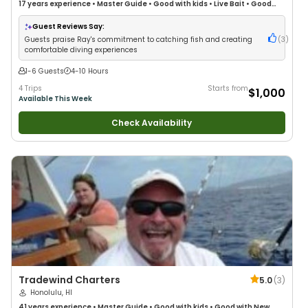
17 years
experience
•
Master Guide
•
Good with kids
•
Live Bait
•
Good
with New Anglers
•
Good with Large Groups
•
Good with Families
•
Saltwater Fishing
•
Deep Sea Fishing
Guest Reviews Say:
Guests praise Ray's commitment to catching fish and creating
(
3
)
comfortable diving experiences
1-6 Guests
4-10 Hours
4 Trips
Starts from
$1,000
Available This Week
Check Availability
Tradewind Charters
5.0
(
3
)
Honolulu, HI
41 years
experience
•
Master Guide
•
Good with kids
•
Good with New