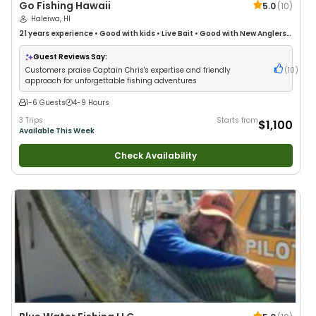
Go Fishing Hawaii
5.0
(
10
)
Haleiwa, HI
21 years
experience
•
Good with kids
•
Live Bait
•
Good with New Anglers
•
Nature / Wildlife Views
•
Good with Large Groups
•
Good with Families
•
Deep Sea Fishing
•
Drift Fishing
Guest Reviews Say:
Customers praise Captain Chris's expertise and friendly
(
10
)
approach for unforgettable fishing adventures
1-6 Guests
4-9 Hours
3 Trips
Starts from
$1,100
Available This Week
Check Availability