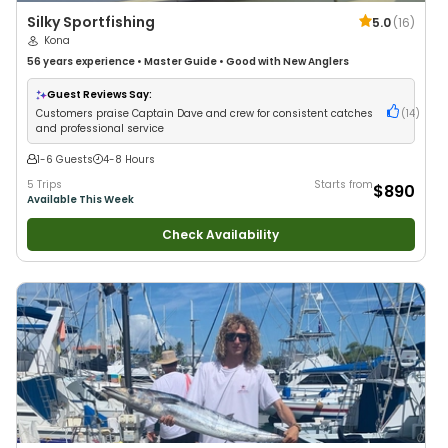
Silky Sportfishing
5.0
(
16
)
Kona
56 years
experience
•
Master Guide
•
Good with New Anglers
Guest Reviews Say:
Customers praise Captain Dave and crew for consistent catches
(
14
)
and professional service
1-6 Guests
4-8 Hours
5 Trips
Starts from
$890
Available This Week
Check Availability