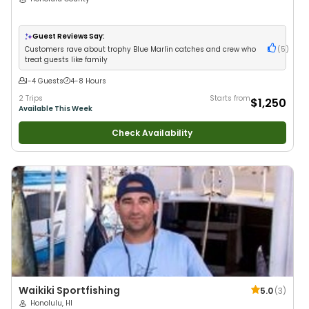
Guest Reviews Say:
Customers rave about trophy Blue Marlin catches and crew who
(
5
)
treat guests like family
1-4 Guests
4-8 Hours
2 Trips
Starts from
$1,250
Available This Week
Check Availability
Waikiki Sportfishing
5.0
(
3
)
Honolulu, HI