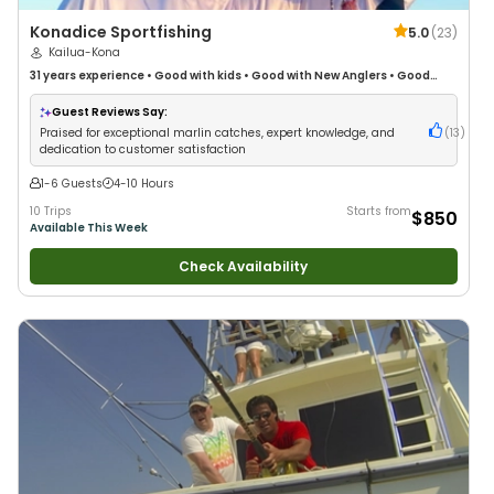
Konadice Sportfishing
5.0
(
23
)
Kailua-Kona
31 years
experience
•
Good with kids
•
Good with New Anglers
•
Good
with Large Groups
•
Good with Families
•
Saltwater Fishing
Guest Reviews Say:
Praised for exceptional marlin catches, expert knowledge, and
(
13
)
dedication to customer satisfaction
1-6 Guests
4-10 Hours
10 Trips
Starts from
$850
Available This Week
Check Availability