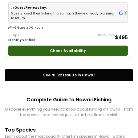
Anglers
•
Nature / Wildlife Views
•
Good with Families
•
Saltwater Fishing
Guest Reviews Say:
Guests loved their fishing trip so much they're already planning
(
1
)
to return
1-6 Guests
3 Hours
6 Trips
Starts from
$495
Identity Verified
Check Availability
See all
22
results in
Hawaii
Complete Guide to
Hawaii
Fishing
Discover everything you need to know about fishing in
Hawaii
- from
top species and techniques to the best times to visit.
Top Species
Learn about the most sought-after fish species in
Hawaii
waters