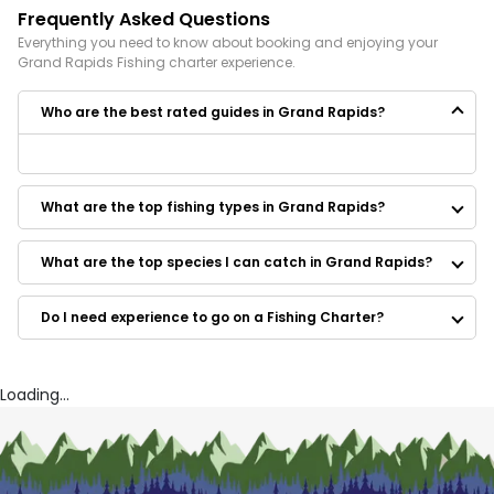
Frequently Asked Questions
Everything you need to know about booking and enjoying your
Grand Rapids
Fishing
charter experience.
Who are the best rated guides in Grand Rapids?
Some of the best rated guides in Grand Rapids are:
Reel-Tite Charter
What are the top fishing types in Grand Rapids?
Captain Ted Charters
Idle Time Charters
On Target Fishing Guide Service
What are the top species I can catch in Grand Rapids?
Fly Fishing Michigan Rivers
REEL’D IN OUTDOORS GUIDE SERVICE
Do I need experience to go on a Fishing Charter?
2 B Caught Charters
Reel Down Outfitters
Getaway Fishing Charter & Guide Service
All Jack'd Up Charters
Loading...