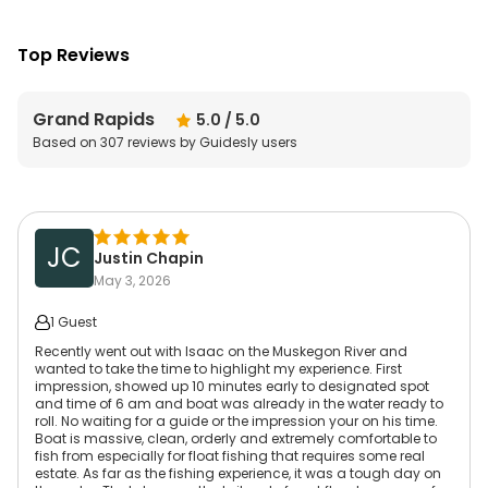
Top Reviews
Grand Rapids
5.0
/ 5.0
Based on
307
reviews by Guidesly users
JC
Justin Chapin
May 3, 2026
1 Guest
Recently went out with Isaac on the Muskegon River and
wanted to take the time to highlight my experience. First
impression, showed up 10 minutes early to designated spot
and time of 6 am and boat was already in the water ready to
roll. No waiting for a guide or the impression your on his time.
Boat is massive, clean, orderly and extremely comfortable to
fish from especially for float fishing that requires some real
estate. As far as the fishing experience, it was a tough day on