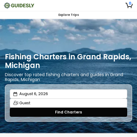
0
Explore Trips
Fishing Charters in Grand Rapids,
Michigan
Discover top rated fishing charters and guides in Grand
Rapids, Michigan
1 Guest
Find Charters
Adults
1
Ages 13 or above
Children