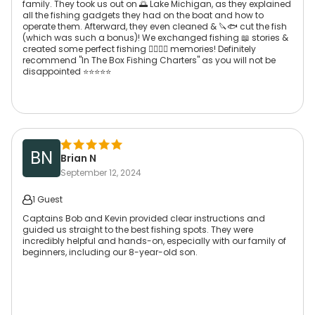
family. They took us out on 🌅 Lake Michigan, as they explained
all the fishing gadgets they had on the boat and how to
operate them. Afterward, they even cleaned & 🔪🐟 cut the fish
(which was such a bonus)! We exchanged fishing 📖 stories &
created some perfect fishing 👌🏾😏💭 memories! Definitely
recommend "In The Box Fishing Charters" as you will not be
disappointed ⭐️⭐️⭐️⭐️⭐️
BN
Brian N
September 12, 2024
1 Guest
Captains Bob and Kevin provided clear instructions and
guided us straight to the best fishing spots. They were
incredibly helpful and hands-on, especially with our family of
beginners, including our 8-year-old son.