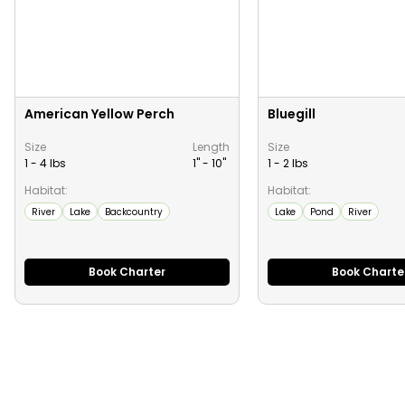
American Yellow Perch
Bluegill
Size
Length
Size
1 - 4 lbs
1" -
10
"
1 - 2 lbs
Habitat:
Habitat:
River
Lake
Backcountry
Lake
Pond
River
Book Charter
Book Charte