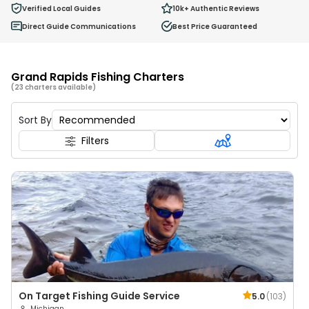
0
Verified Local Guides
10k+
Authentic Reviews
Ages 2 - 12
Direct Guide Communications
Best Price Guaranteed
Grand Rapids Fishing Charters
(23 charters available)
Sort By
Filters
On Target Fishing Guide Service
5.0
(
103
)
Michigan