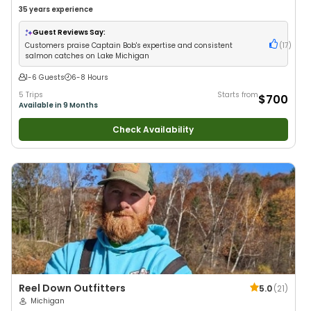
35 years
experience
Guest Reviews Say:
Customers praise Captain Bob's expertise and consistent
(
17
)
salmon catches on Lake Michigan
1-6 Guests
6-8 Hours
5 Trips
Starts from
$700
Available in 9 Months
Check Availability
Reel Down Outfitters
5.0
(
21
)
Michigan