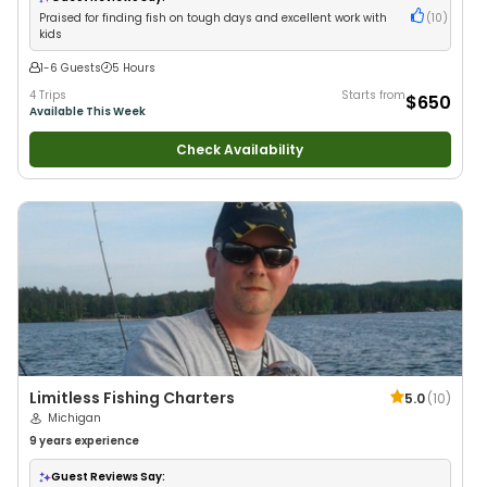
Praised for finding fish on tough days and excellent work with
(
10
)
kids
1-6 Guests
5 Hours
4 Trips
Starts from
$650
Available This Week
Check Availability
Limitless Fishing Charters
5.0
(
10
)
Michigan
9 years
experience
Guest Reviews Say: