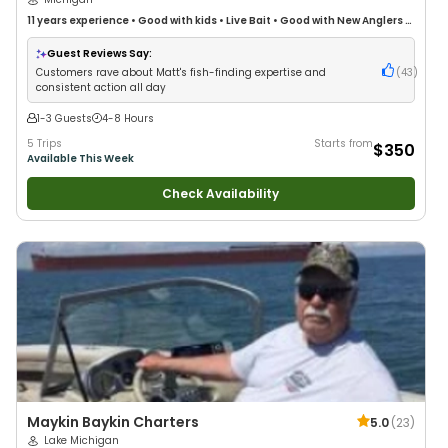
11 years
experience
•
Good with kids
•
Live Bait
•
Good with New Anglers
•
Good with Families
•
Freshwater Fishing
•
Fly Fishing
Guest Reviews Say:
Customers rave about Matt's fish-finding expertise and
(
43
)
consistent action all day
1-3 Guests
4-8 Hours
5 Trips
Starts from
$350
Available This Week
Check Availability
Maykin Baykin Charters
5.0
(
23
)
Lake Michigan