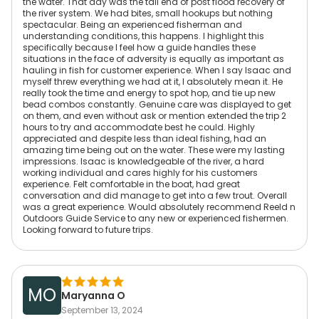
the water. That day was the tail end of post flood recovery of
the river system. We had bites, small hookups but nothing
spectacular. Being an experienced fisherman and
understanding conditions, this happens. I highlight this
specifically because I feel how a guide handles these
situations in the face of adversity is equally as important as
hauling in fish for customer experience. When I say Isaac and
myself threw everything we had at it, I absolutely mean it. He
really took the time and energy to spot hop, and tie up new
bead combos constantly. Genuine care was displayed to get
on them, and even without ask or mention extended the trip 2
hours to try and accommodate best he could. Highly
appreciated and despite less than ideal fishing, had an
amazing time being out on the water. These were my lasting
impressions. Isaac is knowledgeable of the river, a hard
working individual and cares highly for his customers
experience. Felt comfortable in the boat, had great
conversation and did manage to get into a few trout. Overall
was a great experience. Would absolutely recommend Reeld n
Outdoors Guide Service to any new or experienced fishermen.
Looking forward to future trips.
MO
Maryanna O
September 13, 2024