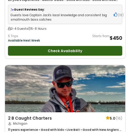
Anglers
•
Nature / Wildlife Views
•
Good with Families
Guest Reviews Say:
Guests love Captain Jack's local knowledge and consistent big
(
18
)
smallmouth bass catches
3-4 Guests
5-8 Hours
5 Trips
Starts from
$450
Available Next Week
Check Availability
2 B Caught Charters
5.0
(
16
)
Michigan
11 years
experience
•
Good with kids
•
Live Bait
•
Good with New Anglers
•