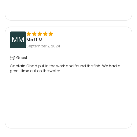
MM
Matt M
September 2, 2024
1 Guest
Captain Chad put in the work and found the fish. We had a
great time out on the water.