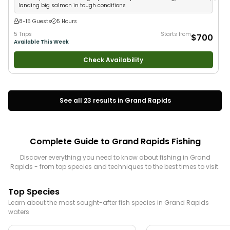
landing big salmon in tough conditions
8-15 Guests
5 Hours
5 Trips
Starts from
$700
Available This Week
Check Availability
See all
23
results in
Grand Rapids
Complete Guide to
Grand Rapids
Fishing
Discover everything you need to know about fishing in
Grand
Rapids
- from top species and techniques to the best times to visit.
Top Species
Learn about the most sought-after fish species in
Grand Rapids
waters