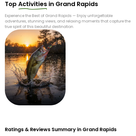
Top
Activities
in
Grand Rapids
Experience the Best of
Grand Rapids
— Enjoy unforgettable
adventures, stunning views, and relaxing moments that capture the
true spirit of this beautiful destination.
Fishing
Ratings & Reviews Summary in Grand Rapids