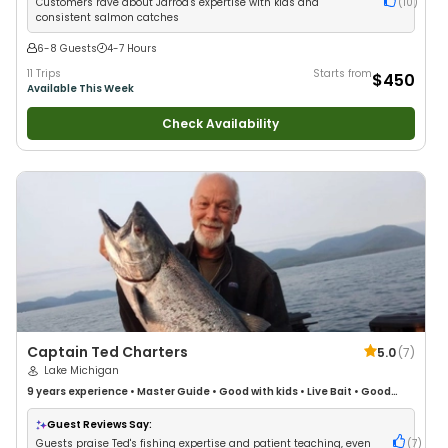
Customers rave about Jarrod's expertise with kids and
(
10
)
consistent salmon catches
6-8 Guests
4-7 Hours
11 Trips
Starts from
$450
Available This Week
Check Availability
Captain Ted Charters
5.0
(
7
)
Lake Michigan
9 years
experience
•
Master Guide
•
Good with kids
•
Live Bait
•
Good
with New Anglers
•
Nature / Wildlife Views
•
Good with Large Groups
•
Good with Families
•
I Tie My Own Flies
•
Saltwater Fishing
•
Bass Fishing
•
Guest Reviews Say:
Deep Sea Fishing
•
Freshwater Fishing
•
Fly Fishing
•
Drift Fishing
Guests praise Ted's fishing expertise and patient teaching, even
(
7
)