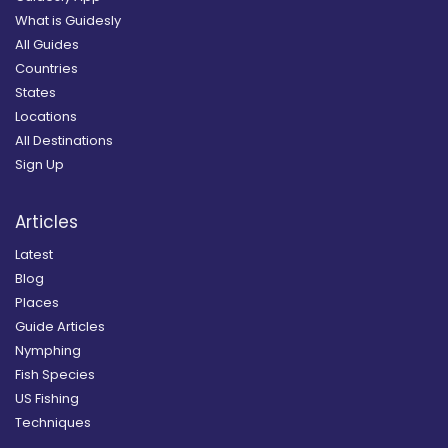
What is Guidesly
All Guides
Countries
States
Locations
All Destinations
Sign Up
Articles
Latest
Blog
Places
Guide Articles
Nymphing
Fish Species
US Fishing
Techniques