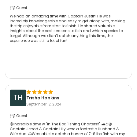
1 Guest
We had an amazing time with Captain Justin! He was
incredibly knowledgeable and easy to get along with, making
the trip enjoyable from start to finish. He shared valuable
insights about the best seasons to fish and which species to
target. Although we didn’t catch anything this time, the
experience was still a lot of fun!
TH
Trisha Hopkins
September 12, 2024
1 Guest
🤩Incredible time w "In The Box Fishing Charters!!" 🛥⚓️🛟
Captain Jerrod & Captain Lilly were a fantastic Husband &
Wife duo. 🎣Was able to catch a bunch of 7-8 lbs fish with my