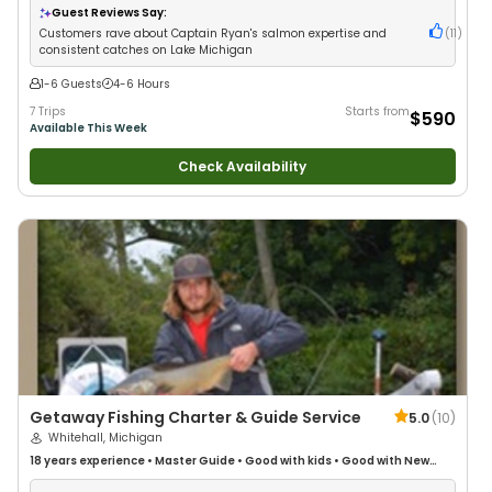
Guest Reviews Say:
Customers rave about Captain Ryan's salmon expertise and
(
11
)
consistent catches on Lake Michigan
1-6 Guests
4-6 Hours
7 Trips
Starts from
$590
Available This Week
Check Availability
Getaway Fishing Charter & Guide Service
5.0
(
10
)
Whitehall, Michigan
18 years
experience
•
Master Guide
•
Good with kids
•
Good with New
Anglers
•
Good with Families
•
Freshwater Fishing