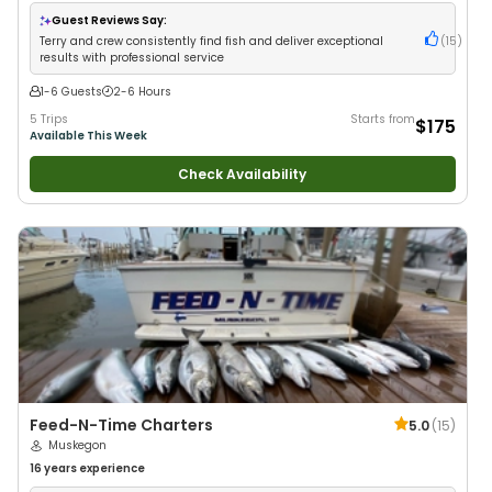
Anglers
•
Good with Large Groups
•
Good with Families
•
Freshwater
Fishing
Guest Reviews Say:
Terry and crew consistently find fish and deliver exceptional
(
15
)
results with professional service
1-6 Guests
2-6 Hours
5 Trips
Starts from
$175
Available This Week
Check Availability
Feed-N-Time Charters
5.0
(
15
)
Muskegon
16 years
experience