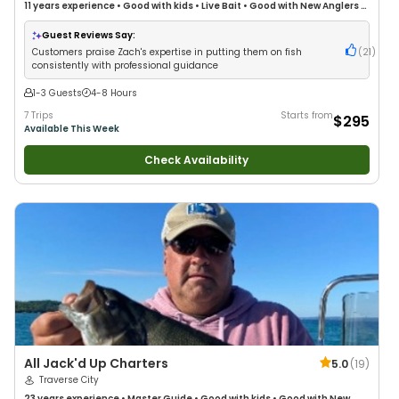
11 years
experience
•
Good with kids
•
Live Bait
•
Good with New Anglers
•
Good with Large Groups
•
Good with Families
•
Bass Fishing
•
Freshwater
Fishing
•
Fly Fishing
Guest Reviews Say:
Customers praise Zach's expertise in putting them on fish
(
21
)
consistently with professional guidance
1-3 Guests
4-8 Hours
7 Trips
Starts from
$295
Available This Week
Check Availability
All Jack'd Up Charters
5.0
(
19
)
Traverse City
23 years
experience
•
Master Guide
•
Good with kids
•
Good with New