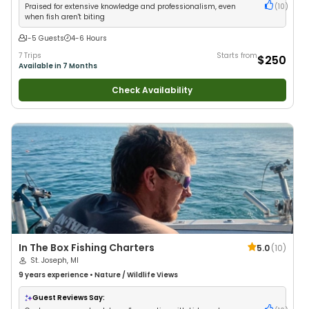
Praised for extensive knowledge and professionalism, even
(
10
)
when fish aren't biting
1-5 Guests
4-6 Hours
7 Trips
Starts from
$250
Available in 7 Months
Check Availability
In The Box Fishing Charters
5.0
(
10
)
St. Joseph, MI
9 years
experience
•
Nature / Wildlife Views
Guest Reviews Say: