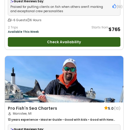
Guest Reviews Say:
Praised for putting clients on fish when others aren't marking
(
10
)
and exceptional crew personalities
1-6 Guests
6 Hours
2 Trips
Starts from
$765
Available This Week
Check Availability
Pro Fish'n Sea Charters
5.0
(
10
)
Manistee, MI
13 years
experience
•
Master Guide
•
Good with kids
•
Good with New
Anglers
•
Good with Families
•
Freshwater Fishing
Guest Reviews Say: