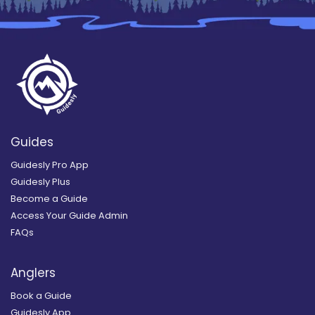
Guides
Guidesly Pro App
Guidesly Plus
Become a Guide
Access Your Guide Admin
FAQs
Anglers
Book a Guide
Guidesly App