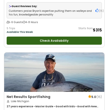
Good with Families
•
Freshwater Fishing
Guest Reviews Say:
Customers praise Bryan's expertise putting them on walleye and
(
15
)
his fun, knowledgeable personality
1-6 Guests
4-8 Hours
5 Trips
Starts from
$315
Available This Week
Check Availability
Net Results Sportfishing
5.0
(
15
)
Lake Michigan
27 years
experience
•
Master Guide
•
Good with kids
•
Good with New