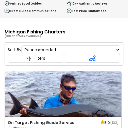
0
Verified Local Guides
10k+
Authentic Reviews
Ages 2 - 12
Direct Guide Communications
Best Price Guaranteed
Michigan Fishing Charters
(100 charters available)
Sort By
Filters
On Target Fishing Guide Service
5.0
(
103
)
Michigan