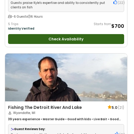
Guests praise Kyle's expertise and ability to consistently put
(
22
)
clients on fish
1-6 Guests
6 Hours
5 Trips
Starts from
$700
Identity Verified
Check Availability
Fishing The Detroit River And Lake
5.0
(
21
)
Wyandotte, MI
39 years
experience
•
Master Guide
•
Good with kids
•
Live Bait
•
Good
with New Anglers
•
Good with Families
•
Freshwater Fishing
Guest Reviews Say: