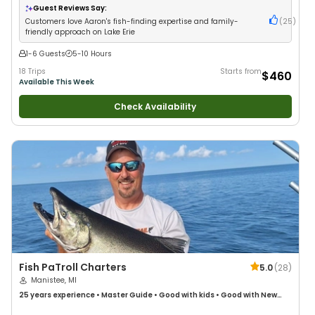
Guest Reviews Say:
Customers love Aaron's fish-finding expertise and family-
(
25
)
friendly approach on Lake Erie
1-6 Guests
5-10 Hours
18 Trips
Starts from
$460
Available This Week
Check Availability
Fish PaTroll Charters
5.0
(
28
)
Manistee, MI
25 years
experience
•
Master Guide
•
Good with kids
•
Good with New
Anglers
•
Nature / Wildlife Views
•
Good with Families