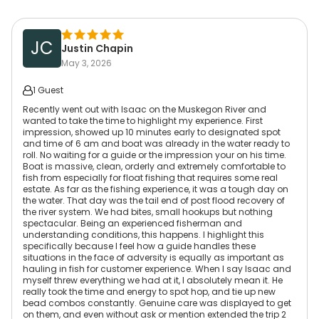
JC
Justin Chapin
May 3, 2026
1 Guest
Recently went out with Isaac on the Muskegon River and
wanted to take the time to highlight my experience. First
impression, showed up 10 minutes early to designated spot
and time of 6 am and boat was already in the water ready to
roll. No waiting for a guide or the impression your on his time.
Boat is massive, clean, orderly and extremely comfortable to
fish from especially for float fishing that requires some real
estate. As far as the fishing experience, it was a tough day on
the water. That day was the tail end of post flood recovery of
the river system. We had bites, small hookups but nothing
spectacular. Being an experienced fisherman and
understanding conditions, this happens. I highlight this
specifically because I feel how a guide handles these
situations in the face of adversity is equally as important as
hauling in fish for customer experience. When I say Isaac and
myself threw everything we had at it, I absolutely mean it. He
really took the time and energy to spot hop, and tie up new
bead combos constantly. Genuine care was displayed to get
on them, and even without ask or mention extended the trip 2