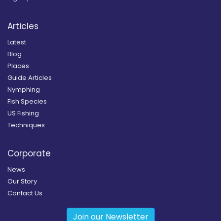
Articles
Latest
Blog
Places
Guide Articles
Nymphing
Fish Species
US Fishing
Techniques
Corporate
News
Our Story
Contact Us
Join our Newsletter