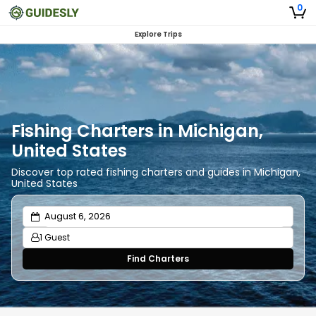
0
Explore Trips
Fishing Charters in Michigan,
United States
Discover top rated fishing charters and guides in Michigan,
United States
1 Guest
Find Charters
Adults
1
Ages 13 or above
Children