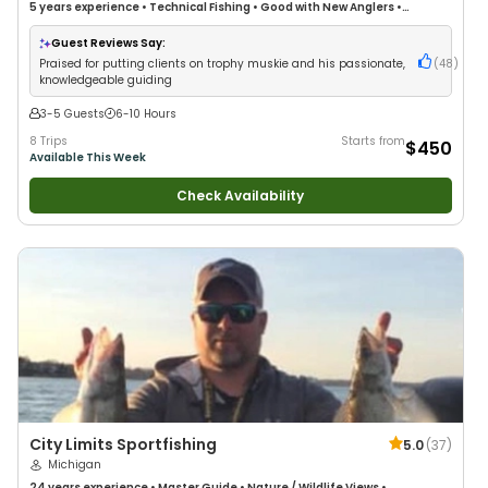
5 years
experience
•
Technical Fishing
•
Good with New Anglers
•
Freshwater Fishing
Guest Reviews Say:
Praised for putting clients on trophy muskie and his passionate,
(
48
)
knowledgeable guiding
3-5 Guests
6-10 Hours
8 Trips
Starts from
$450
Available This Week
Check Availability
City Limits Sportfishing
5.0
(
37
)
Michigan
24 years
experience
•
Master Guide
•
Nature / Wildlife Views
•