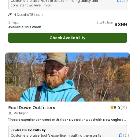
Customers praise Nick's expert fish-finding ability and
(
21
)
consistent walleye limits
1-4 Guests
5 Hours
2 Trips
Starts from
$399
Available This Week
Check Availability
Reel Down Outfitters
5.0
(
21
)
Michigan
11 years
experience
•
Good with kids
•
Live Bait
•
Good with New Anglers
•
Good with Large Groups
•
Good with Families
•
Bass Fishing
•
Freshwater
Fishing
•
Fly Fishing
Guest Reviews Say:
Customers praise Zach's expertise in putting them on fish
(
21
)