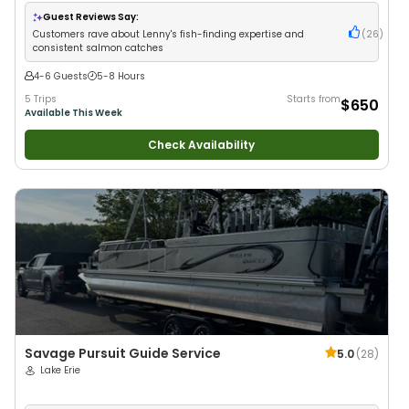
Good with Families
•
Freshwater Fishing
•
Fly Fishing
Guest Reviews Say:
Customers rave about Lenny's fish-finding expertise and
(
26
)
consistent salmon catches
4-6 Guests
5-8 Hours
5 Trips
Starts from
$650
Available This Week
Check Availability
Savage Pursuit Guide Service
5.0
(
28
)
Lake Erie