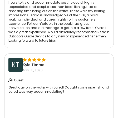
hours to try and accommodate best he could. Highly
appreciated and despite less than ideal fishing, had an
amazing time being out on the water. These were my lasting
impressions. Isaac is knowledgeable of the river, a hard
working individual and cares highly for his customers
experience. Felt comfortable in the boat, had great
conversation and did manage to get into a few trout. Overall
was a great experience. Would absolutely recommend Reeld n
Outdoors Guide Service to any new or experienced fishermen.
Looking forward to future trips.
KT
Kyle Timme
April 18, 2026
1 Guest
Great day on the water with Jared! Caught some nice fish and
Jared was very accommodating!!