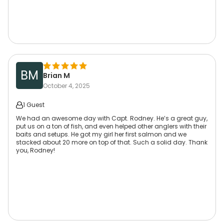
BM
Brian M
October 4, 2025
1 Guest
We had an awesome day with Capt. Rodney. He’s a great guy,
put us on a ton of fish, and even helped other anglers with their
baits and setups. He got my girl her first salmon and we
stacked about 20 more on top of that. Such a solid day. Thank
you, Rodney!