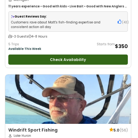
11 years
experience
•
Good with kids
•
Live Bait
•
Good with New Anglers
•
Good with Families
•
Freshwater Fishing
•
Fly Fishing
Guest Reviews Say:
Customers rave about Matt's fish-finding expertise and
(
43
)
consistent action all day
1-3 Guests
4-8 Hours
5 Trips
Starts from
$350
Available This Week
Check Availability
Windrift Sport Fishing
5.0
(
56
)
Lake Huron