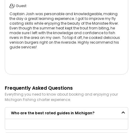
1 Guest
Captain Josh was personable and knowledgeable, making
the day a great learning experience. I got to improve my fly
casting skills while enjoying the beauty of the Manistee River.
Even though the summer heat kept the trout from biting, he
made sure I left with the knowledge and confidence to fish
rivers in the area on my own. To top it off, he cooked delicious
venison burgers right on the riverside. Highly recommend his
guide services!
Frequently Asked Questions
Everything you need to know about booking and enjoying your
Michigan
Fishing
charter experience.
Who are the best rated guides in Michigan?
Some of the best rated guides in Michigan are: