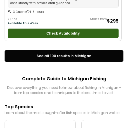
consistently with professional guidance
1-3 Guests
4-8 Hours
7 Trips
Starts from
$295
Available This Week
Check Availability
See all
100
results in
Michigan
Complete Guide to
Michigan
Fishing
Discover everything you need to know about fishing in
Michigan
-
from top species and techniques to the best times to visit.
Top Species
Learn about the most sought-after fish species in
Michigan
waters