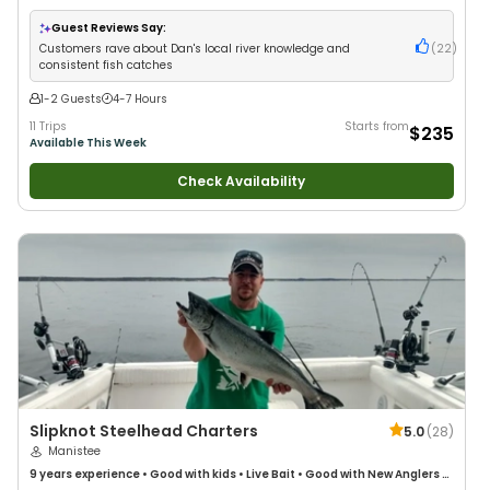
Anglers
•
Nature / Wildlife Views
•
Good with Families
•
I Tie My Own Flies
•
Bass Fishing
•
Fly Fishing
•
Drift Fishing
Guest Reviews Say:
Customers rave about Dan's local river knowledge and
(
22
)
consistent fish catches
1-2 Guests
4-7 Hours
11 Trips
Starts from
$235
Available This Week
Check Availability
Slipknot Steelhead Charters
5.0
(
28
)
Manistee
9 years
experience
•
Good with kids
•
Live Bait
•
Good with New Anglers
•