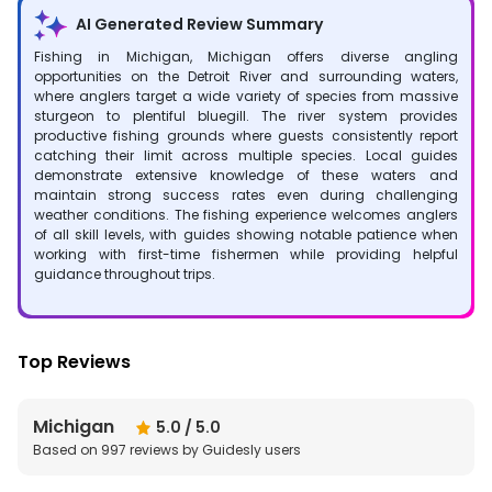
AI Generated Review Summary
Fishing in Michigan, Michigan offers diverse angling
opportunities on the Detroit River and surrounding waters,
where anglers target a wide variety of species from massive
sturgeon to plentiful bluegill. The river system provides
productive fishing grounds where guests consistently report
catching their limit across multiple species. Local guides
demonstrate extensive knowledge of these waters and
maintain strong success rates even during challenging
weather conditions. The fishing experience welcomes anglers
of all skill levels, with guides showing notable patience when
working with first-time fishermen while providing helpful
guidance throughout trips.
Top Reviews
Michigan
5.0
/ 5.0
Based on
997
reviews by Guidesly users