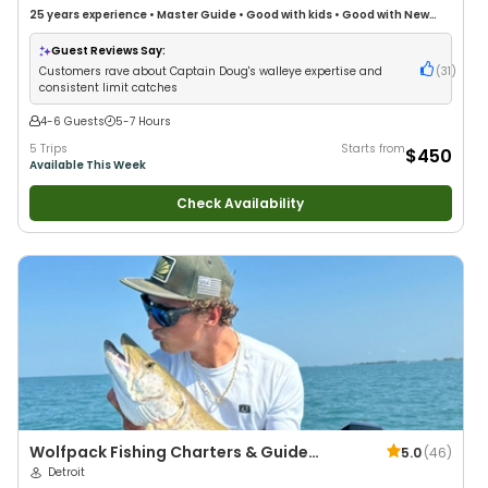
25 years
experience
•
Master Guide
•
Good with kids
•
Good with New
Anglers
•
Good with Families
•
Freshwater Fishing
Guest Reviews Say:
Customers rave about Captain Doug's walleye expertise and
(
31
)
consistent limit catches
4-6 Guests
5-7 Hours
5 Trips
Starts from
$450
Available This Week
Check Availability
Wolfpack Fishing Charters & Guide
5.0
(
46
)
Service
Detroit