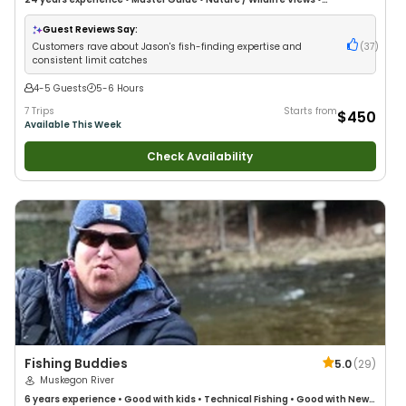
Freshwater Fishing
Guest Reviews Say:
Customers rave about Jason's fish-finding expertise and
(
37
)
consistent limit catches
4-5 Guests
5-6 Hours
7 Trips
Starts from
$450
Available This Week
Check Availability
Fishing Buddies
5.0
(
29
)
Muskegon River
6 years
experience
•
Good with kids
•
Technical Fishing
•
Good with New