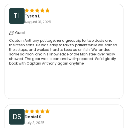
TL
Tyson L
August 31, 2025
1 Guest
Captain Anthony put together a great trip for two dads and
their teen sons. He was easy to talk to, patient while we learned
the setups, and worked hard to keep us on fish. We landed
some salmon, and his knowledge of the Manistee River really
showed. The gear was clean and well-prepared. We’d gladly
book with Captain Anthony again anytime.
DS
Daniel S
July 3, 2025