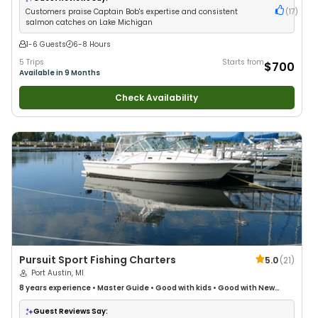
Customers praise Captain Bob's expertise and consistent
(
17
)
salmon catches on Lake Michigan
1-6 Guests
6-8 Hours
5 Trips
Starts from
$700
Available in 9 Months
Check Availability
Pursuit Sport Fishing Charters
5.0
(
21
)
Port Austin, MI
8 years
experience
•
Master Guide
•
Good with kids
•
Good with New
Anglers
•
Good with Large Groups
•
Good with Families
•
Freshwater
Fishing
Guest Reviews Say: