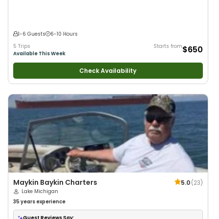
1-6 Guests
6-10 Hours
5 Trips
Starts from
$650
Available This Week
Check Availability
Maykin Baykin Charters
5.0
(
23
)
Lake Michigan
35 years
experience
Guest Reviews Say: