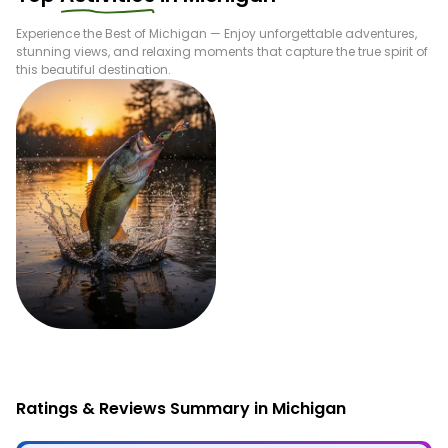
Experience the Best of
Michigan
— Enjoy unforgettable adventures,
stunning views, and relaxing moments that capture the true spirit of
this beautiful destination.
Fishing
Ratings & Reviews Summary in Michigan