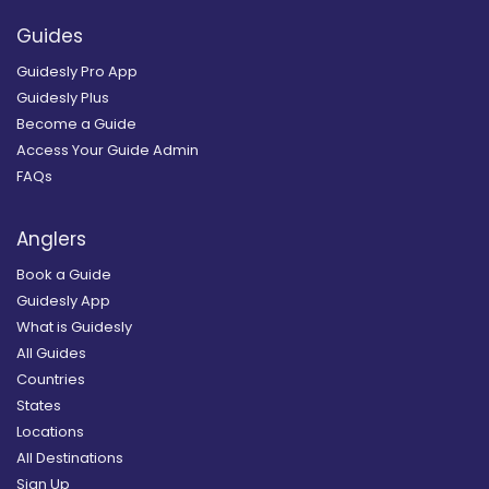
Guides
Guidesly Pro App
Guidesly Plus
Become a Guide
Access Your Guide Admin
FAQs
Anglers
Book a Guide
Guidesly App
What is Guidesly
All Guides
Countries
States
Locations
All Destinations
Sign Up