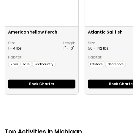
American Yellow Perch
Atlantic Sailfish
Size
Length
Size
1 - 4 lbs
1" -
10
"
50 - 142 lbs
Habitat:
Habitat:
River
Lake
Backcountry
Offshore
Nearshore
Book Charter
Book Charte
Top
Activities
in
Michigan