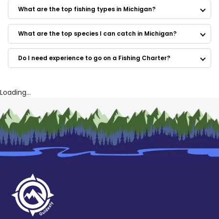
Dream Catchers Charters
What are the top fishing types in Michigan?
Loaded Rod Charters
Angler One Charters
Force Feed'n Charter Fishing
What are the top species I can catch in Michigan?
Kingfisher Charters
Reel-Tite Charter
Do I need experience to go on a Fishing Charter?
Captain Ted Charters
Idle Time Charters
On Target Fishing Guide Service
Fish-X-TC Charter Fishing Experience
Loading...