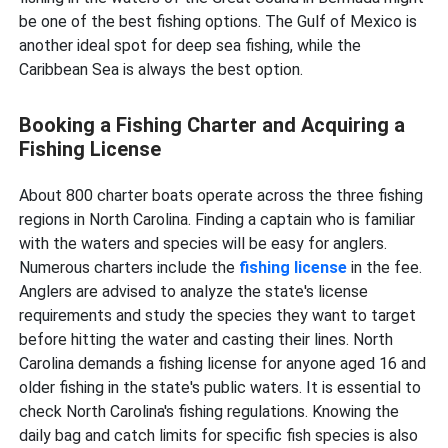
be one of the best fishing options. The Gulf of Mexico is
another ideal spot for deep sea fishing, while
the
Caribbean Sea is always the best option.
Booking a Fishing Charter and Acquiring a
Fishing License
About 800 charter boats operate across the three fishing
regions in North Carolina. Finding a captain who is familiar
with the waters and species will be easy for anglers.
Numerous charters include the
fishing license
in the fee.
Anglers are advised to analyze the state's license
requirements and study the species they want to target
before hitting the water and casting their lines. North
Carolina demands a fishing license for anyone aged 16 and
older fishing in the state's public waters. It is essential to
check North Carolina's fishing regulations. Knowing the
daily bag and catch limits for specific fish species is also