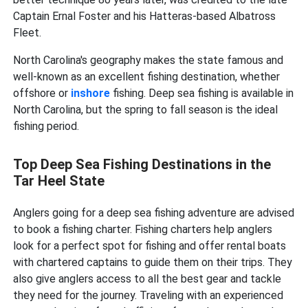
Captain Ernal Foster and his Hatteras-based Albatross
Fleet.
North Carolina's geography makes the state famous and
well-known as an excellent fishing destination, whether
offshore or
inshore
fishing. Deep sea fishing is available in
North Carolina, but the spring to fall season is the ideal
fishing period.
Top Deep Sea Fishing Destinations in the
Tar Heel State
Anglers going for a deep sea fishing adventure are advised
to book a fishing charter. Fishing charters help anglers
look for a perfect spot for fishing and offer rental boats
with chartered captains to guide them on their trips. They
also give anglers access to all the best gear and tackle
they need for the journey. Traveling with an experienced