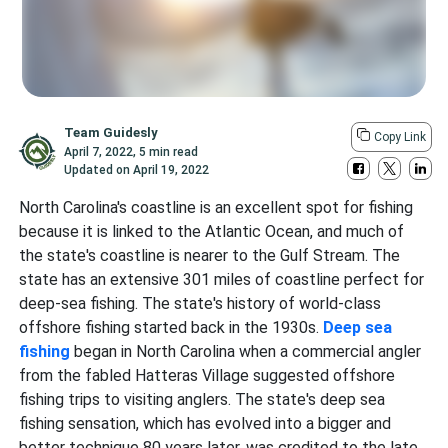
Team Guidesly
Copy Link
April 7, 2022
,
5 min read
Updated on
April 19, 2022
North Carolina's coastline is an excellent spot for fishing
because it is linked to the Atlantic Ocean, and much of
the state's coastline is nearer to the Gulf Stream. The
state has an extensive 301 miles of coastline perfect for
deep-sea fishing. The state's history of world-class
offshore fishing
started back in the 1930s.
Deep sea
fishing
began in North Carolina when a commercial angler
from the fabled Hatteras Village suggested offshore
fishing trips to visiting anglers. The state's deep sea
fishing sensation, which has evolved into a bigger and
better technique 80 years later, was credited to the late