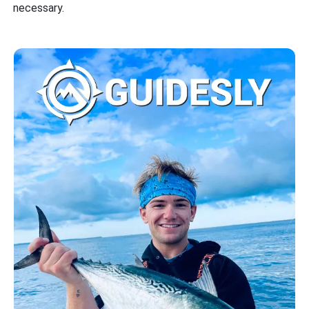
necessary.