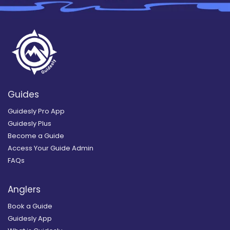
Guides
Guidesly Pro App
Guidesly Plus
Become a Guide
Access Your Guide Admin
FAQs
Anglers
Book a Guide
Guidesly App