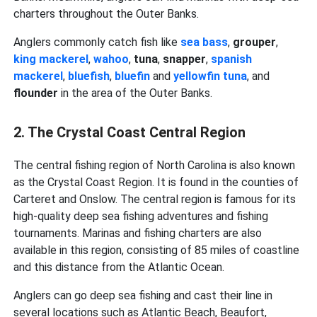
charters throughout the Outer Banks.
Anglers commonly catch fish like
sea bass
,
grouper
,
king mackerel
,
wahoo
,
tuna
,
snapper
,
spanish
mackerel
,
bluefish
,
bluefin
and
yellowfin tuna
, and
flounder
in the area of the Outer Banks.
2. The Crystal Coast Central Region
The central fishing region of North Carolina is also known
as the Crystal Coast Region. It is found in the counties of
Carteret and Onslow. The central region is famous for its
high-quality deep sea fishing adventures and fishing
tournaments. Marinas and fishing charters are also
available in this region, consisting of 85 miles of coastline
and this distance from the Atlantic Ocean.
Anglers can go deep sea fishing and cast their line in
several locations such as Atlantic Beach, Beaufort,