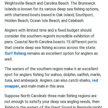
Wrightsville Beach and Carolina Beach. The Brunswick
Islands is known for its various deep sea fishing options,
with chartered boats based in Oak Island, Southport,
Holden Beach, Ocean Isle Beach, and Calabash.
Anglers with limited time and a fixed budget should
consider the southern region's incredible exhibition of
piers. Coastal North Carolina boasts 15 different ports
that create deep sea fishing
access across the state.
Surf fishing
remains an excellent option for anglers as
well.
The waters of the southern region make it an excellent
spot for anglers fishing for wahoo, dolphin, sailfish, marlin,
tuna, and amberjack. Anglers can also catch sharks,
red
snapper,
and mahi-mahi
in this area.
Suppose North Carolina's three main fishing regions are
not enough to satisfy your deep sea angling needs, then
fishing in the waters of the Great Sound in Bermuda might