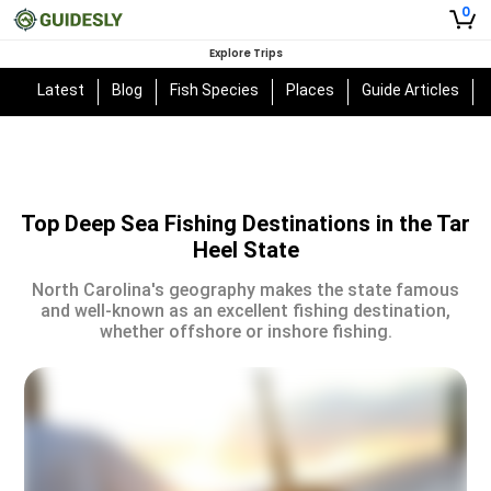
0
Explore Trips
Latest
Blog
Fish Species
Places
Guide Articles
Top Deep Sea Fishing Destinations in the Tar
Heel State
North Carolina's geography makes the state famous
and well-known as an excellent fishing destination,
whether offshore or inshore fishing.