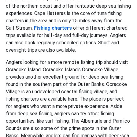
of the northern coast and offer fantastic deep sea fishing
experiences. Cape Hatteras is the core of
tuna fishing
charters in the area and is only 15 miles away from the
Gulf Stream.
Fishing charters
offer different chartered
trips available for half-day and full-day journeys. Anglers
can also book regularly scheduled options. Short and
overnight trips are also available.
Anglers looking for a more remote fishing trip should visit
Ocracoke Island. Ocracoke Island's Ocracoke Village
provides another excellent ground for
deep sea fishing
found in the southern part of the Outer Banks. Ocracoke
Village is an undeveloped coastal fishing village, and
fishing charters are available here. The place is perfect
for anglers who want a more private experience. Aside
from deep sea fishing, anglers can try other fishing
opportunities, like surf fishing. The Albemarle and Pamlico
Sounds are also some of the prime spots in the Outer
Banks. Meanwhile, anglers can find marinas with deep-sea