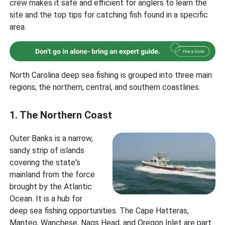
crew makes it safe and efficient for anglers to learn the
site and the top tips for catching fish found in a specific
area.
North Carolina deep sea fishing is grouped into three main
regions; the northern, central, and southern coastlines.
1. The Northern Coast
Outer Banks is a narrow,
sandy strip of islands
covering the state's
mainland from the force
brought by the Atlantic
Ocean. It is a hub for
deep sea fishing opportunities. The Cape Hatteras,
Manteo, Wanchese, Nags Head, and Oregon Inlet are part