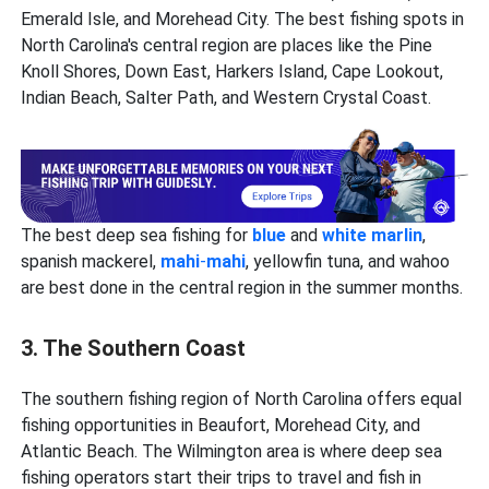
Emerald Isle, and Morehead City. The best fishing spots in
North Carolina's central region are places like the Pine
Knoll Shores, Down East, Harkers Island, Cape Lookout,
Indian Beach, Salter Path, and Western Crystal Coast.
The best deep sea fishing for
blue
and
white marlin
,
spanish mackerel,
mahi
-
mahi
, yellowfin tuna, and wahoo
are best done in the central region in the summer months.
3. The Southern Coast
The southern fishing region of North Carolina offers equal
fishing opportunities in Beaufort, Morehead City, and
Atlantic Beach. The Wilmington area is where deep sea
fishing
operators start their trips to travel and fish in