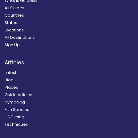
What is Guidesly
All Guides
Countries
States
Locations
All Destinations
Sign Up
Articles
Latest
Blog
Places
Guide Articles
Nymphing
Fish Species
US Fishing
Techniques