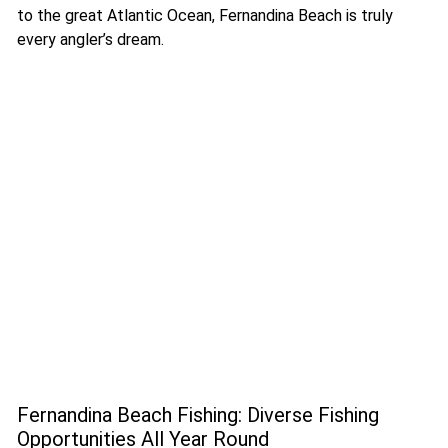
to the great Atlantic Ocean, Fernandina Beach is truly
every angler’s dream.
Fernandina Beach Fishing: Diverse Fishing
Opportunities All Year Round