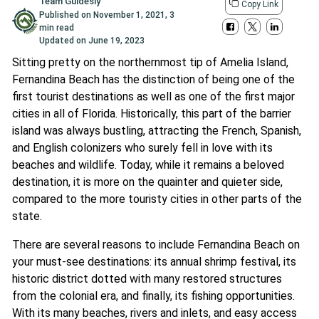
Team Guidesly
Copy Link
Published on
November 1, 2021
,
3
min read
Updated on
June 19, 2023
Sitting pretty on the northernmost tip of Amelia Island,
Fernandina Beach has the distinction of being one of the
first tourist destinations as well as one of the first major
cities in all of Florida. Historically, this part of the barrier
island was always bustling, attracting the French, Spanish,
and English colonizers who surely fell in love with its
beaches and wildlife. Today, while it remains a beloved
destination, it is more on the quainter and quieter side,
compared to the more touristy cities in other parts of the
state.
There are several reasons to include Fernandina Beach on
your must-see destinations: its annual shrimp festival, its
historic district dotted with many restored structures
from the colonial era, and finally, its fishing opportunities.
With its many beaches, rivers and inlets, and easy access