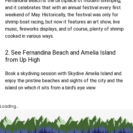
Fernandina Beach is the birthplace of modern shrimping,
and it celebrates that with an annual festival every first
weekend of May. Historically, the festival was only for
shrimp boat racing, but now it features an art show, live
music, fireworks displays, and of course, plenty of shrimp
cooked in various ways.
2. See Fernandina Beach and Amelia Island
from Up High
Book a skydiving session with Skydive Amelia Island and
enjoy the pristine beaches and sights of the city and the
island on which it sits from a bird’s eye view.
Loading...