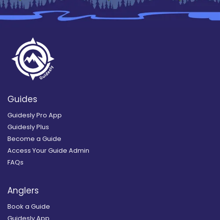
Guides
Guidesly Pro App
Guidesly Plus
Become a Guide
Access Your Guide Admin
FAQs
Anglers
Book a Guide
Guidesly App