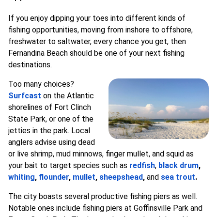
If you enjoy dipping your toes into different kinds of
fishing opportunities, moving from inshore to offshore,
freshwater to saltwater, every chance you get, then
Fernandina Beach should be one of your next fishing
destinations.
Too many choices?
Surfcast
on the Atlantic
shorelines of Fort Clinch
State Park, or one of the
jetties in the park. Local
anglers advise using dead
or live shrimp, mud minnows, finger mullet, and squid as
your bait to target species such as
redfish
,
black drum
,
whiting
,
flounder
,
mullet
,
sheepshead
,
and
sea trout
.
The city boasts several productive fishing piers as well.
Notable ones include fishing piers at Goffinsville Park and