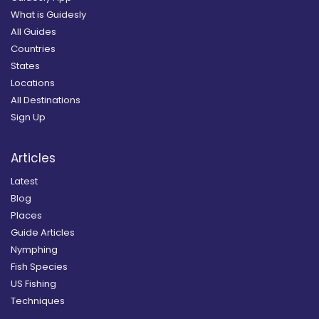
What is Guidesly
All Guides
Countries
States
Locations
All Destinations
Sign Up
Articles
Latest
Blog
Places
Guide Articles
Nymphing
Fish Species
US Fishing
Techniques