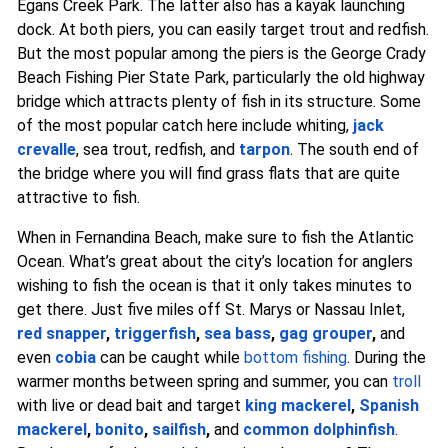
Egans Creek Park. The latter also has a kayak launching
dock. At both piers, you can easily target trout and redfish.
But the most popular among the piers is the George Crady
Beach Fishing Pier State Park, particularly the old highway
bridge which attracts plenty of fish in its structure. Some
of the most popular catch here include whiting,
jack
crevalle
, sea trout, redfish, and
tarpon
. The south end of
the bridge where you will find grass flats that are quite
attractive to fish.
When in Fernandina Beach, make sure to fish the Atlantic
Ocean. What’s great about the city’s location for anglers
wishing to fish the ocean is that it only takes minutes to
get there. Just five miles off St. Marys or Nassau Inlet,
red snapper
,
triggerfish
,
sea bass
,
gag grouper
,
and
even
cobia
can be caught while
bottom fishing
. During the
warmer months between spring and summer, you can
troll
with live or dead bait and target
king mackerel
,
Spanish
mackerel
,
bonito
,
sailfish
,
and
common dolphinfish
.