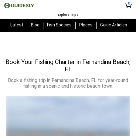
0
Explore Trips
Latest
Blog
Fish Species
Places
Guide Articles
Book Your Fishing Charter in Fernandina Beach,
FL
Book a fishing trip in Fernandina Beach, FL for year-round
fishing in a scenic and historic beach town.