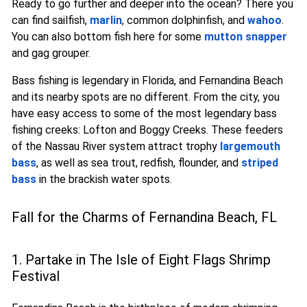
Ready to go further and deeper into the ocean? There you
can find sailfish,
marlin
, common dolphinfish, and
wahoo
.
You can also bottom fish here for some
mutton snapper
and gag grouper.
Bass fishing is legendary in Florida, and Fernandina Beach
and its nearby spots are no different. From the city, you
have easy access to some of the most legendary bass
fishing creeks: Lofton and Boggy Creeks. These feeders
of the Nassau River system attract trophy
largemouth
bass
, as well as sea trout, redfish, flounder, and
striped
bass
in the brackish water spots.
Fall for the Charms of Fernandina Beach, FL
1. Partake in The Isle of Eight Flags Shrimp
Festival