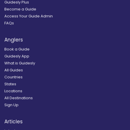
Guidesly Plus
Become a Guide
Access Your Guide Admin
FAQs
Anglers
Book a Guide
Guidesly App
What is Guidesly
All Guides
Countries
States
Locations
All Destinations
Sign Up
Articles