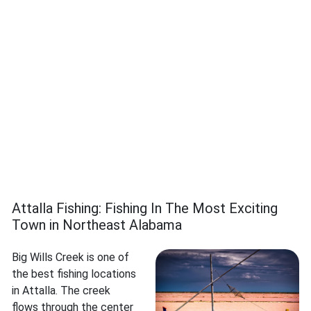
Attalla Fishing: Fishing In The Most Exciting
Town in Northeast Alabama
Big Wills Creek is one of
the best fishing locations
in Attalla. The creek
flows through the center