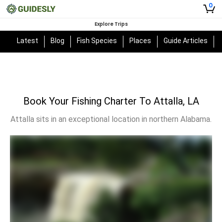
0
Explore Trips
Latest
Blog
Fish Species
Places
Guide Articles
Book Your Fishing Charter To Attalla, LA
Attalla sits in an exceptional location in northern Alabama.