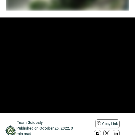
Team Guidesly
Copy Link
Published on
October 25, 2022
,
3
min read