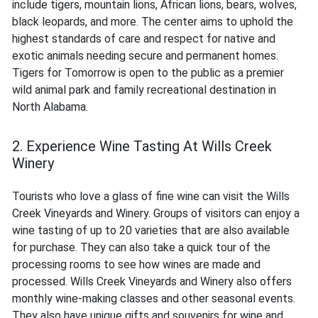
include tigers, mountain lions, African lions, bears, wolves,
black leopards, and more. The center aims to uphold the
highest standards of care and respect for native and
exotic animals needing secure and permanent homes.
Tigers for Tomorrow is open to the public as a premier
wild animal park and family recreational destination in
North Alabama.
2. Experience Wine Tasting At Wills Creek
Winery
Tourists who love a glass of fine wine can visit the Wills
Creek Vineyards and Winery. Groups of visitors can enjoy a
wine tasting of up to 20 varieties that are also available
for purchase. They can also take a quick tour of the
processing rooms to see how wines are made and
processed. Wills Creek Vineyards and Winery also offers
monthly wine-making classes and other seasonal events.
They also have unique gifts and souvenirs for wine and