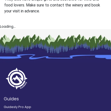
food lovers. Make sure to contact the winery and book
your visit in advance.
Loading...
Guides
Guidesly Pro App