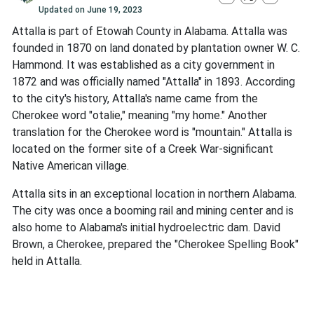
Updated on
June 19, 2023
Attalla is part of Etowah County in Alabama. Attalla was
founded in 1870 on land donated by plantation owner W. C.
Hammond. It was established as a city government in
1872 and was officially named "Attalla" in 1893. According
to the city's history, Attalla's name came from the
Cherokee word "otalie," meaning "my home." Another
translation for the Cherokee word is "mountain." Attalla is
located on the former site of a Creek War-significant
Native American village.
Attalla sits in an exceptional location in northern Alabama.
The city was once a booming rail and mining center and is
also home to Alabama's initial hydroelectric dam. David
Brown, a Cherokee, prepared the "Cherokee Spelling Book"
held in Attalla.