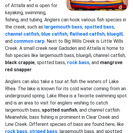
of Attalla and is open for
kayaking, swimming,
fishing, and tubing. Anglers can hook various fish species in
the creek, such as
largemouth bass
,
spotted bass
,
channel catfish
,
blue catfish
,
flathead catfish
,
bluegill
,
and
common carp
. Next to Big Wills Creek is Little Wills
Creek. A small creek near Gadsden and Attalla is home to
fish species like largemouth bass, bluegill, channel catfish,
black crappie
, spotted bass,
rock bass
, and
mangrove
red snapper
.
Anglers can also take a tour at fish the waters of Lake
Rhea. The lake is known for its cold water coming from an
underground spring. Lake Rhea is a favorite swimming spot
and is an area to visit for anglers wishing to catch
largemouth bass,
spotted sunfish
, and channel catfish.
Meanwhile, bass fishing is prominent in Clear Creek and
Line Creek. Different species of bass are found here, like
rock bass
,
striped bass
, largemouth bass, and spotted