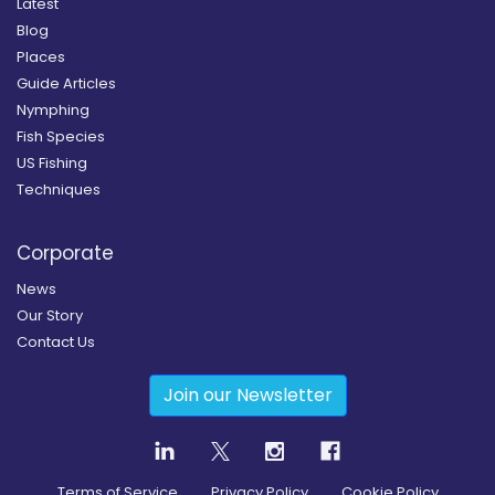
Latest
Blog
Places
Guide Articles
Nymphing
Fish Species
US Fishing
Techniques
Corporate
News
Our Story
Contact Us
Join our Newsletter
Terms of Service
Privacy Policy
Cookie Policy