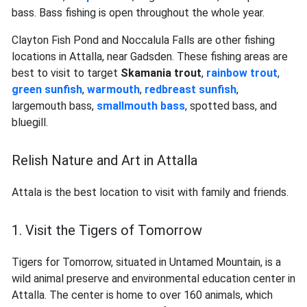
bass. Bass fishing is open throughout the whole year.
Clayton Fish Pond and Noccalula Falls are other fishing
locations in Attalla, near Gadsden. These fishing areas are
best to visit to target
Skamania trout
,
rainbow trout
,
green sunfish
,
warmouth
,
redbreast sunfish
,
largemouth bass,
smallmouth bass
, spotted bass, and
bluegill.
Relish Nature and Art in Attalla
Attala is the best location to visit with family and friends.
1. Visit the Tigers of Tomorrow
Tigers for Tomorrow, situated in Untamed Mountain, is a
wild animal preserve and environmental education center in
Attalla. The center is home to over 160 animals, which