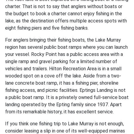
charter. That is not to say that anglers without boats or
the budget to book a charter cannot enjoy fishing in the
lake, as the destination offers multiple access spots with
eight fishing piers and five fishing banks.
For anglers bringing their fishing boats, the Lake Murray
region has several public boat ramps where you can launch
your vessel. Rocky Point has a public access area with a
single ramp and gravel parking for a limited number of
vehicles and trailers. Hilton Recreation Area is in a small
wooded spot on a cove off the lake. Aside from a two-
lane concrete boat ramp, it has a fishing pier, shoreline
fishing access, and picnic facilities. Eptings Landing is not
a public boat ramp. It is a privately owned full-service boat
landing operated by the Epting family since 1937. Apart
from its remarkable history, it has excellent service.
If you think one fishing trip to Lake Murray is not enough,
consider leasing a slip in one of its well-equipped marinas