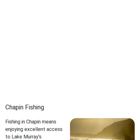
Chapin Fishing
Fishing in Chapin means
enjoying excellent access
to Lake Murray’s