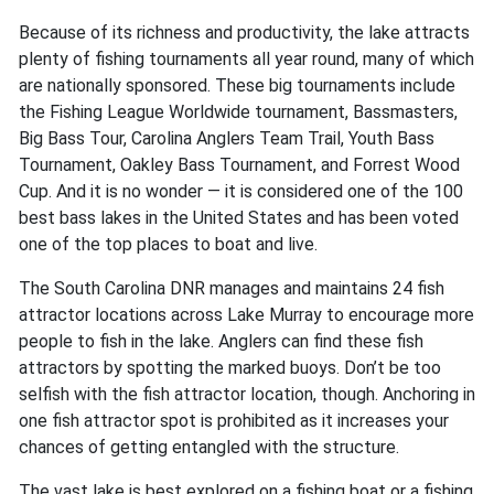
Because of its richness and productivity, the lake attracts
plenty of fishing tournaments all year round, many of which
are nationally sponsored. These big tournaments include
the Fishing League Worldwide tournament, Bassmasters,
Big Bass Tour, Carolina Anglers Team Trail, Youth Bass
Tournament, Oakley Bass Tournament, and Forrest Wood
Cup. And it is no wonder — it is considered one of the 100
best bass lakes in the United States and has been voted
one of the top places to boat and live.
The South Carolina DNR manages and maintains 24 fish
attractor locations across Lake Murray to encourage more
people to fish in the lake. Anglers can find these fish
attractors by spotting the marked buoys. Don’t be too
selfish with the fish attractor location, though. Anchoring in
one fish attractor spot is prohibited as it increases your
chances of getting entangled with the structure.
The vast lake is best explored on a fishing boat or a fishing