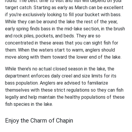
round. The best time to visit and fish will depend on your
target catch. Starting as early as March can be excellent
if you’re exclusively looking to fill your bucket with bass.
While they can be around the lake the rest of the year,
early spring finds bass in the mid-lake section, in the brush
and rock piles, pockets, and beds. They are so
concentrated in these areas that you can sight fish for
them. When the waters start to warm, anglers should
move along with them toward the lower end of the lake.
While there’s no actual closed season in the lake, the
department enforces daily creel and size limits for its
bass population. Anglers are advised to familiarize
themselves with these strict regulations so they can fish
legally and help maintain the healthy populations of these
fish species in the lake.
Enjoy the Charm of Chapin