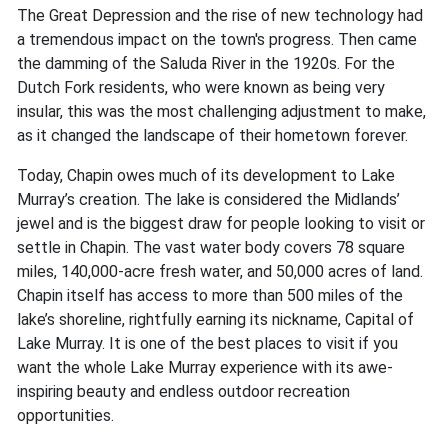
The Great Depression and the rise of new technology had
a tremendous impact on the town's progress. Then came
the damming of the Saluda River in the 1920s. For the
Dutch Fork residents, who were known as being very
insular, this was the most challenging adjustment to make,
as it changed the landscape of their hometown forever.
Today, Chapin owes much of its development to Lake
Murray’s creation. The lake is considered the Midlands’
jewel and is the biggest draw for people looking to visit or
settle in Chapin. The vast water body covers 78 square
miles, 140,000-acre fresh water, and 50,000 acres of land.
Chapin itself has access to more than 500 miles of the
lake’s shoreline, rightfully earning its nickname, Capital of
Lake Murray. It is one of the best places to visit if you
want the whole Lake Murray experience with its awe-
inspiring beauty and endless outdoor recreation
opportunities.