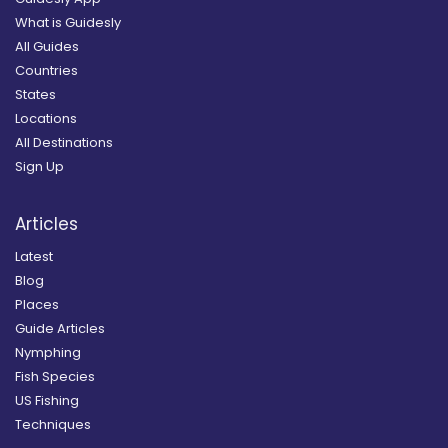
What is Guidesly
All Guides
Countries
States
Locations
All Destinations
Sign Up
Articles
Latest
Blog
Places
Guide Articles
Nymphing
Fish Species
US Fishing
Techniques