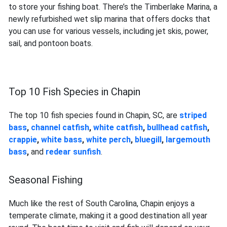
to store your fishing boat. There’s the Timberlake Marina, a
newly refurbished wet slip marina that offers docks that
you can use for various vessels, including jet skis, power,
sail, and pontoon boats.
Top 10 Fish Species in Chapin
The top 10 fish species found in Chapin, SC, are
striped
bass
,
channel catfish
,
white catfish
,
bullhead catfish
,
crappie
,
white bass
,
white perch
,
bluegill
,
largemouth
bass
,
and
redear sunfish
.
Seasonal Fishing
Much like the rest of South Carolina, Chapin enjoys a
temperate climate, making it a good destination all year