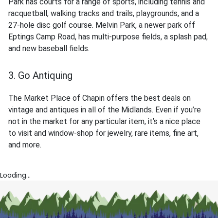
Park has courts for a range of sports, including tennis and
racquetball, walking tracks and trails, playgrounds, and a
27-hole disc golf course. Melvin Park, a newer park off
Eptings Camp Road, has multi-purpose fields, a splash pad,
and new baseball fields.
3. Go Antiquing
The Market Place of Chapin offers the best deals on
vintage and antiques in all of the Midlands. Even if you’re
not in the market for any particular item, it’s a nice place
to visit and window-shop for jewelry, rare items, fine art,
and more.
Loading...