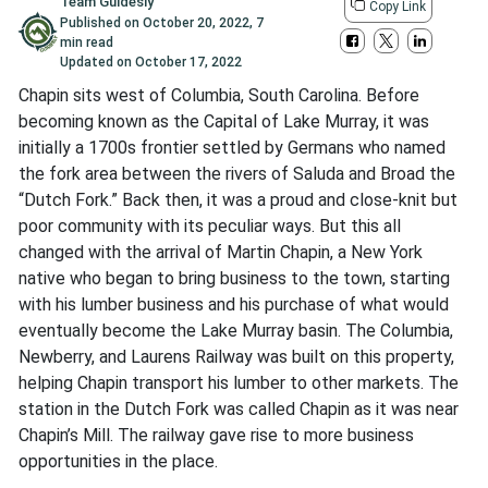
Team Guidesly
Copy Link
Published on
October 20, 2022
,
7
min read
Updated on
October 17, 2022
Chapin sits west of Columbia, South Carolina. Before
becoming known as the Capital of Lake Murray, it was
initially a 1700s frontier settled by Germans who named
the fork area between the rivers of Saluda and Broad the
“Dutch Fork.” Back then, it was a proud and close-knit but
poor community with its peculiar ways. But this all
changed with the arrival of Martin Chapin, a New York
native who began to bring business to the town, starting
with his lumber business and his purchase of what would
eventually become the Lake Murray basin. The Columbia,
Newberry, and Laurens Railway was built on this property,
helping Chapin transport his lumber to other markets. The
station in the Dutch Fork was called Chapin as it was near
Chapin’s Mill. The railway gave rise to more business
opportunities in the place.