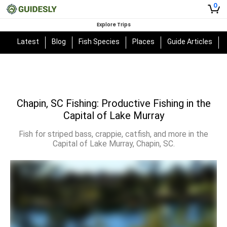
0
Explore Trips
Latest
Blog
Fish Species
Places
Guide Articles
Chapin, SC Fishing: Productive Fishing in the
Capital of Lake Murray
Fish for striped bass, crappie, catfish, and more in the
Capital of Lake Murray, Chapin, SC.