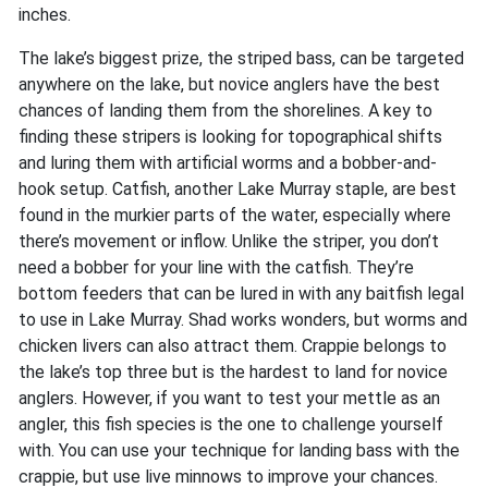
inches.
The lake’s biggest prize, the striped bass, can be targeted
anywhere on the lake, but novice anglers have the best
chances of landing them from the shorelines. A key to
finding these stripers is looking for topographical shifts
and luring them with artificial worms and a bobber-and-
hook setup. Catfish, another Lake Murray staple, are best
found in the murkier parts of the water, especially where
there’s movement or inflow. Unlike the striper, you don’t
need a bobber for your line with the catfish. They’re
bottom feeders that can be lured in with any baitfish legal
to use in Lake Murray. Shad works wonders, but worms and
chicken livers can also attract them. Crappie belongs to
the lake’s top three but is the hardest to land for novice
anglers. However, if you want to test your mettle as an
angler, this fish species is the one to challenge yourself
with. You can use your technique for landing bass with the
crappie, but use live minnows to improve your chances.