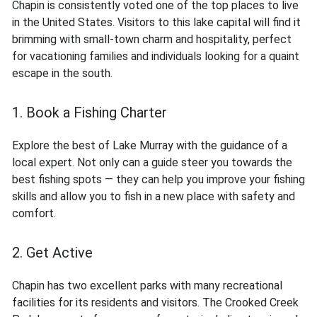
Chapin is consistently voted one of the top places to live
in the United States. Visitors to this lake capital will find it
brimming with small-town charm and hospitality, perfect
for vacationing families and individuals looking for a quaint
escape in the south.
1. Book a Fishing Charter
Explore the best of Lake Murray with the guidance of a
local expert. Not only can a guide steer you towards the
best fishing spots — they can help you improve your fishing
skills and allow you to fish in a new place with safety and
comfort.
2. Get Active
Chapin has two excellent parks with many recreational
facilities for its residents and visitors. The Crooked Creek