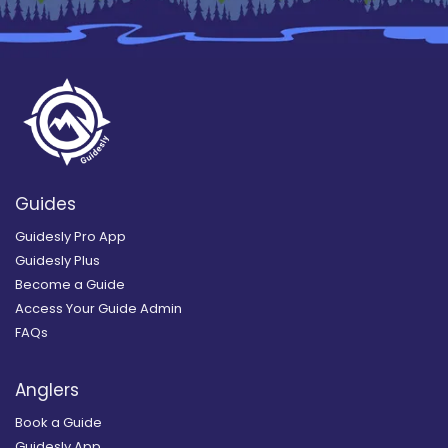
Guides
Guidesly Pro App
Guidesly Plus
Become a Guide
Access Your Guide Admin
FAQs
Anglers
Book a Guide
Guidesly App