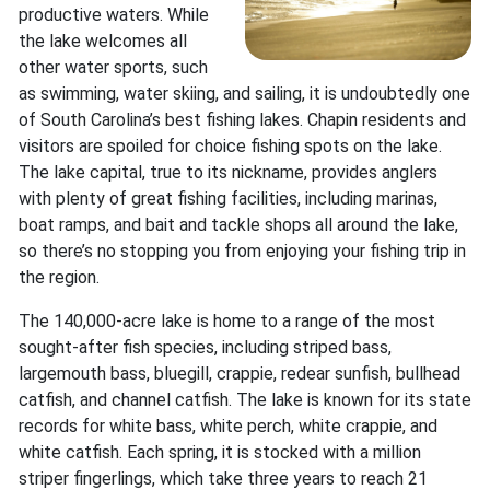
productive waters. While
the lake welcomes all
other water sports, such
as swimming, water skiing, and sailing, it is undoubtedly one
of South Carolina’s best fishing lakes. Chapin residents and
visitors are spoiled for choice fishing spots on the lake.
The lake capital, true to its nickname, provides anglers
with plenty of great fishing facilities, including marinas,
boat ramps, and bait and tackle shops all around the lake,
so there’s no stopping you from enjoying your fishing trip in
the region.
The 140,000-acre lake is home to a range of the most
sought-after fish species, including striped bass,
largemouth bass, bluegill, crappie, redear sunfish, bullhead
catfish, and channel catfish. The lake is known for its state
records for white bass, white perch, white crappie, and
white catfish. Each spring, it is stocked with a million
striper fingerlings, which take three years to reach 21