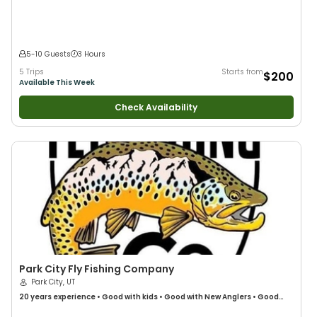
5-10 Guests
3 Hours
5 Trips
Starts from
$200
Available This Week
Check Availability
Park City Fly Fishing Company
Park City, UT
20 years
experience
•
Good with kids
•
Good with New Anglers
•
Good
with Families
•
Freshwater Fishing