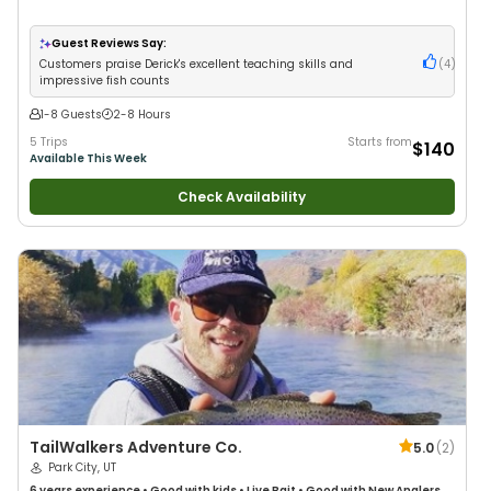
Guest Reviews Say:
Customers praise Derick's excellent teaching skills and
(
4
)
impressive fish counts
1-8 Guests
2-8 Hours
5 Trips
Starts from
$140
Available This Week
Check Availability
TailWalkers Adventure Co.
5.0
(
2
)
Park City, UT
6 years
experience
•
Good with kids
•
Live Bait
•
Good with New Anglers
•