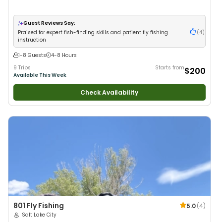
Guest Reviews Say:
Praised for expert fish-finding skills and patient fly fishing
(
4
)
instruction
1-8 Guests
4-8 Hours
9 Trips
Starts from
$200
Available This Week
Check Availability
801 Fly Fishing
5.0
(
4
)
Salt Lake City