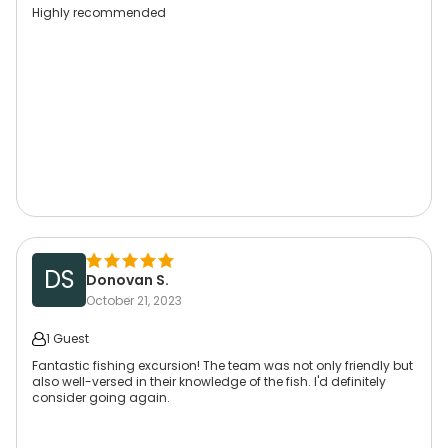
Highly recommended
DS
Donovan S.
October 21, 2023
1 Guest
Fantastic fishing excursion! The team was not only friendly but
also well-versed in their knowledge of the fish. I'd definitely
consider going again.