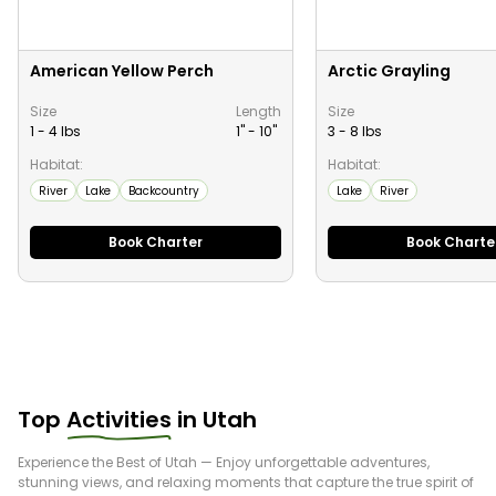
American Yellow Perch
Arctic Grayling
Size
Length
Size
1 - 4 lbs
1" -
10
"
3 - 8 lbs
Habitat:
Habitat:
River
Lake
Backcountry
Lake
River
Book Charter
Book Charte
Top
Activities
in
Utah
Experience the Best of
Utah
— Enjoy unforgettable adventures,
stunning views, and relaxing moments that capture the true spirit of