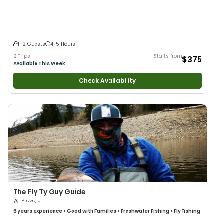
Flies
•
Fly Fishing
•
Drift Fishing
1-2 Guests
4-5 Hours
2 Trips
Starts from
$375
Available This Week
Check Availability
The Fly Ty Guy Guide
Provo, UT
6 years
experience
•
Good with Families
•
Freshwater Fishing
•
Fly Fishing