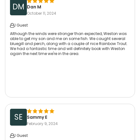
DM
Dan M
October 11, 2024
1 Guest
Although the winds were stronger than expected, Weston was
able to get my son and me on some fish. We caught several
bluegill and perch, along with a couple of nice Rainbow Trout.
We had a fantastic time and will definitely book with Weston
again the next time we're in the area.
SE
Sammy E
February 9, 2024
1 Guest