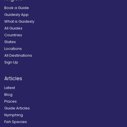
Book a Guide
Guidesly App
What is Guidesly
All Guides
Countries
States
Locations
All Destinations
Sign Up
Articles
Latest
Blog
Places
Guide Articles
Nymphing
Fish Species