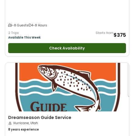
1-8 Guests
4-8 Hours
2 Trips
Starts from
$375
Available This Week
Check Availability
Dreamseason Guide Service
Hurricane, Utah
8 years
experience