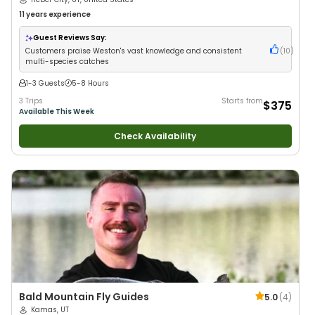
11 years
experience
Guest Reviews Say:
Customers praise Weston's vast knowledge and consistent
(
10
)
multi-species catches
1-3 Guests
5-8 Hours
3 Trips
Starts from
$375
Available This Week
Check Availability
Bald Mountain Fly Guides
5.0
(
4
)
Kamas, UT