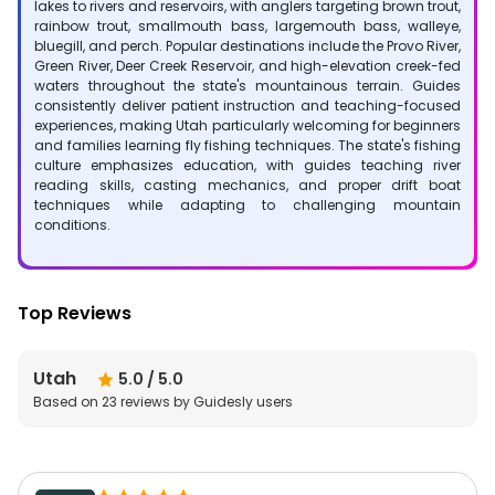
lakes to rivers and reservoirs, with anglers targeting brown trout,
rainbow trout, smallmouth bass, largemouth bass, walleye,
bluegill, and perch. Popular destinations include the Provo River,
Green River, Deer Creek Reservoir, and high-elevation creek-fed
waters throughout the state's mountainous terrain. Guides
consistently deliver patient instruction and teaching-focused
experiences, making Utah particularly welcoming for beginners
and families learning fly fishing techniques. The state's fishing
culture emphasizes education, with guides teaching river
reading skills, casting mechanics, and proper drift boat
techniques while adapting to challenging mountain
conditions.
Top Reviews
Utah
5.0
/ 5.0
Based on
23
reviews by Guidesly users