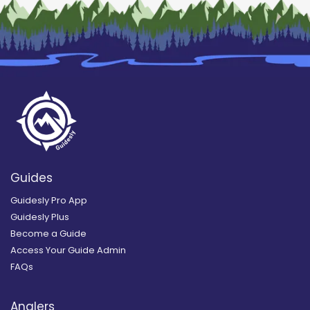
Guides
Guidesly Pro App
Guidesly Plus
Become a Guide
Access Your Guide Admin
FAQs
Anglers