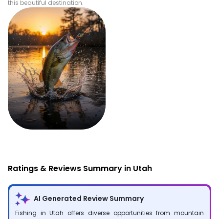
this beautiful destination.
Fishing
Ratings & Reviews Summary in Utah
AI Generated Review Summary
Fishing in Utah offers diverse opportunities from mountain