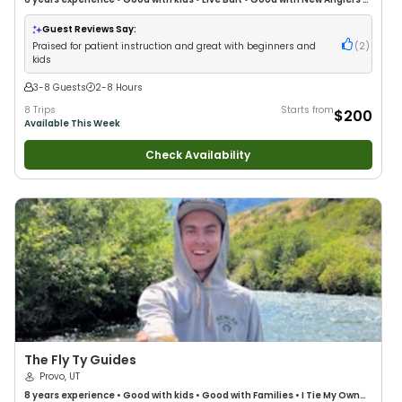
Good with Families
•
Freshwater Fishing
•
Fly Fishing
Guest Reviews Say:
Praised for patient instruction and great with beginners and
(
2
)
kids
3-8 Guests
2-8 Hours
8 Trips
Starts from
$200
Available This Week
Check Availability
The Fly Ty Guides
Provo, UT
8 years
experience
•
Good with kids
•
Good with Families
•
I Tie My Own