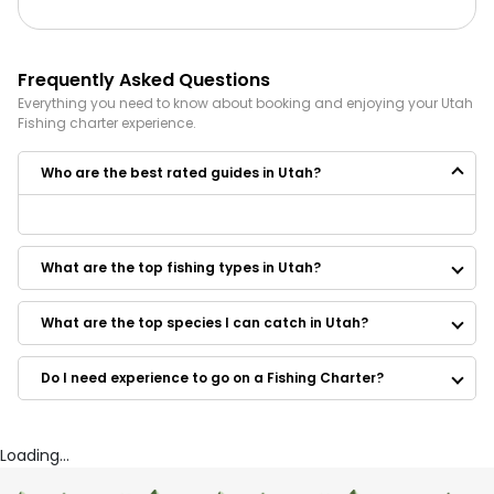
Frequently Asked Questions
Everything you need to know about booking and enjoying your
Utah
Fishing
charter experience.
Who are the best rated guides in Utah?
Some of the best rated guides in Utah are:
TailWalkers Adventure Co.
What are the top fishing types in Utah?
Bald Mountain Fly Guides
The Fly Ty Guides
The Fly Ty Guy Guide
What are the top species I can catch in Utah?
801 Fly Fishing
ProWest Fishing
Do I need experience to go on a Fishing Charter?
Dreamseason Guide Service
Park City Fly Fishing Company
Loading...