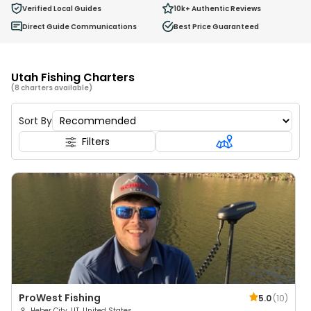
0
Verified Local Guides
10k+
Authentic Reviews
Ages 2 - 12
Direct Guide Communications
Best Price Guaranteed
Utah Fishing Charters
(8 charters available)
Sort By
Filters
ProWest Fishing
5.0
(
10
)
Heber City, UT, United States