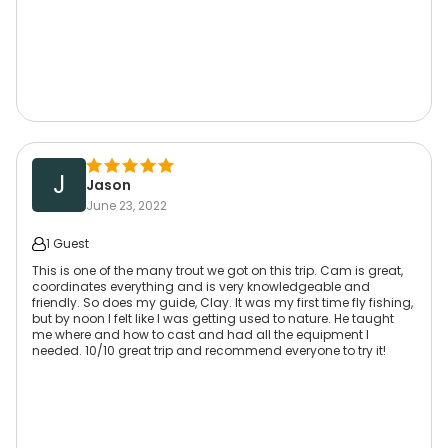
J
Jason
June 23, 2022
1 Guest
This is one of the many trout we got on this trip. Cam is great,
coordinates everything and is very knowledgeable and
friendly. So does my guide, Clay. It was my first time fly fishing,
but by noon I felt like I was getting used to nature. He taught
me where and how to cast and had all the equipment I
needed. 10/10 great trip and recommend everyone to try it!