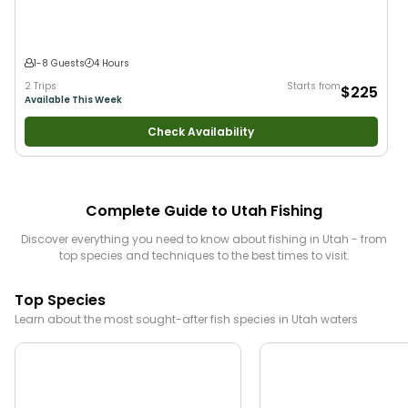
1-8 Guests
4 Hours
2 Trips
Starts from
$225
Available This Week
Check Availability
Complete Guide to
Utah
Fishing
Discover everything you need to know about fishing in
Utah
- from
top species and techniques to the best times to visit.
Top Species
Learn about the most sought-after fish species in
Utah
waters