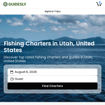
0
Explore Trips
Fishing Charters in Utah, United
States
Discover top rated fishing charters and guides in Utah,
United States
1 Guest
Find Charters
Adults
1
Ages 13 or above
Children