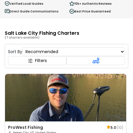
0
Verified Local Guides
10k+
Authentic Reviews
Ages 2 - 12
Direct Guide Communications
Best Price Guaranteed
Salt Lake City Fishing Charters
(7 charters available)
Sort By
Filters
ProWest Fishing
5.0
(
10
)
Heber City, UT, United States