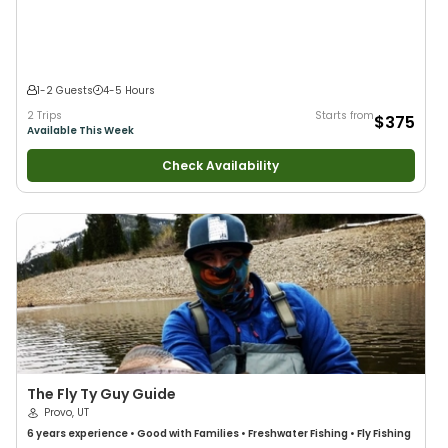
Flies
•
Fly Fishing
•
Drift Fishing
1-2 Guests
4-5 Hours
2 Trips
Starts from
$375
Available This Week
Check Availability
The Fly Ty Guy Guide
Provo, UT
6 years
experience
•
Good with Families
•
Freshwater Fishing
•
Fly Fishing