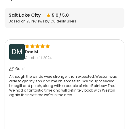
Salt Lake City
5.0
/ 5.0
Based on
23
reviews by Guidesly users
DM
Dan M
October 11, 2024
1 Guest
Although the winds were stronger than expected, Weston was
able to get my son and me on some fish. We caught several
bluegill and perch, along with a couple of nice Rainbow Trout.
We had a fantastic time and will definitely book with Weston
again the next time we're in the area.