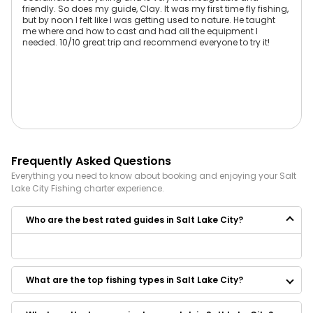
friendly. So does my guide, Clay. It was my first time fly fishing,
but by noon I felt like I was getting used to nature. He taught
me where and how to cast and had all the equipment I
needed. 10/10 great trip and recommend everyone to try it!
Frequently Asked Questions
Everything you need to know about booking and enjoying your
Salt
Lake City
Fishing
charter experience.
Who are the best rated guides in Salt Lake City?
Some of the best rated guides in Salt Lake City are:
TailWalkers Adventure Co.
What are the top fishing types in Salt Lake City?
Bald Mountain Fly Guides
The Fly Ty Guides
The Fly Ty Guy Guide