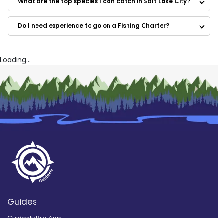
What are the top species I can catch in Salt Lake City?
801 Fly Fishing
ProWest Fishing
Do I need experience to go on a Fishing Charter?
Dreamseason Guide Service
Loading...
Guides
Guidesly Pro App