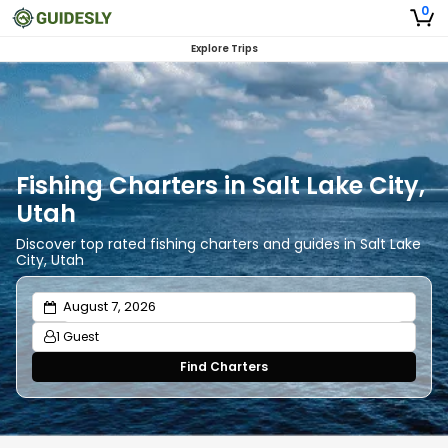
0
Explore Trips
Fishing Charters in Salt Lake City,
Utah
Discover top rated fishing charters and guides in Salt Lake
City, Utah
1 Guest
Find Charters
Adults
1
Ages 13 or above
Children