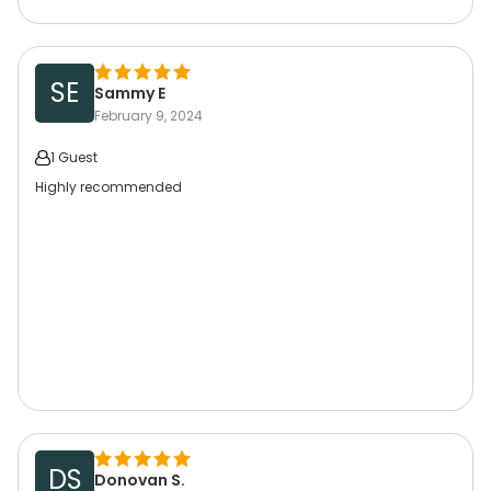
SE
Sammy E
February 9, 2024
1 Guest
Highly recommended
DS
Donovan S.