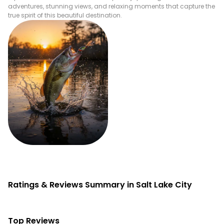
adventures, stunning views, and relaxing moments that capture the
true spirit of this beautiful destination.
Fishing
Ratings & Reviews Summary in Salt Lake City
Top Reviews