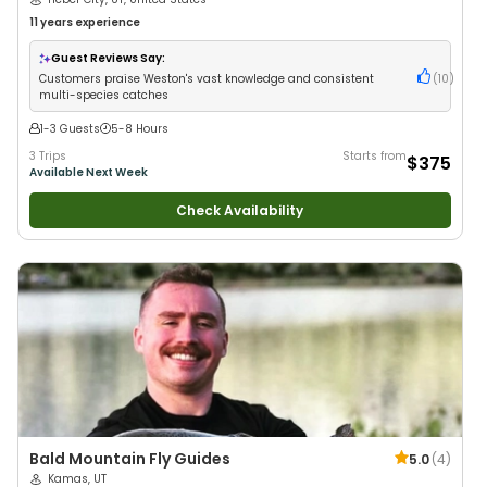
11 years
experience
Guest Reviews Say:
Customers praise Weston's vast knowledge and consistent
(
10
)
multi-species catches
1-3 Guests
5-8 Hours
3 Trips
Starts from
$375
Available Next Week
Check Availability
Bald Mountain Fly Guides
5.0
(
4
)
Kamas, UT