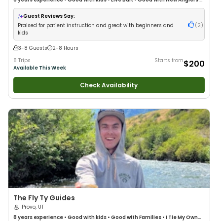
Good with Families
•
Freshwater Fishing
•
Fly Fishing
Guest Reviews Say:
Praised for patient instruction and great with beginners and
(
2
)
kids
3-8 Guests
2-8 Hours
8 Trips
Starts from
$200
Available This Week
Check Availability
The Fly Ty Guides
Provo, UT
8 years
experience
•
Good with kids
•
Good with Families
•
I Tie My Own