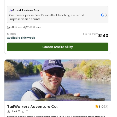
Guest Reviews Say:
Customers praise Derick's excellent teaching skills and
(
4
)
impressive fish counts
1-8 Guests
2-8 Hours
5 Trips
Starts from
$140
Available This Week
Check Availability
TailWalkers Adventure Co.
5.0
(
2
)
Park City, UT
6 years
experience
•
Good with kids
•
Live Bait
•
Good with New Anglers
•