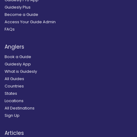
Guidesly Plus
Become a Guide
Access Your Guide Admin
FAQs
Anglers
Book a Guide
Guidesly App
What is Guidesly
All Guides
Countries
States
Locations
All Destinations
Sign Up
Articles