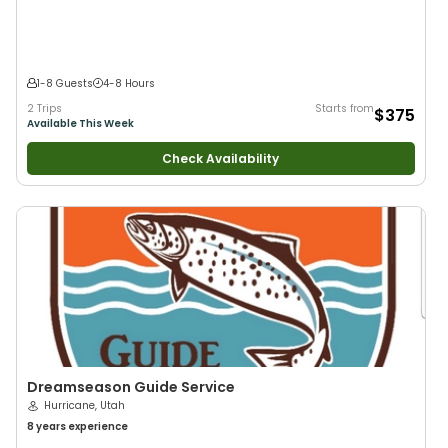
1-8 Guests
4-8 Hours
2 Trips
Starts from
$375
Available This Week
Check Availability
Dreamseason Guide Service
Hurricane, Utah
8 years
experience