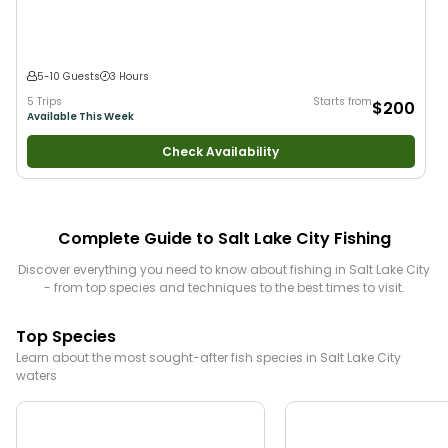
5-10 Guests
3 Hours
5 Trips
Starts from
$200
Available This Week
Check Availability
Complete Guide to
Salt Lake City
Fishing
Discover everything you need to know about fishing in
Salt Lake City
- from top species and techniques to the best times to visit.
Top Species
Learn about the most sought-after fish species in
Salt Lake City
waters