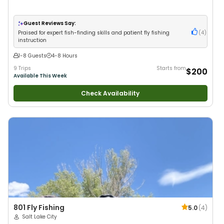
Guest Reviews Say:
Praised for expert fish-finding skills and patient fly fishing
(
4
)
instruction
1-8 Guests
4-8 Hours
9 Trips
Starts from
$200
Available This Week
Check Availability
801 Fly Fishing
5.0
(
4
)
Salt Lake City