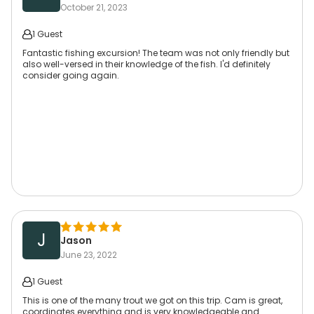
October 21, 2023
1 Guest
Fantastic fishing excursion! The team was not only friendly but
also well-versed in their knowledge of the fish. I'd definitely
consider going again.
J
Jason
June 23, 2022
1 Guest
This is one of the many trout we got on this trip. Cam is great,
coordinates everything and is very knowledgeable and