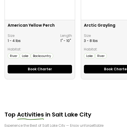
American Yellow Perch
Arctic Grayling
Size
Length
Size
1 - 4 lbs
1" -
10
"
3 - 8 lbs
Habitat:
Habitat:
River
Lake
Backcountry
Lake
River
Book Charter
Book Charte
Top
Activities
in
Salt Lake City
Experience the Best of
Salt Lake City
— Enjoy unforgettable