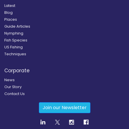
Latest
Blog
Places
Guide Articles
Nymphing
Fish Species
US Fishing
Techniques
Corporate
News
Our Story
Contact Us
Join our Newsletter