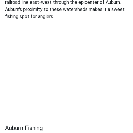
railroad line east-west through the epicenter of Auburn.
Auburn's proximity to these watersheds makes it a sweet
fishing spot for anglers.
Auburn Fishing