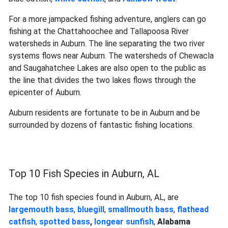
For a more jampacked fishing adventure, anglers can go
fishing at the Chattahoochee and Tallapoosa River
watersheds in Auburn. The line separating the two river
systems flows near Auburn. The watersheds of Chewacla
and Saugahatchee Lakes are also open to the public as
the line that divides the two lakes flows through the
epicenter of Auburn.
Auburn residents are fortunate to be in Auburn and be
surrounded by dozens of fantastic fishing locations.
Top 10 Fish Species in Auburn, AL
The top 10 fish species found in Auburn, AL, are
largemouth bass
,
bluegill
,
smallmouth bass
,
flathead
catfish
,
spotted bass
,
longear sunfish
,
Alabama