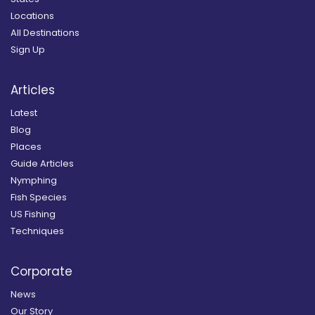
Locations
All Destinations
Sign Up
Articles
Latest
Blog
Places
Guide Articles
Nymphing
Fish Species
US Fishing
Techniques
Corporate
News
Our Story