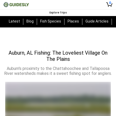
0
Explore Trips
Latest
Blog
Fish Species
Places
Guide Articles
Auburn, AL Fishing: The Loveliest Village On
The Plains
Auburn's proximity to the Chattahoochee and Tallapoosa
River watersheds makes it a sweet fishing spot for anglers.