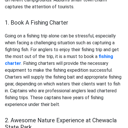
captures the attention of tourists.
1. Book A Fishing Charter
Going on a fishing trip alone can be stressful, especially
when facing a challenging situation such as capturing a
fighting fish. For anglers to enjoy their fishing trip and get
the most out of the trip, it is a must to book a
fishing
charter
. Fishing charters will provide the necessary
equipment to make the fishing expedition successful.
Charters will supply the fishing bait and appropriate fishing
gear, depending on which waters their clients want to fish
in. Captains who are professional anglers lead chartered
fishing trips. These captains have years of fishing
experience under their belt.
2. Awesome Nature Experience at Chewacla
State Park