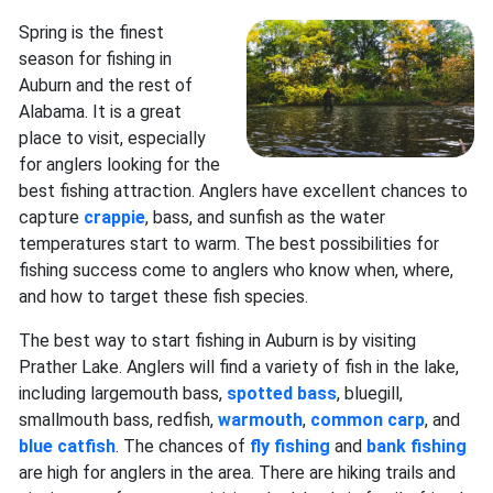
Spring is the finest
season for fishing in
Auburn and the rest of
Alabama. It is a great
place to visit, especially
for anglers looking for the
best fishing attraction. Anglers have excellent chances to
capture
crappie
, bass, and sunfish as the water
temperatures start to warm. The best possibilities for
fishing success come to anglers who know when, where,
and how to target these fish species.
The best way to start fishing in Auburn is by visiting
Prather Lake. Anglers will find a variety of fish in the lake,
including largemouth bass,
spotted bass
, bluegill,
smallmouth bass, redfish,
warmouth
,
common carp
, and
blue catfish
. The chances of
fly fishing
and
bank fishing
are high for anglers in the area. There are hiking trails and