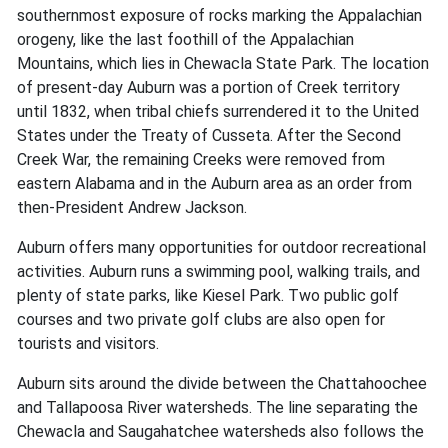
southernmost exposure of rocks marking the Appalachian
orogeny, like the last foothill of the Appalachian
Mountains, which lies in Chewacla State Park. The location
of present-day Auburn was a portion of Creek territory
until 1832, when tribal chiefs surrendered it to the United
States under the Treaty of Cusseta. After the Second
Creek War, the remaining Creeks were removed from
eastern Alabama and in the Auburn area as an order from
then-President Andrew Jackson.
Auburn offers many opportunities for outdoor recreational
activities. Auburn runs a swimming pool, walking trails, and
plenty of state parks, like Kiesel Park. Two public golf
courses and two private golf clubs are also open for
tourists and visitors.
Auburn sits around the divide between the Chattahoochee
and Tallapoosa River watersheds. The line separating the
Chewacla and Saugahatchee watersheds also follows the