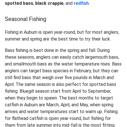
spotted bass
,
black crappie
, and
redfish
.
Seasonal Fishing
Fishing in Auburn is open year-round, but for most anglers,
summer and spring are the best time to try their luck.
Bass fishing is best done in the spring and fall. During
these seasons, anglers can easily catch largemouth bass,
and smallmouth bass as the water temperature rises. Bass
anglers can target bass species in February, but they can
still find bass that weigh over five pounds in March and
April. The same season is also perfect for spotted bass
fishing. Bluegill season start from April to September,
when they begin to spawn. The best months to target
catfish in Auburn are March, April, and May, when spring
arrives and water temperatures start to warm up. Fishing
for flathead catfish is open year-round, but fishing for
them from late summer into mid-fall is the most fitting.