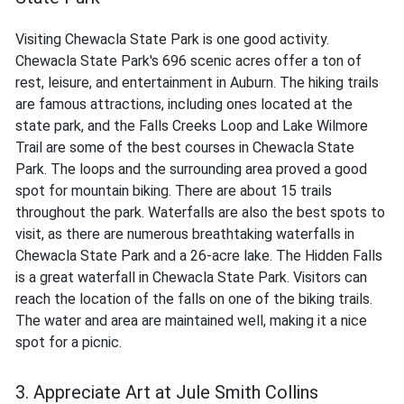
Visiting Chewacla State Park is one good activity.
Chewacla State Park's 696 scenic acres offer a ton of
rest, leisure, and entertainment in Auburn. The hiking trails
are famous attractions, including ones located at the
state park, and the Falls Creeks Loop and Lake Wilmore
Trail are some of the best courses in Chewacla State
Park. The loops and the surrounding area proved a good
spot for mountain biking. There are about 15 trails
throughout the park. Waterfalls are also the best spots to
visit, as there are numerous breathtaking waterfalls in
Chewacla State Park and a 26-acre lake. The Hidden Falls
is a great waterfall in Chewacla State Park. Visitors can
reach the location of the falls on one of the biking trails.
The water and area are maintained well, making it a nice
spot for a picnic.
3. Appreciate Art at Jule Smith Collins