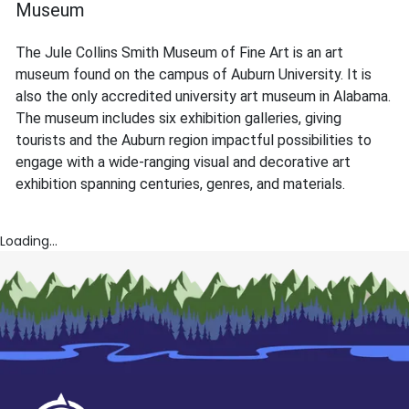
Museum
The Jule Collins Smith Museum of Fine Art is an art
museum found on the campus of Auburn University. It is
also the only accredited university art museum in Alabama.
The museum includes six exhibition galleries, giving
tourists and the Auburn region impactful possibilities to
engage with a wide-ranging visual and decorative art
exhibition spanning centuries, genres, and materials.
Loading...