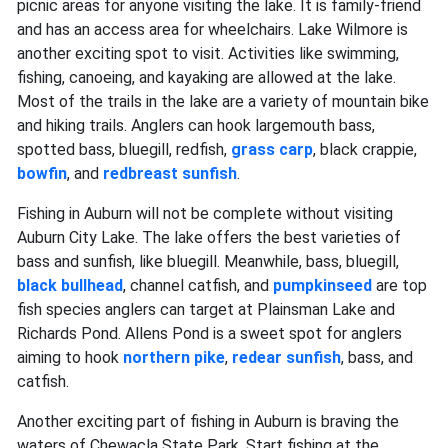
picnic areas for anyone visiting the lake. It is family-friend
and has an access area for wheelchairs. Lake Wilmore is
another exciting spot to visit. Activities like swimming,
fishing, canoeing, and kayaking are allowed at the lake.
Most of the trails in the lake are a variety of mountain bike
and hiking trails. Anglers can hook largemouth bass,
spotted bass, bluegill, redfish,
grass carp
, black crappie,
bowfin
, and
redbreast sunfish
.
Fishing in Auburn will not be complete without visiting
Auburn City Lake. The lake offers the best varieties of
bass and sunfish, like bluegill. Meanwhile, bass, bluegill,
black bullhead
, channel catfish, and
pumpkinseed
are top
fish species anglers can target at Plainsman Lake and
Richards Pond. Allens Pond is a sweet spot for anglers
aiming to hook
northern pike
,
redear sunfish
, bass, and
catfish.
Another exciting part of fishing in Auburn is braving the
waters of Chewacla State Park. Start fishing at the