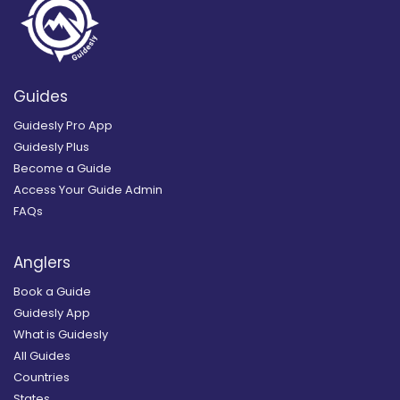
Guides
Guidesly Pro App
Guidesly Plus
Become a Guide
Access Your Guide Admin
FAQs
Anglers
Book a Guide
Guidesly App
What is Guidesly
All Guides
Countries
States