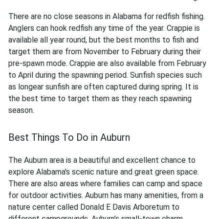
There are no close seasons in Alabama for redfish fishing.
Anglers can hook redfish any time of the year. Crappie is
available all year round, but the best months to fish and
target them are from November to February during their
pre-spawn mode. Crappie are also available from February
to April during the spawning period. Sunfish species such
as longear sunfish are often captured during spring. It is
the best time to target them as they reach spawning
season.
Best Things To Do in Auburn
The Auburn area is a beautiful and excellent chance to
explore Alabama's scenic nature and great green space.
There are also areas where families can camp and space
for outdoor activities. Auburn has many amenities, from a
nature center called Donald E Davis Arboretum to
different campgrounds. Auburn’s small-town charm