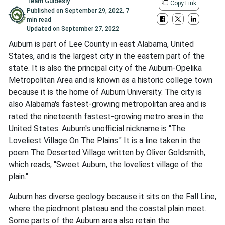
Team Guidesly
Copy Link
Published on
September 29, 2022
,
7
min read
Updated on
September 27, 2022
Auburn is part of Lee County in east Alabama, United
States, and is the largest city in the eastern part of the
state. It is also the principal city of the Auburn-Opelika
Metropolitan Area and is known as a historic college town
because it is the home of Auburn University. The city is
also Alabama's fastest-growing metropolitan area and is
rated the nineteenth fastest-growing metro area in the
United States. Auburn's unofficial nickname is "The
Loveliest Village On The Plains." It is a line taken in the
poem The Deserted Village written by Oliver Goldsmith,
which reads, "Sweet Auburn, the loveliest village of the
plain."
Auburn has diverse geology because it sits on the Fall Line,
where the piedmont plateau and the coastal plain meet.
Some parts of the Auburn area also retain the