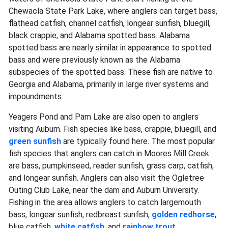
Chewacla State Park Lake, where anglers can target bass,
flathead catfish, channel catfish, longear sunfish, bluegill,
black crappie, and Alabama spotted bass. Alabama
spotted bass are nearly similar in appearance to spotted
bass and were previously known as the Alabama
subspecies of the spotted bass. These fish are native to
Georgia and Alabama, primarily in large river systems and
impoundments.
Yeagers Pond and Pam Lake are also open to anglers
visiting Auburn. Fish species like bass, crappie, bluegill, and
green sunfish
are typically found here. The most popular
fish species that anglers can catch in Moores Mill Creek
are bass, pumpkinseed, reader sunfish, grass carp, catfish,
and longear sunfish. Anglers can also visit the Ogletree
Outing Club Lake, near the dam and Auburn University.
Fishing in the area allows anglers to catch largemouth
bass, longear sunfish, redbreast sunfish,
golden redhorse
,
blue catfish,
white catfish
, and
rainbow trout
.