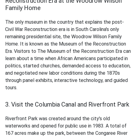
Reconstruction Era at the Woodrow Wilson
Family Home
The only museum in the country that explains the post-
Civil War Reconstruction era is in South Carolina's only
remaining presidential site, the Woodrow Wilson Family
Home. It is known as the Museum of the Reconstruction
Era. Visitors to The Museum of the Reconstruction Era can
learn about a time when African Americans participated in
politics, started churches, demanded access to education,
and negotiated new labor conditions during the 1870s
through panel exhibits, interactive technology, and guided
tours.
3. Visit the Columbia Canal and Riverfront Park
Riverfront Park was created around the city's old
waterworks and opened for public use in 1983. A total of
167 acres make up the park, between the Congaree River