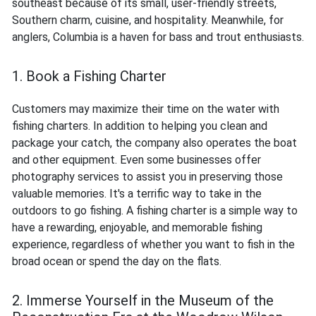
southeast because of its small, user-friendly streets,
Southern charm, cuisine, and hospitality. Meanwhile, for
anglers, Columbia is a haven for bass and trout enthusiasts.
1. Book a Fishing Charter
Customers may maximize their time on the water with
fishing charters. In addition to helping you clean and
package your catch, the company also operates the boat
and other equipment. Even some businesses offer
photography services to assist you in preserving those
valuable memories. It's a terrific way to take in the
outdoors to go fishing. A fishing charter is a simple way to
have a rewarding, enjoyable, and memorable fishing
experience, regardless of whether you want to fish in the
broad ocean or spend the day on the flats.
2. Immerse Yourself in the Museum of the