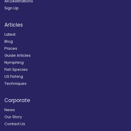
All Destinations
Sign Up
Articles
Latest
Blog
Places
Guide Articles
Nymphing
Fish Species
US Fishing
Techniques
Corporate
News
Our Story
Contact Us