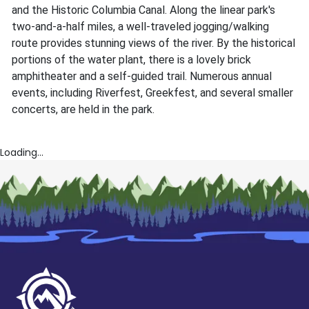
and the Historic Columbia Canal. Along the linear park's
two-and-a-half miles, a well-traveled jogging/walking
route provides stunning views of the river. By the historical
portions of the water plant, there is a lovely brick
amphitheater and a self-guided trail. Numerous annual
events, including Riverfest, Greekfest, and several smaller
concerts, are held in the park.
Loading...