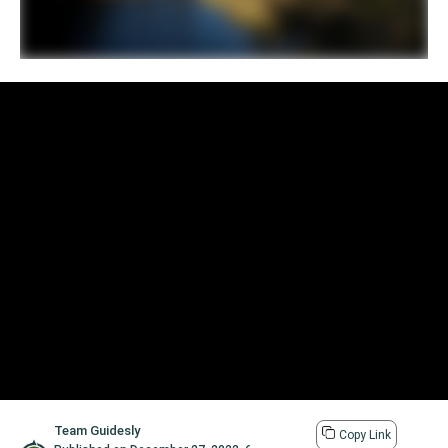
Team Guidesly
Copy Link