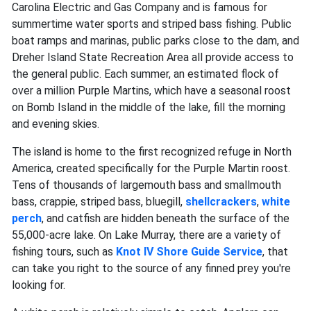
Carolina Electric and Gas Company and is famous for
summertime water sports and striped bass fishing. Public
boat ramps and marinas, public parks close to the dam, and
Dreher Island State Recreation Area all provide access to
the general public. Each summer, an estimated flock of
over a million Purple Martins, which have a seasonal roost
on Bomb Island in the middle of the lake, fill the morning
and evening skies.
The island is home to the first recognized refuge in North
America, created specifically for the Purple Martin roost.
Tens of thousands of largemouth bass and smallmouth
bass, crappie, striped bass, bluegill,
shellcrackers
,
white
perch
, and catfish are hidden beneath the surface of the
55,000-acre lake. On Lake Murray, there are a variety of
fishing tours, such as
Knot IV Shore Guide Service
, that
can take you right to the source of any finned prey you're
looking for.