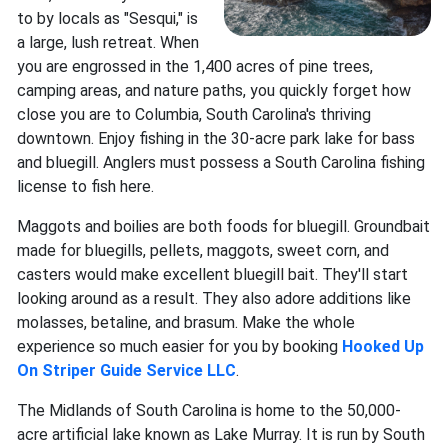
to by locals as "Sesqui," is
a large, lush retreat. When
you are engrossed in the 1,400 acres of pine trees,
camping areas, and nature paths, you quickly forget how
close you are to Columbia, South Carolina's thriving
downtown. Enjoy fishing in the 30-acre park lake for bass
and bluegill. Anglers must possess a South Carolina fishing
license to fish here.
Maggots and boilies are both foods for bluegill. Groundbait
made for bluegills, pellets, maggots, sweet corn, and
casters would make excellent bluegill bait. They'll start
looking around as a result. They also adore additions like
molasses, betaline, and brasum. Make the whole
experience so much easier for you by booking
Hooked Up
On Striper Guide Service LLC
.
The Midlands of South Carolina is home to the 50,000-
acre artificial lake known as Lake Murray. It is run by South