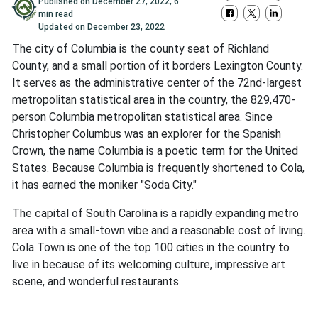
Published on
December 27, 2022
,
6
min read
Updated on
December 23, 2022
The city of Columbia is the county seat of Richland
County, and a small portion of it borders Lexington County.
It serves as the administrative center of the 72nd-largest
metropolitan statistical area in the country, the 829,470-
person Columbia metropolitan statistical area. Since
Christopher Columbus was an explorer for the Spanish
Crown, the name Columbia is a poetic term for the United
States. Because Columbia is frequently shortened to Cola,
it has earned the moniker "Soda City."
The capital of South Carolina is a rapidly expanding metro
area with a small-town vibe and a reasonable cost of living.
Cola Town is one of the top 100 cities in the country to
live in because of its welcoming culture, impressive art
scene, and wonderful restaurants.