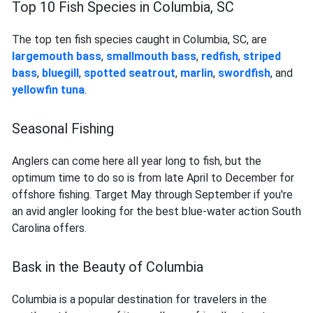
Top 10 Fish Species in Columbia, SC
The top ten fish species caught in Columbia, SC, are
largemouth bass
,
smallmouth bass
,
redfish
,
striped
bass
,
bluegill
,
spotted seatrout
,
marlin
,
swordfish
, and
yellowfin tuna
.
Seasonal Fishing
Anglers can come here all year long to fish, but the
optimum time to do so is from late April to December for
offshore fishing. Target May through September if you're
an avid angler looking for the best blue-water action South
Carolina offers.
Bask in the Beauty of Columbia
Columbia is a popular destination for travelers in the