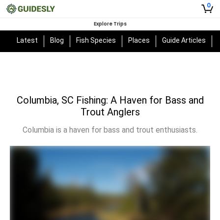
0
Explore Trips
Latest
Blog
Fish Species
Places
Guide Articles
Columbia, SC Fishing: A Haven for Bass and
Trout Anglers
Columbia is a haven for bass and trout enthusiasts.