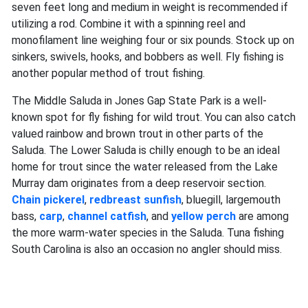
seven feet long and medium in weight is recommended if
utilizing a rod. Combine it with a spinning reel and
monofilament line weighing four or six pounds. Stock up on
sinkers, swivels, hooks, and bobbers as well. Fly fishing is
another popular method of trout fishing.
The Middle Saluda in Jones Gap State Park is a well-
known spot for fly fishing for wild trout. You can also catch
valued rainbow and brown trout in other parts of the
Saluda. The Lower Saluda is chilly enough to be an ideal
home for trout since the water released from the Lake
Murray dam originates from a deep reservoir section.
Chain pickerel
,
redbreast sunfish
, bluegill, largemouth
bass,
carp
,
channel catfish
, and
yellow perch
are among
the more warm-water species in the Saluda. Tuna fishing
South Carolina is also an occasion no angler should miss.