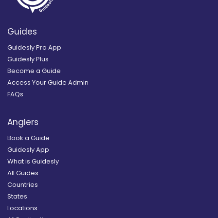
Guides
Guidesly Pro App
Guidesly Plus
Become a Guide
Access Your Guide Admin
FAQs
Anglers
Book a Guide
Guidesly App
What is Guidesly
All Guides
Countries
States
Locations