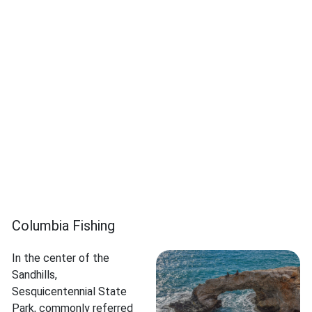
Columbia Fishing
In the center of the
Sandhills,
Sesquicentennial State
Park, commonly referred