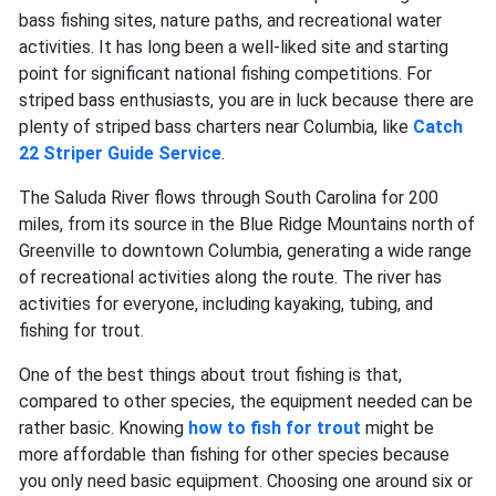
bass fishing sites, nature paths, and recreational water
activities. It has long been a well-liked site and starting
point for significant national fishing competitions. For
striped bass enthusiasts, you are in luck because ​​there are
plenty of striped bass charters near Columbia, like
Catch
22 Striper Guide Service
.
The Saluda River flows through South Carolina for 200
miles, from its source in the Blue Ridge Mountains north of
Greenville to downtown Columbia, generating a wide range
of recreational activities along the route. The river has
activities for everyone, including kayaking, tubing, and
fishing for trout.
One of the best things about trout fishing is that,
compared to other species, the equipment needed can be
rather basic. Knowing
how to fish for trout
might be
more affordable than fishing for other species because
you only need basic equipment. Choosing one around six or