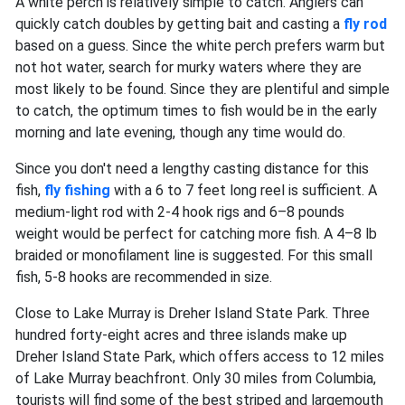
A white perch is relatively simple to catch. Anglers can
quickly catch doubles by getting bait and casting a
fly rod
based on a guess. Since the white perch prefers warm but
not hot water, search for murky waters where they are
most likely to be found. Since they are plentiful and simple
to catch, the optimum times to fish would be in the early
morning and late evening, though any time would do.
Since you don't need a lengthy casting distance for this
fish,
fly fishing
with a 6 to 7 feet long reel is sufficient. A
medium-light rod with 2-4 hook rigs and 6–8 pounds
weight would be perfect for catching more fish. A 4–8 lb
braided or monofilament line is suggested. For this small
fish, 5-8 hooks are recommended in size.
Close to Lake Murray is Dreher Island State Park. Three
hundred forty-eight acres and three islands make up
Dreher Island State Park, which offers access to 12 miles
of Lake Murray beachfront. Only 30 miles from Columbia,
tourists will find some of the best striped and largemouth