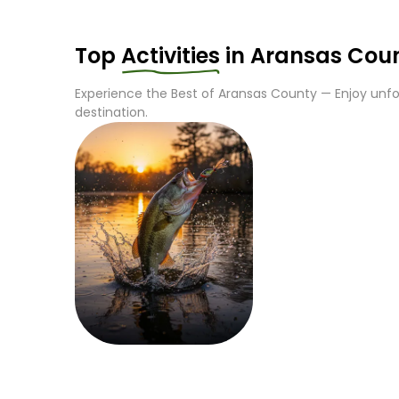
Top
Activities
in
Aransas Cou
Experience the Best of
Aransas County
— Enjoy unfor
destination.
Fishing