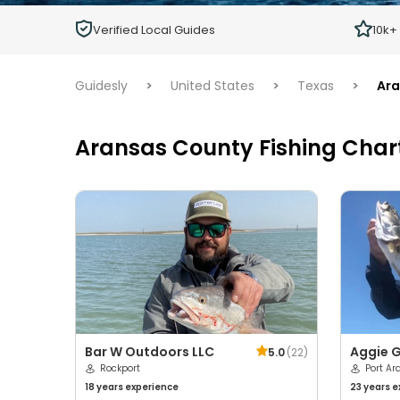
Children
Verified Local Guides
10k+
Ages 2 - 12
Guidesly
>
United States
>
Texas
>
Ara
Aransas County Fishing Char
Bar W Outdoors LLC
Aggie G
5.0
(
22
)
Rockport
Port Ar
18 years
experience
23 years
e