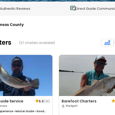
0
Authentic Reviews
Direct Guide Communic
nsas County
ters
(27 charters available)
uide Service
Barefoot Charters
5.0
(
18
)
ansas
Rockport
xperience
•
Master Guide
•
Good