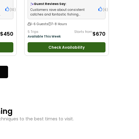
Guest Reviews Say:
(
10
)
Customers rave about consistent
(
6
)
e
catches and fantastic fishing
experiences
1-6 Guests
7-8 Hours
5 Trips
Starts from
$450
$670
Available This Week
Check Availability
hing
niques to the best times to visit.