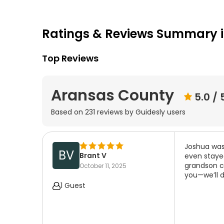
Ratings & Reviews Summary 
Top Reviews
Aransas County
5.0
/ 
Based on
231
reviews by Guidesly users
Joshua was 
BV
Brant V
even stayed
grandson ca
October 11, 2025
you—we’ll d
1 Guest