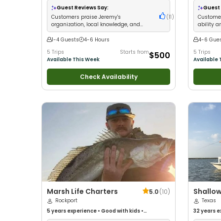
Families
•
Guest Reviews Say:
Guest 
Customers praise Jeremy's
(
11
)
Customer
organization, local knowledge, and
ability a
consistent fishing success
consiste
1-4 Guests
4-6 Hours
4-6 Gue
5 Trips
Starts from
5 Trips
$500
Available This Week
Available 
Check Availability
Marsh Life Charters
Shallow
5.0
(
10
)
Rockport
Texas
5 years
experience
•
Good with kids
•
32 years
e
Technical Fishing
•
Good with New Anglers
•
with kids
•