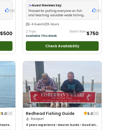
Fishing
•
Saltwater Fishing
Guest Reviews Say:
(
14
)
Praised for putting everyone on fish
(
11
)
s
and teaching valuable wade fishing
techniques
1-4 Guests
5 Hours
2 Trips
Starts from
$500
$750
Available This Week
Check Availability
Redhead Fishing Guide
5.0
(
11
)
5.0
(
11
)
Rockport
ltwater
4 years
experience
•
Master Guide
•
Good with
kids
•
Nature / Wildlife Views
•
Good with Large