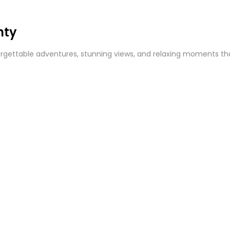
nty
gettable adventures, stunning views, and relaxing moments that 