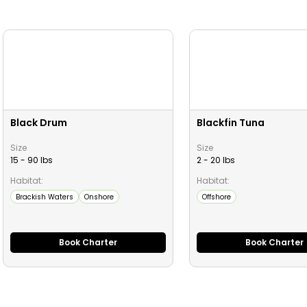
Black Drum
Blackfin Tuna
Size
Size
15 - 90 lbs
2 - 20 lbs
Habitat:
Habitat:
Brackish Waters
Onshore
Offshore
Book Charter
Book Charter