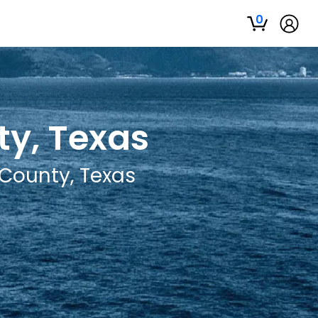
0
ty, Texas
 County, Texas