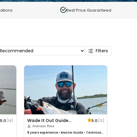
ations
Best Price Guaranteed
Filters
Wade It Out Guide
5.0
(
14
)
5.0
(
13
)
Service
Aransas Pass
8 years
experience
•
Master Guide
•
Technical