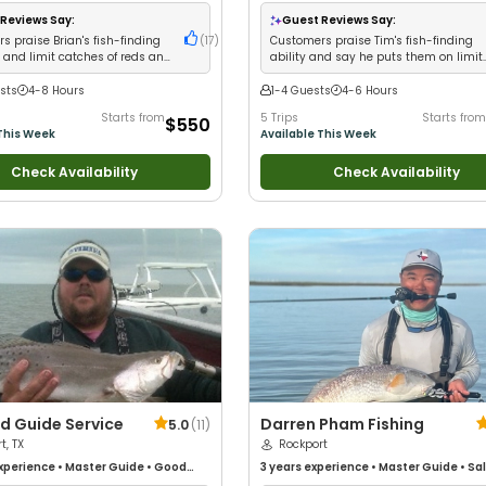
Technical Fishing
•
Nature / Wildlife
od with Large Groups
•
Good with
Reviews Say:
Guest Reviews Say:
Saltwater Fishing
s praise Brian's fish-finding
(
17
)
Customers praise Tim's fish-finding
 and limit catches of reds and
ability and say he puts them on limit
when others come up empty
sts
4-8 Hours
1-4 Guests
4-6 Hours
Starts from
5 Trips
Starts from
$550
This Week
Available This Week
Check Availability
Check Availability
d Guide Service
Darren Pham Fishing
5.0
(
11
)
t, TX
Rockport
xperience
•
Master Guide
•
Good
3 years
experience
•
Master Guide
•
Sa
Good with New Anglers
•
Good with
Fishing