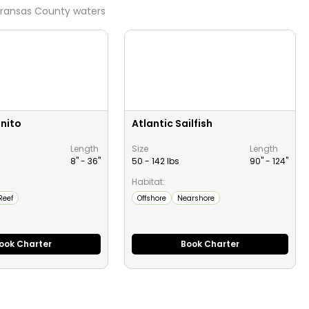
ransas County
waters
onito
Atlantic Sailfish
Length
Size
Length
8" -
36
"
50 - 142 lbs
90" -
124
"
Habitat:
Reef
Offshore
Nearshore
ook Charter
Book Charter