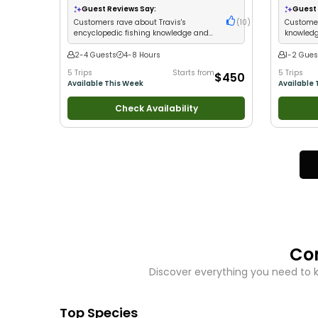
Nature / Wildlife Views
•
Good with Families
•
Large Gro
Guest Reviews Say:
Guest 
Saltwater Fishing
•
Drift Fishing
Fishing
Customers rave about Travis's
(
10
)
Customer
encyclopedic fishing knowledge and
knowledg
incredible catches
fish in a
2-4 Guests
4-8 Hours
1-2 Gues
5 Trips
Starts from
5 Trips
$450
Available This Week
Available 
Check Availability
Co
Discover everything you need to 
Top Species