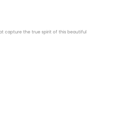
capture the true spirit of this beautiful