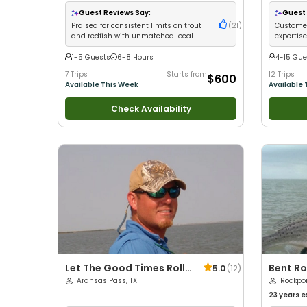
with kids
•
Views
•
Go
Guest Reviews Say:
Guest 
Families
•
Praised for consistent limits on trout
(
21
)
Customer
and redfish with unmatched local
expertise
knowledge
trout
1-5 Guests
6-8 Hours
4-15 Gue
7 Trips
Starts from
12 Trips
$600
Available This Week
Available 
Check Availability
Let The Good Times Roll
Bent Ro
5.0
(
12
)
Guide Service
Aransas Pass, TX
Rockpor
23 years
e
with kids
•