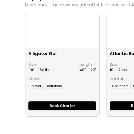
Learn about the most sought-after fish species in
A
Alligator Gar
Atlantic B
Size
Length
Size
100 - 160 lbs
48" -
120
"
10 - 12 lbs
Habitat:
Habitat:
Inland
Nearshore
Nearshore
Book Charter
B