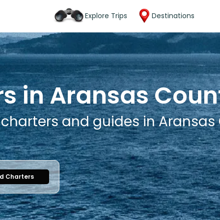
Explore Trips
Destinations
rs in Aransas Coun
g charters and guides in Aransas
nd Charters
1