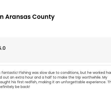
in Aransas County
5.0
fantastic! Fishing was slow due to conditions, but he worked h
 out an extra hour and a half to make the trip worthwhile. My
ught his first redfish, making it an unforgettable experience. T
efinitely be back!