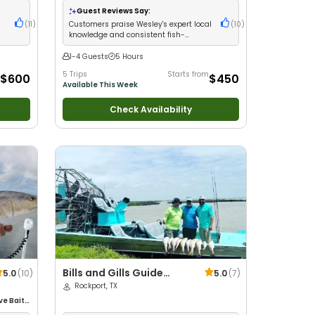
Groups
•
Good with Families
•
Drift Fishing
Guest Reviews Say:
(
11
)
Customers praise Wesley's expert local
(
10
)
knowledge and consistent fish-
catching success
1-4 Guests
5 Hours
5 Trips
Starts from
$600
$450
Available This Week
Check Availability
Bills and Gills Guide
5.0
(
10
)
5.0
(
7
)
Service
Rockport, TX
ive Bait
•
ife