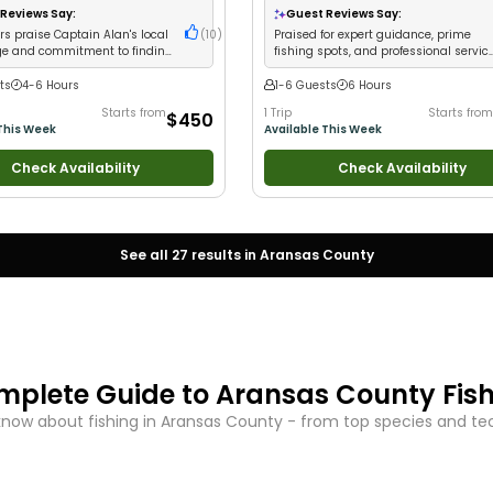
ups
•
Good with Families
•
Saltwater
Views
•
Freshwater Fishing
Reviews Say:
Guest Reviews Say:
s praise Captain Alan's local
(
10
)
Praised for expert guidance, prime
e and commitment to finding
fishing spots, and professional servic
ny conditions
with great catches
ts
4-6 Hours
1-6 Guests
6 Hours
Starts from
1 Trip
Starts from
$450
This Week
Available This Week
Check Availability
Check Availability
See all
27
results in
Aransas County
mplete Guide to
Aransas County
Fis
know about fishing in
Aransas County
- from top species and tech