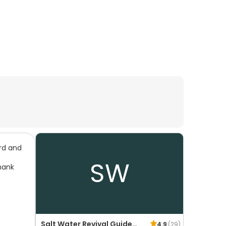
ard and
SW
hank
Salt Water Revival Guide
4.9
(
29
)