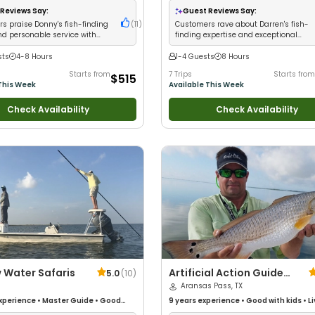
Saltwater Fishing
•
Drift Fishing
Reviews Say:
Guest Reviews Say:
s praise Donny's fish-finding
(
11
)
Customers rave about Darren's fish-
nd personable service with
finding expertise and exceptional
nt catches
results
sts
4-8 Hours
1-4 Guests
8 Hours
Starts from
7 Trips
Starts from
$515
This Week
Available This Week
Check Availability
Check Availability
 Water Safaris
Artificial Action Guide
5.0
(
10
)
Service
Aransas Pass, TX
xperience
•
Master Guide
•
Good
9 years
experience
•
Good with kids
•
L
Good with New Anglers
•
Good with
Good with New Anglers
•
Nature / Wildl