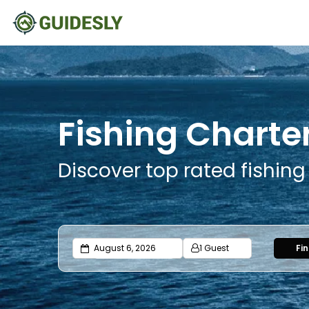
Fishing Charte
Discover top rated fishin
1 Guest
Fi
Adults
Ages 13 or above