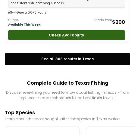
consistent fish-catching success
1-4 Guests
3-8 Hours
6 Trips
Starts from
$200
Available This Week
Check Availability
See all
368
results in
Texas
Complete Guide to
Texas
Fishing
Discover everything you need to know about fishing in
Texas
- from
top species and techniques to the best times to visit.
Top Species
Learn about the most sought-after fish species in
Texas
waters