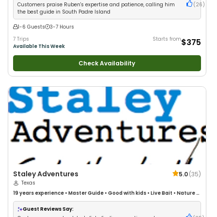
Customers praise Ruben's expertise and patience, calling him
(
26
)
the best guide in South Padre Island
1-6 Guests
3-7 Hours
7 Trips
Starts from
$375
Available This Week
Check Availability
Staley Adventures
5.0
(
35
)
Texas
19 years
experience
•
Master Guide
•
Good with kids
•
Live Bait
•
Nature /
Wildlife Views
•
Good with Large Groups
•
Drift Fishing
Guest Reviews Say: