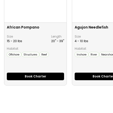
African Pompano
Agujon Needlefish
Size
Length
Size
15 - 20 lbs
20" -
39
"
4 - 10 lbs
Habitat:
Habitat:
Offshore
Structures
Reef
Inshore
River
Nearsho
Book Charter
Book Charte