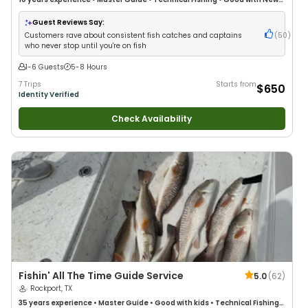
Anglers
•
Good with Large Groups
•
Good with Families
•
Saltwater
Fishing
•
Deep Sea Fishing
•
Drift Fishing
Guest Reviews Say:
Customers rave about consistent fish catches and captains
(
50
)
who never stop until you're on fish
1-6 Guests
5-8 Hours
7 Trips
Starts from
$650
Identity Verified
Check Availability
Fishin' All The Time Guide Service
5.0
(
62
)
Rockport, TX
35 years
experience
•
Master Guide
•
Good with kids
•
Technical Fishing
•