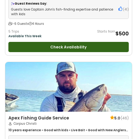
Guest Reviews Say:
Guests love Captain John's fish-finding expertise and patience
(
41
)
with kids
1-6 Guests
4 Hours
5 Trips
Starts from
$500
Available This Week
Check Availability
Apex Fishing Guide Service
5.0
(
46
)
Corpus Christi
10 years
experience
•
Good with kids
•
Live Bait
•
Good with New Anglers
•
Good with Families
•
Saltwater Fishing