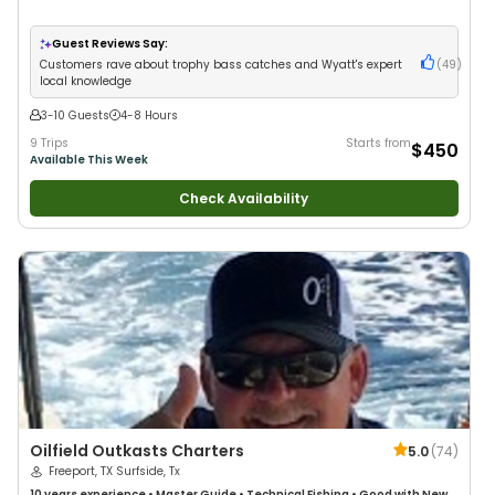
Guest Reviews Say:
Customers rave about trophy bass catches and Wyatt's expert
(
49
)
local knowledge
3-10 Guests
4-8 Hours
9 Trips
Starts from
$450
Available This Week
Check Availability
Oilfield Outkasts Charters
5.0
(
74
)
Freeport, TX Surfside, Tx
10 years
experience
•
Master Guide
•
Technical Fishing
•
Good with New