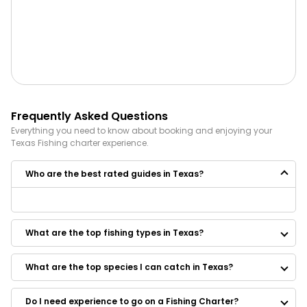
Frequently Asked Questions
Everything you need to know about booking and enjoying your
Texas
Fishing
charter experience.
Who are the best rated guides in Texas?
Some of the best rated guides in Texas are:
Gill’s All Outdoor Guide Service
What are the top fishing types in Texas?
Clear Lake Texas Fishing Trips
Chachi Charters
Reel Talk Charters
What are the top species I can catch in Texas?
Bay Finatic Fishing Guide Service LLC
Down South Fishing Charters
Do I need experience to go on a Fishing Charter?
Reel Action Charter Services