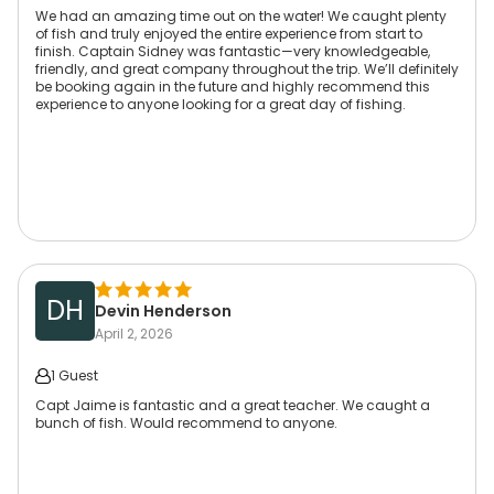
We had an amazing time out on the water! We caught plenty
of fish and truly enjoyed the entire experience from start to
finish. Captain Sidney was fantastic—very knowledgeable,
friendly, and great company throughout the trip. We’ll definitely
be booking again in the future and highly recommend this
experience to anyone looking for a great day of fishing.
DH
Devin Henderson
April 2, 2026
1 Guest
Capt Jaime is fantastic and a great teacher. We caught a
bunch of fish. Would recommend to anyone.