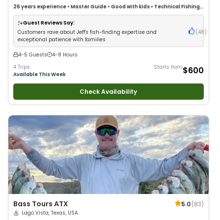
26 years
experience
•
Master Guide
•
Good with kids
•
Technical Fishing
•
Live Bait
•
Good with New Anglers
•
Nature / Wildlife Views
•
Good with
Families
•
Saltwater Fishing
•
Drift Fishing
Guest Reviews Say:
Customers rave about Jeff's fish-finding expertise and
(
48
)
exceptional patience with families
4-5 Guests
4-8 Hours
4 Trips
Starts from
$600
Available This Week
Check Availability
Bass Tours ATX
5.0
(
83
)
Lago Vista, Texas, USA