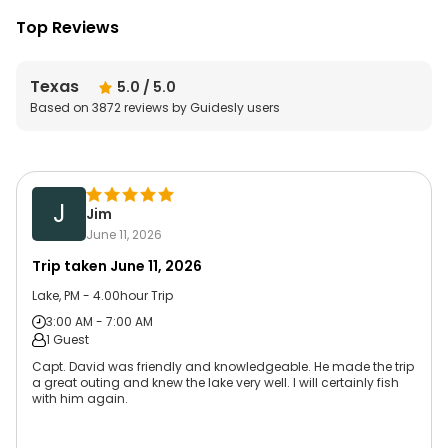
Top Reviews
Texas
5.0
/ 5.0
Based on
3872
reviews by Guidesly users
J
Jim
June 11, 2026
Trip taken
June 11, 2026
Lake, PM - 4.00hour Trip
3:00 AM - 7:00 AM
1 Guest
Capt. David was friendly and knowledgeable. He made the trip
a great outing and knew the lake very well. I will certainly fish
with him again.