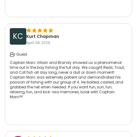
KC
Kurt Chapman
April 28, 2026
1 Guest
Captain Marc Vrban and Brandy showed us a phenomenal
time out in the bay fishing the full day. We caught Reds, Trout,
and Cat fish all day long, never a dull or down moment!
Captain Marc was extremely patient and demonstrated his
passion of fishing with our group of 4. He baited, casted, and
grabbed the net when needed. If you want fun, sun, fun,
relaxing, fun, and kick-ass memories, book with Captain
Marc!!!!