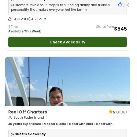
Customers rave about Roger's fish-finding ability and friendly
(
30
)
personality that makes everyone feel like family
1-4 Guests
4-7 Hours
4 Trips
Starts from
$545
Available This Week
Check Availability
Reel Off Charters
5.0
(
38
)
South Padre Island
30 years
experience
•
Master Guide
•
Good with kids
•
Good with
Families
•
Saltwater Fishing
Guest Reviews Say: