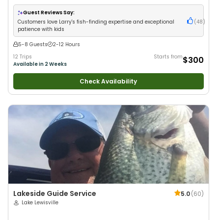
Live Bait
•
Good with New Anglers
•
Nature / Wildlife Views
•
Good with
Families
•
Saltwater Fishing
Guest Reviews Say:
Customers love Larry's fish-finding expertise and exceptional
(
48
)
patience with kids
5-8 Guests
2-12 Hours
12 Trips
Starts from
$300
Available in 2 Weeks
Check Availability
Lakeside Guide Service
5.0
(
60
)
Lake Lewisville