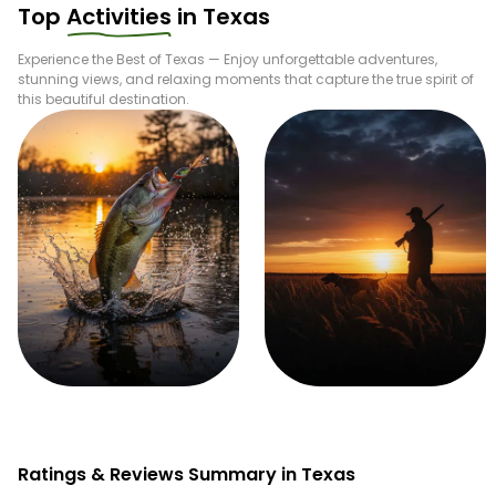
Top
Activities
in
Texas
Experience the Best of
Texas
— Enjoy unforgettable adventures,
stunning views, and relaxing moments that capture the true spirit of
this beautiful destination.
Fishing
Hunting
Ratings & Reviews Summary in Texas