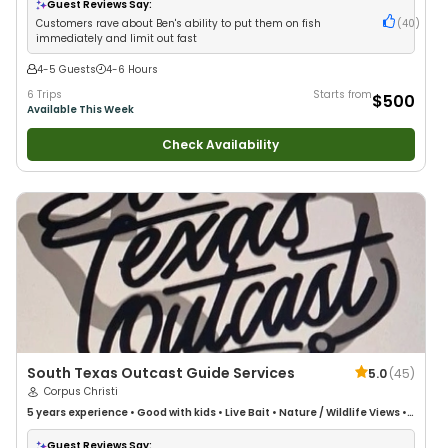
Guest Reviews Say:
Customers rave about Ben's ability to put them on fish
(
40
)
immediately and limit out fast
4-5 Guests
4-6 Hours
6 Trips
Starts from
$500
Available This Week
Check Availability
South Texas Outcast Guide Services
5.0
(
45
)
Corpus Christi
5 years
experience
•
Good with kids
•
Live Bait
•
Nature / Wildlife Views
•
Good with Families
•
Saltwater Fishing
Guest Reviews Say: