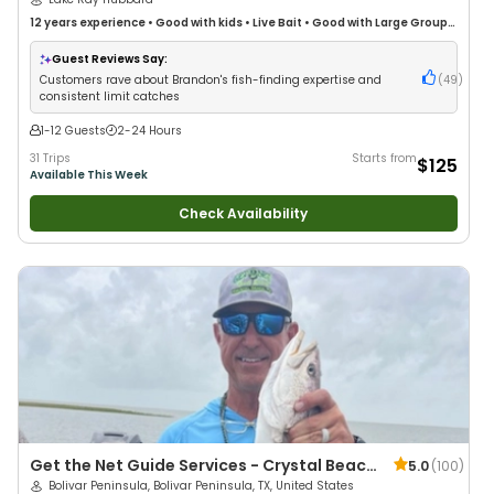
12 years
experience
•
Good with kids
•
Live Bait
•
Good with Large Groups
•
Good with Families
•
Freshwater Fishing
Guest Reviews Say:
Customers rave about Brandon's fish-finding expertise and
(
49
)
consistent limit catches
1-12 Guests
2-24 Hours
31 Trips
Starts from
$125
Available This Week
Check Availability
Get the Net Guide Services - Crystal Beach
5.0
(
100
)
/ Bolivar Peninsula
Bolivar Peninsula, Bolivar Peninsula, TX, United States