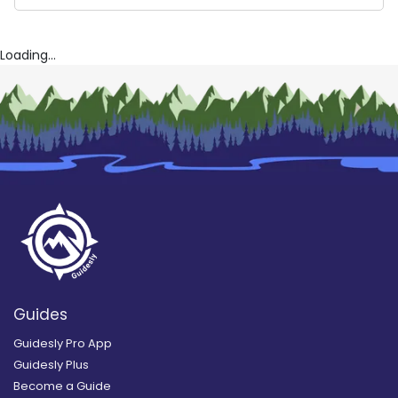
Kemah Texas Fishing Trips
Tejas Salt Fishing Adventures
Reel Hard Charters
Loading...
Guides
Guidesly Pro App
Guidesly Plus
Become a Guide