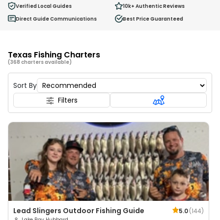
0
Verified Local Guides
10k+
Authentic Reviews
Ages 2 - 12
Direct Guide Communications
Best Price Guaranteed
Texas Fishing Charters
(368 charters available)
Sort By
Filters
Lead Slingers Outdoor Fishing Guide
5.0
(
144
)
Lake Ray Hubbard