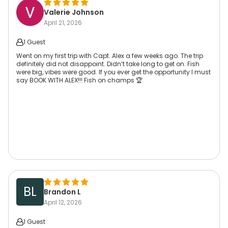
Valerie Johnson
April 21, 2026
1 Guest
Went on my first trip with Capt. Alex a few weeks ago. The trip
definitely did not disappoint. Didn’t take long to get on. Fish
were big, vibes were good. If you ever get the opportunity I must
say BOOK WITH ALEX!!! Fish on champs 🏆
BL
Brandon L
April 12, 2026
1 Guest