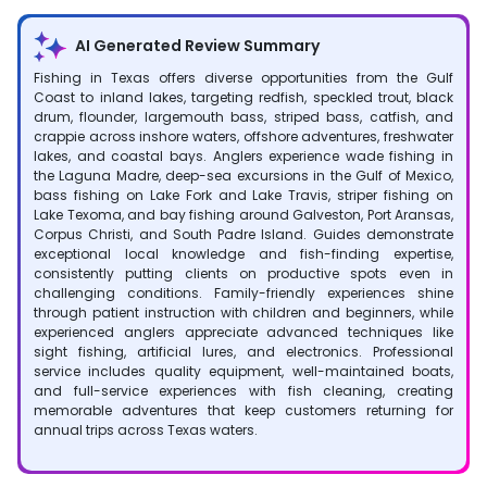
AI Generated Review Summary
Fishing in Texas offers diverse opportunities from the Gulf
Coast to inland lakes, targeting redfish, speckled trout, black
drum, flounder, largemouth bass, striped bass, catfish, and
crappie across inshore waters, offshore adventures, freshwater
lakes, and coastal bays. Anglers experience wade fishing in
the Laguna Madre, deep-sea excursions in the Gulf of Mexico,
bass fishing on Lake Fork and Lake Travis, striper fishing on
Lake Texoma, and bay fishing around Galveston, Port Aransas,
Corpus Christi, and South Padre Island. Guides demonstrate
exceptional local knowledge and fish-finding expertise,
consistently putting clients on productive spots even in
challenging conditions. Family-friendly experiences shine
through patient instruction with children and beginners, while
experienced anglers appreciate advanced techniques like
sight fishing, artificial lures, and electronics. Professional
service includes quality equipment, well-maintained boats,
and full-service experiences with fish cleaning, creating
memorable adventures that keep customers returning for
annual trips across Texas waters.