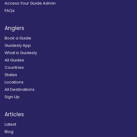
Access Your Guide Admin
FAQs
Anglers
Book a Guide
Guidesly App
What is Guidesly
All Guides
Countries
States
Locations
All Destinations
Sign Up
Articles
Latest
Blog