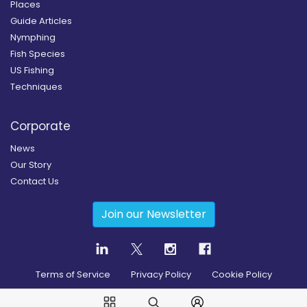
Places
Guide Articles
Nymphing
Fish Species
US Fishing
Techniques
Corporate
News
Our Story
Contact Us
Join our Newsletter
Terms of Service
Privacy Policy
Cookie Policy
Copyright
2026
© Guidesly All rights reserved.