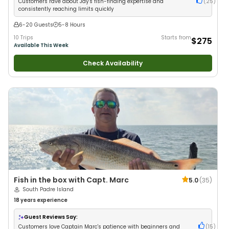
Customers rave about Jay's fish-finding expertise and
(
25
)
consistently reaching limits quickly
6-20 Guests
5-8 Hours
10 Trips
Starts from
$275
Available This Week
Check Availability
Fish in the box with Capt. Marc
5.0
(
35
)
South Padre Island
18 years
experience
Guest Reviews Say:
Customers love Captain Marc's patience with beginners and
(
15
)