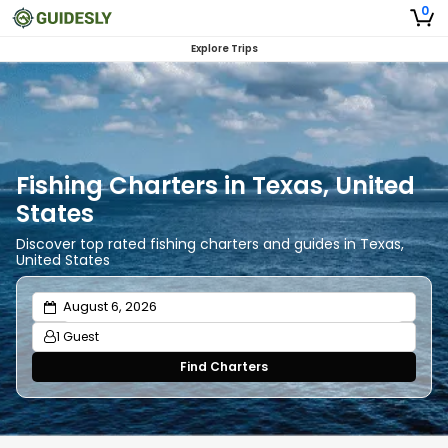
0
Explore Trips
Fishing Charters in Texas, United
States
Discover top rated fishing charters and guides in Texas,
United States
1 Guest
Find Charters
Adults
1
Ages 13 or above
Children