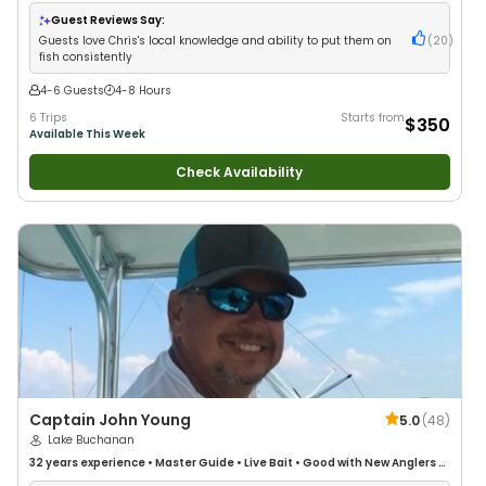
Guest Reviews Say:
Guests love Chris's local knowledge and ability to put them on
(
20
)
fish consistently
4-6 Guests
4-8 Hours
6 Trips
Starts from
$350
Available This Week
Check Availability
Captain John Young
5.0
(
48
)
Lake Buchanan
32 years
experience
•
Master Guide
•
Live Bait
•
Good with New Anglers
•
Freshwater Fishing