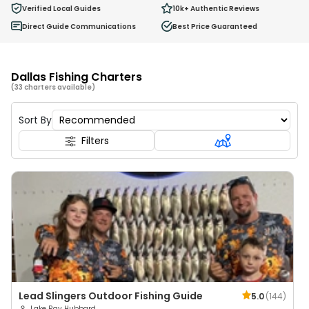
Verified Local Guides
10k+
Authentic Reviews
Direct Guide Communications
Best Price Guaranteed
Dallas Fishing Charters
(33 charters available)
Sort By
Filters
Lead Slingers Outdoor Fishing Guide
5.0
(
144
)
Lake Ray Hubbard