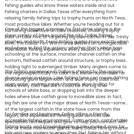
fishing guides who know these waters inside and out.
Fishing charters in Dallas Texas offer everything from
relaxing family fishing trips to trophy hunts on North Texas’
most productive lakes. Whether you’re heading out for a
One of the biggest surprises for first-time visitors is the
full fishing adventure on Lake Lewisville, chasing trophy
sheer variety of lakes around the city. Dallas fishing
bass on Lake Fork, or targeting big blue catfish in the Trinity
charters and North Texas fishing guides know exactly when
River, the Dallas–Fort Worth area delivers an unforgettable
and where to find the action—whether that’s white bass
freshwater fishing experience every season of the year.
schooling at the surface, monster channel catfish on the
bottom, flathead catfish around structure, or trophy bass
holding tight to submerged timber. Many anglers come to
The fishing experience in Dallas is shaped by the region’s
the region specifically for Lake Fork, known nationwide for
diverse water systems. Lake fishing here can mean drifting
producing giant largemouth and true trophy bass that
open water, working creek channels, slow-trolling for
make every cast feel like it could be the big one.
schools of white bass, or dropping bait into the deeper
holes where blue catfish grow to incredible sizes. In fact,
big fish are one of the major draws of North Texas—some
of the largest catfish in the state have come from this
For families and beginners, Dallas offers a friendly,
region, and experienced fishing guide services use
accessible fishing environment. Calm waters, comfortable
specialized techniques and gear to help you connect with
fishing boats, and knowledgeable guides make it easy for
one of these freshwater giants. Many Dallas fishing charter
kids and new anglers to enjoy their first fishing trip without