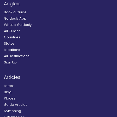
Anglers
Book a Guide
Guidesly App
What is Guidesly
All Guides
Countries
States
Locations
All Destinations
Sign Up
Articles
Latest
Blog
Places
Guide Articles
Nymphing