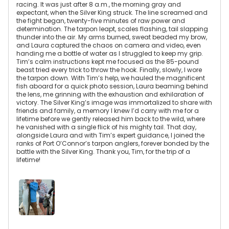
racing. It was just after 8 a.m., the morning gray and
expectant, when the Silver King struck. The line screamed and
the fight began, twenty-five minutes of raw power and
determination. The tarpon leapt, scales flashing, tail slapping
thunder into the air. My arms burned, sweat beaded my brow,
and Laura captured the chaos on camera and video, even
handing me a bottle of water as I struggled to keep my grip.
Tim’s calm instructions kept me focused as the 85-pound
beast tried every trick to throw the hook. Finally, slowly, I wore
the tarpon down. With Tim’s help, we hauled the magnificent
fish aboard for a quick photo session, Laura beaming behind
the lens, me grinning with the exhaustion and exhilaration of
victory. The Silver King’s image was immortalized to share with
friends and family, a memory I knew I’d carry with me for a
lifetime before we gently released him back to the wild, where
he vanished with a single flick of his mighty tail. That day,
alongside Laura and with Tim’s expert guidance, I joined the
ranks of Port O’Connor’s tarpon anglers, forever bonded by the
battle with the Silver King. Thank you, Tim, for the trip of a
lifetime!