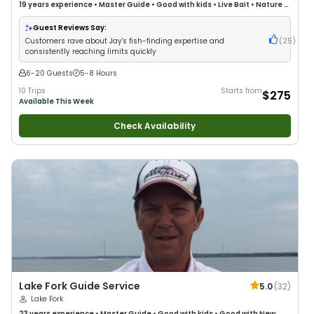
19 years
experience
•
Master Guide
•
Good with kids
•
Live Bait
•
Nature /
Wildlife Views
•
Good with Large Groups
•
Drift Fishing
Guest Reviews Say:
Customers rave about Jay's fish-finding expertise and
(
25
)
consistently reaching limits quickly
6-20 Guests
5-8 Hours
10 Trips
Starts from
$275
Available This Week
Check Availability
Lake Fork Guide Service
5.0
(
32
)
Lake Fork
23 years
experience
•
Master Guide
•
Good with kids
•
Good with New