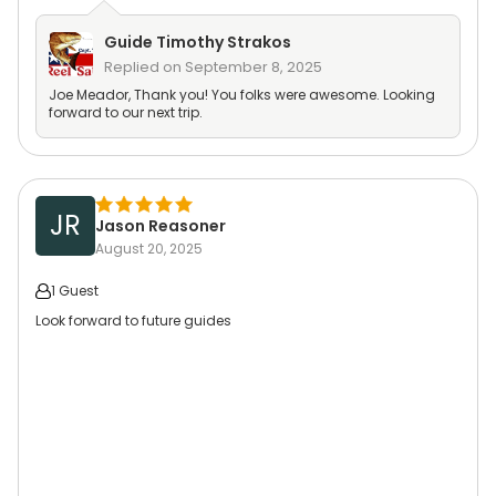
Guide
Timothy Strakos
Replied on
September 8, 2025
Joe Meador, Thank you! You folks were awesome. Looking
forward to our next trip.
JR
Jason Reasoner
August 20, 2025
1 Guest
Look forward to future guides