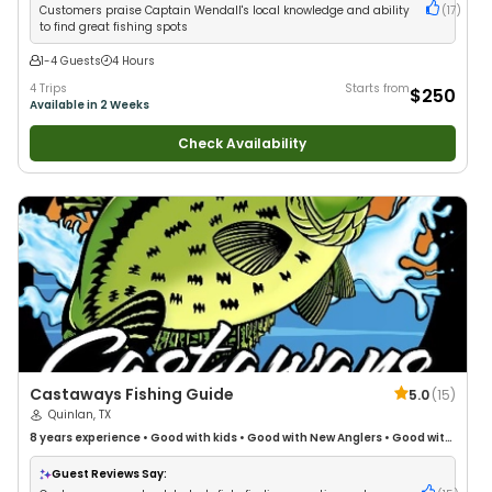
Customers praise Captain Wendall's local knowledge and ability
(
17
)
to find great fishing spots
1-4 Guests
4 Hours
4 Trips
Starts from
$250
Available in 2 Weeks
Check Availability
Castaways Fishing Guide
5.0
(
15
)
Quinlan, TX
8 years
experience
•
Good with kids
•
Good with New Anglers
•
Good with
Large Groups
•
Good with Families
•
I Tie My Own Flies
•
Freshwater
Fishing
•
Drift Fishing
Guest Reviews Say: