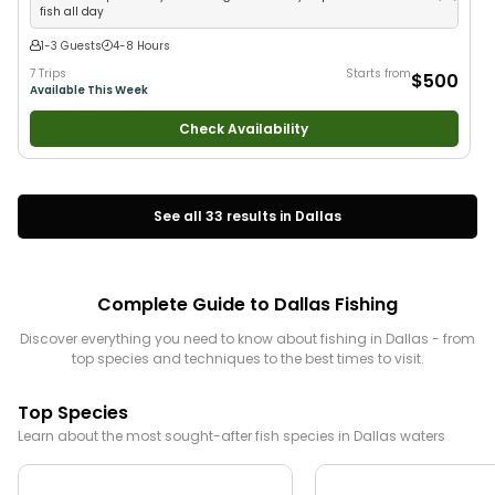
fish all day
1-3 Guests
4-8 Hours
7 Trips
Starts from
$500
Available This Week
Check Availability
See all
33
results in
Dallas
Complete Guide to
Dallas
Fishing
Discover everything you need to know about fishing in
Dallas
- from
top species and techniques to the best times to visit.
Top Species
Learn about the most sought-after fish species in
Dallas
waters