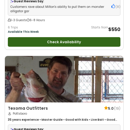
Guest Reviews Say:
Customers rave about Milton's ability to put them on monster
(
8
)
alligator gar
1-3 Guests
6-8 Hours
6 Trips
Starts from
$550
Available This Week
Check Availability
Texoma Outfitters
5.0
(
19
)
Pottsboro
35 years
experience
•
Master Guide
•
Good with kids
•
Live Bait
•
Good
with New Anglers
•
Good with Families
•
Deep Sea Fishing
•
Freshwater
Fishing
•
Drift Fishing
Guest Reviews Say: