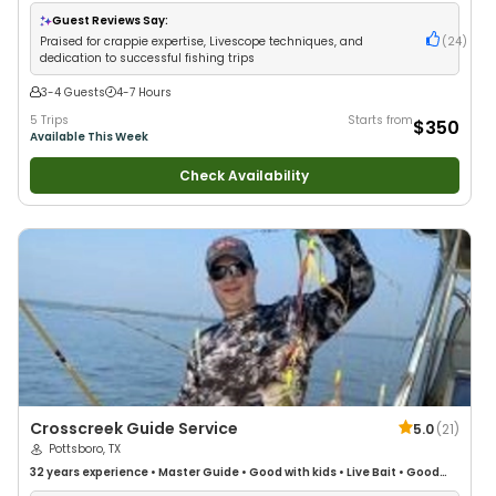
•
Freshwater Fishing
Guest Reviews Say:
Praised for crappie expertise, Livescope techniques, and
(
24
)
dedication to successful fishing trips
3-4 Guests
4-7 Hours
5 Trips
Starts from
$350
Available This Week
Check Availability
Crosscreek Guide Service
5.0
(
21
)
Pottsboro, TX
32 years
experience
•
Master Guide
•
Good with kids
•
Live Bait
•
Good
with New Anglers
•
Good with Families
•
Freshwater Fishing