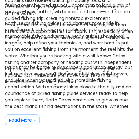
captains also use live bait, high-quality rods, and
feeling overwhelmed. It’s not uncommon to land a mix of
electronics to give anglers every possible advantage out
species—bass, catfish, white bass, and more—on the same
on the water.
guided fishing trip, creating nonstop excitement
North Texas fishing guides and charters take pride in
throughout the day. And for seasoned anglers, the area
providing not just a day of catching fish, but a complete,
offers serious opportunities for trophy fish, especially when
memorable fishing adventure. Many guides share local
fishing on Lake Texoma, Lake Lewisville, or the Trinity River.
insights, help refine your technique, and work hard to put
you on excellent fishing from the moment the reel hits the
water. Whether you're booking with a well-known Dallas
fishing charter company or heading out with independent
Dallas may be home to skyscrapers and urban energy, but
experts, you’ll find no shortage of good fishing guide
just minutes away you’ll find peaceful lakes, quiet coves,
options. Just make sure you have your Texas fishing
and wide-open water filled with incredible fishing
license before boarding the boat.
opportunities. With so many lakes close to the city and an
abundance of skilled fishing guide services ready to help
you explore them, North Texas continues to grow as one of
the best inland fishing destinations in the state. Whether
you're after a laid-back day on the water or chasing a true
trophy bass, Dallas offers a fishing experience that’s easy
Read More
to love—and one you’ll come back for again and again.