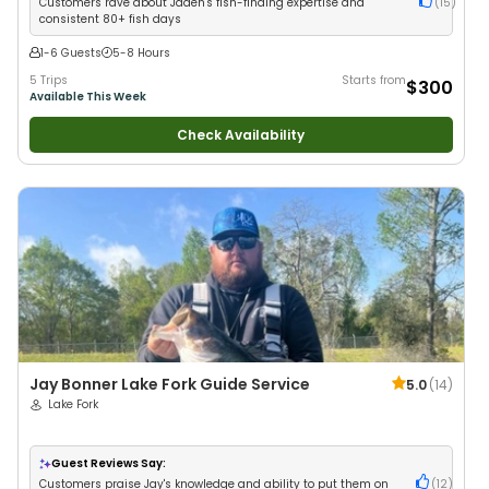
Customers rave about Jaden's fish-finding expertise and
(
15
)
consistent 80+ fish days
1-6 Guests
5-8 Hours
5 Trips
Starts from
$300
Available This Week
Check Availability
Jay Bonner Lake Fork Guide Service
5.0
(
14
)
Lake Fork
Guest Reviews Say:
Customers praise Jay's knowledge and ability to put them on
(
12
)