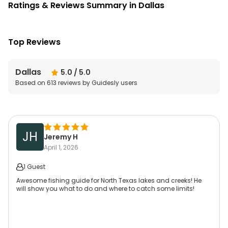
Ratings & Reviews Summary in Dallas
Top Reviews
Dallas
5.0
/ 5.0
Based on
613
reviews by Guidesly users
JH
Jeremy H
April 1, 2026
1 Guest
Awesome fishing guide for North Texas lakes and creeks! He
will show you what to do and where to catch some limits!