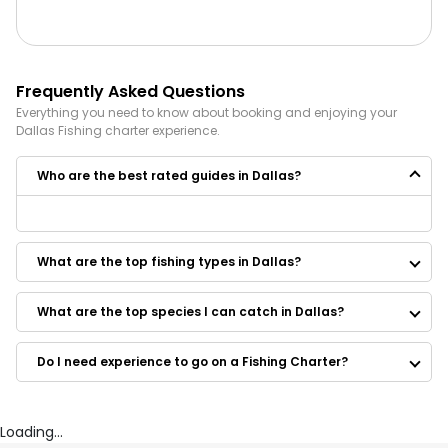
Frequently Asked Questions
Everything you need to know about booking and enjoying your
Dallas
Fishing
charter experience.
Who are the best rated guides in Dallas?
Some of the best rated guides in Dallas are:
Castaways Fishing Guide
What are the top fishing types in Dallas?
Bass Fishing With Eddie
Rusty Hook Charters
Lead Slingers Outdoor Fishing Guide
What are the top species I can catch in Dallas?
Crosscreek Guide Service
Texas Fishing Frenzy Guide Service
Do I need experience to go on a Fishing Charter?
Jay Bonner Lake Fork Guide Service
Texoma Striper Fishing
OB's Guide Service
Guided Hand Fishing East Texas
Loading...