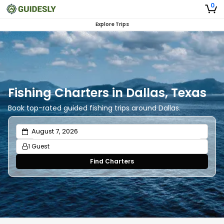
0
Explore Trips
Fishing Charters in Dallas, Texas
Book top-rated guided fishing trips around Dallas.
1 Guest
Find Charters
Adults
1
Ages 13 or above
Children
0
Ages 2 - 12