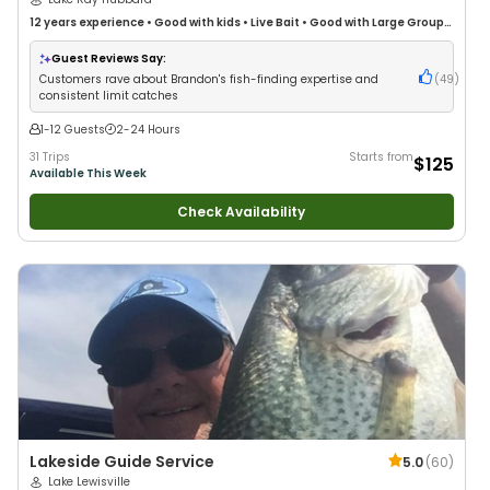
12 years
experience
•
Good with kids
•
Live Bait
•
Good with Large Groups
•
Good with Families
•
Freshwater Fishing
Guest Reviews Say:
Customers rave about Brandon's fish-finding expertise and
(
49
)
consistent limit catches
1-12 Guests
2-24 Hours
31 Trips
Starts from
$125
Available This Week
Check Availability
Lakeside Guide Service
5.0
(
60
)
Lake Lewisville