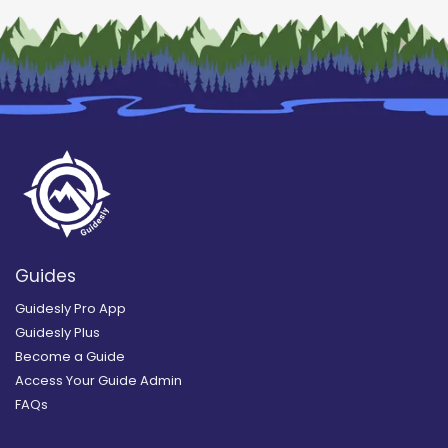
Guides
Guidesly Pro App
Guidesly Plus
Become a Guide
Access Your Guide Admin
FAQs