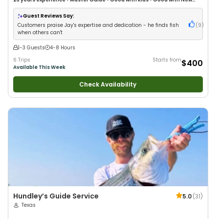
Anglers
•
Good with Large Groups
•
Good with Families
•
Bass Fishing
•
Freshwater Fishing
Guest Reviews Say:
Customers praise Jay's expertise and dedication - he finds fish
(
9
)
when others can't
1-3 Guests
4-8 Hours
6 Trips
Starts from
$400
Available This Week
Check Availability
Hundley’s Guide Service
5.0
(
31
)
Texas