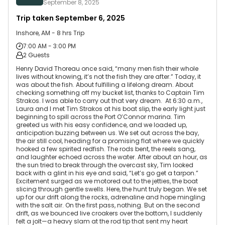
September 8, 2025
Trip taken
September 6, 2025
Inshore, AM - 8 hrs Trip
7:00 AM - 3:00 PM
2 Guests
Henry David Thoreau once said, “many men fish their whole
lives without knowing, it’s not the fish they are after.” Today, it
was about the fish. About fulfilling a lifelong dream. About
checking something off my bucket list, thanks to Captain Tim
Strakos. I was able to carry out that very dream. At 6:30 a.m.,
Laura and I met Tim Strakos at his boat slip, the early light just
beginning to spill across the Port O’Connor marina. Tim
greeted us with his easy confidence, and we loaded up,
anticipation buzzing between us. We set out across the bay,
the air still cool, heading for a promising flat where we quickly
hooked a few spirited redfish. The rods bent, the reels sang,
and laughter echoed across the water. After about an hour, as
the sun tried to break through the overcast sky, Tim looked
back with a glint in his eye and said, “Let’s go get a tarpon.”
Excitement surged as we motored out to the jetties, the boat
slicing through gentle swells. Here, the hunt truly began. We set
up for our drift along the rocks, adrenaline and hope mingling
with the salt air. On the first pass, nothing. But on the second
drift, as we bounced live croakers over the bottom, I suddenly
felt a jolt—a heavy slam at the rod tip that sent my heart