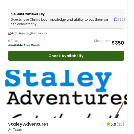
Guest Reviews Say:
Guests love Chris's local knowledge and ability to put them on
(
20
)
fish consistently
4-6 Guests
4-8 Hours
6 Trips
Starts from
$350
Available This Week
Check Availability
Staley Adventures
5.0
(
35
)
Texas