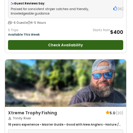
Guest Reviews Say:
Praised for consistent striper catches and friendly,
(
15
)
knowledgeable guidance
1-6 Guests
4-5 Hours
5 Trips
Starts from
$400
Available This Week
Check Availability
Xtreme Trophy Fishing
5.0
(
20
)
Trinity River
16 years
experience
•
Master Guide
•
Good with New Anglers
•
Nature /
Wildlife Views
•
Good with Large Groups