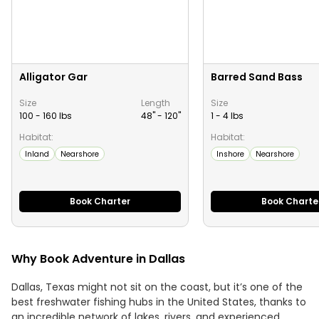
Alligator Gar
Barred Sand Bass
Size
Length
Size
100 - 160 lbs
48" -
120
"
1 - 4 lbs
Habitat:
Habitat:
Inland
Nearshore
Inshore
Nearshore
Book Charter
Book Charte
Why Book Adventure in Dallas
Dallas, Texas might not sit on the coast, but it’s one of the
best freshwater fishing hubs in the United States, thanks to
an incredible network of lakes, rivers, and experienced