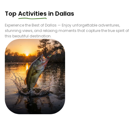
Top
Activities
in
Dallas
Experience the Best of
Dallas
— Enjoy unforgettable adventures,
stunning views, and relaxing moments that capture the true spirit of
this beautiful destination.
Fishing