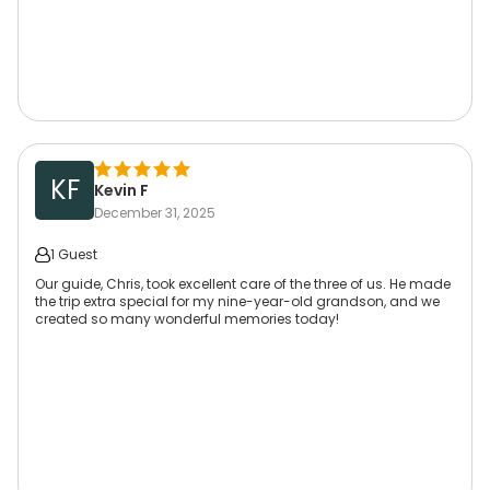
KF
Kevin F
December 31, 2025
1 Guest
Our guide, Chris, took excellent care of the three of us. He made
the trip extra special for my nine-year-old grandson, and we
created so many wonderful memories today!