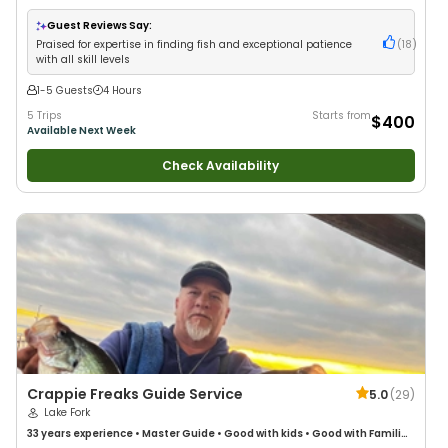
Guest Reviews Say:
Praised for expertise in finding fish and exceptional patience
(
18
)
with all skill levels
1-5 Guests
4 Hours
5 Trips
Starts from
$400
Available Next Week
Check Availability
Crappie Freaks Guide Service
5.0
(
29
)
Lake Fork
33 years
experience
•
Master Guide
•
Good with kids
•
Good with Families