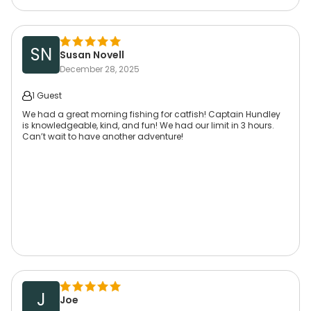
SN
Susan Novell
December 28, 2025
1 Guest
We had a great morning fishing for catfish! Captain Hundley
is knowledgeable, kind, and fun! We had our limit in 3 hours.
Can’t wait to have another adventure!
J
Joe