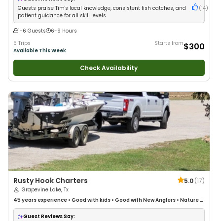
Guests praise Tim's local knowledge, consistent fish catches, and
(
14
)
patient guidance for all skill levels
1-6 Guests
6-9 Hours
5 Trips
Starts from
$300
Available This Week
Check Availability
Rusty Hook Charters
5.0
(
17
)
Grapevine Lake, Tx
45 years
experience
•
Good with kids
•
Good with New Anglers
•
Nature /
Wildlife Views
•
Good with Families
•
Bass Fishing
•
Freshwater Fishing
Guest Reviews Say: