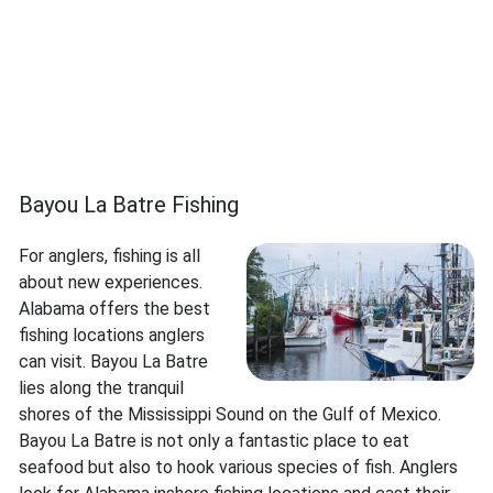
Bayou La Batre Fishing
For anglers, fishing is all
about new experiences.
Alabama offers the best
fishing locations anglers
can visit. Bayou La Batre
lies along the tranquil
shores of the Mississippi Sound on the Gulf of Mexico.
Bayou La Batre is not only a fantastic place to eat
seafood but also to hook various species of fish. Anglers