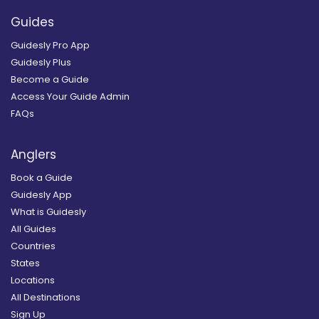
Guides
Guidesly Pro App
Guidesly Plus
Become a Guide
Access Your Guide Admin
FAQs
Anglers
Book a Guide
Guidesly App
What is Guidesly
All Guides
Countries
States
Locations
All Destinations
Sign Up