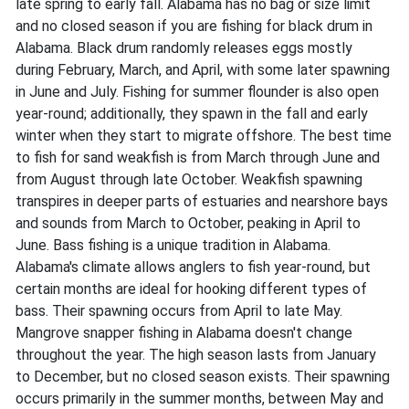
late spring to early fall. Alabama has no bag or size limit
and no closed season if you are fishing for black drum in
Alabama. Black drum randomly releases eggs mostly
during February, March, and April, with some later spawning
in June and July. Fishing for summer flounder is also open
year-round; additionally, they spawn in the fall and early
winter when they start to migrate offshore. The best time
to fish for sand weakfish is from March through June and
from August through late October. Weakfish spawning
transpires in deeper parts of estuaries and nearshore bays
and sounds from March to October, peaking in April to
June. Bass fishing is a unique tradition in Alabama.
Alabama's climate allows anglers to fish year-round, but
certain months are ideal for hooking different types of
bass. Their spawning occurs from April to late May.
Mangrove snapper fishing in Alabama doesn't change
throughout the year. The high season lasts from January
to December, but no closed season exists. Their spawning
occurs primarily in the summer months, between May and