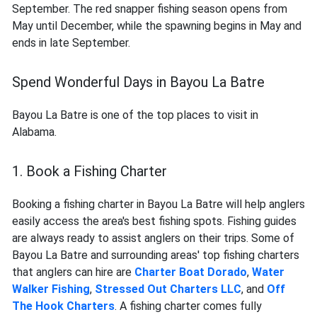
September. The red snapper fishing season opens from
May until December, while the spawning begins in May and
ends in late September.
Spend Wonderful Days in Bayou La Batre
Bayou La Batre is one of the top places to visit in
Alabama.
1. Book a Fishing Charter
Booking a fishing charter in Bayou La Batre will help anglers
easily access the area's best fishing spots. Fishing guides
are always ready to assist anglers on their trips. Some of
Bayou La Batre and surrounding areas' top fishing charters
that anglers can hire are
Charter Boat Dorado
,
Water
Walker Fishing
,
Stressed Out Charters LLC
, and
Off
The Hook Charters
. A fishing charter comes fully