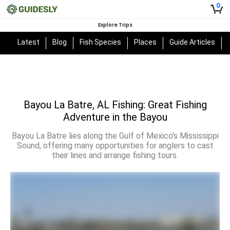
0
Explore Trips
Latest
Blog
Fish Species
Places
Guide Articles
Bayou La Batre, AL Fishing: Great Fishing
Adventure in the Bayou
Bayou La Batre lies along the Gulf of Mexico's Mississippi
Sound, offering many opportunities for anglers to cast
their lines and arrange fishing tours.