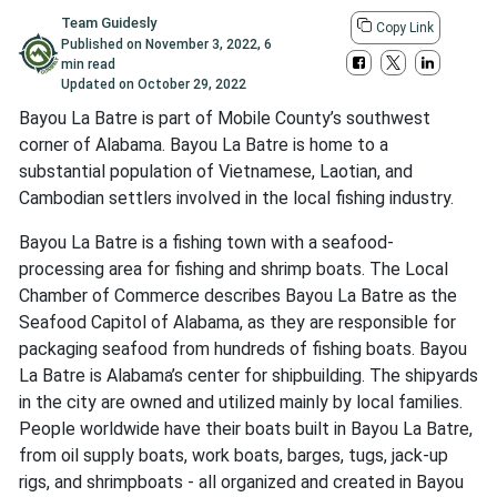
Team Guidesly
Copy Link
Published on
November 3, 2022
,
6
min read
Updated on
October 29, 2022
Bayou La Batre is part of Mobile County’s southwest
corner of Alabama. Bayou La Batre is home to a
substantial population of Vietnamese, Laotian, and
Cambodian settlers involved in the local fishing industry.
Bayou La Batre is a fishing town with a seafood-
processing area for fishing and shrimp boats. The Local
Chamber of Commerce describes Bayou La Batre as the
Seafood Capitol of Alabama, as they are responsible for
packaging seafood from hundreds of fishing boats. Bayou
La Batre is Alabama’s center for shipbuilding. The shipyards
in the city are owned and utilized mainly by local families.
People worldwide have their boats built in Bayou La Batre,
from oil supply boats, work boats, barges, tugs, jack-up
rigs, and shrimpboats - all organized and created in Bayou