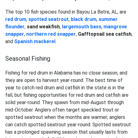
The top 10 fish species found in Bayou La Batre, AL, are
red drum
,
spotted seatrout
,
black drum
,
summer
flounder
,
sand weakfish
,
largemouth bass
,
mangrove
snapper
,
northern red
snapper
,
Gafftopsail sea catfish
,
and
Spanish mackerel
.
Seasonal Fishing
Fishing for red drum in Alabama has no close season, and
they are open to harvest year-round. The best time of
year to catch red drum and catfish in the state is in the
fall, but fishing opportunities for red drum and catfish are
solid year-round. They spawn from mid-August through
mid-October. Anglers often target speckled trout or
spotted seatrout when the months are warmer; anglers
can catch spotted seatrout year-round. Spotted seatrout
has a prolonged spawning season that usually lasts from