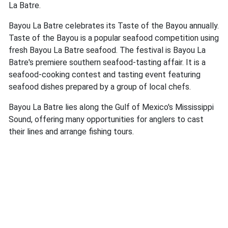
La Batre.
Bayou La Batre celebrates its Taste of the Bayou annually.
Taste of the Bayou is a popular seafood competition using
fresh Bayou La Batre seafood. The festival is Bayou La
Batre's premiere southern seafood-tasting affair. It is a
seafood-cooking contest and tasting event featuring
seafood dishes prepared by a group of local chefs.
Bayou La Batre lies along the Gulf of Mexico's Mississippi
Sound, offering many opportunities for anglers to cast
their lines and arrange fishing tours.