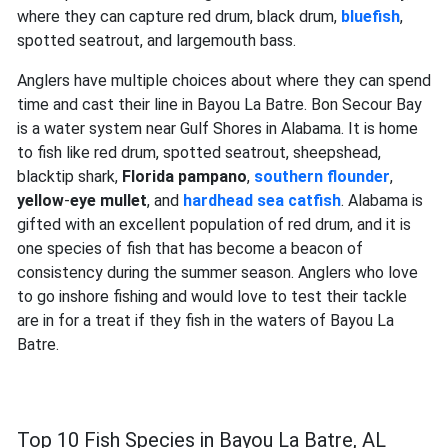
where they can capture red drum, black drum,
bluefish
,
spotted seatrout, and largemouth bass.
Anglers have multiple choices about where they can spend
time and cast their line in Bayou La Batre. Bon Secour Bay
is a water system near Gulf Shores in Alabama. It is home
to fish like red drum, spotted seatrout, sheepshead,
blacktip shark,
Florida pampano
,
southern
flounder
,
yellow
-
eye mullet
, and
hardhead sea catfish
. Alabama is
gifted with an excellent population of red drum, and it is
one species of fish that has become a beacon of
consistency during the summer season. Anglers who love
to go inshore fishing and would love to test their tackle
are in for a treat if they fish in the waters of Bayou La
Batre.
Top 10 Fish Species in Bayou La Batre, AL