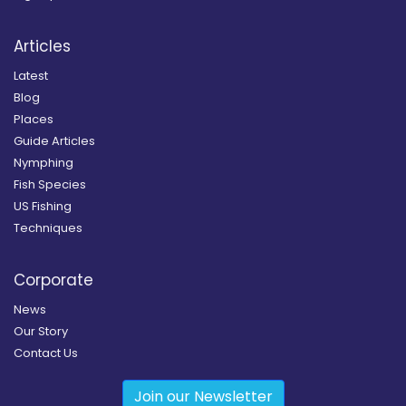
Articles
Latest
Blog
Places
Guide Articles
Nymphing
Fish Species
US Fishing
Techniques
Corporate
News
Our Story
Contact Us
Join our Newsletter