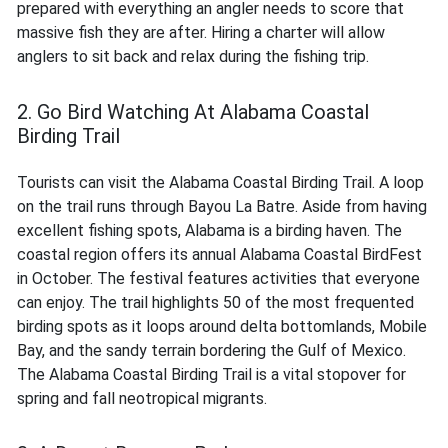
prepared with everything an angler needs to score that
massive fish they are after. Hiring a charter will allow
anglers to sit back and relax during the fishing trip.
2. Go Bird Watching At Alabama Coastal
Birding Trail
Tourists can visit the Alabama Coastal Birding Trail. A loop
on the trail runs through Bayou La Batre. Aside from having
excellent fishing spots, Alabama is a birding haven. The
coastal region offers its annual Alabama Coastal BirdFest
in October. The festival features activities that everyone
can enjoy. The trail highlights 50 of the most frequented
birding spots as it loops around delta bottomlands, Mobile
Bay, and the sandy terrain bordering the Gulf of Mexico.
The Alabama Coastal Birding Trail is a vital stopover for
spring and fall neotropical migrants.