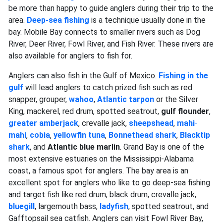
be more than happy to guide anglers during their trip to the
area.
Deep-sea fishing
is a technique usually done in the
bay. Mobile Bay connects to smaller rivers such as Dog
River, Deer River, Fowl River, and Fish River. These rivers are
also available for anglers to fish for.
Anglers can also fish in the Gulf of Mexico.
Fishing in the
gulf
will lead anglers to catch prized fish such as red
snapper, grouper,
wahoo
,
Atlantic tarpon
or the Silver
King, mackerel, red drum, spotted seatrout,
gulf flounder
,
greater amberjack
, crevalle jack,
sheepshead
,
mahi
-
mahi
,
cobia
,
yellowfin tuna
,
Bonnethead shark
,
Blacktip
shark
, and
Atlantic blue
marlin
. Grand Bay is one of the
most extensive estuaries on the Mississippi-Alabama
coast, a famous spot for anglers. The bay area is an
excellent spot for anglers who like to go deep-sea fishing
and target fish like red drum, black drum, crevalle jack,
bluegill
, largemouth bass,
ladyfish
, spotted seatrout, and
Gafftopsail sea catfish. Anglers can visit Fowl River Bay,