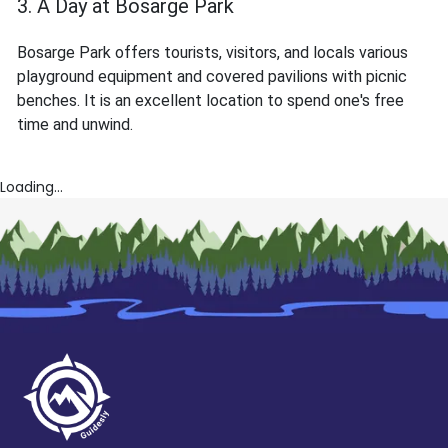
3. A Day at Bosarge Park
Bosarge Park offers tourists, visitors, and locals various
playground equipment and covered pavilions with picnic
benches. It is an excellent location to spend one's free
time and unwind.
Loading...