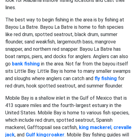
look for Alabama inshore fishing locations and cast their
lines.
The best way to begin fishing in the area is by fishing at
Bayou La Batre. Bayou La Batre is home to fish species
like red drum, spotted seatrout, black drum, summer
flounder, sand weakfish, largemouth bass, mangrove
snapper, and northern red snapper. Bayou La Batre has
boat ramps, piers, and docks for anglers. Anglers can also
go
bank fishing
in the area. Not far from the bayou itself
sits Little Bay. Little Bay is home to many smaller swamps
and sloughs where anglers can catch and
fly fishing
for
red drum, hook spotted seatrout, and summer flounder.
Mobile Bay is a shallow inlet in the Gulf of Mexico that is
413 square miles and the fourth-largest estuary in the
United States. Mobile Bay is home to various fish species,
which include red drum, spotted seatrout, Spanish
mackerel, Gafftopsail sea catfish,
king
mackerel
,
crevalle
jack
, and
Gulf
kingcroaker
. Mobile Bay fishing guides will