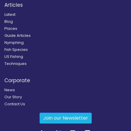
Articles
Latest
Blog
Places
Guide Articles
Nymphing
Fish Species
US Fishing
Techniques
Corporate
News
Our Story
Contact Us
Join our Newsletter