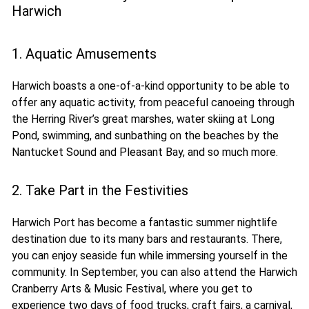
Harwich
1. Aquatic Amusements
Harwich boasts a one-of-a-kind opportunity to be able to
offer any aquatic activity, from peaceful canoeing through
the Herring River’s great marshes, water skiing at Long
Pond, swimming, and sunbathing on the beaches by the
Nantucket Sound and Pleasant Bay, and so much more.
2. Take Part in the Festivities
Harwich Port has become a fantastic summer nightlife
destination due to its many bars and restaurants. There,
you can enjoy seaside fun while immersing yourself in the
community. In September, you can also attend the Harwich
Cranberry Arts & Music Festival, where you get to
experience two days of food trucks, craft fairs, a carnival,