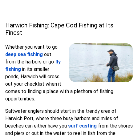
Harwich Fishing: Cape Cod Fishing at Its
Finest
Whether you want to go
deep sea fishing
out
from the harbors or go
fly
fishing
in its smaller
ponds, Harwich will cross
out your checklist when it
comes to finding a place with a plethora of fishing
opportunities.
Saltwater anglers should start in the trendy area of
Harwich Port, where three busy harbors and miles of
beaches can either have you
surf casting
from the shores
and piers or out in the water to reel in fish from the