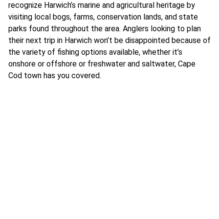
recognize Harwich’s marine and agricultural heritage by
visiting local bogs, farms, conservation lands, and state
parks found throughout the area. Anglers looking to plan
their next trip in Harwich won’t be disappointed because of
the variety of fishing options available, whether it’s
onshore or offshore or freshwater and saltwater, Cape
Cod town has you covered.