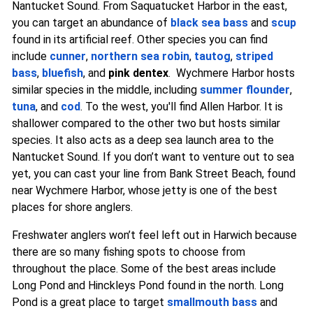
Nantucket Sound. From Saquatucket Harbor in the east,
you can target an abundance of
black sea bass
and
scup
found in its artificial reef. Other species you can find
include
cunner
,
northern sea robin
,
tautog
,
striped
bass
,
bluefish
, and
pink dentex
. Wychmere Harbor hosts
similar species in the middle, including
summer flounder
,
tuna
, and
cod
. To the west, you'll find Allen Harbor. It is
shallower compared to the other two but hosts similar
species. It also acts as a deep sea launch area to the
Nantucket Sound. If you don’t want to venture out to sea
yet, you can cast your line from Bank Street Beach, found
near Wychmere Harbor, whose jetty is one of the best
places for shore anglers.
Freshwater anglers won’t feel left out in Harwich because
there are so many fishing spots to choose from
throughout the place. Some of the best areas include
Long Pond and Hinckleys Pond found in the north. Long
Pond is a great place to target
smallmouth bass
and