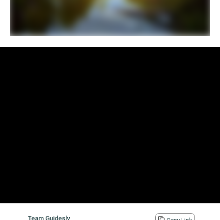
Team Guidesly