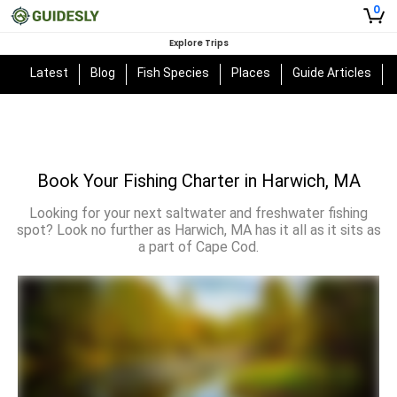
0
Explore Trips
Latest
Blog
Fish Species
Places
Guide Articles
Book Your Fishing Charter in Harwich, MA
Looking for your next saltwater and freshwater fishing
spot? Look no further as Harwich, MA has it all as it sits as
a part of Cape Cod.