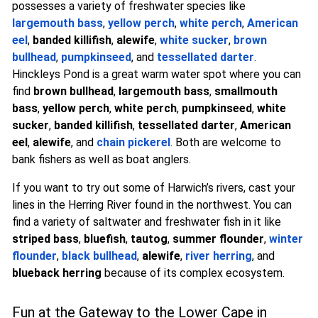
possesses a variety of freshwater species like
largemouth bass
,
yellow perch
,
white perch
,
American
eel
,
banded killifish
,
alewife
,
white sucker
,
brown
bullhead
,
pumpkinseed
, and
tessellated darter
.
Hinckleys Pond is a great warm water spot where you can
find
brown bullhead
,
largemouth bass
,
smallmouth
bass
,
yellow perch
,
white perch
,
pumpkinseed
,
white
sucker
,
banded killifish
,
tessellated darter
,
American
eel
,
alewife
, and
chain pickerel
. Both are welcome to
bank fishers as well as boat anglers.
If you want to try out some of Harwich’s rivers, cast your
lines in the Herring River found in the northwest. You can
find a variety of saltwater and freshwater fish in it like
striped bass
,
bluefish
,
tautog
,
summer flounder
,
winter
flounder
,
black bullhead
,
alewife
,
river herring
, and
blueback herring
because of its complex ecosystem.
Fun at the Gateway to the Lower Cape in