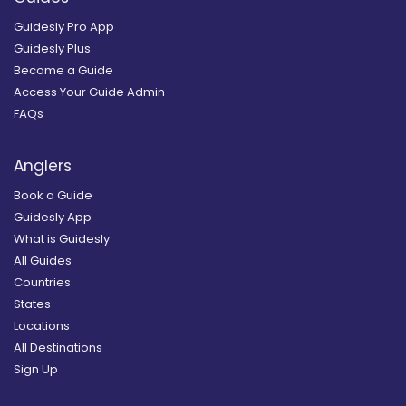
Guidesly Pro App
Guidesly Plus
Become a Guide
Access Your Guide Admin
FAQs
Anglers
Book a Guide
Guidesly App
What is Guidesly
All Guides
Countries
States
Locations
All Destinations
Sign Up