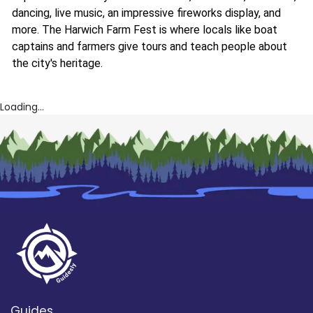
dancing, live music, an impressive fireworks display, and
more. The Harwich Farm Fest is where locals like boat
captains and farmers give tours and teach people about
the city's heritage.
Loading...
Guides