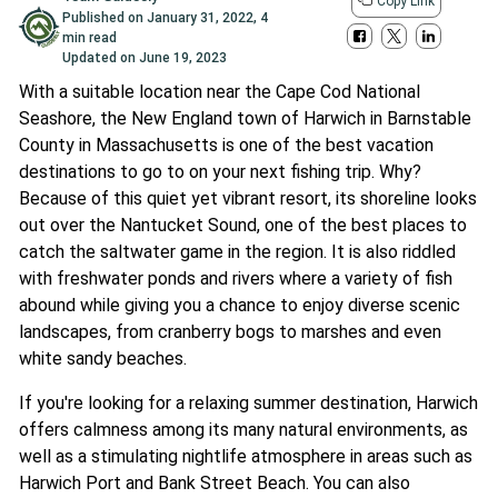
Copy Link
Published on
January 31, 2022
,
4
min read
Updated on
June 19, 2023
With a suitable location near the Cape Cod National
Seashore, the New England town of Harwich in Barnstable
County in Massachusetts is one of the best vacation
destinations to go to on your next fishing trip. Why?
Because of this quiet yet vibrant resort, its shoreline looks
out over the Nantucket Sound, one of the best places to
catch the saltwater game in the region. It is also riddled
with freshwater ponds and rivers where a variety of fish
abound while giving you a chance to enjoy diverse scenic
landscapes, from cranberry bogs to marshes and even
white sandy beaches.
If you're looking for a relaxing summer destination, Harwich
offers calmness among its many natural environments, as
well as a stimulating nightlife atmosphere in areas such as
Harwich Port and Bank Street Beach. You can also