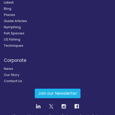
Latest
Blog
Places
Guide Articles
Nymphing
Fish Species
US Fishing
Techniques
Corporate
News
Our Story
Contact Us
Join our Newsletter