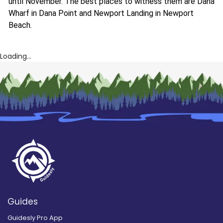
until November. The best places to witness them are Dana
Wharf in Dana Point and Newport Landing in Newport
Beach.
Loading...
Guides
Guidesly Pro App