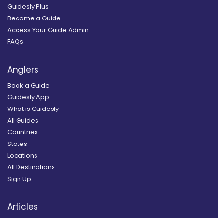
Guidesly Plus
Become a Guide
Access Your Guide Admin
FAQs
Anglers
Book a Guide
Guidesly App
What is Guidesly
All Guides
Countries
States
Locations
All Destinations
Sign Up
Articles