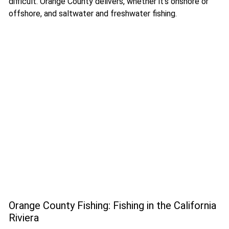
difficult. Orange County delivers, whether it’s onshore or
offshore, and saltwater and freshwater fishing.
Orange County Fishing: Fishing in the California
Riviera