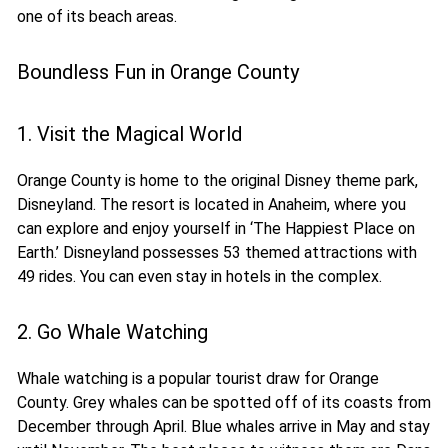
one of its beach areas.
Boundless Fun in Orange County
1. Visit the Magical World
Orange County is home to the original Disney theme park,
Disneyland. The resort is located in Anaheim, where you
can explore and enjoy yourself in ‘The Happiest Place on
Earth.’ Disneyland possesses 53 themed attractions with
49 rides. You can even stay in hotels in the complex.
2. Go Whale Watching
Whale watching is a popular tourist draw for Orange
County. Grey whales can be spotted off of its coasts from
December through April. Blue whales arrive in May and stay