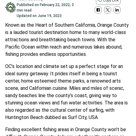
Copy Link
Published on
February 22, 2022
,
3
min read
Updated on
June 19, 2023
Known as the Heart of Southern California, Orange County
is a lauded tourist destination home to many world-class
attractions and breathtaking beach towns. With the
Pacific Ocean within reach and numerous lakes abound,
fishing provides endless opportunities.
OC’s location and climate set up a perfect stage for an
ideal sunny getaway. It prides itself in being a tourist
center, home esteemed theme parks, a renowned arts
scene, and Californian cuisine. Miles and miles of scenic,
sandy beaches line the county’s coast, giving way to
stunning ocean views and fun water activities. The area is
also regarded as the cultural center of surfing, with
Huntington Beach dubbed as Surf City, USA.
Finding excellent fishing areas in Orange County won’t be