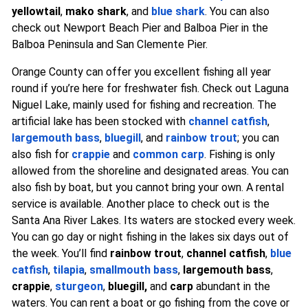
yellowtail
,
mako shark
, and
blue shark
. You can also
check out Newport Beach Pier and Balboa Pier in the
Balboa Peninsula and San Clemente Pier.
Orange County can offer you excellent fishing all year
round if you’re here for freshwater fish. Check out Laguna
Niguel Lake, mainly used for fishing and recreation. The
artificial lake has been stocked with
channel catfish
,
largemouth bass
,
bluegill
, and
rainbow trout
; you can
also fish for
crappie
and
common carp
. Fishing is only
allowed from the shoreline and designated areas. You can
also fish by boat, but you cannot bring your own. A rental
service is available. Another place to check out is the
Santa Ana River Lakes. Its waters are stocked every week.
You can go day or night fishing in the lakes six days out of
the week. You’ll find
rainbow trout
,
channel catfish
,
blue
catfish
,
tilapia
,
smallmouth bass
,
largemouth bass
,
crappie
,
sturgeon
,
bluegill,
and
carp
abundant in the
waters. You can rent a boat or go fishing from the cove or