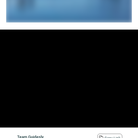
Team Guidesly