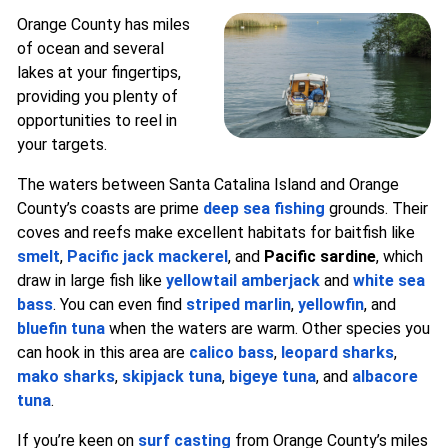
Orange County has miles
of ocean and several
lakes at your fingertips,
providing you plenty of
opportunities to reel in
your targets.
The waters between Santa Catalina Island and Orange
County’s coasts are prime
deep sea fishing
grounds. Their
coves and reefs make excellent habitats for baitfish like
smelt
,
Pacific jack mackerel
, and
Pacific sardine
, which
draw in large fish like
yellowtail amberjack
and
white sea
bass
. You can even find
striped marlin
,
yellowfin
, and
bluefin tuna
when the waters are warm. Other species you
can hook in this area are
calico bass
,
leopard sharks
,
mako sharks
,
skipjack tuna
,
bigeye tuna
, and
albacore
tuna
.
If you’re keen on
surf casting
from Orange County’s miles