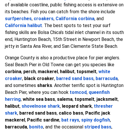
of available coastline, public fishing access is extensive on
its beaches. Fish you can catch from the shore include
surfperches
,
croakers
,
California corbina
, and
California halibut
. The best spots to test your surf
fishing skills are Bolsa Chica’s tidal inlet channel in its south
end, Huntington Beach, 15th Street in Newport Beach, the
jetty in Santa Ana River, and San Clemente State Beach.
Orange County is also a productive place for pier anglers.
Seal Beach Pier in Old Towne can get you species like
corbina
,
perch
,
mackerel
,
halibut
,
topsmelt
,
white
croaker
,
black croaker
,
barred sand bass
,
barracuda
,
and sometimes
sharks
. Another terrific spot is Huntington
Beach Pier, where you can hook
tomcod
,
queenfish
herring
,
white sea bass
,
salema
,
topsmelt
,
jacksmelt
,
halibut
,
shovelnose shark
,
leopard shark
,
thresher
shark
,
barred sand bass
,
calico bass
,
Pacific jack
mackerel
,
Pacific sardine
,
bat rays
,
spiny dogfish
,
barracuda
,
bonito
, and the occasional
striped bass
,