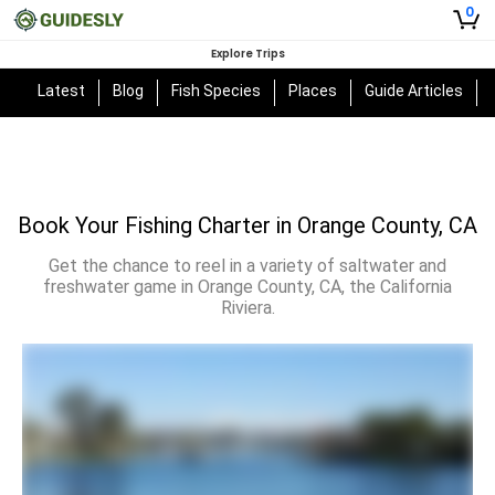
0
Explore Trips
Latest
Blog
Fish Species
Places
Guide Articles
Book Your Fishing Charter in Orange County, CA
Get the chance to reel in a variety of saltwater and
freshwater game in Orange County, CA, the California
Riviera.