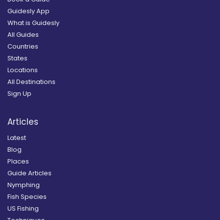
Guidesly App
What is Guidesly
All Guides
Countries
States
Locations
All Destinations
Sign Up
Articles
Latest
Blog
Places
Guide Articles
Nymphing
Fish Species
US Fishing