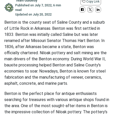
Team Guidesly
Copy Link
Published on
July 7, 2022
,
6 min
read
Updated on
July 20, 2022
Benton is the county seat of Saline County and a suburb
of Little Rock in Arkansas. Benton was first settled in
1833. Benton was initially called Saline but was later
renamed after Missouri Senator Thomas Hart Benton. In
1836, after Arkansas became a state, Benton was
officially chartered. Niloak pottery and salt mining are the
main drivers of the Benton economy. During World War II,
bauxite processing helped Benton and Saline County's
economies to soar. Nowadays, Benton is known for steel
fabrication and the manufacturing of veneer, ceramics,
asphalt, concrete, and marine parts.
Benton is the perfect place for antique enthusiasts
searching for treasures with various antique shops found in
the area. One of the most sought-after items in Benton is
the impressive collection of Niloak pottery. The pottery's