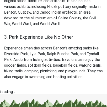
original office furniture, and artifacts. It also houses
various exhibits, including Niloak pottery originally made in
Benton, Quapaw, and Caddo Indian artifacts, an area
devoted to the aluminum era of Saline County, the Civil
War, World War I, and World War II.
3. Park Experience Like No Other
Experience amenities across Benton's amazing parks like
Riverside Park, Lyle Park, Ralph Bunche Park, and Tyndall
Park. Aside from fishing activities, travelers can enjoy the
soccer fields, softball fields, baseball fields, walking trails,
hiking trails, camping, picnicking, and playgrounds. They can
also engage in swimming and boating activities.
Loading...