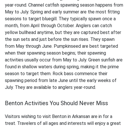
year-round. Channel catfish spawning season happens from
May to July. Spring and early summer are the most fitting
seasons to target bluegill. They typically spawn once a
month, from April through October. Anglers can catch
yellow bullhead anytime, but they are captured best after
the sun sets and just before the sun rises. They spawn
from May through June. Pumpkinseed are best targeted
when their spawning season begins; their spawning
activities usually occur from May to July. Green sunfish are
found in shallow waters during spring, making it the prime
season to target them. Rock bass commence their
spawning period from late June until the early weeks of
July. They are available to anglers year-round.
Benton Activities You Should Never Miss
Visitors wishing to visit Benton in Arkansan are in for a
treat. Travelers of all ages and interests will enjoy a great