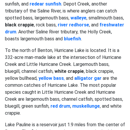
sunfish, and
redear sunfish
. Depot Creek, another
tributary of the Saline River, is where anglers can catch
spotted bass, largemouth bass,
walleye
, smallmouth bass,
black crappie
, rock bass,
river redhorse
, and
freshwater
drum
. Another Saline River tributary, the Holly Creek,
boasts largemouth bass and
bluefish
.
To the north of Benton, Hurricane Lake is located. It is a
332-acre man-made lake at the intersection of Hurricane
Creek and Little Hurricane Creek. Largemouth bass,
bluegill, channel catfish,
white crappie
, black crappie,
yellow bullhead,
yellow bass
,
and
alligator gar
are the
common catches of Hurricane Lake. The most popular
species caught in Little Hurricane Creek and Hurricane
Creek are largemouth bass, channel catfish, spotted bass,
bluegill, green sunfish,
red drum
,
muskellunge
, and white
crappie.
Lake Pauline is a reservoir just 1.9 miles from the center of