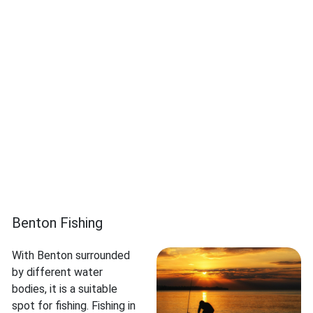
Benton Fishing
With Benton surrounded
by different water
bodies, it is a suitable
spot for fishing. Fishing in