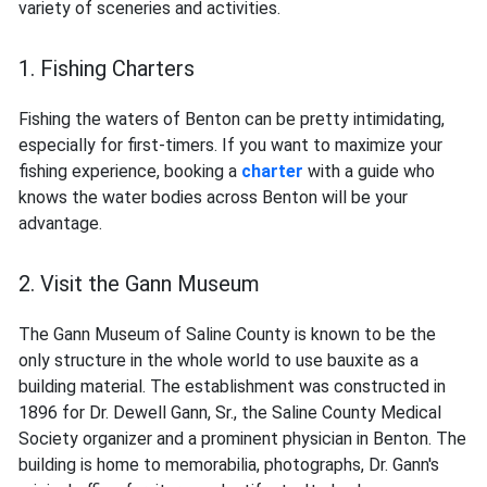
variety of sceneries and activities.
1. Fishing Charters
Fishing the waters of Benton can be pretty intimidating,
especially for first-timers. If you want to maximize your
fishing experience, booking a
charter
with a guide who
knows the water bodies across Benton will be your
advantage.
2. Visit the Gann Museum
The Gann Museum of Saline County is known to be the
only structure in the whole world to use bauxite as a
building material. The establishment was constructed in
1896 for Dr. Dewell Gann, Sr., the Saline County Medical
Society organizer and a prominent physician in Benton. The
building is home to memorabilia, photographs, Dr. Gann's