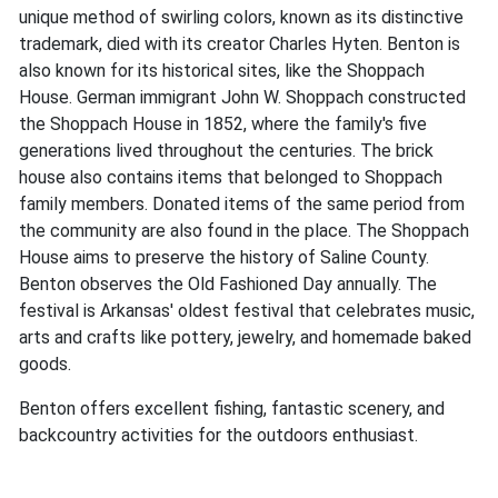
unique method of swirling colors, known as its distinctive
trademark, died with its creator Charles Hyten. Benton is
also known for its historical sites, like the Shoppach
House. German immigrant John W. Shoppach constructed
the Shoppach House in 1852, where the family's five
generations lived throughout the centuries. The brick
house also contains items that belonged to Shoppach
family members. Donated items of the same period from
the community are also found in the place. The Shoppach
House aims to preserve the history of Saline County.
Benton observes the Old Fashioned Day annually. The
festival is Arkansas' oldest festival that celebrates music,
arts and crafts like pottery, jewelry, and homemade baked
goods.
Benton offers excellent fishing, fantastic scenery, and
backcountry activities for the outdoors enthusiast.