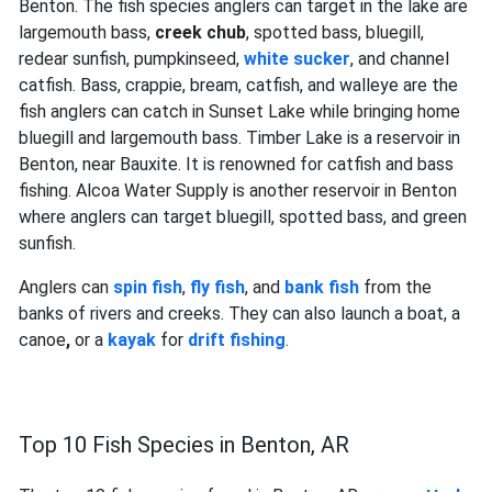
Benton. The fish species anglers can target in the lake are
largemouth bass,
creek chub
, spotted bass, bluegill,
redear sunfish, pumpkinseed,
white sucker
, and channel
catfish. Bass, crappie, bream, catfish, and walleye are the
fish anglers can catch in Sunset Lake while bringing home
bluegill and largemouth bass. Timber Lake is a reservoir in
Benton, near Bauxite. It is renowned for catfish and bass
fishing. Alcoa Water Supply is another reservoir in Benton
where anglers can target bluegill, spotted bass, and green
sunfish.
Anglers can
spin fish
,
fly fish
, and
bank fish
from the
banks of rivers and creeks. They can also launch a boat, a
canoe
,
or a
kayak
for
drift fishing
.
Top 10 Fish Species in Benton, AR