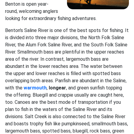
Benton is open year-
round, welcoming anglers
looking for extraordinary fishing adventures.
Benton's Saline River is one of the best spots for fishing. It
is divided into three major divisions, the North Folk Saline
River, the Alum Fork Saline River, and the South Folk Saline
River. Smallmouth bass are plentiful in the upper reaches
area of the river. In contrast, largemouth bass are
abundant in the lower reaches area. The water between
the upper and lower reaches is filled with spotted bass
overlapping both areas. Panfish are abundant in the Saline,
with the
warmouth
,
longear
, and green sunfish topping
the offering. Bluegill and crappie usually are caught here,
too. Canoes are the best mode of transportation if you
plan to fish in the waters of the Saline River and its
divisions. Salt Creek is also connected to the Saline River
and boasts trophy fish like pumpkinseed, smallmouth bass,
largemouth bass, spotted bass, bluegill, rock bass, green