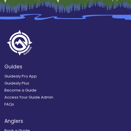
Guides
Guidesly Pro App
Guidesly Plus
Become a Guide
Access Your Guide Admin
FAQs
Anglers
Book a Guide