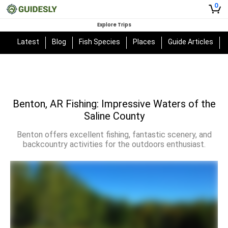
0
Explore Trips
Latest
Blog
Fish Species
Places
Guide Articles
Benton, AR Fishing: Impressive Waters of the
Saline County
Benton offers excellent fishing, fantastic scenery, and
backcountry activities for the outdoors enthusiast.