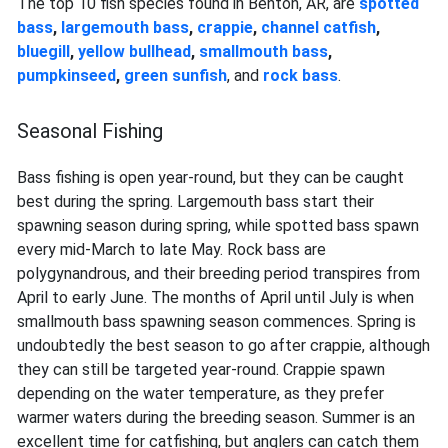
The top 10 fish species found in Benton, AR, are
spotted
bass
,
largemouth bass
,
crappie
,
channel catfish
,
bluegill
,
yellow bullhead
,
smallmouth bass
,
pumpkinseed
,
green sunfish
, and
rock bass
.
Seasonal Fishing
Bass fishing is open year-round, but they can be caught
best during the spring. Largemouth bass start their
spawning season during spring, while spotted bass spawn
every mid-March to late May. Rock bass are
polygynandrous, and their breeding period transpires from
April to early June. The months of April until July is when
smallmouth bass spawning season commences. Spring is
undoubtedly the best season to go after crappie, although
they can still be targeted year-round. Crappie spawn
depending on the water temperature, as they prefer
warmer waters during the breeding season. Summer is an
excellent time for catfishing, but anglers can catch them