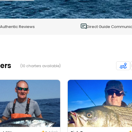
1
0
Authentic Reviews
Direct Guide Communic
ers
(10 charters available)