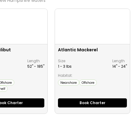
ew Hampshire
waters
libut
Atlantic Mackerel
Length
Size
Length
52" -
185
"
1 - 3 lbs
14" -
24
"
Habitat:
Offshore
Nearshore
Offshore
helf
ook Charter
Book Charter