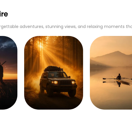
re
gettable adventures, stunning views, and relaxing moments that c
Off Roading
Rowing