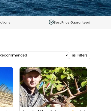
ations
Best Price Guaranteed
Filters