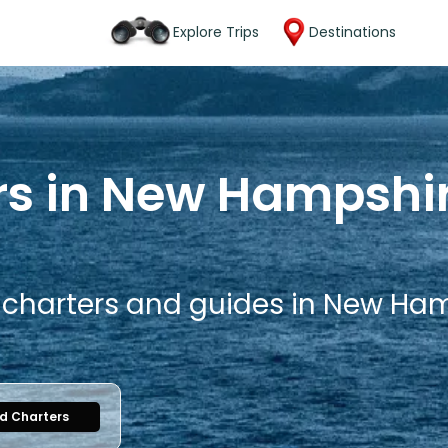
Explore Trips
Destinations
rs in New Hampshir
g charters and guides in New Ham
nd Charters