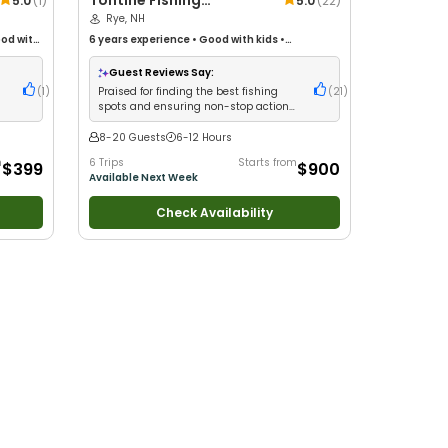
Tontine Fishing
5.0
(
1
)
5.0
(
22
)
Charters
Rye, NH
od with
6 years
experience
•
Good with kids
•
th Large
Technical Fishing
•
Live Bait
•
Good with New
r
Anglers
•
Good with Large Groups
•
Good with
Guest Reviews Say:
ng
Families
•
Saltwater Fishing
•
Deep Sea Fishing
(
1
)
Praised for finding the best fishing
(
21
)
spots and ensuring non-stop action
with heavy bags of fillets
8-20 Guests
6-12 Hours
m
6 Trips
Starts from
$399
$900
Available Next Week
Check Availability