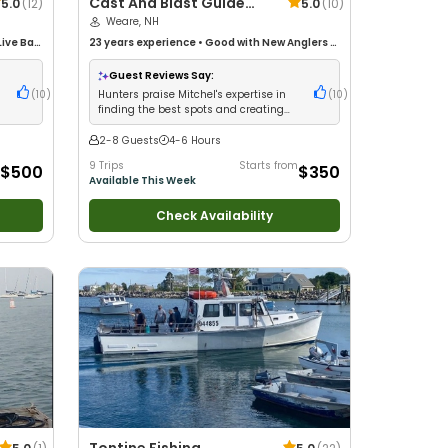
Cast And Blast Guide
5.0
(
12
)
5.0
(
10
)
Service
Weare, NH
Live Bait
23 years
experience
•
Good with New Anglers
•
life
Nature / Wildlife Views
•
Good with Families
Drift
Guest Reviews Say:
d
(
10
)
Hunters praise Mitchel's expertise in
(
10
)
finding the best spots and creating
thrilling adventures
2-8 Guests
4-6 Hours
9 Trips
Starts from
$500
$350
Available This Week
Check Availability