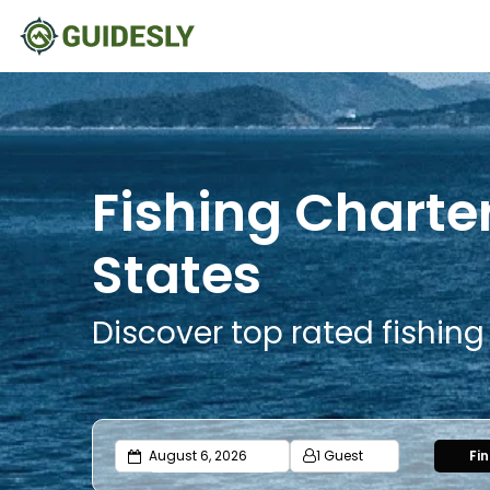
Fishing Charte
States
Discover top rated fishin
1 Guest
Fi