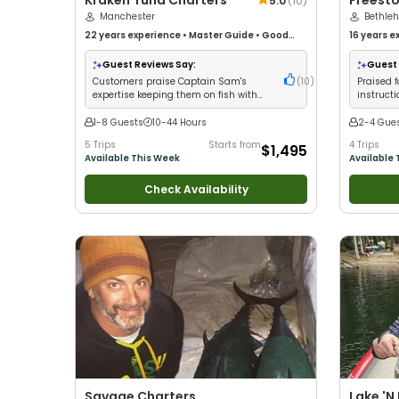
Kraken Tuna Charters
Freesto
5.0
(
10
)
Manchester
Bethle
22 years
experience
•
Master Guide
•
Good
16 years
ex
with kids
•
Good with New Anglers
•
Good with
with kids
•
Large Groups
•
Good with Families
•
Saltwater
Families
•
Guest Reviews Say:
Guest 
Fishing
Customers praise Captain Sam's
(
10
)
Praised f
expertise keeping them on fish with
instruct
professional crew service
with beg
1-8 Guests
10-44 Hours
2-4 Gue
5 Trips
Starts from
4 Trips
$1,495
Available This Week
Available 
Check Availability
Savage Charters
Lake 'N