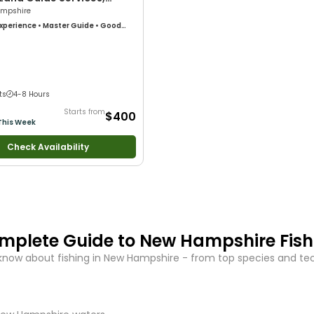
mpshire
xperience
•
Master Guide
•
Good
Technical Fishing
•
Live Bait
•
Good
Anglers
•
Nature / Wildlife Views
•
 Large Groups
•
Good with Families
•
ng
ts
4-8 Hours
Starts from
$400
This Week
Check Availability
mplete Guide to
New Hampshire
Fis
know about fishing in
New Hampshire
- from top species and tech