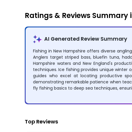
Ratings & Reviews Summary 
AI Generated Review Summary
Fishing in New Hampshire offers diverse angling
Anglers target striped bass, bluefin tuna, ha
Hampshire waters and New England's productive
techniques. Ice fishing provides unique winter 
guides who excel at locating productive spot
demonstrating remarkable patience when teachi
fly fishing basics to deep sea techniques, ensuri
Top Reviews