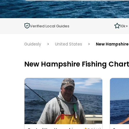
Adults
Ages 13 or above
Children
Verified Local Guides
10k+
Ages 2 - 12
Guidesly
>
United States
>
New Hampshire
New Hampshire Fishing Chart