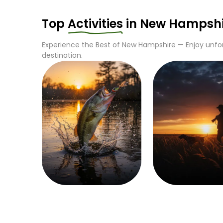
Top
Activities
in
New Hampshi
Experience the Best of
New Hampshire
— Enjoy unfor
destination.
Fishing
Hunting