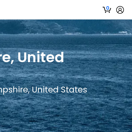
0
e, United
pshire, United States