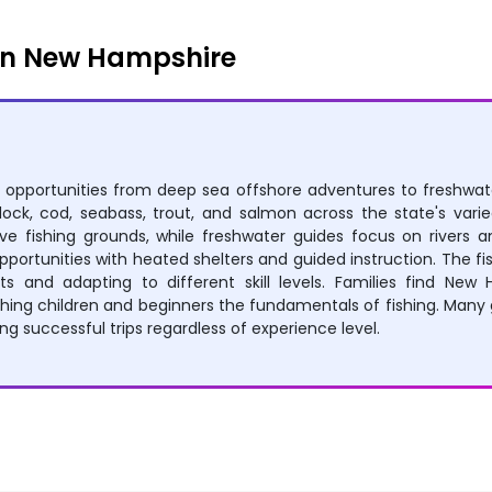
in New Hampshire
 opportunities from deep sea offshore adventures to freshwater
ddock, cod, seabass, trout, and salmon across the state's var
 fishing grounds, while freshwater guides focus on rivers an
opportunities with heated shelters and guided instruction. The
s and adapting to different skill levels. Families find New 
ng children and beginners the fundamentals of fishing. Many 
ng successful trips regardless of experience level.