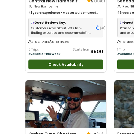
Central New Hampshire
Seacoa
5.0
(
46
)
Guides
New Hampshire
Sportfi
Rye, NH
41 years
experience
•
Master Guide
•
Good
46 years
e
with kids
•
Good with New Anglers
•
Good with
with kids
•
Large Groups
•
Good with Families
•
Saltwater
Nature / W
Guest Reviews Say:
Guest 
Fishing
•
Deep Sea Fishing
•
Freshwater Fishing
Saltwater 
Customers rave about Jeff's fish-
(
41
)
Praised f
Fishing
•
D
finding expertise and accommodating
and expe
professional service
Hampshi
4-6 Guests
6-10 Hours
1-4 Gues
5 Trips
Starts from
1 Trip
$500
Available This Week
Available 
Check Availability