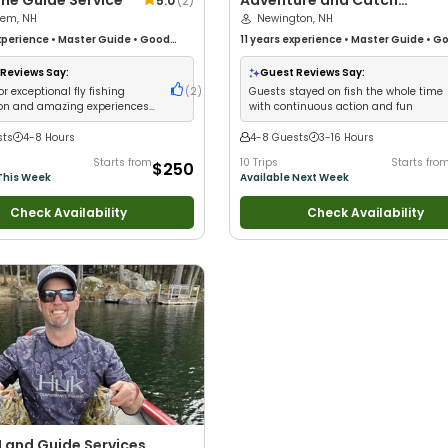
ne Guide Service
Adventure and Catch
5.0
(
2
)
hem, NH
Charters
Newington, NH
perience
•
Master Guide
•
Good
11 years
experience
•
Master Guide
•
Go
Good with New Anglers
•
Good with
kids
•
Good with New Anglers
•
Good wi
Freshwater Fishing
•
Fly Fishing
Groups
•
Good with Families
•
Saltwate
Reviews Say:
Guest Reviews Say:
Fishing
•
Deep Sea Fishing
•
Drift Fishi
or exceptional fly fishing
(
2
)
Guests stayed on fish the whole time
ion and amazing experiences
with continuous action and fun
inners
sts
4-8 Hours
4-8 Guests
3-16 Hours
Starts from
10 Trips
Starts fro
$250
This Week
Available Next Week
Check Availability
Check Availability
 Land Guide Services,