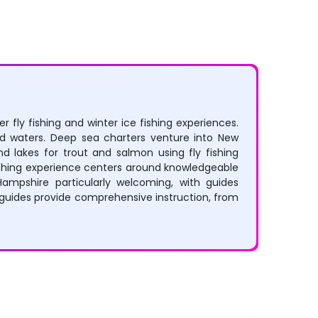
 fly fishing and winter ice fishing experiences.
ied waters. Deep sea charters venture into New
d lakes for trout and salmon using fly fishing
 fishing experience centers around knowledgeable
Hampshire particularly welcoming, with guides
guides provide comprehensive instruction, from