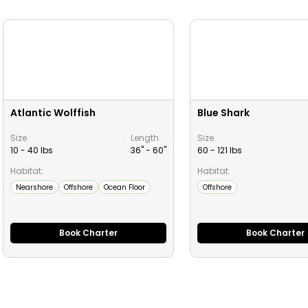
Atlantic Wolffish
Blue Shark
Size
Length
Size
10 - 40 lbs
36" -
60
"
60 - 121 lbs
Habitat:
Habitat:
Nearshore
Offshore
Ocean Floor
Offshore
Book Charter
Book Charter