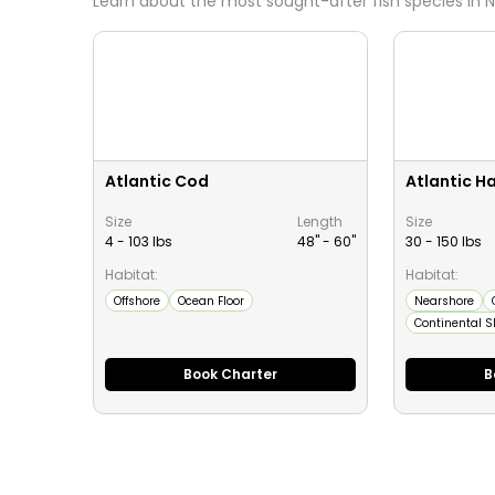
Learn about the most sought-after fish species in
N
Atlantic Cod
Atlantic Ha
Size
Length
Size
4 - 103 lbs
48" -
60
"
30 - 150 lbs
Habitat:
Habitat:
Offshore
Ocean Floor
Nearshore
Continental S
Book Charter
B