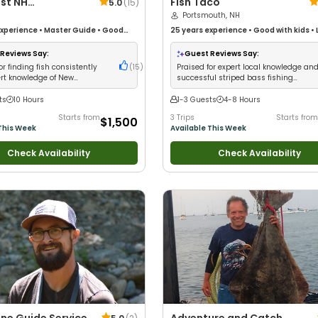
st NH
Fish Taco
5.0
(
15
)
shing
Portsmouth, NH
xperience
•
Master Guide
•
Good
25 years
experience
•
Good with kids
•
Live Bait
•
Good with New Anglers
•
•
Good with New Anglers
•
Nature / Wild
ildlife Views
•
Good with Families
•
Views
•
Saltwater Fishing
•
Fly Fishing
•
Reviews Say:
Guest Reviews Say:
Fishing
•
Bass Fishing
•
Deep Sea
Fishing
or finding fish consistently
(
15
)
Praised for expert local knowledge an
rift Fishing
rt knowledge of New
successful striped bass fishing
re waters
experiences
ts
10 Hours
1-3 Guests
4-8 Hours
Starts from
3 Trips
Starts from
$1,500
This Week
Available This Week
Check Availability
Check Availability