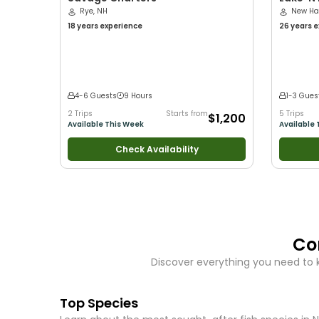
Rye, NH
LLC
New Ha
18 years
experience
26 years
e
with kids
•
with New 
Good with
Bass Fishi
4-6 Guests
9 Hours
1-3 Gues
2 Trips
Starts from
5 Trips
$1,200
Available This Week
Available 
Check Availability
Co
Discover everything you need to 
Top Species