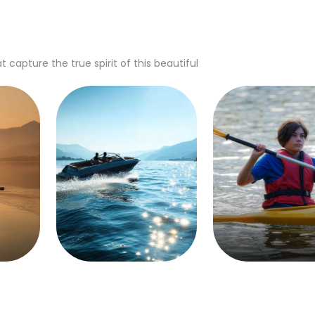
apture the true spirit of this beautiful
Boating
Canoeing