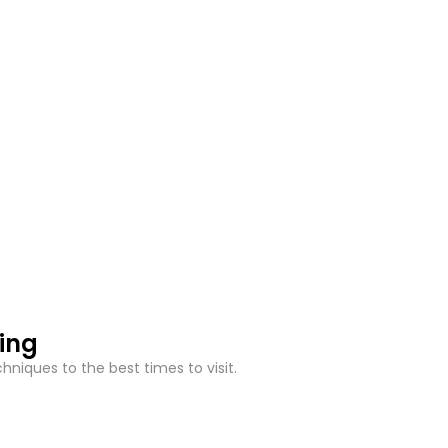
hing
niques to the best times to visit.