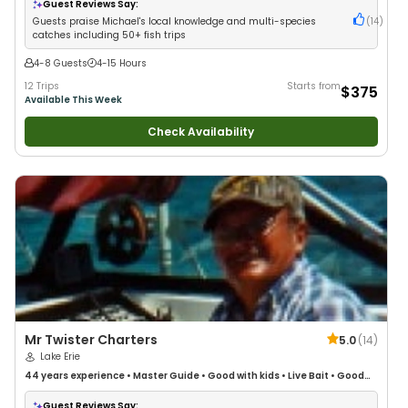
Guest Reviews Say:
Guests praise Michael's local knowledge and multi-species
(
14
)
catches including 50+ fish trips
4-8 Guests
4-15 Hours
12 Trips
Starts from
$375
Available This Week
Check Availability
Mr Twister Charters
5.0
(
14
)
Lake Erie
44 years
experience
•
Master Guide
•
Good with kids
•
Live Bait
•
Good
with New Anglers
•
Good with Large Groups
•
Good with Families
•
Saltwater Fishing
•
Bass Fishing
•
Freshwater Fishing
Guest Reviews Say: