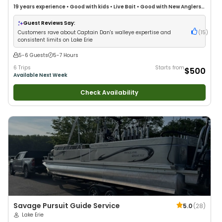
19 years
experience
•
Good with kids
•
Live Bait
•
Good with New Anglers
•
Nature / Wildlife Views
•
Good with Families
•
Freshwater Fishing
•
Drift
Fishing
Guest Reviews Say:
Customers rave about Captain Dan's walleye expertise and
(
15
)
consistent limits on Lake Erie
5-6 Guests
5-7 Hours
6 Trips
Starts from
$500
Available Next Week
Check Availability
Savage Pursuit Guide Service
5.0
(
28
)
Lake Erie