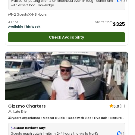
Praised for putting clients on steelhead even in tough conditions
(
13
)
with expert local knowledge
1-2 Guests
4-8 Hours
4 Trips
Starts from
$325
Available This Week
Check Availability
Gizzmo Charters
5.0
(
11
)
Lake Erie
33 years
experience
•
Master Guide
•
Good with kids
•
Live Bait
•
Nature /
Wildlife Views
•
Good with Large Groups
Guest Reviews Say:
Guests reach catch limits in 2-4 hours thanks to Mark's
(
7
)