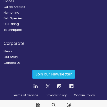
Places
Guide Articles
Nymphing
Fish Species
US Fishing
Techniques
Corporate
News
Our Story
Contact Us
Join our Newsletter
Terms of Service
Privacy Policy
Cookie Policy
Copyright
2026
© Guidesly All rights reserved.