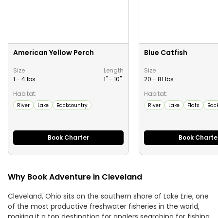
American Yellow Perch
Blue Catfish
Size
Length
Size
1 - 4 lbs
1" -
10
"
20 - 81 lbs
Habitat:
Habitat:
River
Lake
Backcountry
River
Lake
Flats
Bac
Book Charter
Book Charte
Why Book Adventure in Cleveland
Cleveland, Ohio sits on the southern shore of Lake Erie, one
of the most productive freshwater fisheries in the world,
making it a top destination for anglers searching for fishing