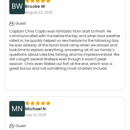
BW
Brooke W
August 22, 2025
1 Guest
Captain Chris Capto was fantastic from start to finish. He
communicated with me before the trip, and when bad weather
rolled in, he quickly helped us reschedule for the following day.
He was already at the Huron boat ramp when we arrived and
took time to explain everything, answering all of our family’s
questions about Lake Erie, fishing, and his impressive boat. We
still caught several Walleye even though it wasn’t peak
season. Chris even filleted our fish at the end, which was a
great bonus and not something most charters include.
MN
Michael N.
July 12, 2025
1 Guest