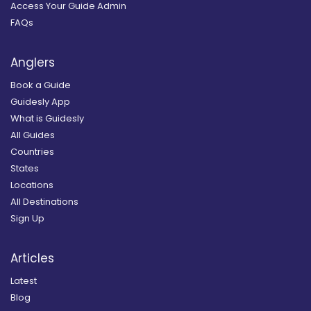
Access Your Guide Admin
FAQs
Anglers
Book a Guide
Guidesly App
What is Guidesly
All Guides
Countries
States
Locations
All Destinations
Sign Up
Articles
Latest
Blog