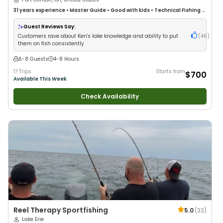
31 years
experience
•
Master Guide
•
Good with kids
•
Technical Fishing
•
Live Bait
•
Good with New Anglers
•
Nature / Wildlife Views
•
Good with
Large Groups
•
Good with Families
•
Deep Sea Fishing
•
Freshwater
Guest Reviews Say:
Fishing
•
Fly Fishing
•
Drift Fishing
Customers rave about Ken's lake knowledge and ability to put
(
46
)
them on fish consistently
6-8 Guests
4-8 Hours
17 Trips
Starts from
$700
Available This Week
Check Availability
Reel Therapy Sportfishing
5.0
(
33
)
Lake Erie