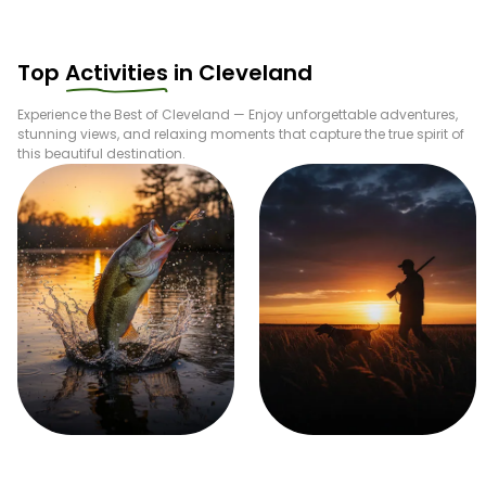
bait to the boat setup. With opportunities for steelhead
trout, rainbow trout, catfish, perch, walleye, and bass,
Cleveland stands out as a true freshwater gem—delivering
Top
Activities
in
Cleveland
memorable days on the water, quality catches, and a
world-class fishing experience every season.
Experience the Best of
Cleveland
— Enjoy unforgettable adventures,
stunning views, and relaxing moments that capture the true spirit of
this beautiful destination.
Fishing
Hunting