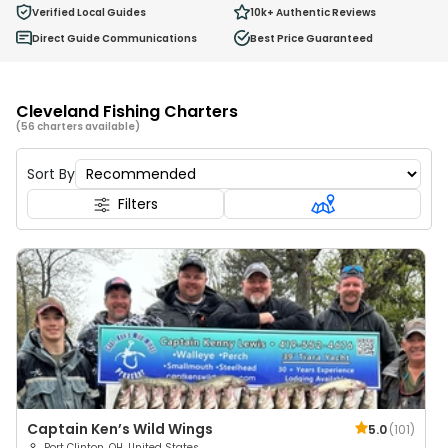
Ages 2 - 12
Verified Local Guides
10k+
Authentic Reviews
Direct Guide Communications
Best Price Guaranteed
Cleveland Fishing Charters
(56 charters available)
Sort By
Filters
Captain Ken’s Wild Wings
5.0
(
101
)
Port Clinton, OH, United States