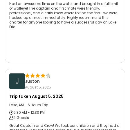
Had an awesome time on the water and brought in a full limit
of walleye! The captain and first mate were friendly,
professional, and clearly knew where to find the fish—we were
hooked up almost immediately. Highly recommend this
charter for anyone looking to have a successful day on Lake
Erie.
J
Juston
August 5, 2025
Trip taken
August 5, 2025
Lake, AM - 6 Hours Trip
6:30 AM - 12:30 PM
4 Guests
Great Captain and Crew! We took our children and they had a