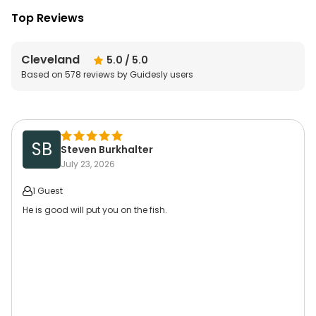
Top Reviews
Cleveland
5.0
/ 5.0
Based on
578
reviews by Guidesly users
SB
Steven Burkhalter
July 23, 2026
1 Guest
He is good will put you on the fish.