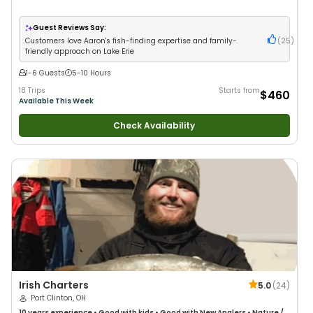
Guest Reviews Say:
Customers love Aaron's fish-finding expertise and family-
(
25
)
friendly approach on Lake Erie
1-6 Guests
5-10 Hours
18 Trips
Starts from
$460
Available This Week
Check Availability
Irish Charters
5.0
(
24
)
Port Clinton, OH
10 years
experience
•
Good with kids
•
Good with New Anglers
•
Nature /