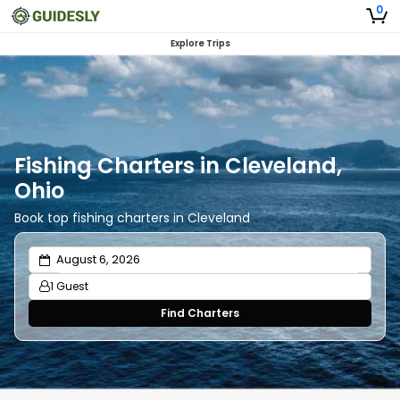
0
Explore Trips
Fishing Charters in Cleveland,
Ohio
Book top fishing charters in Cleveland
1 Guest
Find Charters
Adults
1
Ages 13 or above
Children
0