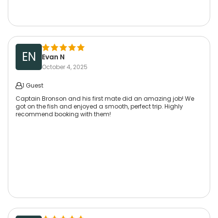
EN
Evan N
October 4, 2025
1 Guest
Captain Bronson and his first mate did an amazing job! We
got on the fish and enjoyed a smooth, perfect trip. Highly
recommend booking with them!