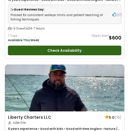
Wildlife Views
•
Good with Large Groups
•
Good with Families
•
Saltwater
Fishing
Guest Reviews Say:
Praised for consistent walleye limits and patient teaching of
(
17
)
fishing techniques
1-6 Guests
4-7 Hours
7 Trips
Starts from
$600
Available This Week
Check Availability
Liberty Charters LLC
5.0
(
19
)
Lake Erie
9 years
experience
•
Good with kids
•
Good with New Anglers
•
Nature /