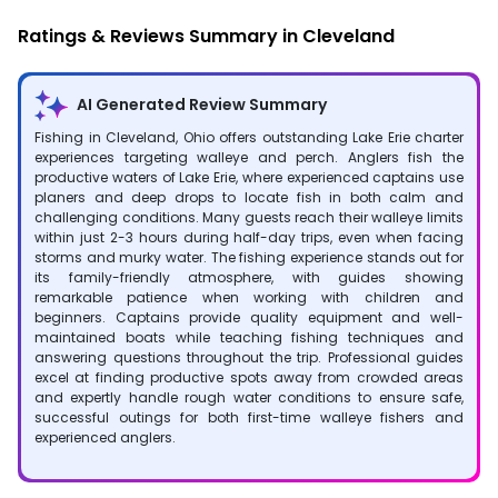
Ratings & Reviews Summary in Cleveland
AI Generated Review Summary
Fishing in Cleveland, Ohio offers outstanding Lake Erie charter
experiences targeting walleye and perch. Anglers fish the
productive waters of Lake Erie, where experienced captains use
planers and deep drops to locate fish in both calm and
challenging conditions. Many guests reach their walleye limits
within just 2-3 hours during half-day trips, even when facing
storms and murky water. The fishing experience stands out for
its family-friendly atmosphere, with guides showing
remarkable patience when working with children and
beginners. Captains provide quality equipment and well-
maintained boats while teaching fishing techniques and
answering questions throughout the trip. Professional guides
excel at finding productive spots away from crowded areas
and expertly handle rough water conditions to ensure safe,
successful outings for both first-time walleye fishers and
experienced anglers.