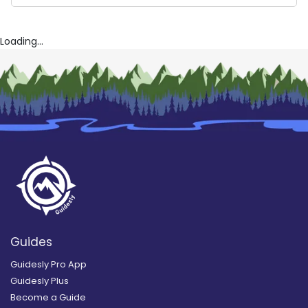
Captain Ken’s Wild Wings
Johnny Boy Charters
Reel Thrill Charters
Loading...
Guides
Guidesly Pro App
Guidesly Plus
Become a Guide