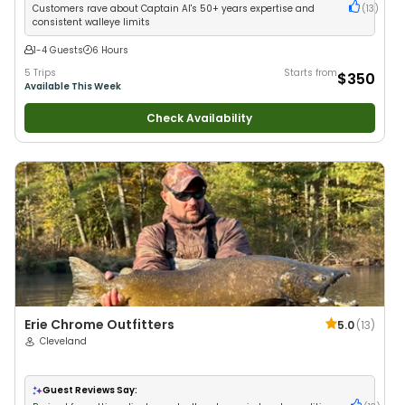
Customers rave about Captain Al's 50+ years expertise and
(
13
)
consistent walleye limits
1-4 Guests
6 Hours
5 Trips
Starts from
$350
Available This Week
Check Availability
Erie Chrome Outfitters
5.0
(
13
)
Cleveland
Guest Reviews Say: