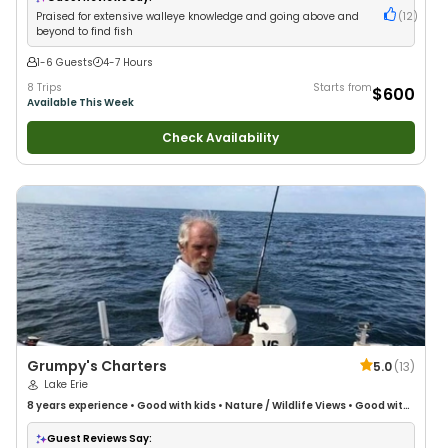
Praised for extensive walleye knowledge and going above and
(
12
)
beyond to find fish
1-6 Guests
4-7 Hours
8 Trips
Starts from
$600
Available This Week
Check Availability
Grumpy's Charters
5.0
(
13
)
Lake Erie
8 years
experience
•
Good with kids
•
Nature / Wildlife Views
•
Good with
Large Groups
Guest Reviews Say: