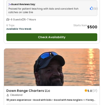
Anglers
•
Good with Families
•
Bass Fishing
•
Freshwater Fishing
•
Drift
Fishing
Guest Reviews Say:
Praised for patient teaching with kids and consistent fish
(
13
)
catches on Lake Erie
1-6 Guests
5-7 Hours
6 Trips
Starts from
$500
Available This Week
Check Availability
Down Range Charters LLc
5.0
(
17
)
Cleveland
18 years
experience
•
Good with kids
•
Good with New Anglers
•
I Tie My
Own Flies
•
Saltwater Fishing
•
Fly Fishing