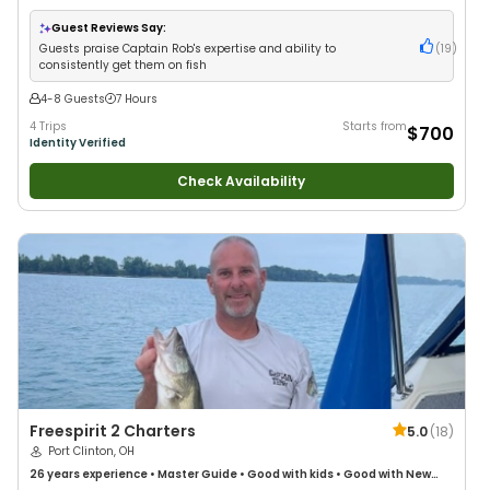
Wildlife Views
•
Good with Large Groups
•
Good with Families
•
Saltwater
Fishing
Guest Reviews Say:
Guests praise Captain Rob's expertise and ability to
(
19
)
consistently get them on fish
4-8 Guests
7 Hours
4 Trips
Starts from
$700
Identity Verified
Check Availability
Freespirit 2 Charters
5.0
(
18
)
Port Clinton, OH
26 years
experience
•
Master Guide
•
Good with kids
•
Good with New