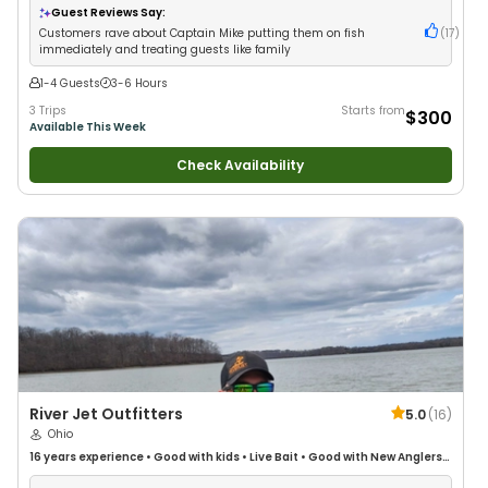
Guest Reviews Say:
Customers rave about Captain Mike putting them on fish
(
17
)
immediately and treating guests like family
1-4 Guests
3-6 Hours
3 Trips
Starts from
$300
Available This Week
Check Availability
River Jet Outfitters
5.0
(
16
)
Ohio
16 years
experience
•
Good with kids
•
Live Bait
•
Good with New Anglers
•
Freshwater Fishing
•
Fly Fishing