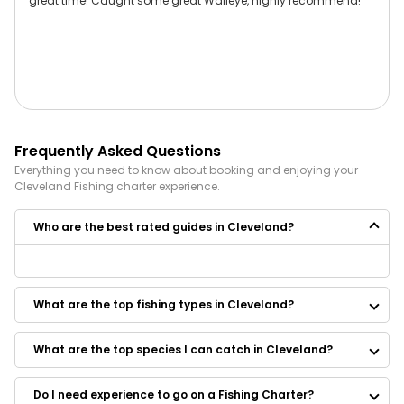
great time! Caught some great Walleye, highly recommend!
Frequently Asked Questions
Everything you need to know about booking and enjoying your
Cleveland
Fishing
charter experience.
Who are the best rated guides in Cleveland?
Some of the best rated guides in Cleveland are:
The Bend Company Fly Fishing Guide Service
What are the top fishing types in Cleveland?
Lake Erie Charter Service LLC
Three Lil Bird Charters
Bulldog Charters
What are the top species I can catch in Cleveland?
A&C Sportfishing Charters
Down Range Charters LLc
Do I need experience to go on a Fishing Charter?
Reel Therapy Sportfishing