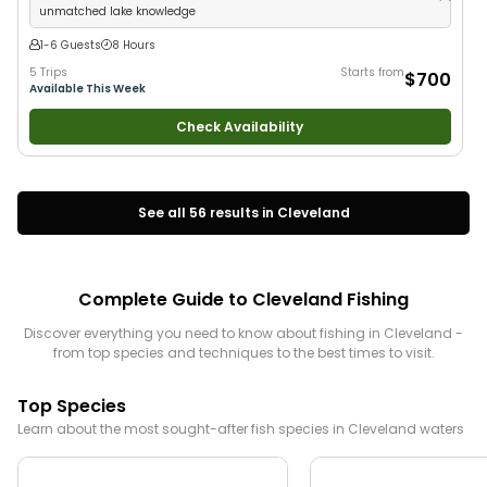
unmatched lake knowledge
1-6 Guests
8 Hours
5 Trips
Starts from
$700
Available This Week
Check Availability
See all
56
results in
Cleveland
Complete Guide to
Cleveland
Fishing
Discover everything you need to know about fishing in
Cleveland
-
from top species and techniques to the best times to visit.
Top Species
Learn about the most sought-after fish species in
Cleveland
waters