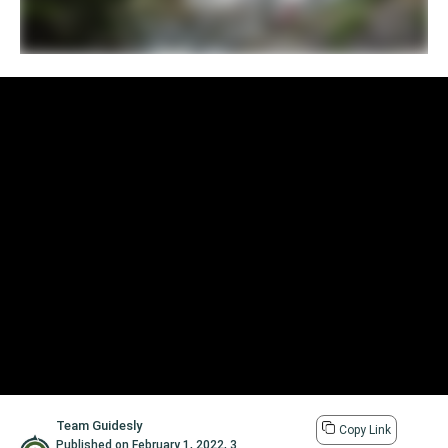
Team Guidesly
Copy Link
Published on
February 1, 2022
,
3