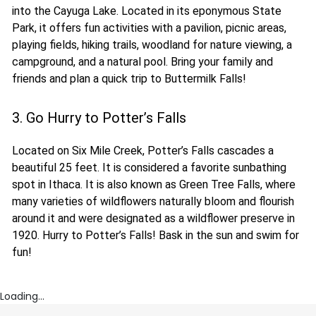
into the Cayuga Lake. Located in its eponymous State
Park, it offers fun activities with a pavilion, picnic areas,
playing fields, hiking trails, woodland for nature viewing, a
campground, and a natural pool. Bring your family and
friends and plan a quick trip to Buttermilk Falls!
3. Go Hurry to Potter’s Falls
Located on Six Mile Creek, Potter’s Falls cascades a
beautiful 25 feet. It is considered a favorite sunbathing
spot in Ithaca. It is also known as Green Tree Falls, where
many varieties of wildflowers naturally bloom and flourish
around it and were designated as a wildflower preserve in
1920. Hurry to Potter’s Falls! Bask in the sun and swim for
fun!
Loading...