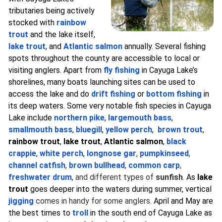
tributaries being actively
stocked with
rainbow
trout
and the lake itself,
lake trout
, and
Atlantic salmon
annually. Several fishing
spots throughout the county are accessible to local or
visiting anglers. Apart from
fly fishing
in Cayuga Lake’s
shorelines, many boats launching sites can be used to
access the lake and do
drift fishing
or
bottom fishing
in
its deep waters. Some very notable fish species in Cayuga
Lake include
northern pike
,
largemouth bass
,
smallmouth bass
,
bluegill
,
yellow perch
,
brown trout
,
rainbow trout
,
lake trout
,
Atlantic salmon
,
black
crappie
,
white perch
,
longnose gar
,
pumpkinseed
,
channel catfish
,
brown bullhead
,
common carp
,
freshwater drum
, and different types of
sunfish
.
As
lake
trout
goes deeper into the waters during summer, vertical
jigging
comes in handy for some anglers.
April and May are
the best times to
troll
in the south end of Cayuga Lake as