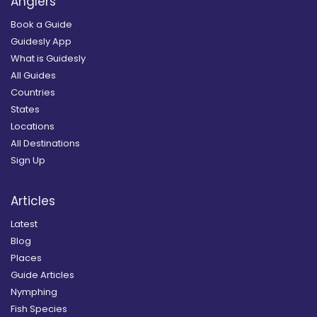
Anglers
Book a Guide
Guidesly App
What is Guidesly
All Guides
Countries
States
Locations
All Destinations
Sign Up
Articles
Latest
Blog
Places
Guide Articles
Nymphing
Fish Species