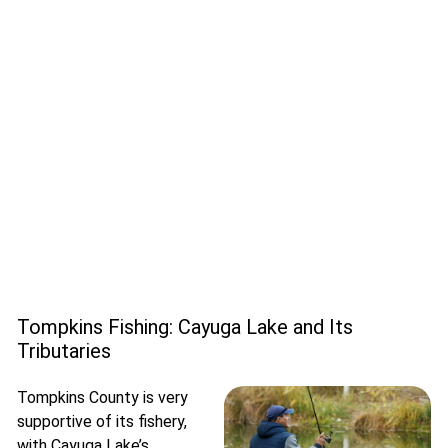
Tompkins Fishing: Cayuga Lake and Its
Tributaries
Tompkins County is very
supportive of its fishery,
with Cayuga Lake’s