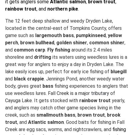
it gets anglers some
Atlantic salmon
,
brown trout
,
rainbow trout
, and
northern pike
.
The 12 feet deep shallow and weedy Dryden Lake,
located in the central-east of Tompkins County, offers
game such as
largemouth bass
,
pumpkinseed
,
yellow
perch
,
brown bullhead
,
golden shiner
,
common shiner
,
and
common carp
.
Fly fishing
around its 2.4 miles
shoreline and
drifting
its waters using weedless lures is a
great way for anglers to enjoy a day in Dryden Lake. The
lake easily ices up, perfect for early ice fishing of
bluegill
and
black crappie
. Jennings Pond, another weedy water
body, gives great
bass
fishing experiences to anglers that
use weedless lures.
Fall Creek is a major
tributary
of
Cayuga Lake.
It gets stocked with
rainbow trout
yearly,
and anglers may catch other game species living in the
creek, such as
smallmouth bass
,
brown trout
,
brook
trout
, and
Atlantic salmon
. Good baits for fishing in Fall
Creek are egg sacs, worms, and nightcrawlers, and
fishing