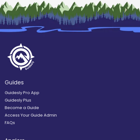
Guides
Guidesly Pro App
Guidesly Plus
Become a Guide
Access Your Guide Admin
FAQs