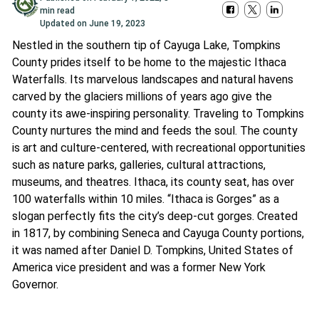
min read
Updated on
June 19, 2023
Nestled in the southern tip of Cayuga Lake, Tompkins
County prides itself to be home to the majestic Ithaca
Waterfalls. Its marvelous landscapes and natural havens
carved by the glaciers millions of years ago give the
county its awe-inspiring personality. Traveling to Tompkins
County nurtures the mind and feeds the soul. The county
is art and culture-centered, with recreational opportunities
such as nature parks, galleries, cultural attractions,
museums, and theatres. Ithaca, its county seat, has over
100 waterfalls within 10 miles. “Ithaca is Gorges” as a
slogan perfectly fits the city’s deep-cut gorges. Created
in 1817, by combining Seneca and Cayuga County portions,
it was named after Daniel D. Tompkins, United States of
America vice president and was a former New York
Governor.