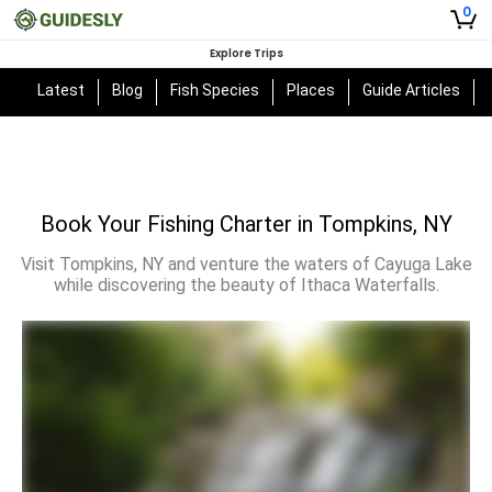
0
Explore Trips
Latest
Blog
Fish Species
Places
Guide Articles
Book Your Fishing Charter in Tompkins, NY
Visit Tompkins, NY and venture the waters of Cayuga Lake
while discovering the beauty of Ithaca Waterfalls.