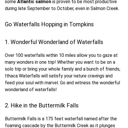
some
Atlantic salmon
is proven to be most productive
during late September to October, even in Salmon Creek.
Go Waterfalls Hopping in Tompkins
1. Wonderful Wonderland of Waterfalls
Over 100 waterfalls within 10 miles allow you to gaze at
many wonders in one trip! Whether you want to be on a
solo trip or bring your whole family and a bunch of friends,
Ithaca Waterfalls will satisfy your nature cravings and
feed your soul with marvel. Go and witness the wonderful
wonderland of waterfalls!
2. Hike in the Buttermilk Falls
Buttermilk Falls is a 175 feet waterfall named after the
foaming cascade by the Buttermilk Creek as it plunges