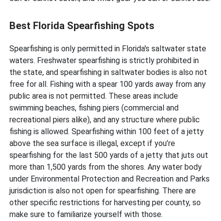
Best Florida Spearfishing Spots
Spearfishing is only permitted in Florida's saltwater state
waters. Freshwater spearfishing is strictly prohibited in
the state, and spearfishing in saltwater bodies is also not
free for all. Fishing with a spear 100 yards away from any
public area is not permitted. These areas include
swimming beaches, fishing piers (commercial and
recreational piers alike), and any structure where public
fishing is allowed. Spearfishing within 100 feet of a jetty
above the sea surface is illegal, except if you’re
spearfishing for the last 500 yards of a jetty that juts out
more than 1,500 yards from the shores. Any water body
under Environmental Protection and Recreation and Parks
jurisdiction is also not open for spearfishing. There are
other specific restrictions for harvesting per county, so
make sure to familiarize yourself with those.