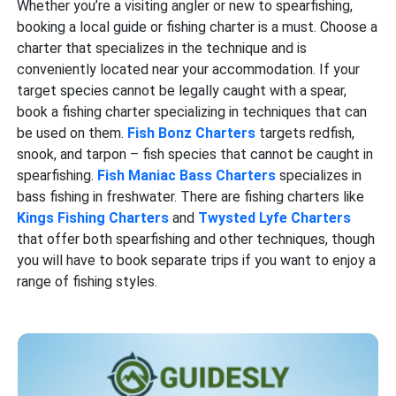
Whether you’re a visiting angler or new to spearfishing,
booking a local guide or fishing charter is a must. Choose a
charter that specializes in the technique and is
conveniently located near your accommodation. If your
target species cannot be legally caught with a spear,
book a fishing charter specializing in techniques that can
be used on them.
Fish Bonz Charters
targets redfish,
snook, and tarpon – fish species that cannot be caught in
spearfishing.
Fish Maniac Bass Charters
specializes in
bass fishing in freshwater. There are fishing charters like
Kings Fishing Charters
and
Twysted Lyfe Charters
that offer both spearfishing and other techniques, though
you will have to book separate trips if you want to enjoy a
range of fishing styles.