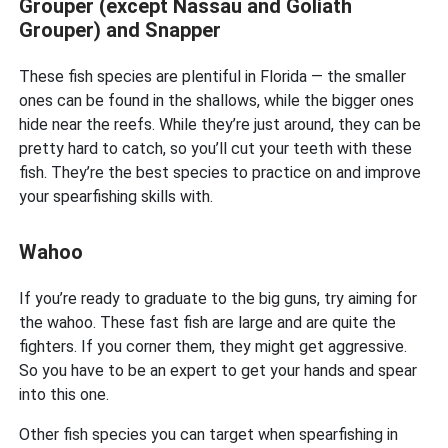
Grouper (except Nassau and Goliath
Grouper) and Snapper
These fish species are plentiful in Florida — the smaller
ones can be found in the shallows, while the bigger ones
hide near the reefs. While they’re just around, they can be
pretty hard to catch, so you’ll cut your teeth with these
fish. They’re the best species to practice on and improve
your spearfishing skills with.
Wahoo
If you’re ready to graduate to the big guns, try aiming for
the wahoo. These fast fish are large and are quite the
fighters. If you corner them, they might get aggressive.
So you have to be an expert to get your hands and spear
into this one.
Other fish species you can target when spearfishing in