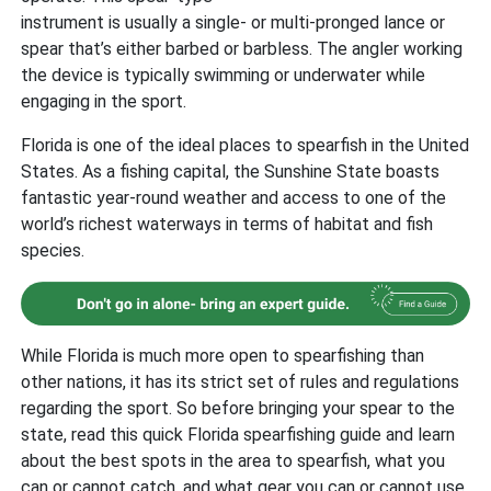
instrument is usually a single- or multi-pronged lance or
spear that’s either barbed or barbless. The angler working
the device is typically swimming or underwater while
engaging in the sport.
Florida is one of the ideal places to spearfish in the United
States. As a fishing capital, the Sunshine State boasts
fantastic year-round weather and access to one of the
world’s richest waterways in terms of habitat and fish
species.
While Florida is much more open to spearfishing than
other nations, it has its strict set of rules and regulations
regarding the sport. So before bringing your spear to the
state, read this quick Florida spearfishing guide and learn
about the best spots in the area to spearfish, what you
can or cannot catch, and what gear you can or cannot use.