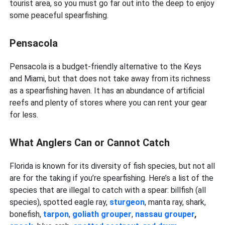
tourist area, so you must go far out into the deep to enjoy
some peaceful spearfishing.
Pensacola
Pensacola is a budget-friendly alternative to the Keys
and Miami, but that does not take away from its richness
as a spearfishing haven. It has an abundance of artificial
reefs and plenty of stores where you can rent your gear
for less.
What Anglers Can or Cannot Catch
Florida is known for its diversity of fish species, but not all
are for the taking if you’re spearfishing. Here’s a list of the
species that are illegal to catch with a spear: billfish (all
species), spotted eagle ray,
sturgeon
, manta ray, shark,
bonefish,
tarpon
,
goliath grouper
,
nassau grouper
,