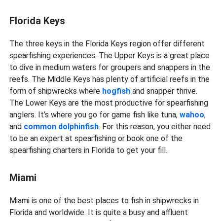
Florida Keys
The three keys in the Florida Keys region offer different
spearfishing experiences. The Upper Keys is a great place
to dive in medium waters for groupers and snappers in the
reefs. The Middle Keys has plenty of artificial reefs in the
form of shipwrecks where
hogfish
and snapper thrive.
The Lower Keys are the most productive for spearfishing
anglers. It’s where you go for game fish like tuna,
wahoo
,
and
common dolphinfish
. For this reason, you either need
to be an expert at spearfishing or book one of the
spearfishing charters in Florida to get your fill.
Miami
Miami is one of the best places to fish in shipwrecks in
Florida and worldwide. It is quite a busy and affluent