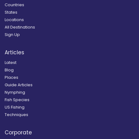
Countries
States
Locations
All Destinations
Sign Up
Articles
Latest
Blog
Places
Guide Articles
Nymphing
Fish Species
US Fishing
Techniques
Corporate