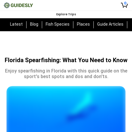
0
Explore Trips
Latest
Blog
Fish Species
Places
Guide Articles
Florida Spearfishing: What You Need to Know
Enjoy spearfishing in Florida with this quick guide on the
sport's best spots and dos and don'ts.