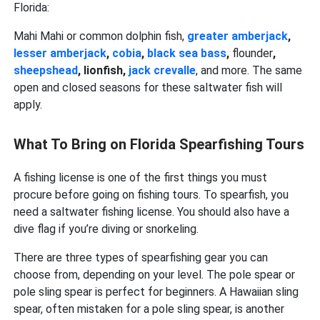
Florida:
Mahi Mahi or common dolphin fish,
greater amberjack
,
lesser amberjack
,
cobia
,
black sea bass
,
flounder
,
sheepshead
, lionfish,
jack crevalle
, and more. The same
open and closed seasons for these saltwater fish will
apply.
What To Bring on Florida Spearfishing Tours
A fishing license is one of the first things you must
procure before going on fishing tours. To spearfish, you
need a saltwater fishing license. You should also have a
dive flag if you’re diving or snorkeling.
There are three types of spearfishing gear you can
choose from, depending on your level. The pole spear or
pole sling spear is perfect for beginners. A Hawaiian sling
spear, often mistaken for a pole sling spear, is another