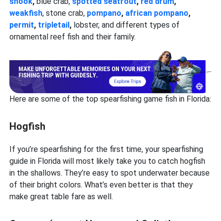
snook
,
blue crab,
spotted seatrout
,
red drum
,
weakfish
, stone crab,
pompano
,
african pompano
,
permit
,
tripletail
,
lobster, and different types of
ornamental reef fish and their family.
Here are some of the top spearfishing game fish in Florida:
Hogfish
If you’re spearfishing for the first time, your spearfishing
guide in Florida will most likely take you to catch hogfish
in the shallows. They’re easy to spot underwater because
of their bright colors. What’s even better is that they
make great table fare as well.