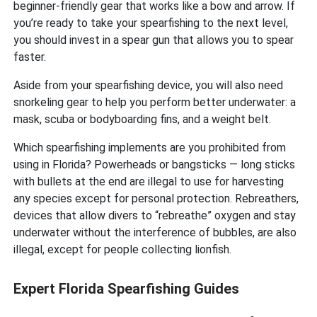
beginner-friendly gear that works like a bow and arrow. If
you’re ready to take your spearfishing to the next level,
you should invest in a spear gun that allows you to spear
faster.
Aside from your spearfishing device, you will also need
snorkeling gear to help you perform better underwater: a
mask, scuba or bodyboarding fins, and a weight belt.
Which spearfishing implements are you prohibited from
using in Florida? Powerheads or bangsticks — long sticks
with bullets at the end are illegal to use for harvesting
any species except for personal protection. Rebreathers,
devices that allow divers to “rebreathe” oxygen and stay
underwater without the interference of bubbles, are also
illegal, except for people collecting lionfish.
Expert Florida Spearfishing Guides