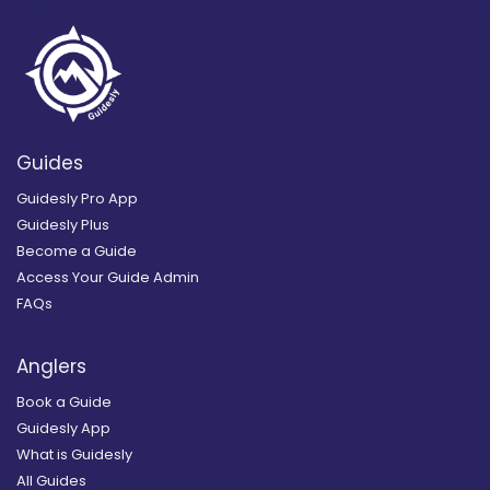
Guides
Guidesly Pro App
Guidesly Plus
Become a Guide
Access Your Guide Admin
FAQs
Anglers
Book a Guide
Guidesly App
What is Guidesly
All Guides