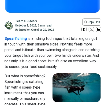
Team Guidesly
Copy Link
October 3, 2022
,
6 min read
Updated on
October 20, 2022
Spearfishing
is a fishing technique that lets anglers get
in touch with their primitive sides. Nothing feels more
primal and intimate than swimming alongside and catching
your target fish with your own two hands underwater. And
not only is it a good sport, but it’s also an excellent way
to source your food sustainably.
But what is spearfishing?
Spearfishing is catching
fish with a spear-type
instrument that you can
manually or mechanically
operate. This spear-type