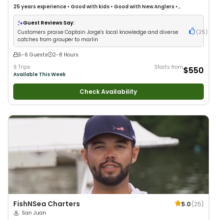
25 years
experience
•
Good with kids
•
Good with New Anglers
•
Saltwater Fishing
•
Deep Sea Fishing
•
Drift Fishing
Guest Reviews Say:
Customers praise Captain Jorge's local knowledge and diverse
(
25
)
catches from grouper to marlin
5-6 Guests
2-8 Hours
9 Trips
Starts from
$550
Available This Week
Check Availability
FishNSea Charters
5.0
(
25
)
San Juan