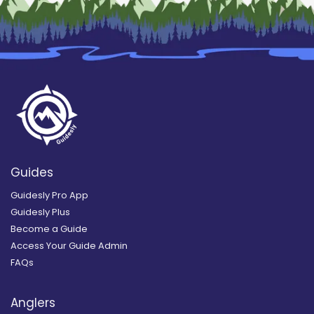
Guides
Guidesly Pro App
Guidesly Plus
Become a Guide
Access Your Guide Admin
FAQs
Anglers