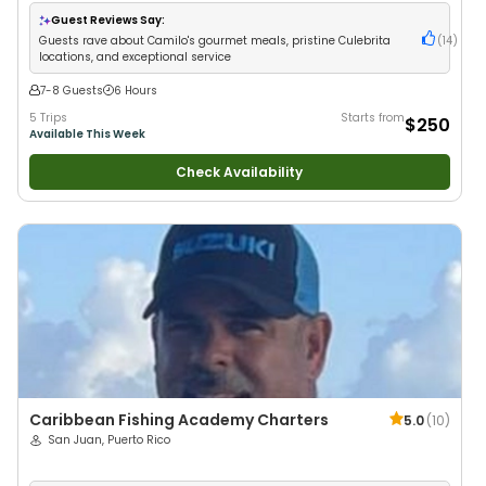
Wildlife Views
•
Good with Large Groups
•
Good with Families
Guest Reviews Say:
Guests rave about Camilo's gourmet meals, pristine Culebrita
(
14
)
locations, and exceptional service
7-8 Guests
6 Hours
5 Trips
Starts from
$250
Available This Week
Check Availability
Caribbean Fishing Academy Charters
5.0
(
10
)
San Juan, Puerto Rico