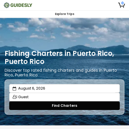
0
Explore Trips
Fishing Charters in Puerto Rico,
Puerto Rico
Discover top rated fishing charters and guides in Puerto
Rico, Puerto Rico
1 Guest
Find Charters
Adults
1
Ages 13 or above
Children