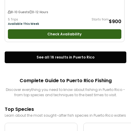
8-10 Guests
3-12 Hours
5 Trips
Starts from
$900
Available This Week
Check Availability
See all
16
results in
Puerto Rico
Complete Guide to
Puerto Rico
Fishing
Discover everything you need to know about fishing in
Puerto Rico
-
from top species and techniques to the best times to visit.
Top Species
Learn about the most sought-after fish species in
Puerto Rico
waters