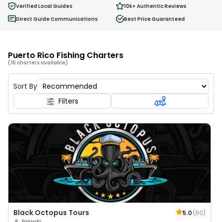
0
Verified Local Guides
10k+
Authentic Reviews
Ages 2 - 12
Direct Guide Communications
Best Price Guaranteed
Puerto Rico Fishing Charters
(16 charters available)
Sort By
Filters
Black Octopus Tours
5.0
(
60
)
Fajardo