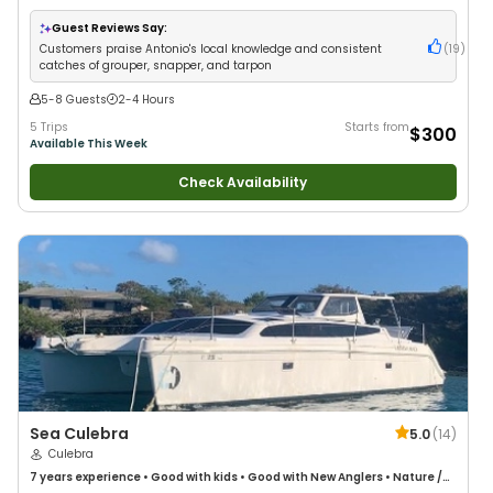
Guest Reviews Say:
Customers praise Antonio's local knowledge and consistent
(
19
)
catches of grouper, snapper, and tarpon
5-8 Guests
2-4 Hours
5 Trips
Starts from
$300
Available This Week
Check Availability
Sea Culebra
5.0
(
14
)
Culebra
7 years
experience
•
Good with kids
•
Good with New Anglers
•
Nature /