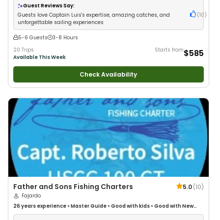
Guest Reviews Say:
Guests love Captain Luis's expertise, amazing catches, and
(
10
)
unforgettable sailing experiences
5-6 Guests
3-8 Hours
20 Trips
Starts from
$585
Available This Week
Check Availability
Father and Sons Fishing Charters
5.0
(
10
)
Fajardo
26 years
experience
•
Master Guide
•
Good with kids
•
Good with New
Anglers
•
Nature / Wildlife Views
•
Good with Large Groups
•
Good with