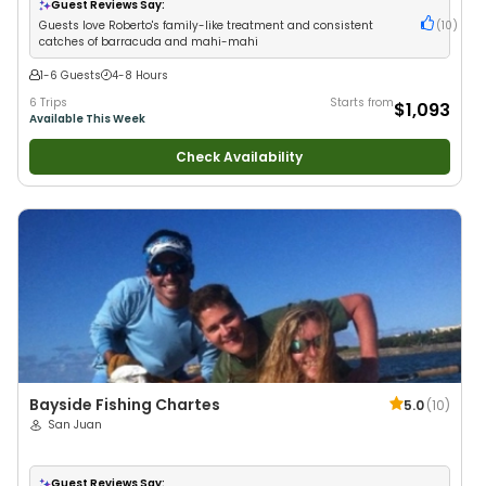
Families
•
Deep Sea Fishing
Guest Reviews Say:
Guests love Roberto's family-like treatment and consistent
(
10
)
catches of barracuda and mahi-mahi
1-6 Guests
4-8 Hours
6 Trips
Starts from
$1,093
Available This Week
Check Availability
Bayside Fishing Chartes
5.0
(
10
)
San Juan
Guest Reviews Say: