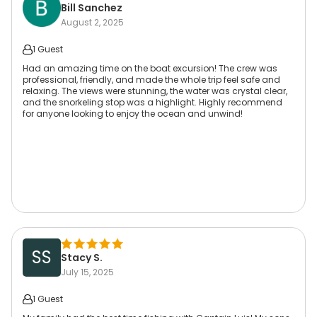
Bill Sanchez
August 2, 2025
1 Guest
Had an amazing time on the boat excursion! The crew was
professional, friendly, and made the whole trip feel safe and
relaxing. The views were stunning, the water was crystal clear,
and the snorkeling stop was a highlight. Highly recommend
for anyone looking to enjoy the ocean and unwind!
SS
Stacy S.
July 15, 2025
1 Guest