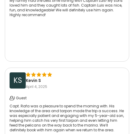
My family had the best time fishing with Captain Luis! My sons
loved him and they caught lots of fish. Captain Luis was nice,
fun, and knowledgeable! We will definitely use him again.
Highly recommend!
KS
Kevin S
April 4, 2025
1 Guest
Capt. Rafa was a pleasure to spend the morning with. His
knowledge of the area and tarpon made the trip a success. He
was especially patient and engaging with my 5-year-old son,
helping him catch his very first tarpon and even letting him
feed the pelicans on the way back to the marina. We’ll
definitely book with him again when we return to the area.