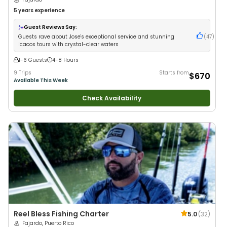
5 years
experience
Guest Reviews Say:
Guests rave about Jose's exceptional service and stunning
(
47
)
Icacos tours with crystal-clear waters
1-6 Guests
4-8 Hours
9 Trips
Starts from
$670
Available This Week
Check Availability
Reel Bless Fishing Charter
5.0
(
32
)
Fajardo, Puerto Rico