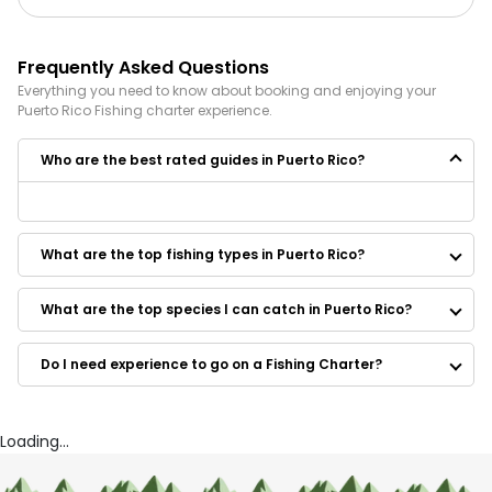
Frequently Asked Questions
Everything you need to know about booking and enjoying your
Puerto Rico
Fishing
charter experience.
Who are the best rated guides in Puerto Rico?
Some of the best rated guides in Puerto Rico are:
Go Tarpon PR Fishing Charters
What are the top fishing types in Puerto Rico?
Sea Culebra
Maragata Charters
Caribbean Fishing Academy Charters
What are the top species I can catch in Puerto Rico?
Black Octopus Tours
FishNSea Charters
Do I need experience to go on a Fishing Charter?
Fathom Charters
Puerto Rico Sportfishing Charters
Father and Sons Fishing Charters
Cabañas Muelle
Loading...