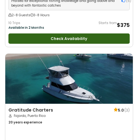
Praised for exceptional fishing knowledge and going above and
(
5
)
beyond with fantastic catches
2-8 Guests
3-8 Hours
10 Trips
Starts from
$375
Available in 2 Months
Check Availability
Gratitude Charters
5.0
(
3
)
Fajardo, Puerto Rico
20 years
experience