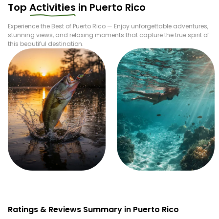
Top
Activities
in
Puerto Rico
Experience the Best of
Puerto Rico
— Enjoy unforgettable adventures,
stunning views, and relaxing moments that capture the true spirit of
this beautiful destination.
Fishing
Snorkeling
Ratings & Reviews Summary in Puerto Rico