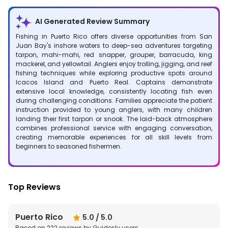
AI Generated Review Summary
Fishing in Puerto Rico offers diverse opportunities from San
Juan Bay's inshore waters to deep-sea adventures targeting
tarpon, mahi-mahi, red snapper, grouper, barracuda, king
mackerel, and yellowtail. Anglers enjoy trolling, jigging, and reef
fishing techniques while exploring productive spots around
Icacos Island and Puerto Real. Captains demonstrate
extensive local knowledge, consistently locating fish even
during challenging conditions. Families appreciate the patient
instruction provided to young anglers, with many children
landing their first tarpon or snook. The laid-back atmosphere
combines professional service with engaging conversation,
creating memorable experiences for all skill levels from
beginners to seasoned fishermen.
Top Reviews
Puerto Rico
5.0
/ 5.0
Based on
222
reviews by Guidesly users