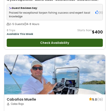
Anglers
•
Nature / Wildlife Views
•
Good with Large Groups
•
Good with
Families
•
Saltwater Fishing
Guest Reviews Say:
Praised for exceptional tarpon fishing success and expert local
(
11
)
knowledge
2-5 Guests
4-8 Hours
8 Trips
Starts from
$400
Available This Week
Check Availability
Cabañas Muelle
5.0
(
19
)
Cabo Rojo