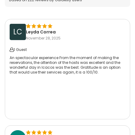
LC
Leyda Correa
November 28, 2025
1 Guest
An spectacular experience From the moment of making the
reservations, the attention of the hosts was excellent and the
wonderful day in Icacos was the best. Gratitude is an option
that would use their services again, it is a 100/10.