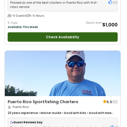
Praised as one of the best charters in Puerto Rico with first-
(
8
)
class service
1-6 Guests
5-6 Hours
5 Trips
Starts from
$1,000
Available This Week
Check Availability
Puerto Rico Sportfishing Charters
5.0
(
5
)
Puerto Rico
23 years
experience
•
Master Guide
•
Good with kids
•
Good with New
Anglers
•
Nature / Wildlife Views
•
Good with Large Groups
•
Good with
Families
•
Saltwater Fishing
•
Deep Sea Fishing
•
Freshwater Fishing
Guest Reviews Say: