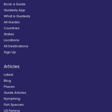
Book a Guide
Guidesly App
What is Guidesly
All Guides
Countries
States
Locations
All Destinations
Sign Up
Articles
Latest
Blog
Places
Guide Articles
Nymphing
Fish Species
US Fishing