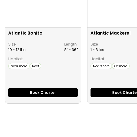
Atlantic Bonito
Atlantic Mackerel
Size
Length
Size
10 - 12 lbs
8" -
36
"
1 - 3 lbs
Habitat:
Habitat:
Nearshore
Reef
Nearshore
Offshore
Book Charter
Book Charte