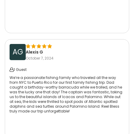
AG
Alexis G
October 7, 2024
1 Guest
We’re a passionate fishing family who traveled all the way
from NYC to Puerto Rico for our first family fishing trip. Dad
caught a birthday-worthy barracuda while we trolled, and he
was the lucky one that day! The captain was fantastic, taking
us to the beautiful islands of Icacos and Palomino. While out
at sea, the kids were thrilled to spot pods of Atlantic spotted
dolphins and sea turtles around Palomino Island. Reel Bless
truly made our trip unforgettable!