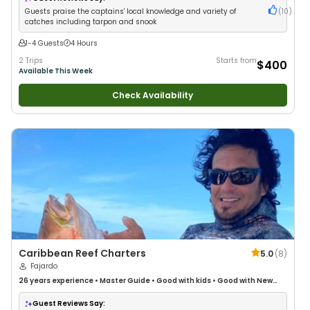
Guests praise the captains' local knowledge and variety of
(
10
)
catches including tarpon and snook
1-4 Guests
4 Hours
2 Trips
Starts from
$400
Available This Week
Check Availability
Caribbean Reef Charters
5.0
(
8
)
Fajardo
26 years
experience
•
Master Guide
•
Good with kids
•
Good with New
Anglers
•
Nature / Wildlife Views
•
Good with Large Groups
•
Good with
Families
•
Deep Sea Fishing
Guest Reviews Say: