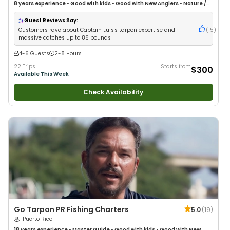
8 years
experience
•
Good with kids
•
Good with New Anglers
•
Nature /
Wildlife Views
•
Good with Large Groups
•
Good with Families
•
Saltwater
Fishing
Guest Reviews Say:
Customers rave about Captain Luis's tarpon expertise and
(
15
)
massive catches up to 86 pounds
4-6 Guests
2-8 Hours
22 Trips
Starts from
$300
Available This Week
Check Availability
Go Tarpon PR Fishing Charters
5.0
(
19
)
Puerto Rico
18 years
experience
•
Master Guide
•
Good with kids
•
Good with New