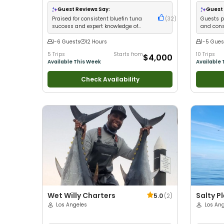
with kids
•
Live Bait
•
Good with New Anglers
•
with New 
Good with Families
•
Saltwater Fishing
•
Deep
Good with
Guest Reviews Say:
Guest 
Sea Fishing
Fishing
Praised for consistent bluefin tuna
(
32
)
Guests p
success and expert knowledge of
and cons
Catalina fishing spots
1-6 Guests
12 Hours
1-5 Gues
5 Trips
Starts from
10 Trips
$4,000
Available This Week
Available 
Check Availability
Wet Willy Charters
Salty P
5.0
(
2
)
Los Angeles
Los An