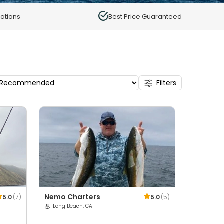
ations
Best Price Guaranteed
Filters
Nemo Charters
5.0
(
7
)
5.0
(
5
)
Long Beach, CA