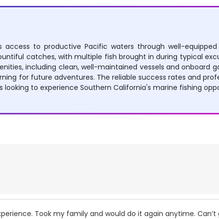
ers access to productive Pacific waters through well-equipped
untiful catches, with multiple fish brought in during typical excu
nities, including clean, well-maintained vessels and onboard gal
ing for future adventures. The reliable success rates and profe
ooking to experience Southern California's marine fishing oppo
perience. Took my family and would do it again anytime. Can’t