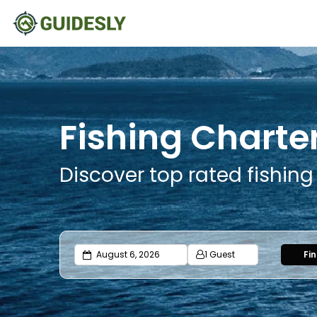
Fishing Charter
Discover top rated fishing
1 Guest
Fi
Adults
Ages 13 or above