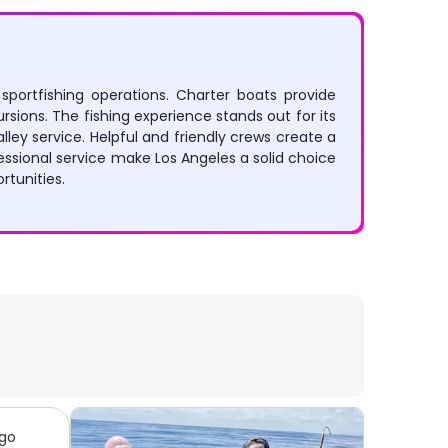
 sportfishing operations. Charter boats provide
rsions. The fishing experience stands out for its
ley service. Helpful and friendly crews create a
ssional service make Los Angeles a solid choice
rtunities.
 go