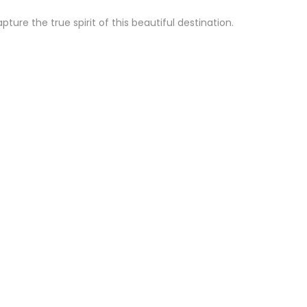
re the true spirit of this beautiful destination.