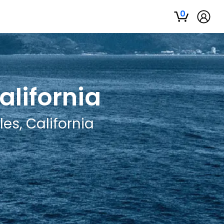
0
alifornia
es, California