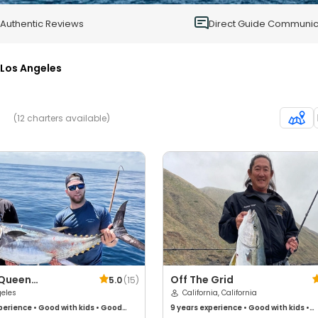
0
Authentic Reviews
Direct Guide Communic
Los Angeles
(12 charters available)
 Queen
Off The Grid
5.0
(
15
)
shing
geles
California, California
perience
•
Good with kids
•
Good
9 years
experience
•
Good with kids
•