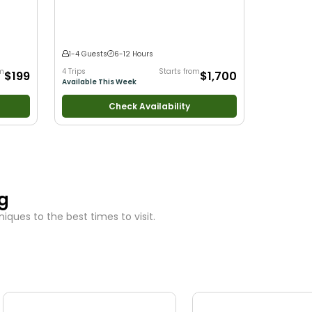
 with
ltwater
1-4 Guests
6-12 Hours
om
4 Trips
Starts from
$199
$1,700
Available This Week
Check Availability
ng
ques to the best times to visit.