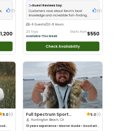
h New
 with
Guest Reviews Say:
ltwater
e,
(
7
)
Customers rave about Kevin's local
(
5
)
ng
knowledge and incredible fish-finding
ability
1-6 Guests
2-8 Hours
20 Trips
Starts from
1,200
$550
Available This Week
Check Availability
Full Spectrum Sport
5.0
(
1
)
5.0
(
1
)
Fishing, Inc.
Huntington Beach, CA
ood
13 years
experience
•
Master Guide
•
Good with
ure /
kids
•
Technical Fishing
•
Live Bait
•
Good with