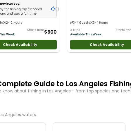
Anglers
•
Nature / Wildlife Views
•
Good
Reviews Say:
Large Groups
•
Good with Families
•
Sa
ay the fishing trip exceeded
(
1
)
Fishing
ions and was a fun time
ts
2-12 Hours
3-4 Guests
3-4 Hours
Starts from
3 Trips
Starts fr
$600
This Week
Available This Week
Check Availability
Check Availability
Complete Guide to
Los Angeles
Fishi
o know about fishing in
Los Angeles
- from top species and techni
os Angeles
waters