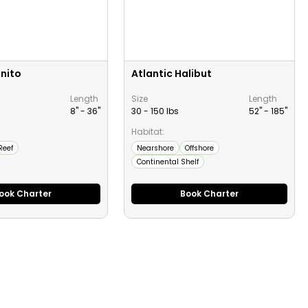
onito
Atlantic Halibut
Length
Size
Length
8" -
36
"
30 - 150 lbs
52" -
185
"
Habitat:
Reef
Nearshore
Offshore
Continental Shelf
ook Charter
Book Charter