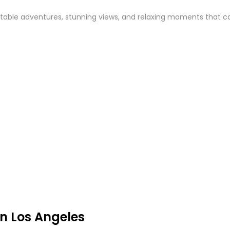
able adventures, stunning views, and relaxing moments that captu
n Los Angeles