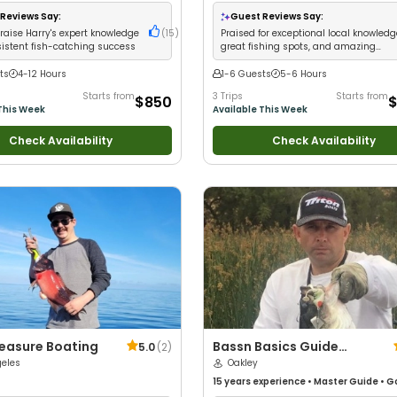
Anglers
•
Good with Large Groups
•
Technical Fishing
•
Live Bait
•
Good wit
 Families
•
Deep Sea Fishing
•
Drift
Anglers
•
Nature / Wildlife Views
•
Good
Reviews Say:
Guest Reviews Say:
Large Groups
•
Good with Families
•
Sa
raise Harry's expert knowledge
(
15
)
Praised for exceptional local knowledg
Fishing
•
Deep Sea Fishing
•
Drift Fishi
istent fish-catching success
great fishing spots, and amazing
wildlife encounters
ts
4-12 Hours
1-6 Guests
5-6 Hours
Starts from
3 Trips
Starts from
$850
$
This Week
Available This Week
Check Availability
Check Availability
leasure Boating
Bassn Basics Guide
5.0
(
2
)
geles
Service
Oakley
15 years
experience
•
Master Guide
•
G
with kids
•
Good with New Anglers
•
Nat