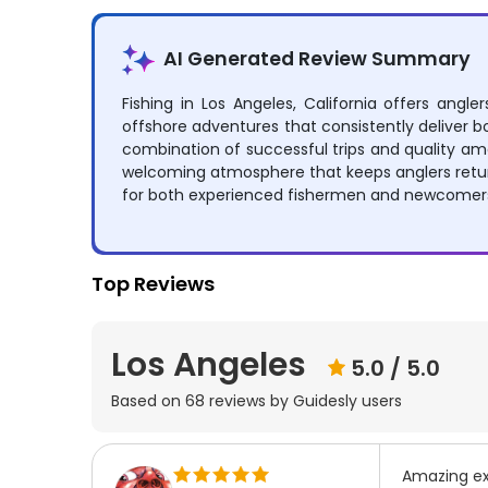
AI Generated Review Summary
Fishing in Los Angeles, California offers angl
offshore adventures that consistently deliver bo
combination of successful trips and quality ame
welcoming atmosphere that keeps anglers return
for both experienced fishermen and newcomers l
Top Reviews
Los Angeles
5.0
/ 5.0
Based on
68
reviews by Guidesly users
Amazing ex