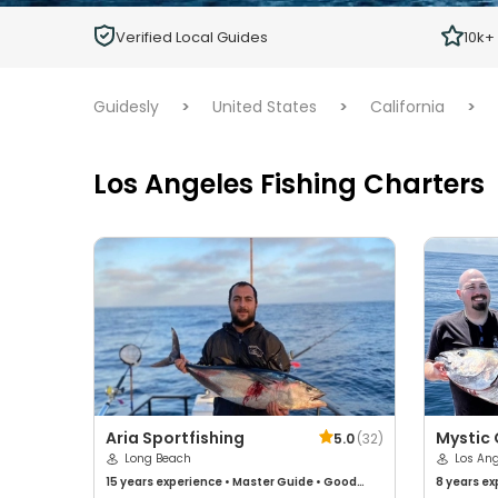
Children
Verified Local Guides
10k+
Ages 2 - 12
Guidesly
>
United States
>
California
>
Los Angeles Fishing Charters
Aria Sportfishing
Mystic
5.0
(
32
)
Long Beach
Sportfi
Los An
15 years
experience
•
Master Guide
•
Good
8 years
ex