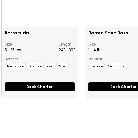
Barracuda
Barred Sand Bass
Size
Length
Size
5 - 15 lbs
24" -
39
"
1 - 4 lbs
Habitat:
Habitat:
Nearshore
Offshore
Reef
Wreck
Inshore
Nearshore
Book Charter
Book Charter