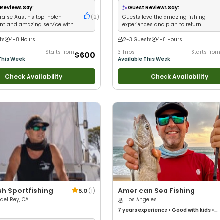
Wildlife Views
•
Good with Families
•
Ba
Reviews Say:
Guest Reviews Say:
Fishing
•
Freshwater Fishing
raise Austin's top-notch
(
2
)
Guests love the amazing fishing
t and amazing service with
experiences and plan to return
ts
4-8 Hours
2-3 Guests
4-8 Hours
Starts from
3 Trips
Starts from
$600
This Week
Available This Week
Check Availability
Check Availability
ish Sportfishing
American Sea Fishing
5.0
(
1
)
del Rey, CA
Los Angeles
7 years
experience
•
Good with kids
•
Technical Fishing
•
Live Bait
•
Good wit