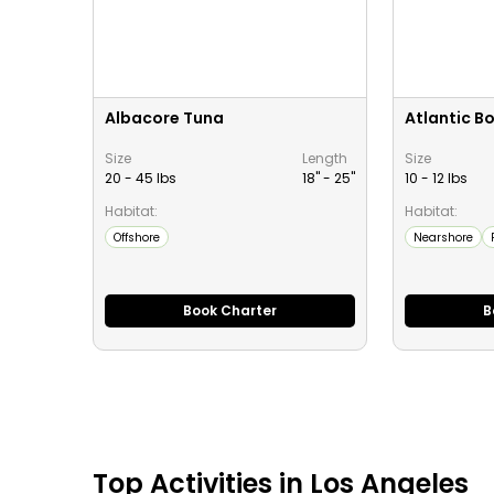
Albacore Tuna
Atlantic B
Size
Length
Size
20 - 45 lbs
18" -
25
"
10 - 12 lbs
Habitat:
Habitat:
Offshore
Nearshore
Book Charter
B
Top
Activities
in
Los Angeles