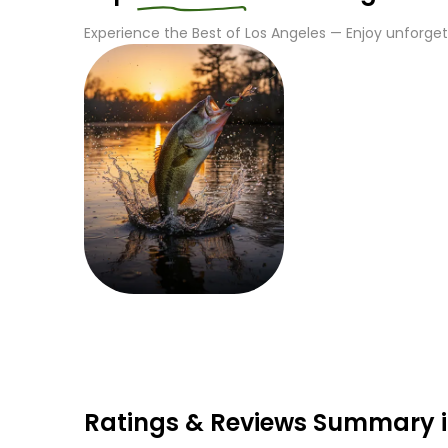
Experience the Best of
Los Angeles
— Enjoy unforgett
Fishing
Ratings & Reviews Summary i