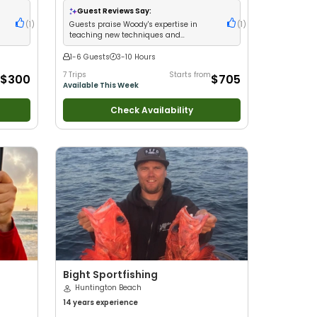
ss
New Anglers
•
Nature / Wildlife Views
•
Good
Guest Reviews Say:
with Large Groups
•
Good with Families
•
(
1
)
Guests praise Woody's expertise in
(
1
)
Saltwater Fishing
•
Bass Fishing
•
Deep Sea
teaching new techniques and
Fishing
•
Drift Fishing
delivering fun trips
1-6 Guests
3-10 Hours
7 Trips
Starts from
$300
$705
Available This Week
Check Availability
Bight Sportfishing
Huntington Beach
14 years
experience
h New