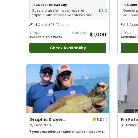
Guest Reviews Say:
Guest 
Guests praise Will as an excellent
(
2
)
Guests p
captain with impressive catches and
equipmen
fantastic trips
kids
1-4 Guests
6-12 Hours
1-6 Gues
8 Trips
Starts from
3 Trips
$1,000
Available This Week
Available 
Check Availability
Graphic Slayer
Fin Fet
5.0
(
1
)
Sportfishing
Oxnard, CA
Marina 
7 years
experience
•
Master Guide
•
Good with
kids
•
Technical Fishing
•
Live Bait
•
Good with