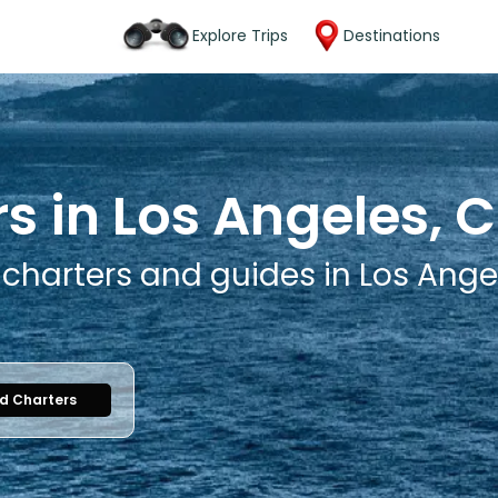
Explore Trips
Destinations
s in Los Angeles, C
 charters and guides in Los Angel
nd Charters
1