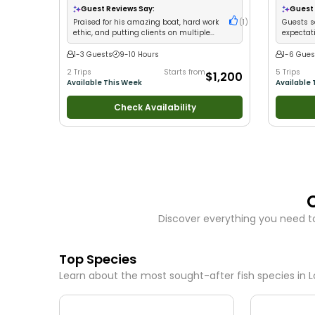
New Anglers
•
Nature / Wildlife Views
•
Good
Guest Reviews Say:
Guest 
with Families
•
Saltwater Fishing
•
Bass Fishing
Praised for his amazing boat, hard work
(
1
)
Guests s
•
Deep Sea Fishing
•
Drift Fishing
ethic, and putting clients on multiple
expectat
fish species
1-3 Guests
9-10 Hours
1-6 Gues
2 Trips
Starts from
5 Trips
$1,200
Available This Week
Available 
Check Availability
Discover everything you need t
Top Species
Learn about the most sought-after fish species in
L