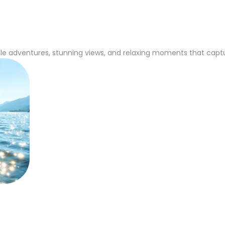
e adventures, stunning views, and relaxing moments that capture 