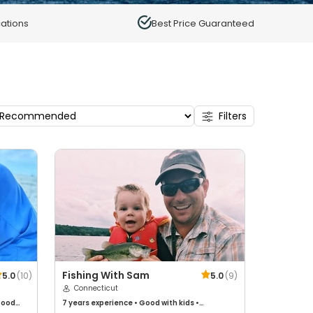
ations
Best Price Guaranteed
Filters
Fishing With Sam
5.0
(
10
)
5.0
(
9
)
Connecticut
ood
7 years
experience
•
Good with kids
•