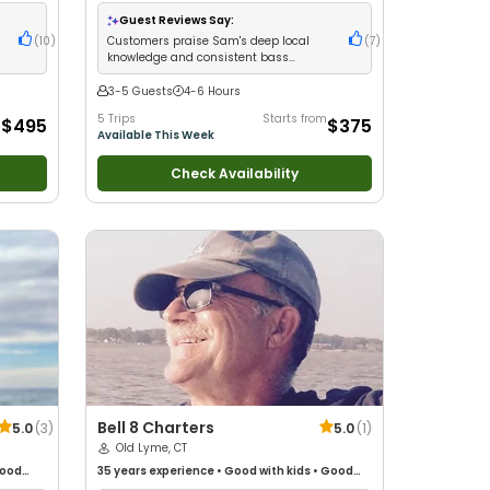
glers
•
Technical Fishing
•
Good with New Anglers
•
Good with Families
•
Bass Fishing
•
Freshwater
Guest Reviews Say:
Fishing
(
10
)
Customers praise Sam's deep local
(
7
)
knowledge and consistent bass
catches
3-5 Guests
4-6 Hours
m
5 Trips
Starts from
$495
$375
Available This Week
Check Availability
Bell 8 Charters
5.0
(
3
)
5.0
(
1
)
Old Lyme, CT
ood
35 years
experience
•
Good with kids
•
Good
d with
with New Anglers
•
Saltwater Fishing