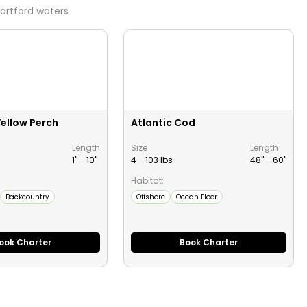
artford
waters
ellow Perch
Atlantic Cod
Length
Size
Length
1" -
10
"
4 - 103 lbs
48" -
60
"
Habitat:
Backcountry
Offshore
Ocean Floor
ook Charter
Book Charter