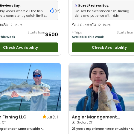
Nature / Wildlife Views
•
Good with
with kids
•
Live Bait
•
Good with New An
ups
•
Deep Sea Fishing
Good with Families
•
Saltwater Fishing
Reviews Say:
Guest Reviews Say:
Jay knows where all the fish
(
12
)
Praised for exceptional fish-finding
sts consistently catch limits
skills and patience with kids
r stripers
ts
3-12 Hours
1-4 Guests
3-12 Hours
Starts from
4 Trips
Starts fro
$500
This Week
Available This Week
Check Availability
Check Availability
n Fishing LLC
Angler Management
5.0
(
5
)
d, CT
Fishing Charters II
Groton, CT
xperience
•
Master Guide
•
23 years
experience
•
Master Guide
•
G
Fishing
with kids
•
Nature / Wildlife Views
•
Goo