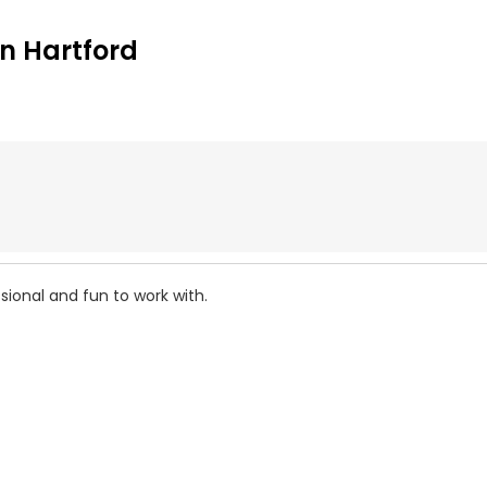
n Hartford
sional and fun to work with.