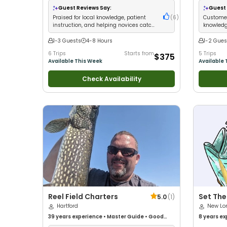
Good with Families
•
Bass Fishing
•
Freshwater
Guest Reviews Say:
Guest 
Fishing
Praised for local knowledge, patient
(
6
)
Customer
instruction, and helping novices catch
knowledg
impressive bass
fish imm
1-3 Guests
4-8 Hours
1-2 Gues
6 Trips
Starts from
5 Trips
$375
Available This Week
Available 
Check Availability
Reel Field Charters
Set The
5.0
(
1
)
Hartford
New Lo
39 years
experience
•
Master Guide
•
Good
8 years
ex
with kids
•
Live Bait
•
Good with New Anglers
•
with New 