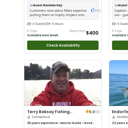
with kids
•
Large Gro
Guest Reviews Say:
Guest 
Customers rave about Pete's expertise
(
15
)
Captain 
putting them on trophy stripers and
are - gue
bluefish
of monste
1-3 Guests
4-9 Hours
1-6 Gues
6 Trips
Starts from
9 Trips
$400
Available Next Week
Available 
Check Availability
Terry Baksay Fishing
Endorfi
5.0
(
6
)
Enterprises
Connecticut
Fairfiel
36 years
experience
•
Master Guide
•
Good
22 years
e
with kids
•
Live Bait
•
Good with New Anglers
•
Saltwater 