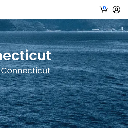
0
necticut
, Connecticut