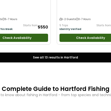
 Families
Saltwater Fishing
•
Freshwater Fishing
Fishing
•
Drift Fishing
ts
5-7 Hours
1-2 Guests
3-7 Hours
Starts from
5 Trips
Starts from
$550
This Week
Identity Verified
Check Availability
Check Availability
See all
13
results in
Hartford
Complete Guide to
Hartford
Fishing
to know about fishing in
Hartford
- from top species and techniq