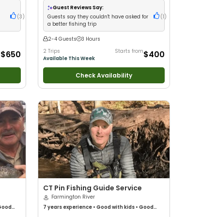
Guest Reviews Say:
(
3
)
Guests say they couldn't have asked for
(
1
)
a better fishing trip
2-4 Guests
3 Hours
m
2 Trips
Starts from
$650
$400
Available This Week
Check Availability
CT Pin Fishing Guide Service
Farmington River
Good
7 years
experience
•
Good with kids
•
Good
•
with New Anglers
•
Nature / Wildlife Views
•