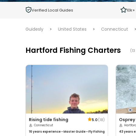
Children
Verified Local Guides
10k+
Ages 2 - 12
Guidesly
>
United States
>
Connecticut
Hartford Fishing Charters
(13
Rising tide fishing
Osprey 
5.0
(
18
)
Connecticut
Charte
Hartfor
16 years
experience
•
Master Guide
•
Fly Fishing
43 years
e