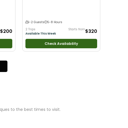
•
Fly
Bass Fishing
•
Freshwater Fishing
1-2 Guests
5-8 Hours
2 Trips
Starts from
$200
$320
Available This Week
Check Availability
ues to the best times to visit.