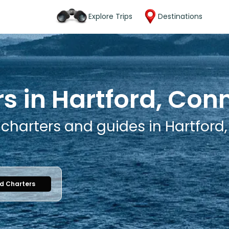
Explore Trips
Destinations
s in Hartford, Con
 charters and guides in Hartford
nd Charters
1