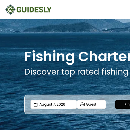
Fishing Charter
Discover top rated fishing
1 Guest
Fi
Adults
Ages 13 or above