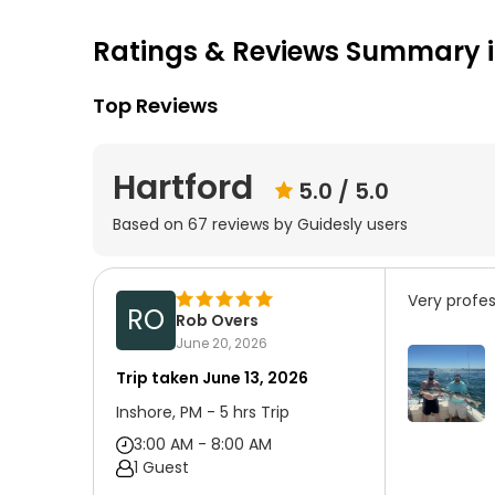
Ratings & Reviews Summary i
Top Reviews
Hartford
5.0
/ 5.0
Based on
67
reviews by Guidesly users
Very profes
RO
Rob Overs
June 20, 2026
Trip taken
June 13, 2026
Inshore, PM - 5 hrs Trip
3:00 AM - 8:00 AM
1 Guest