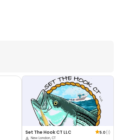
Set The Hook CT LLC
5.0
(
1
)
New London, CT