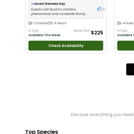
Good with Families
•
Saltwater Fishing
•
Bass
Good with
Guest Reviews Say:
Fishing
•
Freshwater Fishing
Guests call Dustin's charters
(
1
)
phenomenal and incredible family
fishing experiences
1-3 Guests
3-9 Hours
1-4 Gues
6 Trips
Starts from
4 Trips
$225
Available This Week
Available 
Check Availability
Discover everything you need 
Top Species