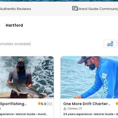
0
Authentic Reviews
Direct Guide Communic
>
Hartford
 charters available)
Sportfishing
One More Drift Charters
5.0
(
12
)
rs
d
CT
Clinton, CT
xperience
•
Master Guide
•
Good
24 years
experience
•
Master Guide
•
G