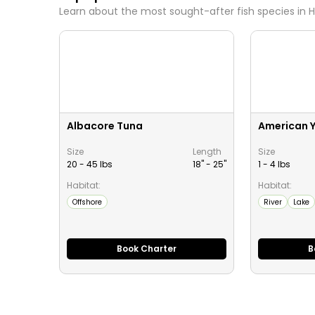
Learn about the most sought-after fish species in
H
Albacore Tuna
American Y
Size
Length
Size
20 - 45 lbs
18" -
25
"
1 - 4 lbs
Habitat:
Habitat:
Offshore
River
Lake
Book Charter
B