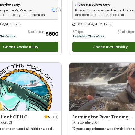
Families
Reviews Say:
Guest Reviews Say:
s praise Pete's expert
(
5
)
Praised for knowledgeable captaining
e and ability to put them on
and consistent catches across
ediately
multiple species
ts
4-8 Hours
1-6 Guests
4-12 Hours
Starts from
6 Trips
Starts fro
$600
This Week
Available This Week
Check Availability
Check Availability
 Hook CT LLC
Farmington River Trading
5.0
(
1
)
ndon, CT
Company
Bloomfield, CT
perience
•
Good with kids
•
Good
12 years
experience
•
Good with kids
•
Anglers
•
Good with Large Groups
•
with New Anglers
•
Good with Families