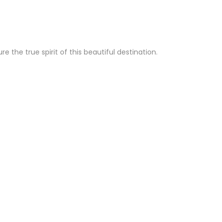
the true spirit of this beautiful destination.