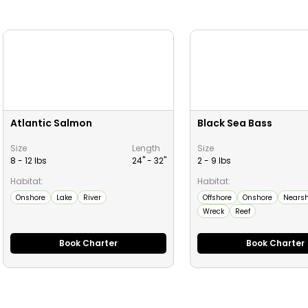
Atlantic Salmon
Black Sea Bass
Size
Length
Size
8 - 12 lbs
24" -
32
"
2 - 9 lbs
Habitat:
Habitat:
Onshore
Lake
River
Offshore
Onshore
Nearsh
Wreck
Reef
Book Charter
Book Charter