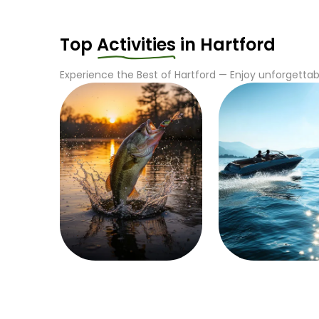
Top
Activities
in
Hartford
Experience the Best of
Hartford
— Enjoy unforgettabl
Fishing
Boating