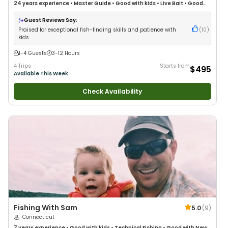
24 years
experience
•
Master Guide
•
Good with kids
•
Live Bait
•
Good
with New Anglers
•
Good with Families
•
Saltwater Fishing
Guest Reviews Say:
Praised for exceptional fish-finding skills and patience with
(
10
)
kids
1-4 Guests
3-12 Hours
4 Trips
Starts from
$495
Available This Week
Check Availability
Fishing With Sam
5.0
(
9
)
Connecticut
7 years
experience
•
Good with kids
•
Technical Fishing
•
Good with New