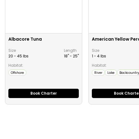
Albacore Tuna
American Yellow Per
Size
Length
Size
20 - 45 lbs
18" -
25
"
1 - 4 lbs
Habitat:
Habitat:
Offshore
River
Lake
Backcountr
Book Charter
Book Charte