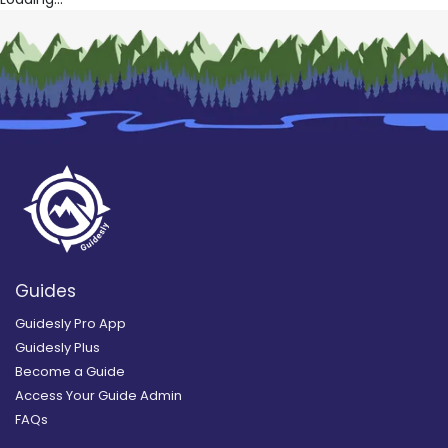
Guides
Guidesly Pro App
Guidesly Plus
Become a Guide
Access Your Guide Admin
FAQs