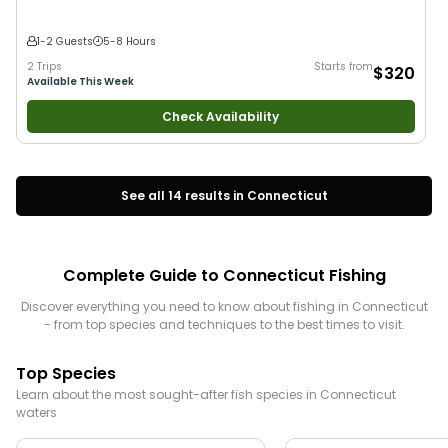
1-2 Guests
5-8 Hours
2 Trips
Starts from
$320
Available This Week
Check Availability
See all
14
results in
Connecticut
Complete Guide to
Connecticut
Fishing
Discover everything you need to know about fishing in
Connecticut
- from top species and techniques to the best times to visit.
Top Species
Learn about the most sought-after fish species in
Connecticut
waters