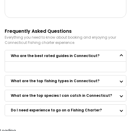
Frequently Asked Questions
Everything you need to know about booking and enjoying your
Connecticut
Fishing
charter experience.
Who are the best rated guides in Connecticut?
Some of the best rated guides in Connecticut are:
One More Drift Charters CT
What are the top fishing types in Connecticut?
Bell 8 Charters
Fishing With Sam
Rising tide fishing
What are the top species I can catch in Connecticut?
Terry Baksay Fishing Enterprises
Reel Field Charters
Do I need experience to go on a Fishing Charter?
Farmington River Trading Company
CT Pin Fishing Guide Service
Angler Management Fishing Charters II
Osprey Sportfishing Charters
Loading...