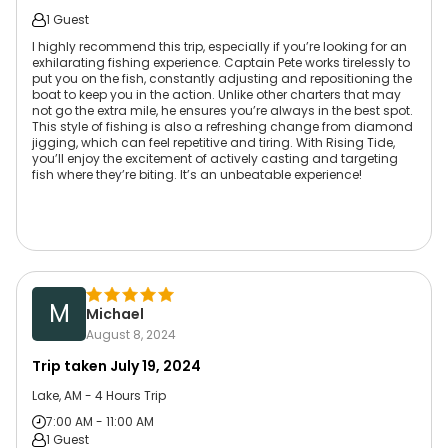
1 Guest
I highly recommend this trip, especially if you’re looking for an
exhilarating fishing experience. Captain Pete works tirelessly to
put you on the fish, constantly adjusting and repositioning the
boat to keep you in the action. Unlike other charters that may
not go the extra mile, he ensures you’re always in the best spot.
This style of fishing is also a refreshing change from diamond
jigging, which can feel repetitive and tiring. With Rising Tide,
you’ll enjoy the excitement of actively casting and targeting
fish where they’re biting. It’s an unbeatable experience!
M
Michael
August 8, 2024
Trip taken
July 19, 2024
Lake, AM - 4 Hours Trip
7:00 AM - 11:00 AM
1 Guest