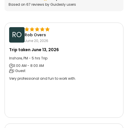
Based on
67
reviews by Guidesly users
RO
Rob Overs
June 20, 2026
Trip taken
June 13, 2026
Inshore, PM - 5 hrs Trip
3:00 AM - 8:00 AM
1 Guest
Very professional and fun to work with.