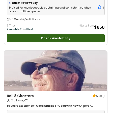
Guest Reviews Say:
Praised for knowledgeable captaining and consistent catches
(
3
)
across multiple species
1-6 Guests
4-12 Hours
6 Trips
Starts from
$650
Available This Week
Check Availability
Bell 8 Charters
5.0
(
1
)
Old Lyme, CT
35 years
experience
•
Good with kids
•
Good with New Anglers
•
Saltwater Fishing