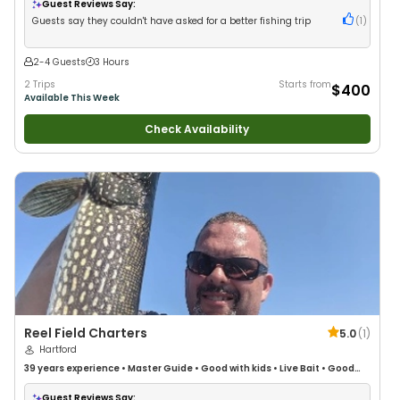
Guest Reviews Say:
Guests say they couldn't have asked for a better fishing trip
(
1
)
2-4 Guests
3 Hours
2 Trips
Starts from
$400
Available This Week
Check Availability
Reel Field Charters
5.0
(
1
)
Hartford
39 years
experience
•
Master Guide
•
Good with kids
•
Live Bait
•
Good
with New Anglers
•
Good with Families
•
Saltwater Fishing
•
Bass Fishing
•
Freshwater Fishing
Guest Reviews Say: