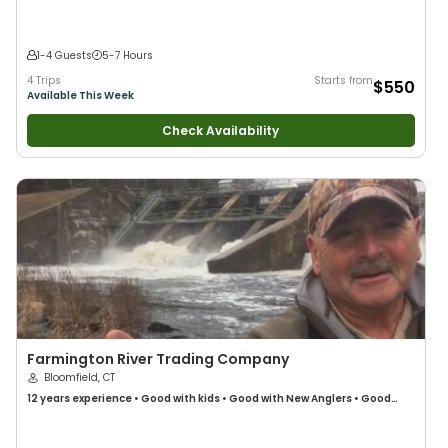
1-4 Guests
5-7 Hours
4 Trips
Starts from
$550
Available This Week
Check Availability
Farmington River Trading Company
Bloomfield, CT
12 years
experience
•
Good with kids
•
Good with New Anglers
•
Good
with Families
•
Saltwater Fishing
•
Freshwater Fishing
•
Fly Fishing
•
Drift
Fishing