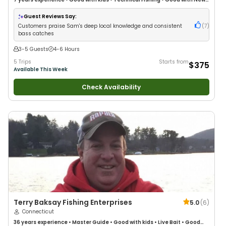
Anglers
•
Good with Families
•
Bass Fishing
•
Freshwater Fishing
Guest Reviews Say:
Customers praise Sam's deep local knowledge and consistent
(
7
)
bass catches
3-5 Guests
4-6 Hours
5 Trips
Starts from
$375
Available This Week
Check Availability
Terry Baksay Fishing Enterprises
5.0
(
6
)
Connecticut
36 years
experience
•
Master Guide
•
Good with kids
•
Live Bait
•
Good