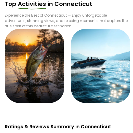
Top
Activities
in
Connecticut
Experience the Best of
Connecticut
— Enjoy unforgettable
adventures, stunning views, and relaxing moments that capture the
true spirit of this beautiful destination.
Fishing
Boating
Ratings & Reviews Summary in Connecticut