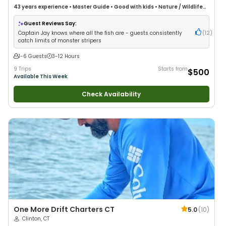
43 years
experience
•
Master Guide
•
Good with kids
•
Nature / Wildlife
Views
•
Good with Large Groups
•
Deep Sea Fishing
Guest Reviews Say:
Captain Jay knows where all the fish are - guests consistently
(
12
)
catch limits of monster stripers
1-6 Guests
3-12 Hours
9 Trips
Starts from
$500
Available This Week
Check Availability
One More Drift Charters CT
5.0
(
10
)
Clinton, CT