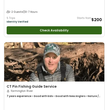
1-2 Guests
3-7 Hours
5 Trips
Starts from
$200
Identity Verified
Check Availability
CT Pin Fishing Guide Service
Farmington River
7 years
experience
•
Good with kids
•
Good with New Anglers
•
Nature /
Wildlife Views
•
Bass Fishing
•
Freshwater Fishing