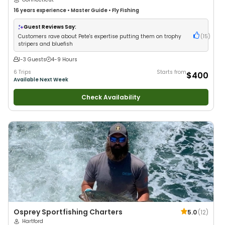
16 years
experience
•
Master Guide
•
Fly Fishing
Guest Reviews Say:
Customers rave about Pete's expertise putting them on trophy
(
15
)
stripers and bluefish
1-3 Guests
4-9 Hours
6 Trips
Starts from
$400
Available Next Week
Check Availability
Osprey Sportfishing Charters
5.0
(
12
)
Hartford