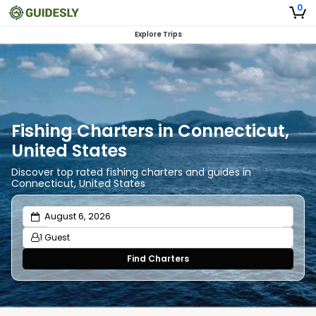
0
Explore Trips
Fishing Charters in Connecticut,
United States
Discover top rated fishing charters and guides in
Connecticut, United States
1 Guest
Find Charters
Adults
1
Ages 13 or above
Children