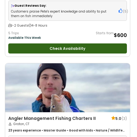
Guest Reviews Say:
Customers praise Pete's expert knowledge and ability to put
(
5
)
them on fish immediately
1-2 Guests
4-8 Hours
5 Trips
Starts from
$600
Available This Week
Check Availability
Angler Management Fishing Charters II
5.0
(
3
)
Groton, CT
23 years
experience
•
Master Guide
•
Good with kids
•
Nature / Wildlife
Views
•
Good with Families