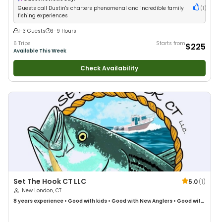
Guests call Dustin's charters phenomenal and incredible family
(
1
)
fishing experiences
1-3 Guests
3-9 Hours
6 Trips
Starts from
$225
Available This Week
Check Availability
Set The Hook CT LLC
5.0
(
1
)
New London, CT
8 years
experience
•
Good with kids
•
Good with New Anglers
•
Good with
Large Groups
•
Good with Families