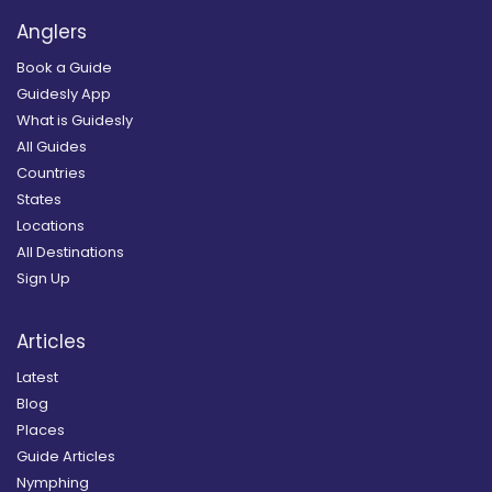
Anglers
Book a Guide
Guidesly App
What is Guidesly
All Guides
Countries
States
Locations
All Destinations
Sign Up
Articles
Latest
Blog
Places
Guide Articles
Nymphing