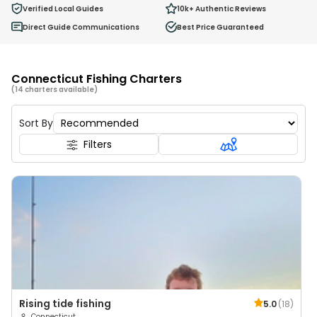
0
Verified Local Guides
10k+
Authentic Reviews
Ages 2 - 12
Direct Guide Communications
Best Price Guaranteed
Connecticut Fishing Charters
(14 charters available)
Sort By
Filters
Rising tide fishing
5.0
(
18
)
Connecticut