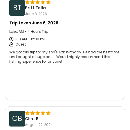
BT
Britt Tella
June 8, 2026
Trip taken
June 6, 2026
Lake, AM - 4 Hours Trip
8:30 AM - 12:30 PM
1 Guest
We got this trip for my son's 12th birthday. He had the best time
and caught a huge bass. Would highly recommend this
fishing experience for anyone!
CB
Clint B
August 22, 2024