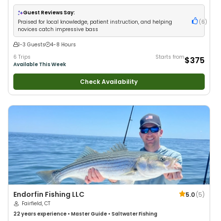
with New Anglers
•
Good with Families
•
Bass Fishing
•
Freshwater Fishing
Guest Reviews Say:
Praised for local knowledge, patient instruction, and helping
(
6
)
novices catch impressive bass
1-3 Guests
4-8 Hours
6 Trips
Starts from
$375
Available This Week
Check Availability
Endorfin Fishing LLC
5.0
(
5
)
Fairfield, CT
22 years
experience
•
Master Guide
•
Saltwater Fishing