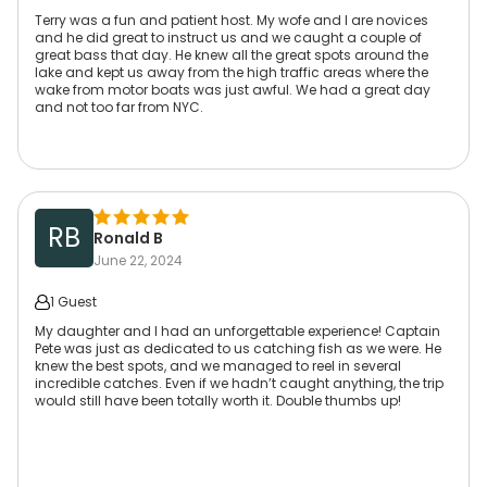
Terry was a fun and patient host. My wofe and I are novices
and he did great to instruct us and we caught a couple of
great bass that day. He knew all the great spots around the
lake and kept us away from the high traffic areas where the
wake from motor boats was just awful. We had a great day
and not too far from NYC.
RB
Ronald B
June 22, 2024
1 Guest
My daughter and I had an unforgettable experience! Captain
Pete was just as dedicated to us catching fish as we were. He
knew the best spots, and we managed to reel in several
incredible catches. Even if we hadn’t caught anything, the trip
would still have been totally worth it. Double thumbs up!