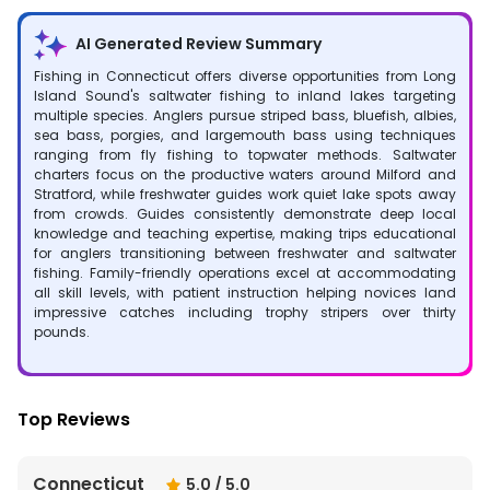
AI Generated Review Summary
Fishing in Connecticut offers diverse opportunities from Long
Island Sound's saltwater fishing to inland lakes targeting
multiple species. Anglers pursue striped bass, bluefish, albies,
sea bass, porgies, and largemouth bass using techniques
ranging from fly fishing to topwater methods. Saltwater
charters focus on the productive waters around Milford and
Stratford, while freshwater guides work quiet lake spots away
from crowds. Guides consistently demonstrate deep local
knowledge and teaching expertise, making trips educational
for anglers transitioning between freshwater and saltwater
fishing. Family-friendly operations excel at accommodating
all skill levels, with patient instruction helping novices land
impressive catches including trophy stripers over thirty
pounds.
Top Reviews
Connecticut
5.0
/ 5.0