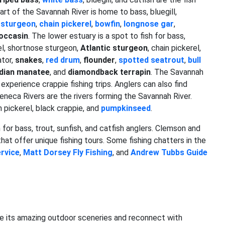
art of the Savannah River is home to bass, bluegill,
 sturgeon
,
chain pickerel
,
bowfin
,
longnose gar
,
occasin
. The lower estuary is a spot to fish for bass,
eel, shortnose sturgeon,
Atlantic sturgeon
, chain pickerel,
ator,
snakes
,
red drum
,
flounder
,
spotted seatrout
,
bull
ndian manatee
, and
diamondback terrapin
. The Savannah
r experience crappie fishing trips. Anglers can also find
Seneca Rivers are the rivers forming the Savannah River.
n pickerel, black crappie, and
pumpkinseed
.
for bass, trout, sunfish, and catfish anglers. Clemson and
hat offer unique fishing tours. Some fishing chatters in the
rvice
,
Matt Dorsey Fly Fishing
, and
Andrew Tubbs Guide
e its amazing outdoor sceneries and reconnect with