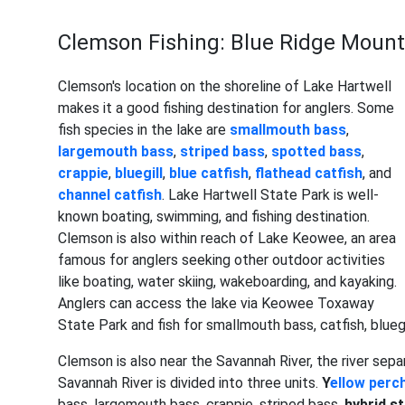
Clemson Fishing: Blue Ridge Moun
Clemson's location on the shoreline of Lake Hartwell
makes it a good fishing destination for anglers. Some
fish species in the lake are
smallmouth bass
,
largemouth bass
,
striped bass
,
spotted bass
,
crappie
,
bluegill
,
blue catfish
,
flathead catfish
, and
channel catfish
. Lake Hartwell State Park is well-
known boating, swimming, and fishing destination.
Clemson is also within reach of Lake Keowee, an area
famous for anglers seeking other outdoor activities
like boating, water skiing, wakeboarding, and kayaking.
Anglers can access the lake via Keowee Toxaway
State Park and fish for smallmouth bass, catfish, blueg
Clemson is also near the Savannah River, the river sep
Savannah River is divided into three units.
Y
ellow perc
bass, largemouth bass, crappie, striped bass,
hybrid s