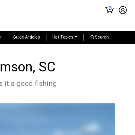
0
s
Guide Articles
Hot Topics
Search
lemson, SC
 it a good fishing