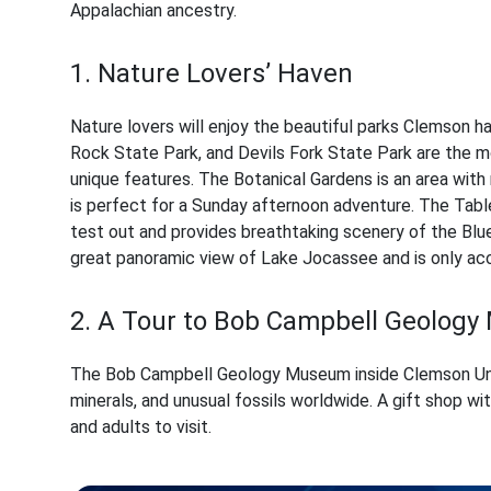
Appalachian ancestry.
1. Nature Lovers’ Haven
Nature lovers will enjoy the beautiful parks Clemson h
Rock State Park, and Devils Fork State Park are the mo
unique features. The Botanical Gardens is an area with 
is perfect for a Sunday afternoon adventure. The Tab
test out and provides breathtaking scenery of the Blue
great panoramic view of Lake Jocassee and is only acc
2. A Tour to Bob Campbell Geolog
The Bob Campbell Geology Museum inside Clemson Uni
minerals, and unusual fossils worldwide. A gift shop wi
and adults to visit.