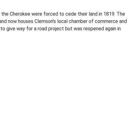
 the Cherokee were forced to cede their land in 1819. The
01 and now houses Clemson's local chamber of commerce and
 to give way for a road project but was reopened again in