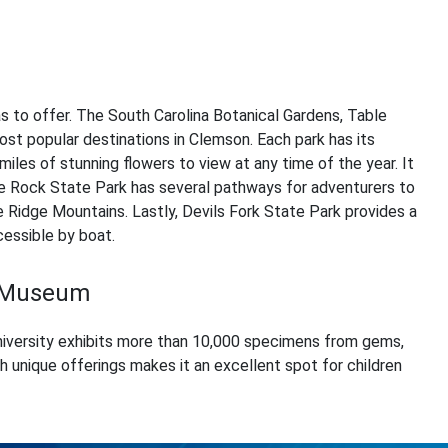
as to offer. The South Carolina Botanical Gardens, Table
st popular destinations in Clemson. Each park has its
miles of stunning flowers to view at any time of the year. It
le Rock State Park has several pathways for adventurers to
 Ridge Mountains. Lastly, Devils Fork State Park provides a
essible by boat.
y Museum
versity exhibits more than 10,000 specimens from gems,
th unique offerings makes it an excellent spot for children