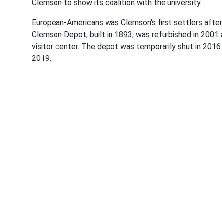
Clemson to show its coalition with the university.
European-Americans was Clemson's first settlers after
Clemson Depot, built in 1893, was refurbished in 20
visitor center. The depot was temporarily shut in 2016
2019.