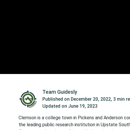
Team Guidesly
Published on
December 20, 2022
,
3 min r
Updated on
June 19, 2023
Clemson is a college town in Pickens and Anderson coun
the leading public research institution in Upstate Sou