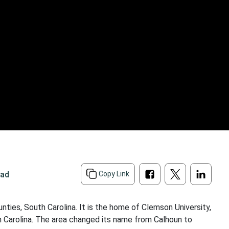
ead
Copy Link
ties, South Carolina. It is the home of Clemson University,
th Carolina. The area changed its name from Calhoun to