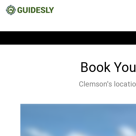
Book Your
Clemson's locatio