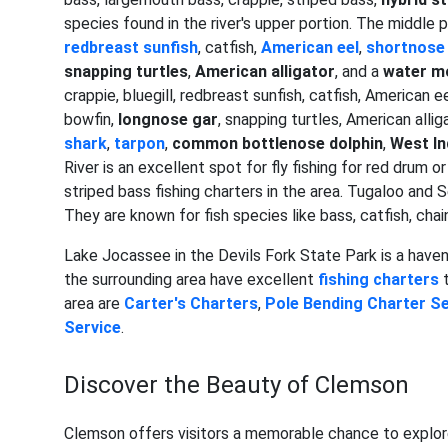
species found in the river's upper portion. The middle p
redbreast sunfish
, catfish,
American eel
,
shortnose
snapping turtles
,
American alligator
, and a
water m
crappie, bluegill, redbreast sunfish, catfish, American 
bowfin,
longnose gar
, snapping turtles, American allig
shark
,
tarpon
,
common bottlenose dolphin
,
West I
River is an excellent spot for fly fishing for red drum o
striped bass fishing charters in the area. Tugaloo and 
They are known for fish species like bass, catfish, chai
Lake Jocassee in the Devils Fork State Park is a haven 
the surrounding area have excellent
fishing charters
t
area are
Carter's Charters
,
Pole Bending Charter Se
Service
.
Discover the Beauty of Clemson
Clemson offers visitors a memorable chance to explor