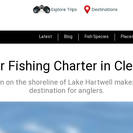
Explore Trips
Destinations
Latest
Blog
Fish Species
Place
 Fishing Charter in C
n on the shoreline of Lake Hartwell makes
destination for anglers.