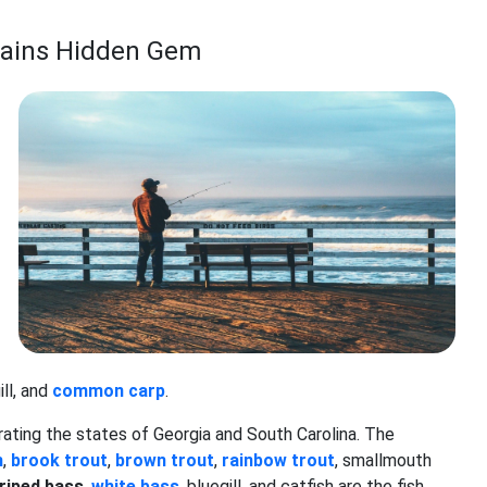
tains Hidden Gem
ill, and
common carp
.
arating the states of Georgia and South Carolina. The
h
,
brook trout
,
brown trout
,
rainbow trout
, smallmouth
triped bass
,
white bass
, bluegill, and catfish are the fish